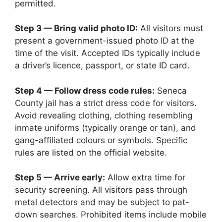
permitted.
Step 3 — Bring valid photo ID:
All visitors must
present a government-issued photo ID at the
time of the visit. Accepted IDs typically include
a driver’s licence, passport, or state ID card.
Step 4 — Follow dress code rules:
Seneca
County jail has a strict dress code for visitors.
Avoid revealing clothing, clothing resembling
inmate uniforms (typically orange or tan), and
gang-affiliated colours or symbols. Specific
rules are listed on the official website.
Step 5 — Arrive early:
Allow extra time for
security screening. All visitors pass through
metal detectors and may be subject to pat-
down searches. Prohibited items include mobile