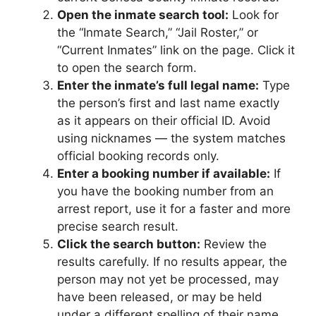
Open the inmate search tool:
Look for
the “Inmate Search,” “Jail Roster,” or
“Current Inmates” link on the page. Click it
to open the search form.
Enter the inmate’s full legal name:
Type
the person’s first and last name exactly
as it appears on their official ID. Avoid
using nicknames — the system matches
official booking records only.
Enter a booking number if available:
If
you have the booking number from an
arrest report, use it for a faster and more
precise search result.
Click the search button:
Review the
results carefully. If no results appear, the
person may not yet be processed, may
have been released, or may be held
under a different spelling of their name.