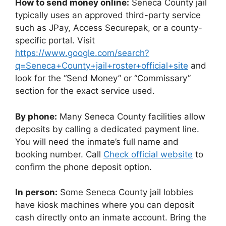
How to send money online:
Seneca County jail
typically uses an approved third-party service
such as JPay, Access Securepak, or a county-
specific portal. Visit
https://www.google.com/search?
q=Seneca+County+jail+roster+official+site
and
look for the “Send Money” or “Commissary”
section for the exact service used.
By phone:
Many Seneca County facilities allow
deposits by calling a dedicated payment line.
You will need the inmate’s full name and
booking number. Call
Check official website
to
confirm the phone deposit option.
In person:
Some Seneca County jail lobbies
have kiosk machines where you can deposit
cash directly onto an inmate account. Bring the