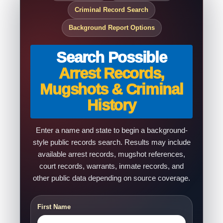
Criminal Record Search
Background Report Options
Search Possible
Arrest Records,
Mugshots & Criminal
History
Enter a name and state to begin a background-
style public records search. Results may include
available arrest records, mugshot references,
court records, warrants, inmate records, and
other public data depending on source coverage.
First Name