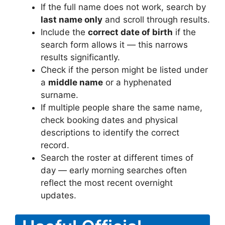
If the full name does not work, search by
last name only
and scroll through results.
Include the
correct date of birth
if the
search form allows it — this narrows
results significantly.
Check if the person might be listed under
a
middle name
or a hyphenated
surname.
If multiple people share the same name,
check booking dates and physical
descriptions to identify the correct
record.
Search the roster at different times of
day — early morning searches often
reflect the most recent overnight
updates.