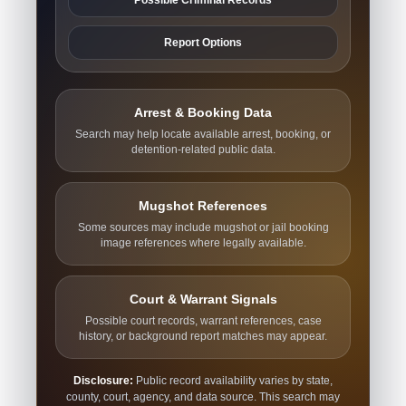
Report Options
Arrest & Booking Data
Search may help locate available arrest, booking, or
detention-related public data.
Mugshot References
Some sources may include mugshot or jail booking
image references where legally available.
Court & Warrant Signals
Possible court records, warrant references, case
history, or background report matches may appear.
Disclosure:
Public record availability varies by state,
county, court, agency, and data source. This search may