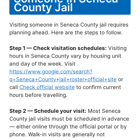
County Jail
Visiting someone in Seneca County jail requires
planning ahead. Here are the steps to follow.
Step 1 — Check visitation schedules:
Visiting
hours in Seneca County vary by housing unit
and day of the week. Visit
https://www.google.com/search?
q=Seneca+County+jail+roster+official+site
or
call
Check official website
to confirm current
hours before travelling.
Step 2 — Schedule your visit:
Most Seneca
County jail visits must be scheduled in advance
— either online through the official portal or by
phone. Walk-in visits are generally not