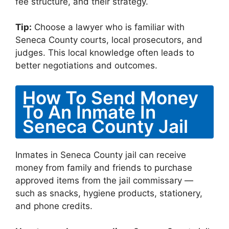
fee structure, and their strategy.
Tip:
Choose a lawyer who is familiar with
Seneca County courts, local prosecutors, and
judges. This local knowledge often leads to
better negotiations and outcomes.
How To Send Money
To An Inmate In
Seneca County Jail
Inmates in Seneca County jail can receive
money from family and friends to purchase
approved items from the jail commissary —
such as snacks, hygiene products, stationery,
and phone credits.