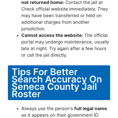
not returned home:
Contact the jail at
Check official website immediately. They
may have been transferred or held on
additional charges from another
jurisdiction.
Cannot access the website:
The official
portal may undergo maintenance, usually
late at night. Try again after a few hours
or call the jail directly.
Tips For Better
Search Accuracy On
Seneca County Jail
Roster
Always use the person's
full legal name
as it appears on their government ID.