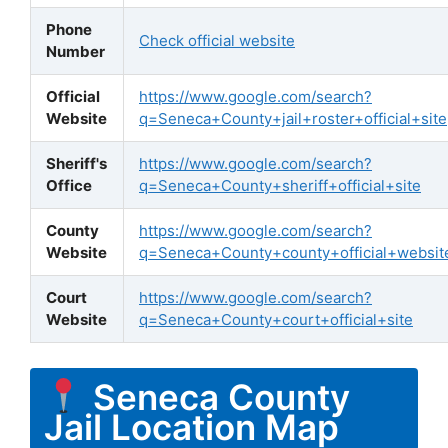
Phone
Check official website
Number
Official
https://www.google.com/search?
Website
q=Seneca+County+jail+roster+official+site
Sheriff's
https://www.google.com/search?
Office
q=Seneca+County+sheriff+official+site
County
https://www.google.com/search?
Website
q=Seneca+County+county+official+websit
Court
https://www.google.com/search?
Website
q=Seneca+County+court+official+site
Seneca County
Jail Location Map