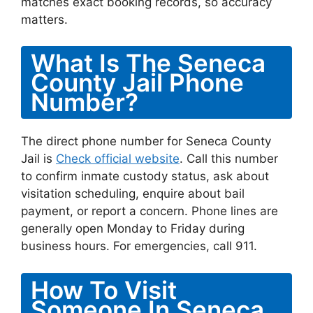
matches exact booking records, so accuracy
matters.
What Is The Seneca
County Jail Phone
Number?
The direct phone number for Seneca County
Jail is
Check official website
. Call this number
to confirm inmate custody status, ask about
visitation scheduling, enquire about bail
payment, or report a concern. Phone lines are
generally open Monday to Friday during
business hours. For emergencies, call 911.
How To Visit
Someone In Seneca