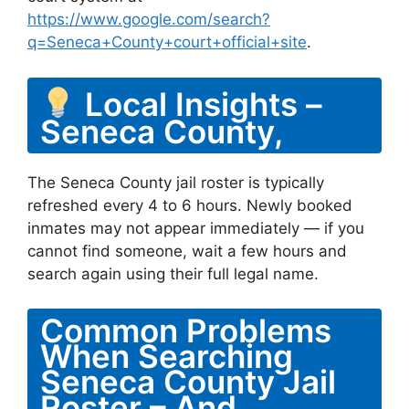
https://www.google.com/search?
q=Seneca+County+court+official+site
.
Local Insights –
Seneca County,
The Seneca County jail roster is typically
refreshed every 4 to 6 hours. Newly booked
inmates may not appear immediately — if you
cannot find someone, wait a few hours and
search again using their full legal name.
Common Problems
When Searching
Seneca County Jail
Roster – And