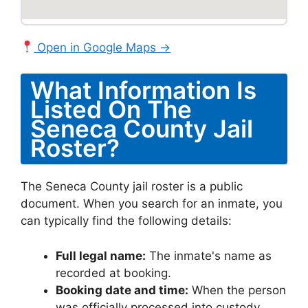
Open in Google Maps →
What Information Is
Listed On The
Seneca County Jail
Roster?
The Seneca County jail roster is a public
document. When you search for an inmate, you
can typically find the following details:
Full legal name:
The inmate's name as
recorded at booking.
Booking date and time:
When the person
was officially processed into custody.