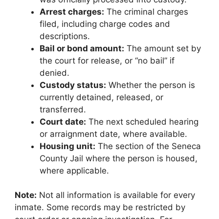
Arrest charges:
The criminal charges
filed, including charge codes and
descriptions.
Bail or bond amount:
The amount set by
the court for release, or “no bail” if
denied.
Custody status:
Whether the person is
currently detained, released, or
transferred.
Court date:
The next scheduled hearing
or arraignment date, where available.
Housing unit:
The section of the Seneca
County Jail where the person is housed,
where applicable.
Note:
Not all information is available for every
inmate. Some records may be restricted by