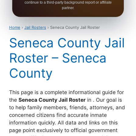
continue to a third-party background report or affiliate
partner.
Home
›
Jail Rosters
› Seneca County Jail Roster
Seneca County Jail
Roster – Seneca
County
This page is a complete informational guide for
the
Seneca County Jail Roster
in . Our goal is
to help family members, friends, attorneys, and
concerned citizens find accurate inmate
information quickly. All data and links on this
page point exclusively to official government