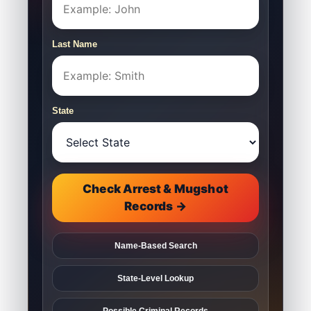
Last Name
State
Check Arrest & Mugshot
Records →
Name-Based Search
State-Level Lookup
Possible Criminal Records