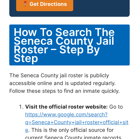
Get Directions
How To Search The
Seneca County Jail
Roster – Step By
Step
The Seneca County jail roster is publicly
accessible online and is updated regularly.
Follow these steps to find an inmate quickly.
Visit the official roster website:
Go to
https://www.google.com/search?
q=Seneca+County+jail+roster+official+sit
e
. This is the only official source for
current Seneca County inmate records.