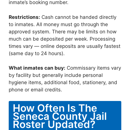
inmate’s booking number.
Restrictions:
Cash cannot be handed directly
to inmates. All money must go through the
approved system. There may be limits on how
much can be deposited per week. Processing
times vary — online deposits are usually fastest
(same day to 24 hours).
What inmates can buy:
Commissary items vary
by facility but generally include personal
hygiene items, additional food, stationery, and
phone or email credits.
How Often Is The
Seneca County Jail
Roster Updated?