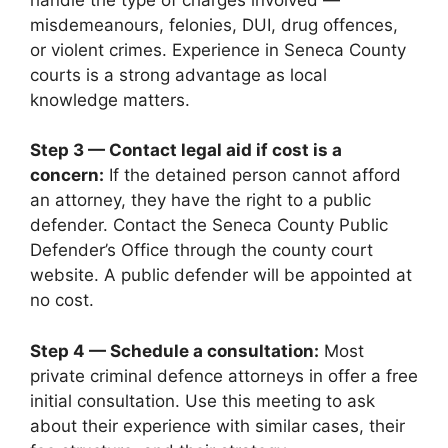
misdemeanours, felonies, DUI, drug offences,
or violent crimes. Experience in Seneca County
courts is a strong advantage as local
knowledge matters.
Step 3 — Contact legal aid if cost is a
concern:
If the detained person cannot afford
an attorney, they have the right to a public
defender. Contact the Seneca County Public
Defender’s Office through the county court
website. A public defender will be appointed at
no cost.
Step 4 — Schedule a consultation:
Most
private criminal defence attorneys in offer a free
initial consultation. Use this meeting to ask
about their experience with similar cases, their