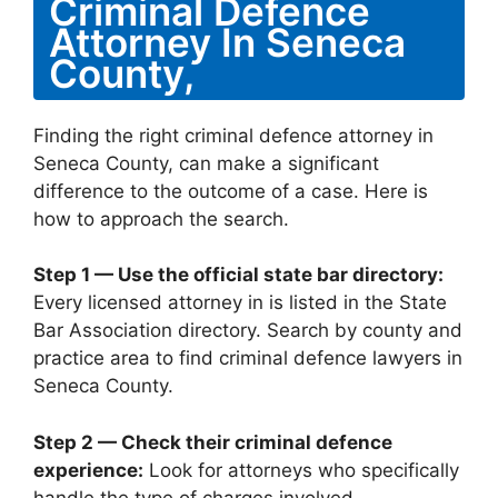
Criminal Defence
Attorney In Seneca
County,
Finding the right criminal defence attorney in
Seneca County, can make a significant
difference to the outcome of a case. Here is
how to approach the search.
Step 1 — Use the official state bar directory:
Every licensed attorney in is listed in the State
Bar Association directory. Search by county and
practice area to find criminal defence lawyers in
Seneca County.
Step 2 — Check their criminal defence
experience:
Look for attorneys who specifically
handle the type of charges involved —