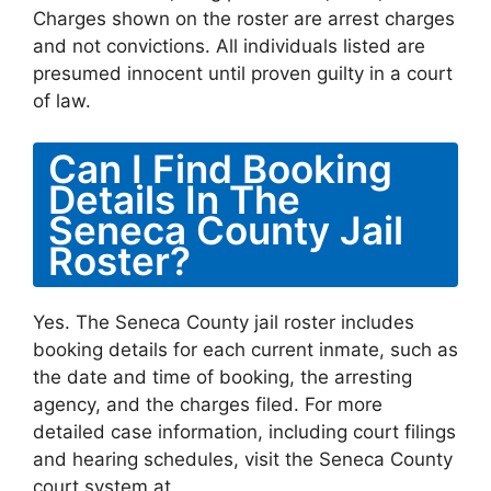
Charges shown on the roster are arrest charges
and not convictions. All individuals listed are
presumed innocent until proven guilty in a court
of law.
Can I Find Booking
Details In The
Seneca County Jail
Roster?
Yes. The Seneca County jail roster includes
booking details for each current inmate, such as
the date and time of booking, the arresting
agency, and the charges filed. For more
detailed case information, including court filings
and hearing schedules, visit the Seneca County
court system at