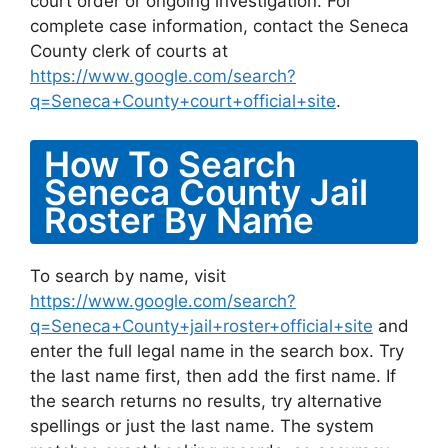
court order or ongoing investigation. For
complete case information, contact the Seneca
County clerk of courts at
https://www.google.com/search?
q=Seneca+County+court+official+site
.
How To Search
Seneca County Jail
Roster By Name
To search by name, visit
https://www.google.com/search?
q=Seneca+County+jail+roster+official+site
and
enter the full legal name in the search box. Try
the last name first, then add the first name. If
the search returns no results, try alternative
spellings or just the last name. The system