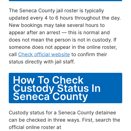
The Seneca County jail roster is typically
updated every 4 to 6 hours throughout the day.
New bookings may take several hours to
appear after an arrest — this is normal and
does not mean the person is not in custody. If
someone does not appear in the online roster,
call
Check official website
to confirm their
status directly with jail staff.
How To Check
Custody Status In
Seneca County
Custody status for a Seneca County detainee
can be checked in three ways. First, search the
official online roster at