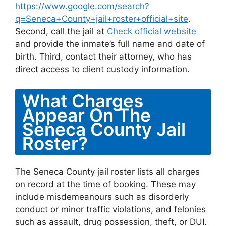
https://www.google.com/search?
q=Seneca+County+jail+roster+official+site
.
Second, call the jail at
Check official website
and provide the inmate’s full name and date of
birth. Third, contact their attorney, who has
direct access to client custody information.
What Charges
Appear On The
Seneca County Jail
Roster?
The Seneca County jail roster lists all charges
on record at the time of booking. These may
include misdemeanours such as disorderly
conduct or minor traffic violations, and felonies
such as assault, drug possession, theft, or DUI.