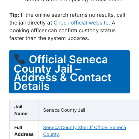
Tip:
If the online search returns no results, call
the jail directly at
Check official website
. A
booking officer can confirm custody status
faster than the system updates.
Official Seneca
County Jail –
Address & Contact
Details
Jail
Seneca County Jail
Name
Full
Seneca County Sheriff Office, Seneca
Address
County,