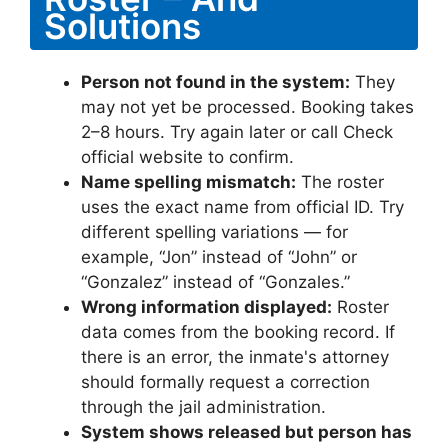
Solutions
Person not found in the system:
They
may not yet be processed. Booking takes
2–8 hours. Try again later or call Check
official website to confirm.
Name spelling mismatch:
The roster
uses the exact name from official ID. Try
different spelling variations — for
example, “Jon” instead of “John” or
“Gonzalez” instead of “Gonzales.”
Wrong information displayed:
Roster
data comes from the booking record. If
there is an error, the inmate's attorney
should formally request a correction
through the jail administration.
System shows released but person has