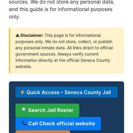
sources. We do not store any personal data,
and this guide is for informational purposes
only.
⚠ Disclaimer:
This page is for informational
purposes only. We do not store, collect, or publish
any personal inmate data. All links direct to official
government sources. Always verify current
information directly at the official Seneca County
website.
Quick Access – Seneca County Jail
Search Jail Roster
Call Check official website