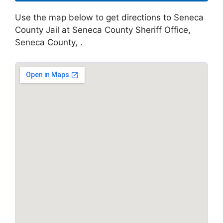
Use the map below to get directions to Seneca
County Jail at Seneca County Sheriff Office,
Seneca County, .