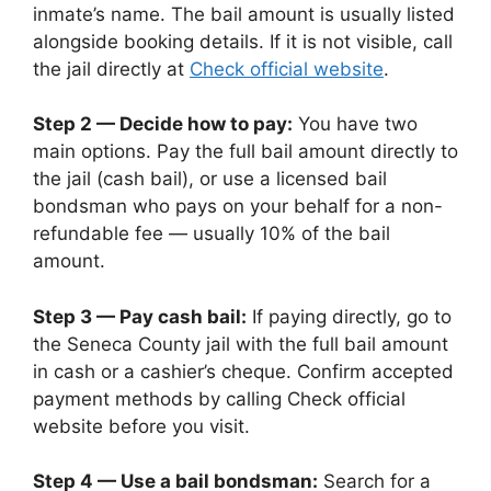
inmate’s name. The bail amount is usually listed
alongside booking details. If it is not visible, call
the jail directly at
Check official website
.
Step 2 — Decide how to pay:
You have two
main options. Pay the full bail amount directly to
the jail (cash bail), or use a licensed bail
bondsman who pays on your behalf for a non-
refundable fee — usually 10% of the bail
amount.
Step 3 — Pay cash bail:
If paying directly, go to
the Seneca County jail with the full bail amount
in cash or a cashier’s cheque. Confirm accepted
payment methods by calling Check official
website before you visit.
Step 4 — Use a bail bondsman:
Search for a