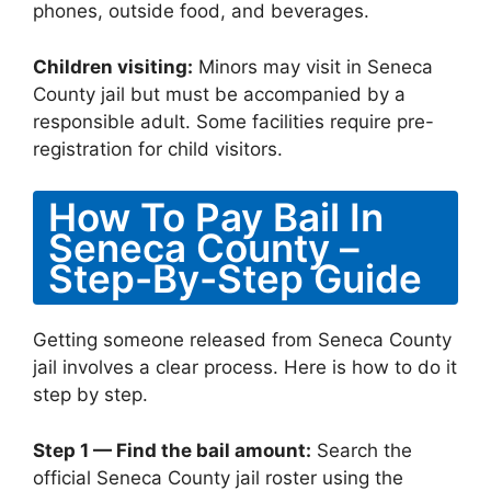
phones, outside food, and beverages.
Children visiting:
Minors may visit in Seneca
County jail but must be accompanied by a
responsible adult. Some facilities require pre-
registration for child visitors.
How To Pay Bail In
Seneca County –
Step-By-Step Guide
Getting someone released from Seneca County
jail involves a clear process. Here is how to do it
step by step.
Step 1 — Find the bail amount:
Search the
official Seneca County jail roster using the