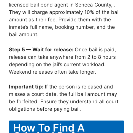
licensed bail bond agent in Seneca County, .
They will charge approximately 10% of the bail
amount as their fee. Provide them with the
inmate’s full name, booking number, and the
bail amount.
Step 5 — Wait for release:
Once bail is paid,
release can take anywhere from 2 to 8 hours
depending on the jail’s current workload.
Weekend releases often take longer.
Important tip:
If the person is released and
misses a court date, the full bail amount may
be forfeited. Ensure they understand all court
obligations before paying bail.
How To Find A