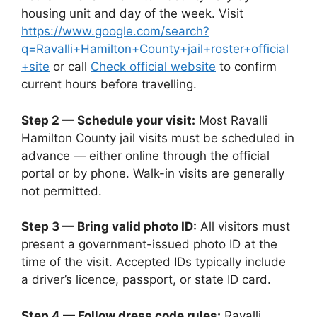
housing unit and day of the week. Visit
https://www.google.com/search?
q=Ravalli+Hamilton+County+jail+roster+official
+site
or call
Check official website
to confirm
current hours before travelling.
Step 2 — Schedule your visit:
Most Ravalli
Hamilton County jail visits must be scheduled in
advance — either online through the official
portal or by phone. Walk-in visits are generally
not permitted.
Step 3 — Bring valid photo ID:
All visitors must
present a government-issued photo ID at the
time of the visit. Accepted IDs typically include
a driver’s licence, passport, or state ID card.
Step 4 — Follow dress code rules:
Ravalli