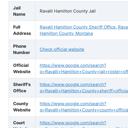
Jail
Ravalli Hamilton County Jail
Name
Full
Ravalli Hamilton County Sheriff Office, Raval
Address
Hamilton County, Montana
Phone
Check official website
Number
Official
https://www.google.com/search?
Website
q=Ravalli+Hamilton+County+jail+roster+offi
Sheriff's
https://www.google.com/search?
Office
q=Ravalli+Hamilton+County+sheriff+officia
County
https://www.google.com/search?
Website
q=Ravalli+Hamilton+County+county+offici
Court
https://www.google.com/search?