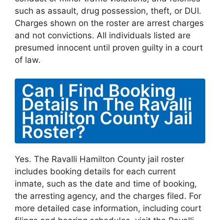
such as assault, drug possession, theft, or DUI.
Charges shown on the roster are arrest charges
and not convictions. All individuals listed are
presumed innocent until proven guilty in a court
of law.
Can I Find Booking
Details In The Ravalli
Hamilton County Jail
Roster?
Yes. The Ravalli Hamilton County jail roster
includes booking details for each current
inmate, such as the date and time of booking,
the arresting agency, and the charges filed. For
more detailed case information, including court