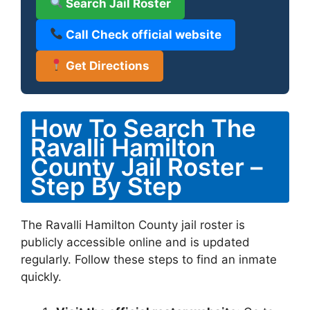
Search Jail Roster
Call Check official website
Get Directions
How To Search The
Ravalli Hamilton
County Jail Roster –
Step By Step
The Ravalli Hamilton County jail roster is
publicly accessible online and is updated
regularly. Follow these steps to find an inmate
quickly.