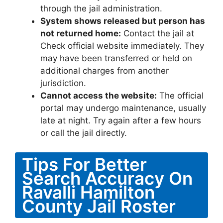
through the jail administration.
System shows released but person has
not returned home:
Contact the jail at
Check official website immediately. They
may have been transferred or held on
additional charges from another
jurisdiction.
Cannot access the website:
The official
portal may undergo maintenance, usually
late at night. Try again after a few hours
or call the jail directly.
Tips For Better
Search Accuracy On
Ravalli Hamilton
County Jail Roster