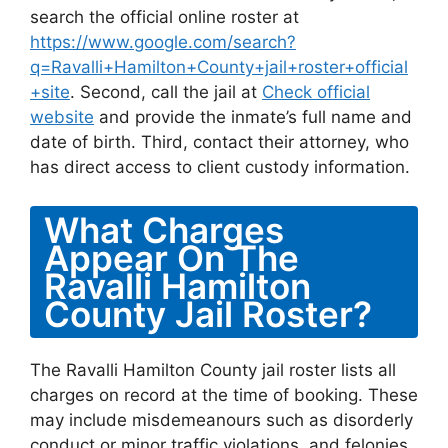
search the official online roster at
https://www.google.com/search?
q=Ravalli+Hamilton+County+jail+roster+official
+site
. Second, call the jail at
Check official
website
and provide the inmate’s full name and
date of birth. Third, contact their attorney, who
has direct access to client custody information.
What Charges
Appear On The
Ravalli Hamilton
County Jail Roster?
The Ravalli Hamilton County jail roster lists all
charges on record at the time of booking. These
may include misdemeanours such as disorderly
conduct or minor traffic violations, and felonies