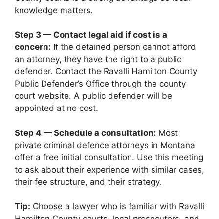
knowledge matters.
Step 3 — Contact legal aid if cost is a
concern:
If the detained person cannot afford
an attorney, they have the right to a public
defender. Contact the Ravalli Hamilton County
Public Defender’s Office through the county
court website. A public defender will be
appointed at no cost.
Step 4 — Schedule a consultation:
Most
private criminal defence attorneys in Montana
offer a free initial consultation. Use this meeting
to ask about their experience with similar cases,
their fee structure, and their strategy.
Tip:
Choose a lawyer who is familiar with Ravalli
Hamilton County courts, local prosecutors, and