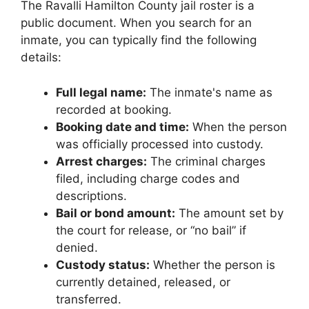
The Ravalli Hamilton County jail roster is a
public document. When you search for an
inmate, you can typically find the following
details:
Full legal name:
The inmate's name as
recorded at booking.
Booking date and time:
When the person
was officially processed into custody.
Arrest charges:
The criminal charges
filed, including charge codes and
descriptions.
Bail or bond amount:
The amount set by
the court for release, or “no bail” if
denied.
Custody status:
Whether the person is
currently detained, released, or
transferred.