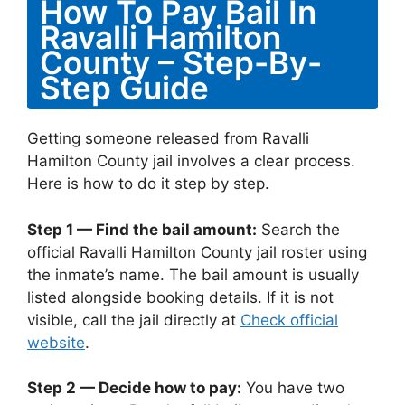
How To Pay Bail In
Ravalli Hamilton
County – Step-By-
Step Guide
Getting someone released from Ravalli
Hamilton County jail involves a clear process.
Here is how to do it step by step.
Step 1 — Find the bail amount:
Search the
official Ravalli Hamilton County jail roster using
the inmate’s name. The bail amount is usually
listed alongside booking details. If it is not
visible, call the jail directly at
Check official
website
.
Step 2 — Decide how to pay:
You have two