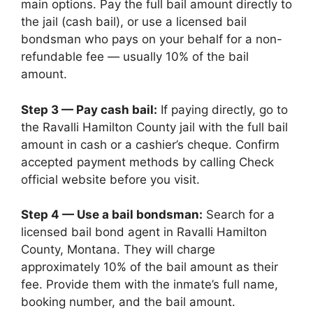
main options. Pay the full bail amount directly to
the jail (cash bail), or use a licensed bail
bondsman who pays on your behalf for a non-
refundable fee — usually 10% of the bail
amount.
Step 3 — Pay cash bail:
If paying directly, go to
the Ravalli Hamilton County jail with the full bail
amount in cash or a cashier’s cheque. Confirm
accepted payment methods by calling Check
official website before you visit.
Step 4 — Use a bail bondsman:
Search for a
licensed bail bond agent in Ravalli Hamilton
County, Montana. They will charge
approximately 10% of the bail amount as their
fee. Provide them with the inmate’s full name,
booking number, and the bail amount.