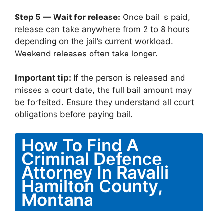
Step 5 — Wait for release:
Once bail is paid,
release can take anywhere from 2 to 8 hours
depending on the jail’s current workload.
Weekend releases often take longer.
Important tip:
If the person is released and
misses a court date, the full bail amount may
be forfeited. Ensure they understand all court
obligations before paying bail.
How To Find A
Criminal Defence
Attorney In Ravalli
Hamilton County,
Montana