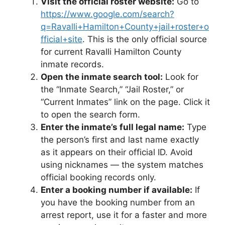
Visit the official roster website:
Go to
https://www.google.com/search?
q=Ravalli+Hamilton+County+jail+roster+o
fficial+site
. This is the only official source
for current Ravalli Hamilton County
inmate records.
Open the inmate search tool:
Look for
the “Inmate Search,” “Jail Roster,” or
“Current Inmates” link on the page. Click it
to open the search form.
Enter the inmate’s full legal name:
Type
the person’s first and last name exactly
as it appears on their official ID. Avoid
using nicknames — the system matches
official booking records only.
Enter a booking number if available:
If
you have the booking number from an
arrest report, use it for a faster and more