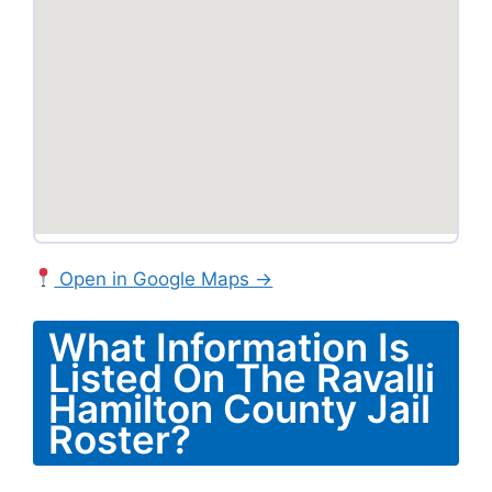
Open in Google Maps →
What Information Is
Listed On The Ravalli
Hamilton County Jail
Roster?