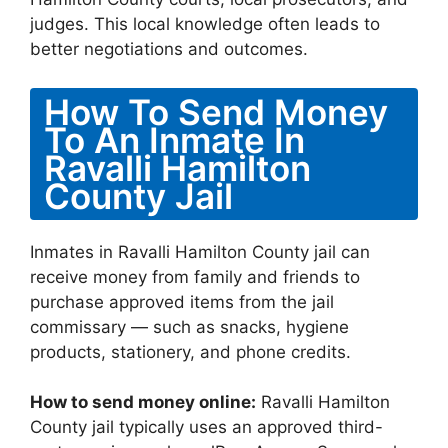
judges. This local knowledge often leads to
better negotiations and outcomes.
How To Send Money
To An Inmate In
Ravalli Hamilton
County Jail
Inmates in Ravalli Hamilton County jail can
receive money from family and friends to
purchase approved items from the jail
commissary — such as snacks, hygiene
products, stationery, and phone credits.
How to send money online:
Ravalli Hamilton
County jail typically uses an approved third-