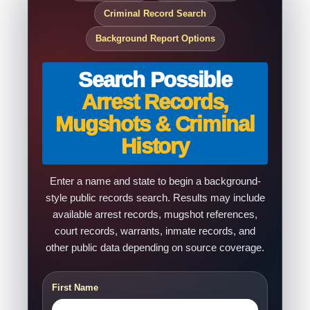
Criminal Record Search
Background Report Options
Search Possible
Arrest Records,
Mugshots & Criminal
History
Enter a name and state to begin a background-
style public records search. Results may include
available arrest records, mugshot references,
court records, warrants, inmate records, and
other public data depending on source coverage.
First Name