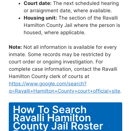
Court date:
The next scheduled hearing
or arraignment date, where available.
Housing unit:
The section of the Ravalli
Hamilton County Jail where the person is
housed, where applicable.
Note:
Not all information is available for every
inmate. Some records may be restricted by
court order or ongoing investigation. For
complete case information, contact the Ravalli
Hamilton County clerk of courts at
https://www.google.com/search?
q=Ravalli+Hamilton+County+court+official+site
.
How To Search
Ravalli Hamilton
County Jail Roster