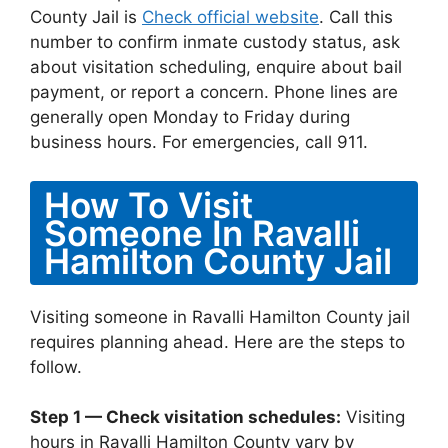
County Jail is
Check official website
. Call this
number to confirm inmate custody status, ask
about visitation scheduling, enquire about bail
payment, or report a concern. Phone lines are
generally open Monday to Friday during
business hours. For emergencies, call 911.
How To Visit
Someone In Ravalli
Hamilton County Jail
Visiting someone in Ravalli Hamilton County jail
requires planning ahead. Here are the steps to
follow.
Step 1 — Check visitation schedules:
Visiting
hours in Ravalli Hamilton County vary by