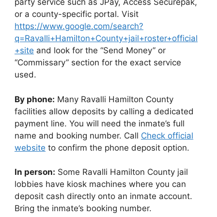
party service such as JPay, Access Securepak,
or a county-specific portal. Visit
https://www.google.com/search?
q=Ravalli+Hamilton+County+jail+roster+official
+site
and look for the “Send Money” or
“Commissary” section for the exact service
used.
By phone:
Many Ravalli Hamilton County
facilities allow deposits by calling a dedicated
payment line. You will need the inmate’s full
name and booking number. Call
Check official
website
to confirm the phone deposit option.
In person:
Some Ravalli Hamilton County jail
lobbies have kiosk machines where you can
deposit cash directly onto an inmate account.
Bring the inmate’s booking number.