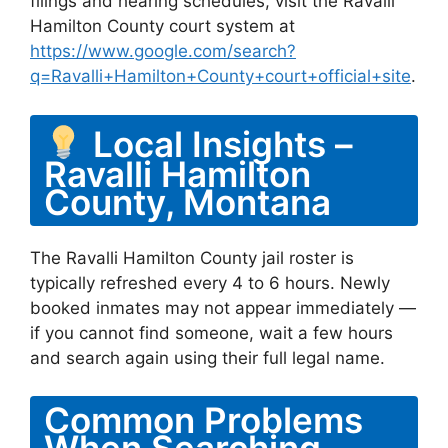
filings and hearing schedules, visit the Ravalli
Hamilton County court system at
https://www.google.com/search?
q=Ravalli+Hamilton+County+court+official+site
.
Local Insights –
Ravalli Hamilton
County, Montana
The Ravalli Hamilton County jail roster is
typically refreshed every 4 to 6 hours. Newly
booked inmates may not appear immediately —
if you cannot find someone, wait a few hours
and search again using their full legal name.
Common Problems