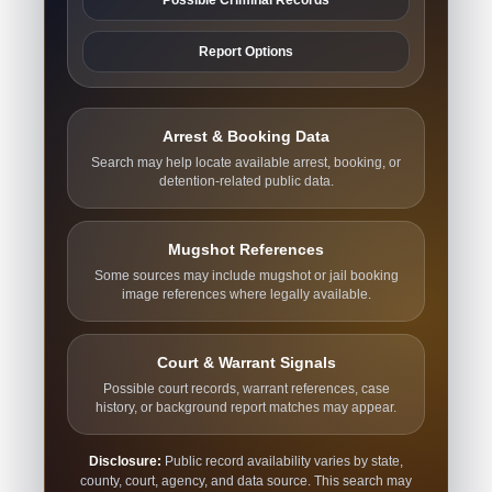
Report Options
Arrest & Booking Data
Search may help locate available arrest, booking, or
detention-related public data.
Mugshot References
Some sources may include mugshot or jail booking
image references where legally available.
Court & Warrant Signals
Possible court records, warrant references, case
history, or background report matches may appear.
Disclosure:
Public record availability varies by state,
county, court, agency, and data source. This search may