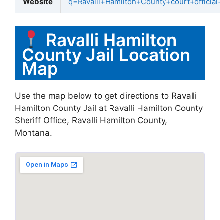
Website
q=Ravalli+Hamilton+County+court+official
Ravalli Hamilton
County Jail Location
Map
Use the map below to get directions to Ravalli
Hamilton County Jail at Ravalli Hamilton County
Sheriff Office, Ravalli Hamilton County,
Montana.