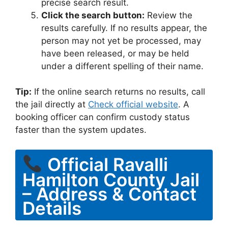
precise search result.
Click the search button:
Review the
results carefully. If no results appear, the
person may not yet be processed, may
have been released, or may be held
under a different spelling of their name.
Tip:
If the online search returns no results, call
the jail directly at
Check official website
. A
booking officer can confirm custody status
faster than the system updates.
Official Ravalli
Hamilton County Jail
– Address & Contact
Details