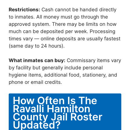
Restrictions:
Cash cannot be handed directly
to inmates. All money must go through the
approved system. There may be limits on how
much can be deposited per week. Processing
times vary — online deposits are usually fastest
(same day to 24 hours).
What inmates can buy:
Commissary items vary
by facility but generally include personal
hygiene items, additional food, stationery, and
phone or email credits.
How Often Is The
Ravalli Hamilton
County Jail Roster
Updated?