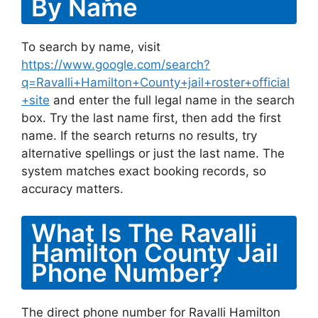
By Name
To search by name, visit
https://www.google.com/search?
q=Ravalli+Hamilton+County+jail+roster+official
+site
and enter the full legal name in the search
box. Try the last name first, then add the first
name. If the search returns no results, try
alternative spellings or just the last name. The
system matches exact booking records, so
accuracy matters.
What Is The Ravalli
Hamilton County Jail
Phone Number?
The direct phone number for Ravalli Hamilton