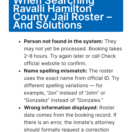
When Searching
Ravalli Hamilton
County Jail Roster –
And Solutions
Person not found in the system:
They
may not yet be processed. Booking takes
2–8 hours. Try again later or call Check
official website to confirm.
Name spelling mismatch:
The roster
uses the exact name from official ID. Try
different spelling variations — for
example, “Jon” instead of “John” or
“Gonzalez” instead of “Gonzales.”
Wrong information displayed:
Roster
data comes from the booking record. If
there is an error, the inmate's attorney
should formally request a correction