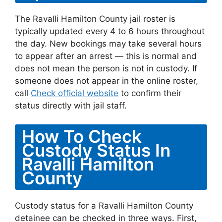
The Ravalli Hamilton County jail roster is
typically updated every 4 to 6 hours throughout
the day. New bookings may take several hours
to appear after an arrest — this is normal and
does not mean the person is not in custody. If
someone does not appear in the online roster,
call
Check official website
to confirm their
status directly with jail staff.
How To Check
Custody Status In
Ravalli Hamilton
County
Custody status for a Ravalli Hamilton County
detainee can be checked in three ways. First,