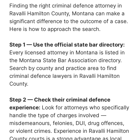
Finding the right criminal defence attorney in
Ravalli Hamilton County, Montana can make a
significant difference to the outcome of a case.
Here is how to approach the search.
Step 1 — Use the official state bar directory:
Every licensed attorney in Montana is listed in
the Montana State Bar Association directory.
Search by county and practice area to find
criminal defence lawyers in Ravalli Hamilton
County.
Step 2 — Check their criminal defence
experience:
Look for attorneys who specifically
handle the type of charges involved —
misdemeanours, felonies, DUI, drug offences,
or violent crimes. Experience in Ravalli Hamilton
County courts is a strong advantage as local