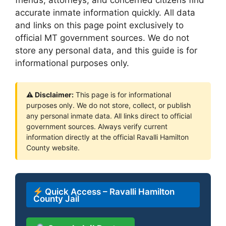
accurate inmate information quickly. All data
and links on this page point exclusively to
official MT government sources. We do not
store any personal data, and this guide is for
informational purposes only.
⚠ Disclaimer:
This page is for informational
purposes only. We do not store, collect, or publish
any personal inmate data. All links direct to official
government sources. Always verify current
information directly at the official Ravalli Hamilton
County website.
Quick Access – Ravalli Hamilton
County Jail