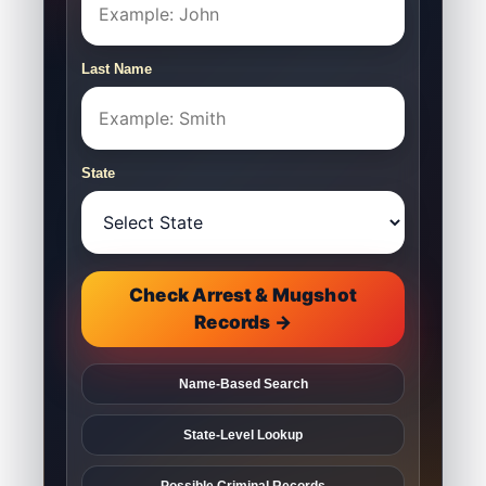
Last Name
State
Check Arrest & Mugshot
Records →
Name-Based Search
State-Level Lookup
Possible Criminal Records