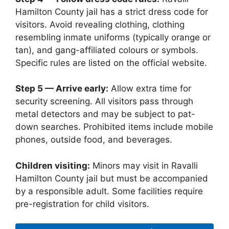
Hamilton County jail has a strict dress code for
visitors. Avoid revealing clothing, clothing
resembling inmate uniforms (typically orange or
tan), and gang-affiliated colours or symbols.
Specific rules are listed on the official website.
Step 5 — Arrive early:
Allow extra time for
security screening. All visitors pass through
metal detectors and may be subject to pat-
down searches. Prohibited items include mobile
phones, outside food, and beverages.
Children visiting:
Minors may visit in Ravalli
Hamilton County jail but must be accompanied
by a responsible adult. Some facilities require
pre-registration for child visitors.