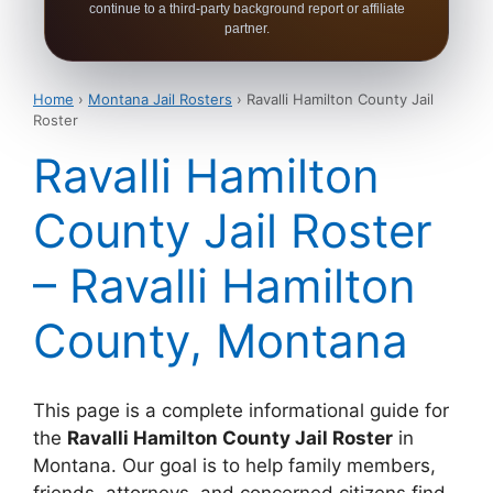
continue to a third-party background report or affiliate
partner.
Home
›
Montana Jail Rosters
› Ravalli Hamilton County Jail
Roster
Ravalli Hamilton
County Jail Roster
– Ravalli Hamilton
County, Montana
This page is a complete informational guide for
the
Ravalli Hamilton County Jail Roster
in
Montana. Our goal is to help family members,
friends, attorneys, and concerned citizens find