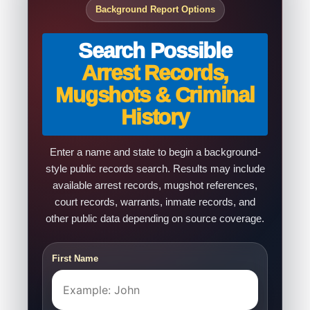
Background Report Options
Search Possible
Arrest Records,
Mugshots & Criminal
History
Enter a name and state to begin a background-
style public records search. Results may include
available arrest records, mugshot references,
court records, warrants, inmate records, and
other public data depending on source coverage.
First Name