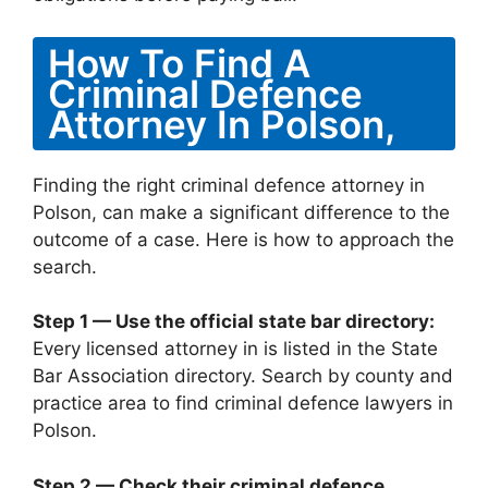
How To Find A
Criminal Defence
Attorney In Polson,
Finding the right criminal defence attorney in
Polson, can make a significant difference to the
outcome of a case. Here is how to approach the
search.
Step 1 — Use the official state bar directory:
Every licensed attorney in is listed in the State
Bar Association directory. Search by county and
practice area to find criminal defence lawyers in
Polson.
Step 2 — Check their criminal defence