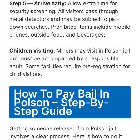
Step 5 — Arrive early:
Allow extra time for
security screening. All visitors pass through
metal detectors and may be subject to pat-
down searches. Prohibited items include mobile
phones, outside food, and beverages.
Children visiting:
Minors may visit in Polson jail
but must be accompanied by a responsible
adult. Some facilities require pre-registration for
child visitors.
How To Pay Bail In
Polson – Step-By-
Step Guide
Getting someone released from Polson jail
involves a clear process. Here is how to do it