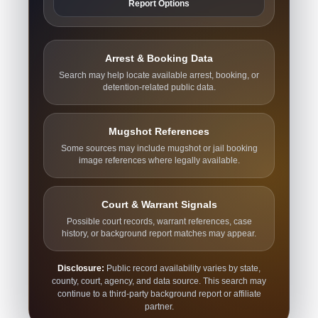
Report Options
Arrest & Booking Data
Search may help locate available arrest, booking, or
detention-related public data.
Mugshot References
Some sources may include mugshot or jail booking
image references where legally available.
Court & Warrant Signals
Possible court records, warrant references, case
history, or background report matches may appear.
Disclosure:
Public record availability varies by state,
county, court, agency, and data source. This search may
continue to a third-party background report or affiliate
partner.