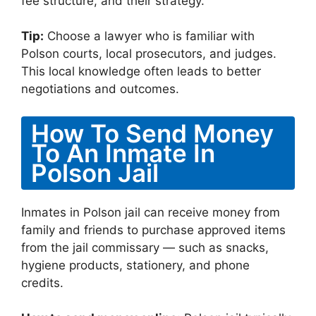
fee structure, and their strategy.
Tip:
Choose a lawyer who is familiar with
Polson courts, local prosecutors, and judges.
This local knowledge often leads to better
negotiations and outcomes.
How To Send Money
To An Inmate In
Polson Jail
Inmates in Polson jail can receive money from
family and friends to purchase approved items
from the jail commissary — such as snacks,
hygiene products, stationery, and phone
credits.