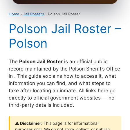
Home
›
Jail Rosters
› Polson Jail Roster
Polson Jail Roster –
Polson
The
Polson Jail Roster
is an official public
record maintained by the Polson Sheriff’s Office
in . This guide explains how to access it, what
information you can find, and what steps to
take after locating an inmate. All links here go
directly to official government websites — no
third-party data is included.
⚠ Disclaimer:
This page is for informational
purposes only. We do not store, collect, or publish