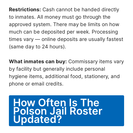
Restrictions:
Cash cannot be handed directly
to inmates. All money must go through the
approved system. There may be limits on how
much can be deposited per week. Processing
times vary — online deposits are usually fastest
(same day to 24 hours).
What inmates can buy:
Commissary items vary
by facility but generally include personal
hygiene items, additional food, stationery, and
phone or email credits.
How Often Is The
Polson Jail Roster
Updated?