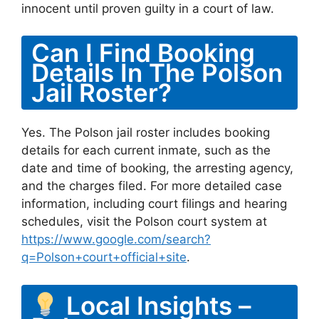
innocent until proven guilty in a court of law.
Can I Find Booking
Details In The Polson
Jail Roster?
Yes. The Polson jail roster includes booking
details for each current inmate, such as the
date and time of booking, the arresting agency,
and the charges filed. For more detailed case
information, including court filings and hearing
schedules, visit the Polson court system at
https://www.google.com/search?
q=Polson+court+official+site
.
Local Insights –