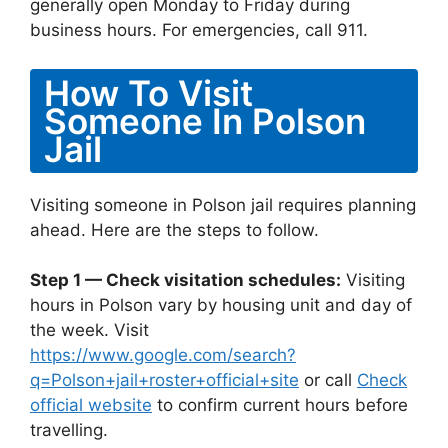
generally open Monday to Friday during
business hours. For emergencies, call 911.
How To Visit
Someone In Polson
Jail
Visiting someone in Polson jail requires planning
ahead. Here are the steps to follow.
Step 1 — Check visitation schedules:
Visiting
hours in Polson vary by housing unit and day of
the week. Visit
https://www.google.com/search?
q=Polson+jail+roster+official+site
or call
Check
official website
to confirm current hours before
travelling.