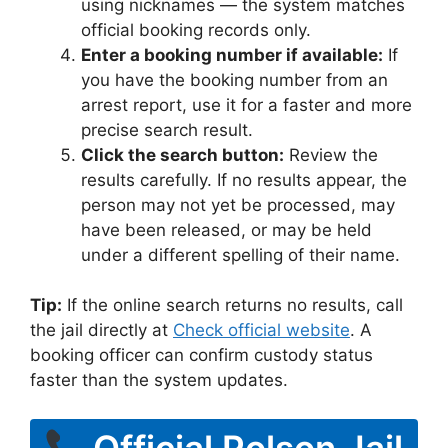
using nicknames — the system matches
official booking records only.
Enter a booking number if available:
If
you have the booking number from an
arrest report, use it for a faster and more
precise search result.
Click the search button:
Review the
results carefully. If no results appear, the
person may not yet be processed, may
have been released, or may be held
under a different spelling of their name.
Tip:
If the online search returns no results, call
the jail directly at
Check official website
. A
booking officer can confirm custody status
faster than the system updates.
Official Polson Jail