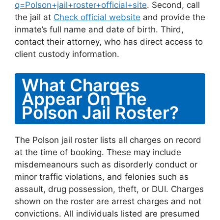
q=Polson+jail+roster+official+site
. Second, call
the jail at
Check official website
and provide the
inmate’s full name and date of birth. Third,
contact their attorney, who has direct access to
client custody information.
What Charges
Appear On The
Polson Jail Roster?
The Polson jail roster lists all charges on record
at the time of booking. These may include
misdemeanours such as disorderly conduct or
minor traffic violations, and felonies such as
assault, drug possession, theft, or DUI. Charges
shown on the roster are arrest charges and not
convictions. All individuals listed are presumed