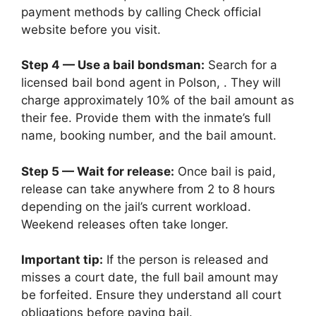
payment methods by calling Check official
website before you visit.
Step 4 — Use a bail bondsman:
Search for a
licensed bail bond agent in Polson, . They will
charge approximately 10% of the bail amount as
their fee. Provide them with the inmate’s full
name, booking number, and the bail amount.
Step 5 — Wait for release:
Once bail is paid,
release can take anywhere from 2 to 8 hours
depending on the jail’s current workload.
Weekend releases often take longer.
Important tip:
If the person is released and
misses a court date, the full bail amount may
be forfeited. Ensure they understand all court
obligations before paying bail.