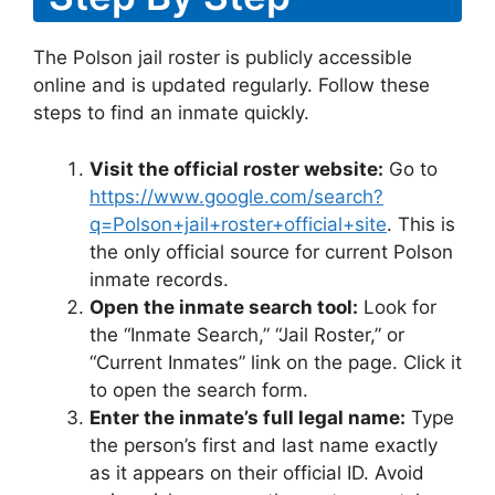
The Polson jail roster is publicly accessible
online and is updated regularly. Follow these
steps to find an inmate quickly.
Visit the official roster website:
Go to
https://www.google.com/search?
q=Polson+jail+roster+official+site
. This is
the only official source for current Polson
inmate records.
Open the inmate search tool:
Look for
the “Inmate Search,” “Jail Roster,” or
“Current Inmates” link on the page. Click it
to open the search form.
Enter the inmate’s full legal name:
Type
the person’s first and last name exactly
as it appears on their official ID. Avoid