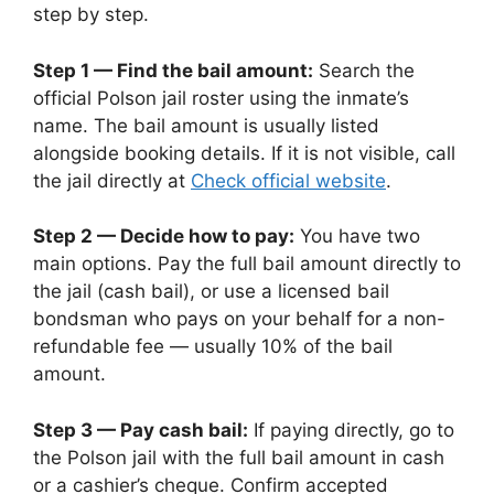
step by step.
Step 1 — Find the bail amount:
Search the
official Polson jail roster using the inmate’s
name. The bail amount is usually listed
alongside booking details. If it is not visible, call
the jail directly at
Check official website
.
Step 2 — Decide how to pay:
You have two
main options. Pay the full bail amount directly to
the jail (cash bail), or use a licensed bail
bondsman who pays on your behalf for a non-
refundable fee — usually 10% of the bail
amount.
Step 3 — Pay cash bail:
If paying directly, go to
the Polson jail with the full bail amount in cash
or a cashier’s cheque. Confirm accepted