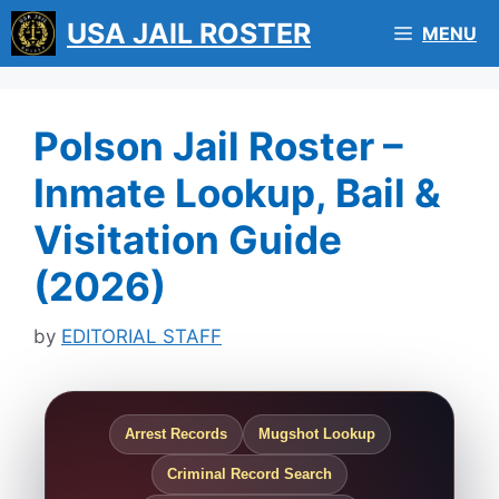
Skip
USA JAIL ROSTER
MENU
to
content
Polson Jail Roster –
Inmate Lookup, Bail &
Visitation Guide
(2026)
by
EDITORIAL STAFF
Arrest Records
Mugshot Lookup
Criminal Record Search