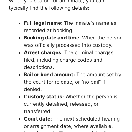
When you search for an inmate, you can
typically find the following details:
Full legal name:
The inmate's name as
recorded at booking.
Booking date and time:
When the person
was officially processed into custody.
Arrest charges:
The criminal charges
filed, including charge codes and
descriptions.
Bail or bond amount:
The amount set by
the court for release, or “no bail” if
denied.
Custody status:
Whether the person is
currently detained, released, or
transferred.
Court date:
The next scheduled hearing
or arraignment date, where available.