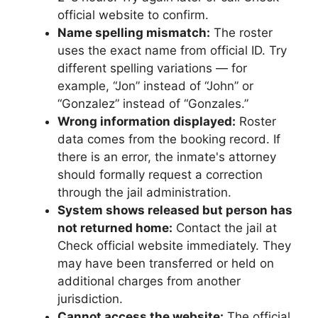
official website to confirm.
Name spelling mismatch:
The roster
uses the exact name from official ID. Try
different spelling variations — for
example, “Jon” instead of “John” or
“Gonzalez” instead of “Gonzales.”
Wrong information displayed:
Roster
data comes from the booking record. If
there is an error, the inmate's attorney
should formally request a correction
through the jail administration.
System shows released but person has
not returned home:
Contact the jail at
Check official website immediately. They
may have been transferred or held on
additional charges from another
jurisdiction.
Cannot access the website:
The official