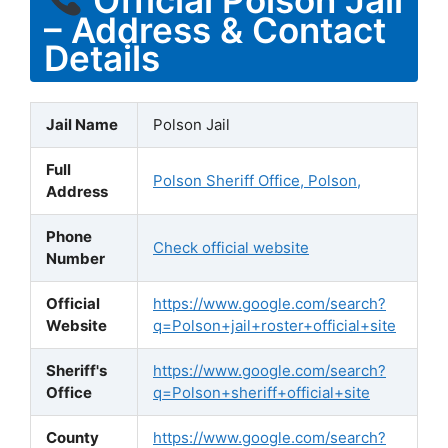
– Address & Contact
Details
Jail Name
Polson Jail
Full
Polson Sheriff Office, Polson,
Address
Phone
Check official website
Number
Official
https://www.google.com/search?
Website
q=Polson+jail+roster+official+site
Sheriff's
https://www.google.com/search?
Office
q=Polson+sheriff+official+site
County
https://www.google.com/search?