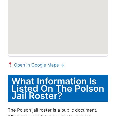
Open in Google Maps →
What Information Is
Listed On The Polson
Jail Roster?
The Polson jail roster is a public document.