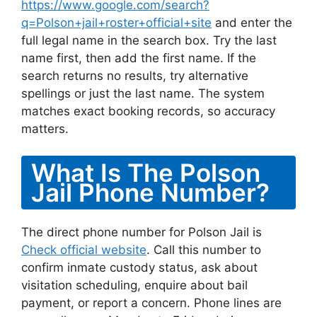
https://www.google.com/search?
q=Polson+jail+roster+official+site
and enter the
full legal name in the search box. Try the last
name first, then add the first name. If the
search returns no results, try alternative
spellings or just the last name. The system
matches exact booking records, so accuracy
matters.
What Is The Polson
Jail Phone Number?
The direct phone number for Polson Jail is
Check official website
. Call this number to
confirm inmate custody status, ask about
visitation scheduling, enquire about bail
payment, or report a concern. Phone lines are