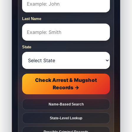
Last Name
State
Check Arrest & Mugshot
Records →
Name-Based Search
State-Level Lookup
Possible Criminal Records