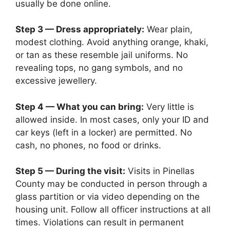
usually be done online.
Step 3 — Dress appropriately:
Wear plain,
modest clothing. Avoid anything orange, khaki,
or tan as these resemble jail uniforms. No
revealing tops, no gang symbols, and no
excessive jewellery.
Step 4 — What you can bring:
Very little is
allowed inside. In most cases, only your ID and
car keys (left in a locker) are permitted. No
cash, no phones, no food or drinks.
Step 5 — During the visit:
Visits in Pinellas
County may be conducted in person through a
glass partition or via video depending on the
housing unit. Follow all officer instructions at all
times. Violations can result in permanent