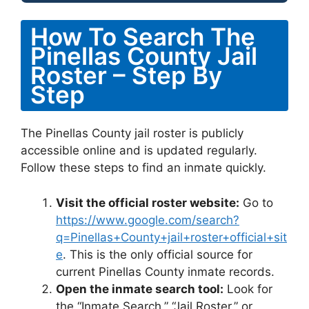
How To Search The
Pinellas County Jail
Roster – Step By
Step
The Pinellas County jail roster is publicly
accessible online and is updated regularly.
Follow these steps to find an inmate quickly.
Visit the official roster website:
Go to
https://www.google.com/search?
q=Pinellas+County+jail+roster+official+sit
e
. This is the only official source for
current Pinellas County inmate records.
Open the inmate search tool:
Look for
the “Inmate Search,” “Jail Roster,” or