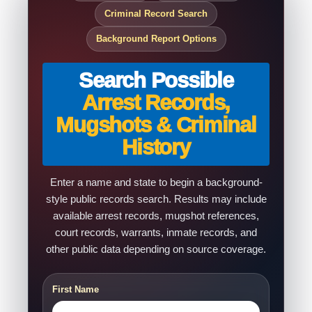
Criminal Record Search
Background Report Options
Search Possible
Arrest Records,
Mugshots & Criminal
History
Enter a name and state to begin a background-
style public records search. Results may include
available arrest records, mugshot references,
court records, warrants, inmate records, and
other public data depending on source coverage.
First Name