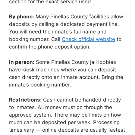
section for the exact service used.
By phone:
Many Pinellas County facilities allow
deposits by calling a dedicated payment line.
You will need the inmate’s full name and
booking number. Call
Check official website
to
confirm the phone deposit option.
In person:
Some Pinellas County jail lobbies
have kiosk machines where you can deposit
cash directly onto an inmate account. Bring the
inmate’s booking number.
Restrictions:
Cash cannot be handed directly
to inmates. All money must go through the
approved system. There may be limits on how
much can be deposited per week. Processing
times vary — online deposits are usually fastest