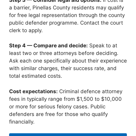
a barrier, Pinellas County residents may qualify
for free legal representation through the county
public defender programme. Contact the court
clerk to apply.
Step 4 — Compare and decide:
Speak to at
least two or three attorneys before deciding.
Ask each one specifically about their experience
with similar charges, their success rate, and
total estimated costs.
Cost expectations:
Criminal defence attorney
fees in typically range from $1,500 to $10,000
or more for serious felony cases. Public
defenders are free for those who qualify
financially.