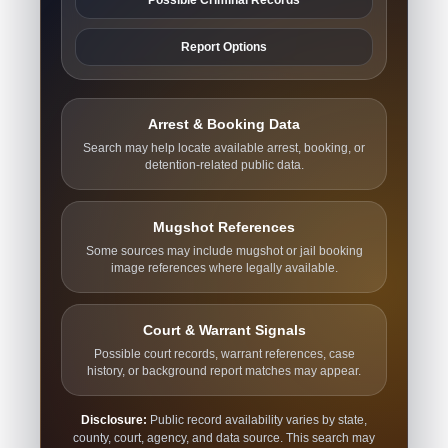
Report Options
Arrest & Booking Data
Search may help locate available arrest, booking, or
detention-related public data.
Mugshot References
Some sources may include mugshot or jail booking
image references where legally available.
Court & Warrant Signals
Possible court records, warrant references, case
history, or background report matches may appear.
Disclosure:
Public record availability varies by state,
county, court, agency, and data source. This search may