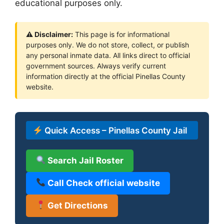
educational purposes only.
⚠ Disclaimer:
This page is for informational
purposes only. We do not store, collect, or publish
any personal inmate data. All links direct to official
government sources. Always verify current
information directly at the official Pinellas County
website.
Quick Access – Pinellas County Jail
Search Jail Roster
Call Check official website
Get Directions