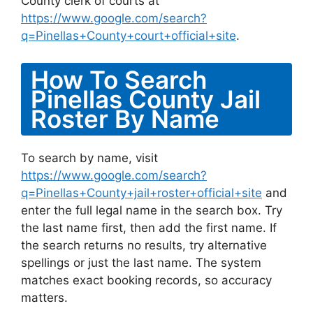
County clerk of courts at
https://www.google.com/search?
q=Pinellas+County+court+official+site
.
How To Search
Pinellas County Jail
Roster By Name
To search by name, visit
https://www.google.com/search?
q=Pinellas+County+jail+roster+official+site
and
enter the full legal name in the search box. Try
the last name first, then add the first name. If
the search returns no results, try alternative
spellings or just the last name. The system
matches exact booking records, so accuracy
matters.