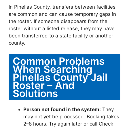
In Pinellas County, transfers between facilities
are common and can cause temporary gaps in
the roster. If someone disappears from the
roster without a listed release, they may have
been transferred to a state facility or another
county.
Common Problems
When Searching
Pinellas County Jail
Roster – And
Solutions
Person not found in the system:
They
may not yet be processed. Booking takes
2–8 hours. Try again later or call Check