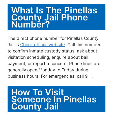
What Is The Pinellas
County Jail Phone
Number?
The direct phone number for Pinellas County
Jail is
Check official website
. Call this number
to confirm inmate custody status, ask about
visitation scheduling, enquire about bail
payment, or report a concern. Phone lines are
generally open Monday to Friday during
business hours. For emergencies, call 911.
How To Visit
Someone In Pinellas
County Jail