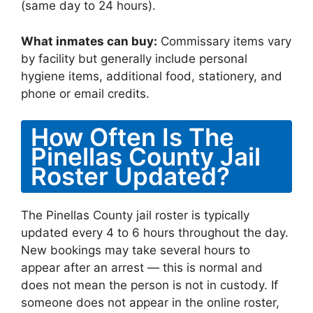
(same day to 24 hours).
What inmates can buy:
Commissary items vary
by facility but generally include personal
hygiene items, additional food, stationery, and
phone or email credits.
How Often Is The
Pinellas County Jail
Roster Updated?
The Pinellas County jail roster is typically
updated every 4 to 6 hours throughout the day.
New bookings may take several hours to
appear after an arrest — this is normal and
does not mean the person is not in custody. If
someone does not appear in the online roster,