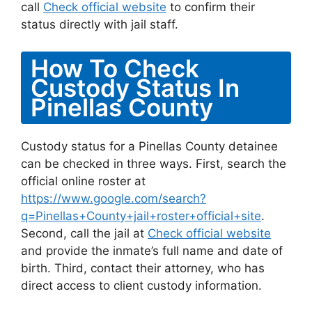
call
Check official website
to confirm their
status directly with jail staff.
How To Check
Custody Status In
Pinellas County
Custody status for a Pinellas County detainee
can be checked in three ways. First, search the
official online roster at
https://www.google.com/search?
q=Pinellas+County+jail+roster+official+site
.
Second, call the jail at
Check official website
and provide the inmate’s full name and date of
birth. Third, contact their attorney, who has
direct access to client custody information.