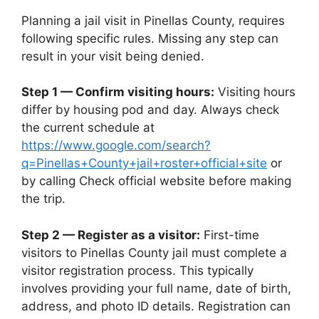
Planning a jail visit in Pinellas County, requires
following specific rules. Missing any step can
result in your visit being denied.
Step 1 — Confirm visiting hours:
Visiting hours
differ by housing pod and day. Always check
the current schedule at
https://www.google.com/search?
q=Pinellas+County+jail+roster+official+site
or
by calling Check official website before making
the trip.
Step 2 — Register as a visitor:
First-time
visitors to Pinellas County jail must complete a
visitor registration process. This typically
involves providing your full name, date of birth,
address, and photo ID details. Registration can