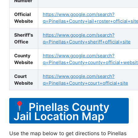
Number
Official
https://www.google.com/search?
Website
q=Pinellas+County+jail+roster+official+sit
Sheriff's
https://www.google.com/search?
Office
q=Pinellas+County+sheriff+official+site
County
https://www.google.com/search?
Website
q=Pinellas+County+county+official+websi
Court
https://www.google.com/search?
Website
q=Pinellas+County+court+official+site
Pinellas County
Jail Location Map
Use the map below to get directions to Pinellas