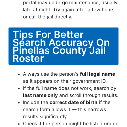
portal may undergo maintenance, usually
late at night. Try again after a few hours
or call the jail directly.
Tips For Better
Search Accuracy On
Pinellas County Jail
Roster
Always use the person's
full legal name
as it appears on their government ID.
If the full name does not work, search by
last name only
and scroll through results.
Include the
correct date of birth
if the
search form allows it — this narrows
results significantly.
Check if the person might be listed under