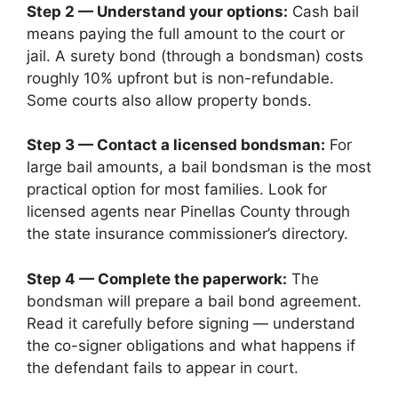
Step 2 — Understand your options:
Cash bail
means paying the full amount to the court or
jail. A surety bond (through a bondsman) costs
roughly 10% upfront but is non-refundable.
Some courts also allow property bonds.
Step 3 — Contact a licensed bondsman:
For
large bail amounts, a bail bondsman is the most
practical option for most families. Look for
licensed agents near Pinellas County through
the state insurance commissioner’s directory.
Step 4 — Complete the paperwork:
The
bondsman will prepare a bail bond agreement.
Read it carefully before signing — understand
the co-signer obligations and what happens if
the defendant fails to appear in court.