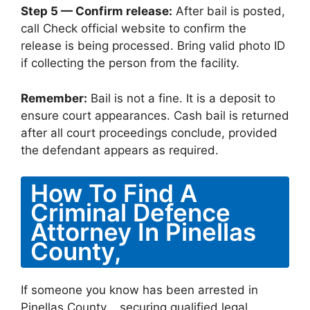
Step 5 — Confirm release:
After bail is posted,
call Check official website to confirm the
release is being processed. Bring valid photo ID
if collecting the person from the facility.
Remember:
Bail is not a fine. It is a deposit to
ensure court appearances. Cash bail is returned
after all court proceedings conclude, provided
the defendant appears as required.
How To Find A
Criminal Defence
Attorney In Pinellas
County,
If someone you know has been arrested in
Pinellas County, , securing qualified legal