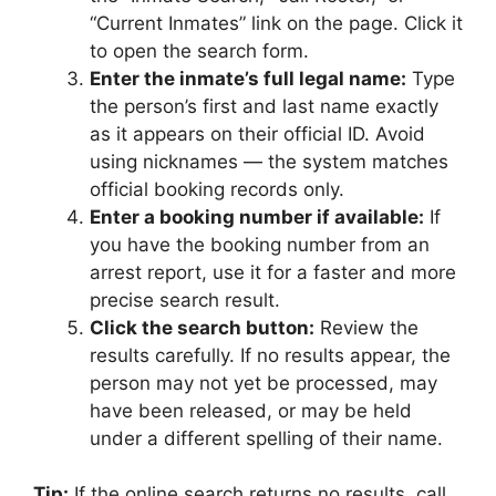
“Current Inmates” link on the page. Click it
to open the search form.
Enter the inmate’s full legal name:
Type
the person’s first and last name exactly
as it appears on their official ID. Avoid
using nicknames — the system matches
official booking records only.
Enter a booking number if available:
If
you have the booking number from an
arrest report, use it for a faster and more
precise search result.
Click the search button:
Review the
results carefully. If no results appear, the
person may not yet be processed, may
have been released, or may be held
under a different spelling of their name.
Tip:
If the online search returns no results, call