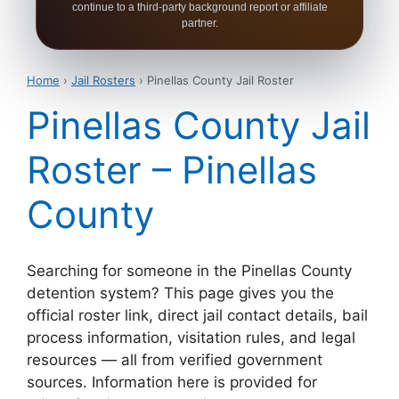
continue to a third-party background report or affiliate
partner.
Home
›
Jail Rosters
› Pinellas County Jail Roster
Pinellas County Jail
Roster – Pinellas
County
Searching for someone in the Pinellas County
detention system? This page gives you the
official roster link, direct jail contact details, bail
process information, visitation rules, and legal
resources — all from verified government
sources. Information here is provided for