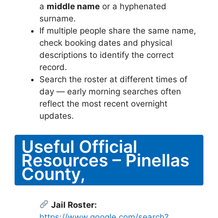
a
middle name
or a hyphenated
surname.
If multiple people share the same name,
check booking dates and physical
descriptions to identify the correct
record.
Search the roster at different times of
day — early morning searches often
reflect the most recent overnight
updates.
Useful Official
Resources – Pinellas
County,
Jail Roster:
https://www.google.com/search?