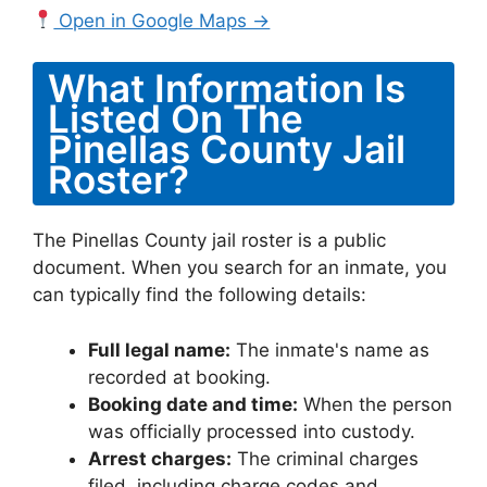
Open in Google Maps →
What Information Is
Listed On The
Pinellas County Jail
Roster?
The Pinellas County jail roster is a public
document. When you search for an inmate, you
can typically find the following details:
Full legal name:
The inmate's name as
recorded at booking.
Booking date and time:
When the person
was officially processed into custody.
Arrest charges:
The criminal charges
filed, including charge codes and