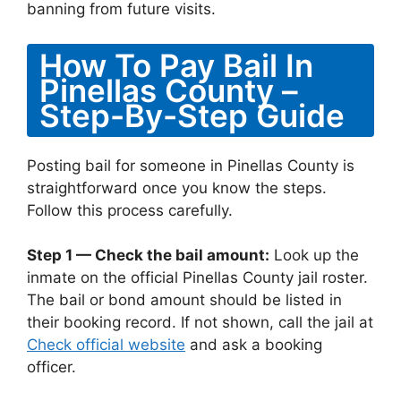
banning from future visits.
How To Pay Bail In
Pinellas County –
Step-By-Step Guide
Posting bail for someone in Pinellas County is
straightforward once you know the steps.
Follow this process carefully.
Step 1 — Check the bail amount:
Look up the
inmate on the official Pinellas County jail roster.
The bail or bond amount should be listed in
their booking record. If not shown, call the jail at
Check official website
and ask a booking
officer.