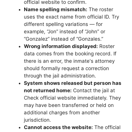
official website to confirm.
Name spelling mismatch:
The roster
uses the exact name from official ID. Try
different spelling variations — for
example, “Jon” instead of “John” or
“Gonzalez” instead of “Gonzales.”
Wrong information displayed:
Roster
data comes from the booking record. If
there is an error, the inmate's attorney
should formally request a correction
through the jail administration.
System shows released but person has
not returned home:
Contact the jail at
Check official website immediately. They
may have been transferred or held on
additional charges from another
jurisdiction.
Cannot access the website:
The official