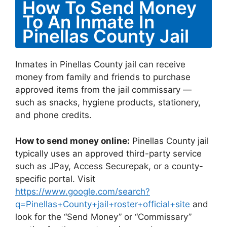
How To Send Money
To An Inmate In
Pinellas County Jail
Inmates in Pinellas County jail can receive
money from family and friends to purchase
approved items from the jail commissary —
such as snacks, hygiene products, stationery,
and phone credits.
How to send money online:
Pinellas County jail
typically uses an approved third-party service
such as JPay, Access Securepak, or a county-
specific portal. Visit
https://www.google.com/search?
q=Pinellas+County+jail+roster+official+site
and
look for the “Send Money” or “Commissary”