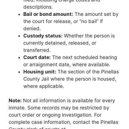
descriptions.
Bail or bond amount:
The amount set by
the court for release, or “no bail” if
denied.
Custody status:
Whether the person is
currently detained, released, or
transferred.
Court date:
The next scheduled hearing
or arraignment date, where available.
Housing unit:
The section of the Pinellas
County Jail where the person is housed,
where applicable.
Note:
Not all information is available for every
inmate. Some records may be restricted by
court order or ongoing investigation. For
complete case information, contact the Pinellas