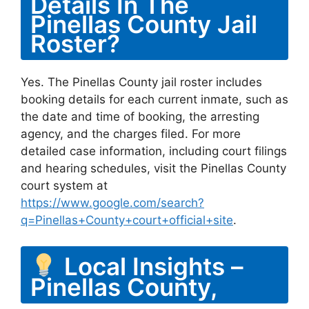
Details In The
Pinellas County Jail
Roster?
Yes. The Pinellas County jail roster includes
booking details for each current inmate, such as
the date and time of booking, the arresting
agency, and the charges filed. For more
detailed case information, including court filings
and hearing schedules, visit the Pinellas County
court system at
https://www.google.com/search?
q=Pinellas+County+court+official+site
.
Local Insights –
Pinellas County,