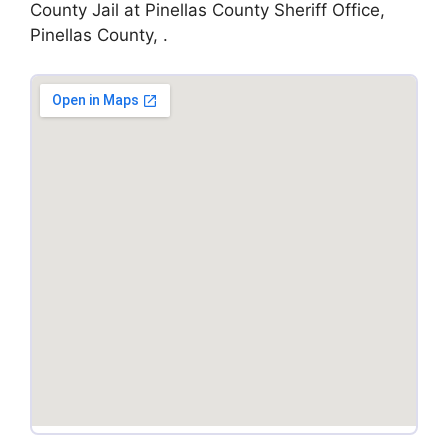
County Jail at Pinellas County Sheriff Office,
Pinellas County, .