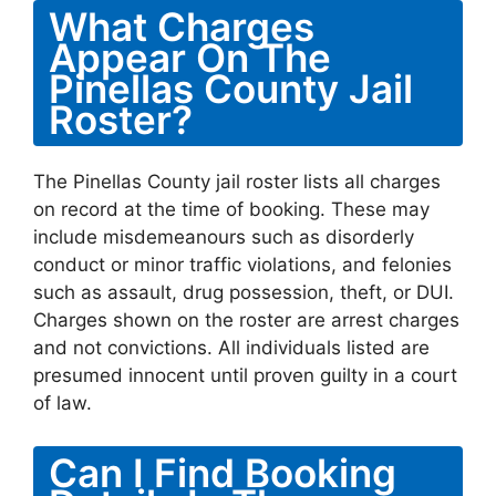
What Charges
Appear On The
Pinellas County Jail
Roster?
The Pinellas County jail roster lists all charges
on record at the time of booking. These may
include misdemeanours such as disorderly
conduct or minor traffic violations, and felonies
such as assault, drug possession, theft, or DUI.
Charges shown on the roster are arrest charges
and not convictions. All individuals listed are
presumed innocent until proven guilty in a court
of law.
Can I Find Booking