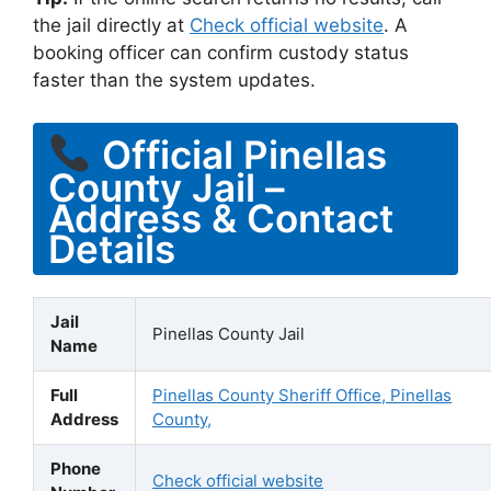
the jail directly at
Check official website
. A
booking officer can confirm custody status
faster than the system updates.
Official Pinellas
County Jail –
Address & Contact
Details
Jail
Pinellas County Jail
Name
Full
Pinellas County Sheriff Office, Pinellas
Address
County,
Phone
Check official website