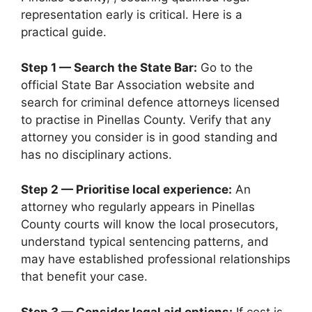
representation early is critical. Here is a
practical guide.
Step 1 — Search the State Bar:
Go to the
official State Bar Association website and
search for criminal defence attorneys licensed
to practise in Pinellas County. Verify that any
attorney you consider is in good standing and
has no disciplinary actions.
Step 2 — Prioritise local experience:
An
attorney who regularly appears in Pinellas
County courts will know the local prosecutors,
understand typical sentencing patterns, and
may have established professional relationships
that benefit your case.
Step 3 — Consider legal aid options:
If cost is