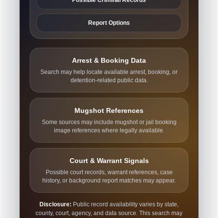
Report Options
Arrest & Booking Data
Search may help locate available arrest, booking, or
detention-related public data.
Mugshot References
Some sources may include mugshot or jail booking
image references where legally available.
Court & Warrant Signals
Possible court records, warrant references, case
history, or background report matches may appear.
Disclosure:
Public record availability varies by state,
county, court, agency, and data source. This search may