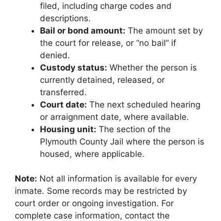
filed, including charge codes and
descriptions.
Bail or bond amount:
The amount set by
the court for release, or “no bail” if
denied.
Custody status:
Whether the person is
currently detained, released, or
transferred.
Court date:
The next scheduled hearing
or arraignment date, where available.
Housing unit:
The section of the
Plymouth County Jail where the person is
housed, where applicable.
Note:
Not all information is available for every
inmate. Some records may be restricted by
court order or ongoing investigation. For
complete case information, contact the