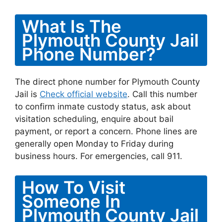
What Is The
Plymouth County Jail
Phone Number?
The direct phone number for Plymouth County
Jail is
Check official website
. Call this number
to confirm inmate custody status, ask about
visitation scheduling, enquire about bail
payment, or report a concern. Phone lines are
generally open Monday to Friday during
business hours. For emergencies, call 911.
How To Visit
Someone In
Plymouth County Jail