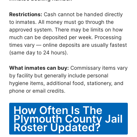
Restrictions:
Cash cannot be handed directly
to inmates. All money must go through the
approved system. There may be limits on how
much can be deposited per week. Processing
times vary — online deposits are usually fastest
(same day to 24 hours).
What inmates can buy:
Commissary items vary
by facility but generally include personal
hygiene items, additional food, stationery, and
phone or email credits.
How Often Is The
Plymouth County Jail
Roster Updated?