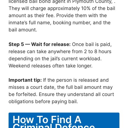
licensed bail bond agent in Plymouth County, .
They will charge approximately 10% of the bail
amount as their fee. Provide them with the
inmate’s full name, booking number, and the
bail amount.
Step 5 — Wait for release:
Once bail is paid,
release can take anywhere from 2 to 8 hours
depending on the jail’s current workload.
Weekend releases often take longer.
Important tip:
If the person is released and
misses a court date, the full bail amount may
be forfeited. Ensure they understand all court
obligations before paying bail.
How To Find A
Criminal Defence