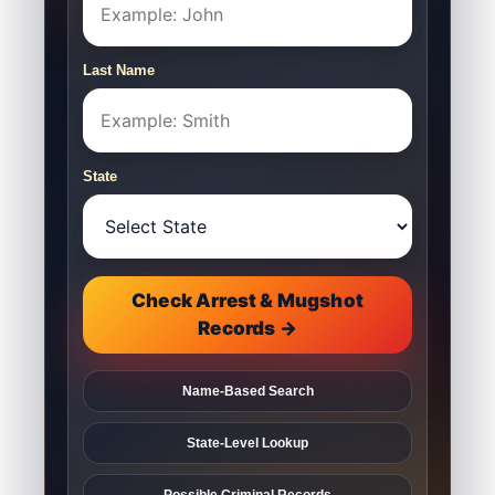
Last Name
State
Check Arrest & Mugshot
Records →
Name-Based Search
State-Level Lookup
Possible Criminal Records