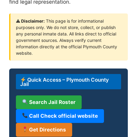
find legal representation.
⚠ Disclaimer:
This page is for informational
purposes only. We do not store, collect, or publish
any personal inmate data. All links direct to official
government sources. Always verify current
information directly at the official Plymouth County
website.
Quick Access – Plymouth County
Jail
Search Jail Roster
Call Check official website
Get Directions