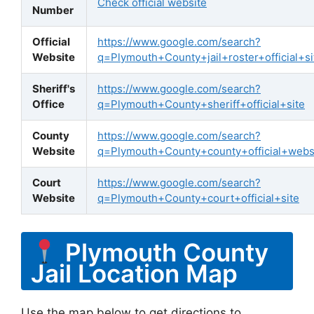
Check official website
Number
Official
https://www.google.com/search?
Website
q=Plymouth+County+jail+roster+official+si
Sheriff's
https://www.google.com/search?
Office
q=Plymouth+County+sheriff+official+site
County
https://www.google.com/search?
Website
q=Plymouth+County+county+official+webs
Court
https://www.google.com/search?
Website
q=Plymouth+County+court+official+site
Plymouth County
Jail Location Map
Use the map below to get directions to