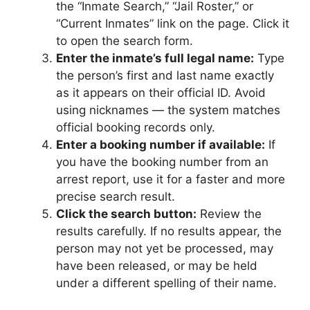
the “Inmate Search,” “Jail Roster,” or
“Current Inmates” link on the page. Click it
to open the search form.
Enter the inmate’s full legal name:
Type
the person’s first and last name exactly
as it appears on their official ID. Avoid
using nicknames — the system matches
official booking records only.
Enter a booking number if available:
If
you have the booking number from an
arrest report, use it for a faster and more
precise search result.
Click the search button:
Review the
results carefully. If no results appear, the
person may not yet be processed, may
have been released, or may be held
under a different spelling of their name.