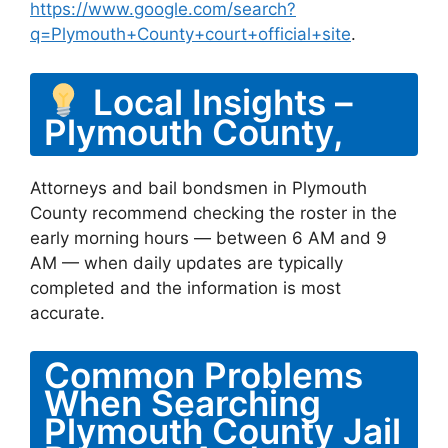
https://www.google.com/search?
q=Plymouth+County+court+official+site
.
Local Insights –
Plymouth County,
Attorneys and bail bondsmen in Plymouth
County recommend checking the roster in the
early morning hours — between 6 AM and 9
AM — when daily updates are typically
completed and the information is most
accurate.
Common Problems
When Searching
Plymouth County Jail