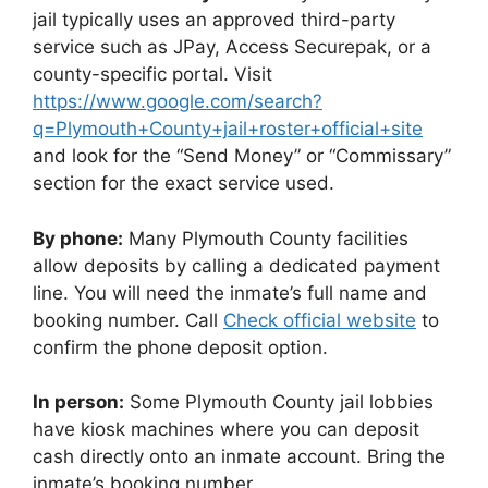
jail typically uses an approved third-party
service such as JPay, Access Securepak, or a
county-specific portal. Visit
https://www.google.com/search?
q=Plymouth+County+jail+roster+official+site
and look for the “Send Money” or “Commissary”
section for the exact service used.
By phone:
Many Plymouth County facilities
allow deposits by calling a dedicated payment
line. You will need the inmate’s full name and
booking number. Call
Check official website
to
confirm the phone deposit option.
In person:
Some Plymouth County jail lobbies
have kiosk machines where you can deposit
cash directly onto an inmate account. Bring the
inmate’s booking number.