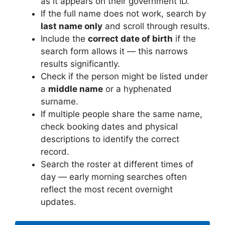
as it appears on their government ID.
If the full name does not work, search by
last name only
and scroll through results.
Include the
correct date of birth
if the
search form allows it — this narrows
results significantly.
Check if the person might be listed under
a
middle name
or a hyphenated
surname.
If multiple people share the same name,
check booking dates and physical
descriptions to identify the correct
record.
Search the roster at different times of
day — early morning searches often
reflect the most recent overnight
updates.