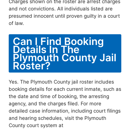
Charges shown on the roster are arrest charges
and not convictions. All individuals listed are
presumed innocent until proven guilty in a court
of law.
Can I Find Booking
Details In The
Plymouth County Jail
Roster?
Yes. The Plymouth County jail roster includes
booking details for each current inmate, such as
the date and time of booking, the arresting
agency, and the charges filed. For more
detailed case information, including court filings
and hearing schedules, visit the Plymouth
County court system at