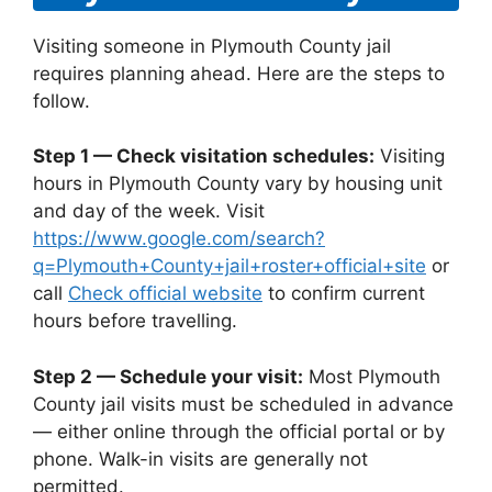
Visiting someone in Plymouth County jail
requires planning ahead. Here are the steps to
follow.
Step 1 — Check visitation schedules:
Visiting
hours in Plymouth County vary by housing unit
and day of the week. Visit
https://www.google.com/search?
q=Plymouth+County+jail+roster+official+site
or
call
Check official website
to confirm current
hours before travelling.
Step 2 — Schedule your visit:
Most Plymouth
County jail visits must be scheduled in advance
— either online through the official portal or by
phone. Walk-in visits are generally not
permitted.