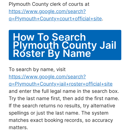
Plymouth County clerk of courts at
https://www.google.com/search?
q=Plymouth+County+court+official+site
.
How To Search
Plymouth County Jail
Roster By Name
To search by name, visit
https://www.google.com/search?
q=Plymouth+County+jail+roster+official+site
and enter the full legal name in the search box.
Try the last name first, then add the first name.
If the search returns no results, try alternative
spellings or just the last name. The system
matches exact booking records, so accuracy
matters.