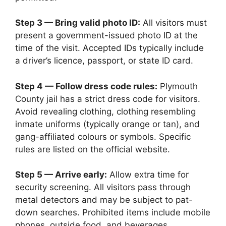
Step 3 — Bring valid photo ID:
All visitors must
present a government-issued photo ID at the
time of the visit. Accepted IDs typically include
a driver’s licence, passport, or state ID card.
Step 4 — Follow dress code rules:
Plymouth
County jail has a strict dress code for visitors.
Avoid revealing clothing, clothing resembling
inmate uniforms (typically orange or tan), and
gang-affiliated colours or symbols. Specific
rules are listed on the official website.
Step 5 — Arrive early:
Allow extra time for
security screening. All visitors pass through
metal detectors and may be subject to pat-
down searches. Prohibited items include mobile
phones, outside food, and beverages.