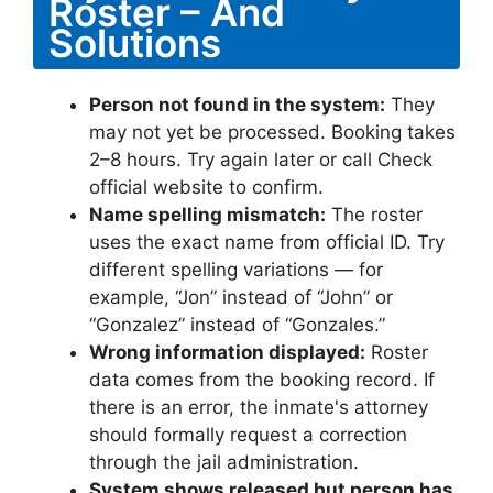
Roster – And
Solutions
Person not found in the system:
They
may not yet be processed. Booking takes
2–8 hours. Try again later or call Check
official website to confirm.
Name spelling mismatch:
The roster
uses the exact name from official ID. Try
different spelling variations — for
example, “Jon” instead of “John” or
“Gonzalez” instead of “Gonzales.”
Wrong information displayed:
Roster
data comes from the booking record. If
there is an error, the inmate's attorney
should formally request a correction
through the jail administration.
System shows released but person has