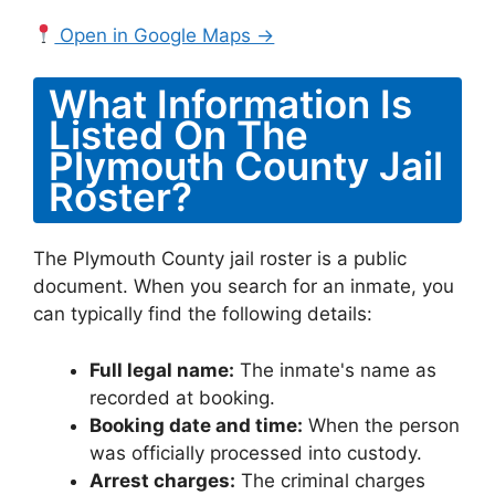
Open in Google Maps →
What Information Is
Listed On The
Plymouth County Jail
Roster?
The Plymouth County jail roster is a public
document. When you search for an inmate, you
can typically find the following details:
Full legal name:
The inmate's name as
recorded at booking.
Booking date and time:
When the person
was officially processed into custody.
Arrest charges:
The criminal charges