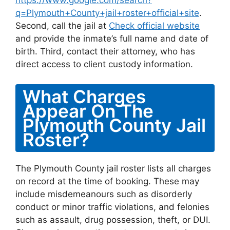
https://www.google.com/search?
q=Plymouth+County+jail+roster+official+site
.
Second, call the jail at
Check official website
and provide the inmate’s full name and date of
birth. Third, contact their attorney, who has
direct access to client custody information.
What Charges
Appear On The
Plymouth County Jail
Roster?
The Plymouth County jail roster lists all charges
on record at the time of booking. These may
include misdemeanours such as disorderly
conduct or minor traffic violations, and felonies
such as assault, drug possession, theft, or DUI.