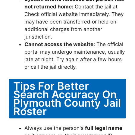
not returned home:
Contact the jail at
Check official website immediately. They
may have been transferred or held on
additional charges from another
jurisdiction.
Cannot access the website:
The official
portal may undergo maintenance, usually
late at night. Try again after a few hours
or call the jail directly.
Tips For Better
Search Accuracy On
Plymouth County Jail
Roster
Always use the person's
full legal name