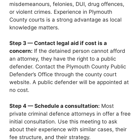
misdemeanours, felonies, DUI, drug offences,
or violent crimes. Experience in Plymouth
County courts is a strong advantage as local
knowledge matters.
Step 3 — Contact legal aid if cost is a
concern:
If the detained person cannot afford
an attorney, they have the right to a public
defender. Contact the Plymouth County Public
Defender’s Office through the county court
website. A public defender will be appointed at
no cost.
Step 4 — Schedule a consultation:
Most
private criminal defence attorneys in offer a free
initial consultation. Use this meeting to ask
about their experience with similar cases, their
fee structure, and their strategy.