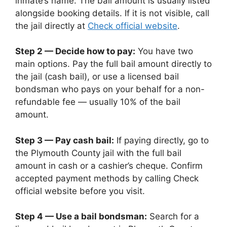
inmate’s name. The bail amount is usually listed
alongside booking details. If it is not visible, call
the jail directly at
Check official website
.
Step 2 — Decide how to pay:
You have two
main options. Pay the full bail amount directly to
the jail (cash bail), or use a licensed bail
bondsman who pays on your behalf for a non-
refundable fee — usually 10% of the bail
amount.
Step 3 — Pay cash bail:
If paying directly, go to
the Plymouth County jail with the full bail
amount in cash or a cashier’s cheque. Confirm
accepted payment methods by calling Check
official website before you visit.
Step 4 — Use a bail bondsman:
Search for a