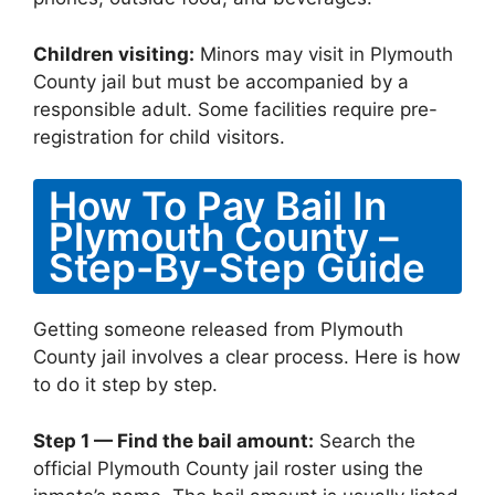
Children visiting:
Minors may visit in Plymouth
County jail but must be accompanied by a
responsible adult. Some facilities require pre-
registration for child visitors.
How To Pay Bail In
Plymouth County –
Step-By-Step Guide
Getting someone released from Plymouth
County jail involves a clear process. Here is how
to do it step by step.
Step 1 — Find the bail amount:
Search the
official Plymouth County jail roster using the