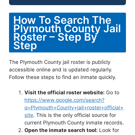
How To Search The
Plymouth County Jail
Roster – Step By
Step
The Plymouth County jail roster is publicly
accessible online and is updated regularly.
Follow these steps to find an inmate quickly.
Visit the official roster website:
Go to
https://www.google.com/search?
q=Plymouth+County+jail+roster+official+
site
. This is the only official source for
current Plymouth County inmate records.
Open the inmate search tool:
Look for