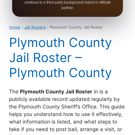
continue to a third-party background report or affiliate
partner.
Home
›
Jail Rosters
› Plymouth County Jail Roster
Plymouth County
Jail Roster –
Plymouth County
The
Plymouth County Jail Roster
in is a
publicly available record updated regularly by
the Plymouth County Sheriff’s Office. This guide
helps you understand how to use it effectively,
what information is listed, and what steps to
take if you need to post bail, arrange a visit, or