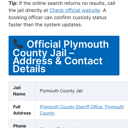
Tip:
If the online search returns no results, call
the jail directly at
Check official website
. A
booking officer can confirm custody status
faster than the system updates.
Official Plymouth
County Jail –
Address & Contact
Details
Jail
Plymouth County Jail
Name
Full
Plymouth County Sheriff Office, Plymouth
Address
County,
Phone