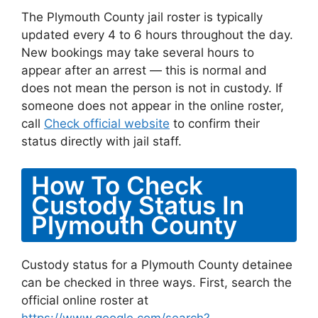
The Plymouth County jail roster is typically
updated every 4 to 6 hours throughout the day.
New bookings may take several hours to
appear after an arrest — this is normal and
does not mean the person is not in custody. If
someone does not appear in the online roster,
call
Check official website
to confirm their
status directly with jail staff.
How To Check
Custody Status In
Plymouth County
Custody status for a Plymouth County detainee
can be checked in three ways. First, search the
official online roster at