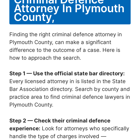
Attorney In Plymouth
County,
Finding the right criminal defence attorney in
Plymouth County, can make a significant
difference to the outcome of a case. Here is
how to approach the search.
Step 1 — Use the official state bar directory:
Every licensed attorney in is listed in the State
Bar Association directory. Search by county and
practice area to find criminal defence lawyers in
Plymouth County.
Step 2 — Check their criminal defence
experience:
Look for attorneys who specifically
handle the type of charges involved —