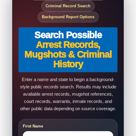
Criminal Record Search
Background Report Options
Search Possible
Arrest Records,
Mugshots & Criminal
History
Enter a name and state to begin a background-
style public records search. Results may include
available arrest records, mugshot references,
court records, warrants, inmate records, and
other public data depending on source coverage.
First Name