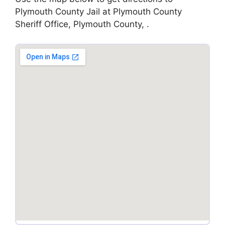
Plymouth County Jail at Plymouth County
Sheriff Office, Plymouth County, .