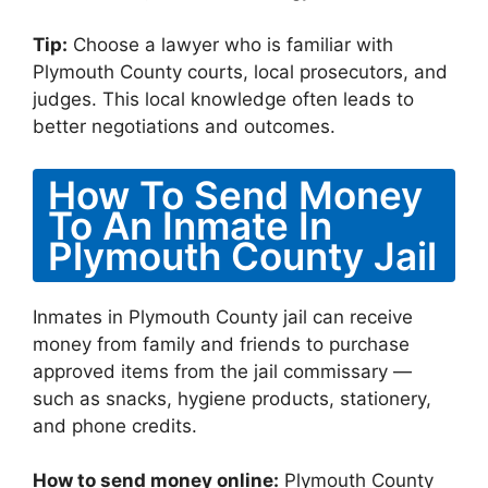
Tip:
Choose a lawyer who is familiar with
Plymouth County courts, local prosecutors, and
judges. This local knowledge often leads to
better negotiations and outcomes.
How To Send Money
To An Inmate In
Plymouth County Jail
Inmates in Plymouth County jail can receive
money from family and friends to purchase
approved items from the jail commissary —
such as snacks, hygiene products, stationery,
and phone credits.
How to send money online:
Plymouth County