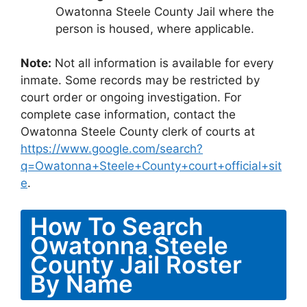
Owatonna Steele County Jail where the
person is housed, where applicable.
Note:
Not all information is available for every
inmate. Some records may be restricted by
court order or ongoing investigation. For
complete case information, contact the
Owatonna Steele County clerk of courts at
https://www.google.com/search?
q=Owatonna+Steele+County+court+official+sit
e
.
How To Search
Owatonna Steele
County Jail Roster
By Name