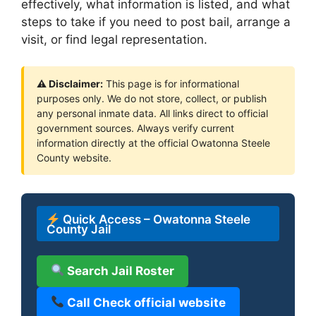
effectively, what information is listed, and what
steps to take if you need to post bail, arrange a
visit, or find legal representation.
⚠ Disclaimer:
This page is for informational
purposes only. We do not store, collect, or publish
any personal inmate data. All links direct to official
government sources. Always verify current
information directly at the official Owatonna Steele
County website.
Quick Access – Owatonna Steele
County Jail
Search Jail Roster
Call Check official website