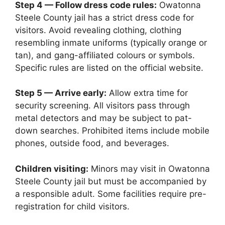
Step 4 — Follow dress code rules:
Owatonna
Steele County jail has a strict dress code for
visitors. Avoid revealing clothing, clothing
resembling inmate uniforms (typically orange or
tan), and gang-affiliated colours or symbols.
Specific rules are listed on the official website.
Step 5 — Arrive early:
Allow extra time for
security screening. All visitors pass through
metal detectors and may be subject to pat-
down searches. Prohibited items include mobile
phones, outside food, and beverages.
Children visiting:
Minors may visit in Owatonna
Steele County jail but must be accompanied by
a responsible adult. Some facilities require pre-
registration for child visitors.