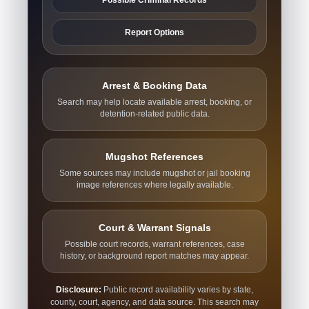
Report Options
Arrest & Booking Data
Search may help locate available arrest, booking, or
detention-related public data.
Mugshot References
Some sources may include mugshot or jail booking
image references where legally available.
Court & Warrant Signals
Possible court records, warrant references, case
history, or background report matches may appear.
Disclosure:
Public record availability varies by state,
county, court, agency, and data source. This search may