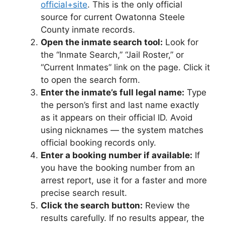
official+site
. This is the only official
source for current Owatonna Steele
County inmate records.
Open the inmate search tool:
Look for
the “Inmate Search,” “Jail Roster,” or
“Current Inmates” link on the page. Click it
to open the search form.
Enter the inmate’s full legal name:
Type
the person’s first and last name exactly
as it appears on their official ID. Avoid
using nicknames — the system matches
official booking records only.
Enter a booking number if available:
If
you have the booking number from an
arrest report, use it for a faster and more
precise search result.
Click the search button:
Review the
results carefully. If no results appear, the