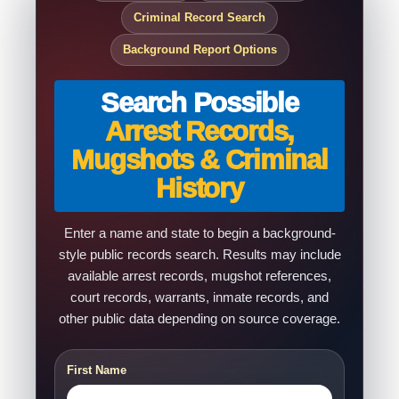
Criminal Record Search
Background Report Options
Search Possible
Arrest Records,
Mugshots & Criminal
History
Enter a name and state to begin a background-
style public records search. Results may include
available arrest records, mugshot references,
court records, warrants, inmate records, and
other public data depending on source coverage.
First Name