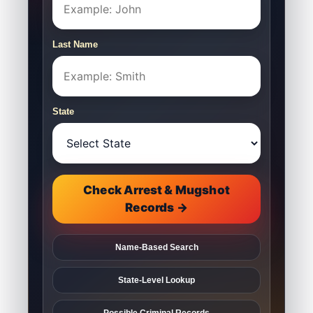
Last Name
State
Check Arrest & Mugshot
Records →
Name-Based Search
State-Level Lookup
Possible Criminal Records