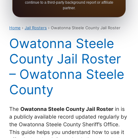
continue to a third-party background report or affiliate
partner.
Home
›
Jail Rosters
› Owatonna Steele County Jail Roster
Owatonna Steele
County Jail Roster
– Owatonna Steele
County
The
Owatonna Steele County Jail Roster
in is
a publicly available record updated regularly by
the Owatonna Steele County Sheriff’s Office.
This guide helps you understand how to use it