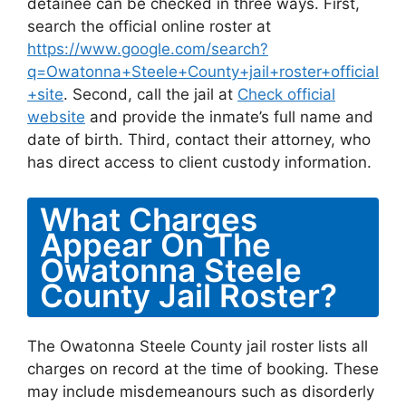
detainee can be checked in three ways. First,
search the official online roster at
https://www.google.com/search?
q=Owatonna+Steele+County+jail+roster+official
+site
. Second, call the jail at
Check official
website
and provide the inmate’s full name and
date of birth. Third, contact their attorney, who
has direct access to client custody information.
What Charges
Appear On The
Owatonna Steele
County Jail Roster?
The Owatonna Steele County jail roster lists all
charges on record at the time of booking. These
may include misdemeanours such as disorderly