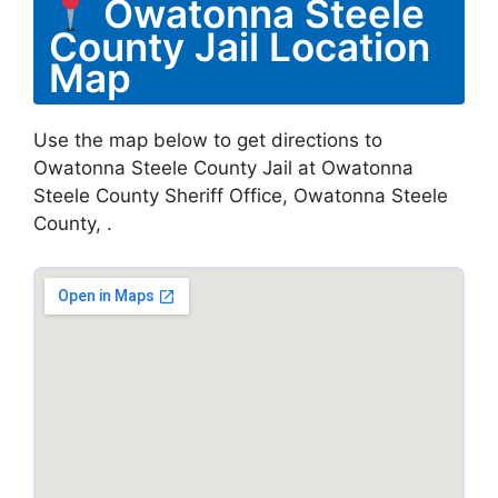
Owatonna Steele
County Jail Location
Map
Use the map below to get directions to
Owatonna Steele County Jail at Owatonna
Steele County Sheriff Office, Owatonna Steele
County, .