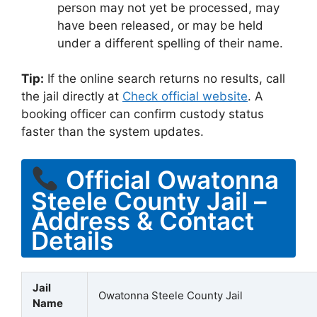
person may not yet be processed, may
have been released, or may be held
under a different spelling of their name.
Tip:
If the online search returns no results, call
the jail directly at
Check official website
. A
booking officer can confirm custody status
faster than the system updates.
Official Owatonna
Steele County Jail –
Address & Contact
Details
Jail
Owatonna Steele County Jail
Name