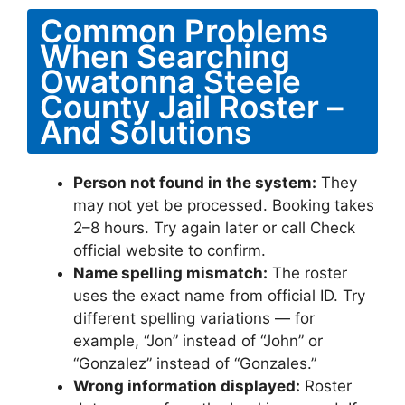
Common Problems
When Searching
Owatonna Steele
County Jail Roster –
And Solutions
Person not found in the system:
They
may not yet be processed. Booking takes
2–8 hours. Try again later or call Check
official website to confirm.
Name spelling mismatch:
The roster
uses the exact name from official ID. Try
different spelling variations — for
example, “Jon” instead of “John” or
“Gonzalez” instead of “Gonzales.”
Wrong information displayed:
Roster