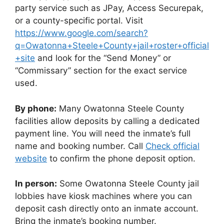
party service such as JPay, Access Securepak,
or a county-specific portal. Visit
https://www.google.com/search?
q=Owatonna+Steele+County+jail+roster+official
+site
and look for the “Send Money” or
“Commissary” section for the exact service
used.
By phone:
Many Owatonna Steele County
facilities allow deposits by calling a dedicated
payment line. You will need the inmate’s full
name and booking number. Call
Check official
website
to confirm the phone deposit option.
In person:
Some Owatonna Steele County jail
lobbies have kiosk machines where you can
deposit cash directly onto an inmate account.
Bring the inmate’s booking number.