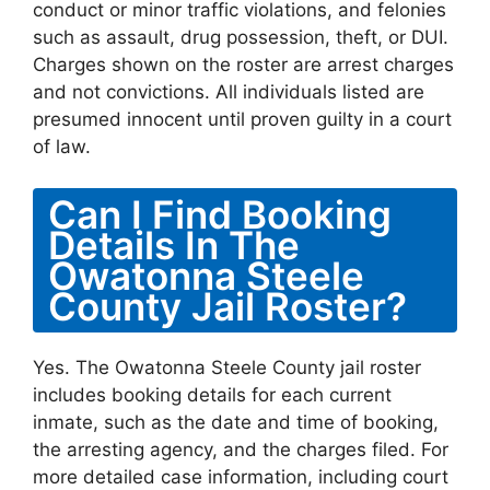
conduct or minor traffic violations, and felonies
such as assault, drug possession, theft, or DUI.
Charges shown on the roster are arrest charges
and not convictions. All individuals listed are
presumed innocent until proven guilty in a court
of law.
Can I Find Booking
Details In The
Owatonna Steele
County Jail Roster?
Yes. The Owatonna Steele County jail roster
includes booking details for each current
inmate, such as the date and time of booking,
the arresting agency, and the charges filed. For
more detailed case information, including court