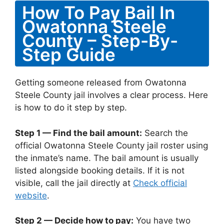
How To Pay Bail In
Owatonna Steele
County – Step-By-
Step Guide
Getting someone released from Owatonna
Steele County jail involves a clear process. Here
is how to do it step by step.
Step 1 — Find the bail amount:
Search the
official Owatonna Steele County jail roster using
the inmate’s name. The bail amount is usually
listed alongside booking details. If it is not
visible, call the jail directly at
Check official
website
.
Step 2 — Decide how to pay:
You have two