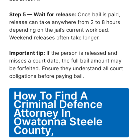
Step 5 — Wait for release:
Once bail is paid,
release can take anywhere from 2 to 8 hours
depending on the jail’s current workload.
Weekend releases often take longer.
Important tip:
If the person is released and
misses a court date, the full bail amount may
be forfeited. Ensure they understand all court
obligations before paying bail.
How To Find A
Criminal Defence
Attorney In
Owatonna Steele
County,