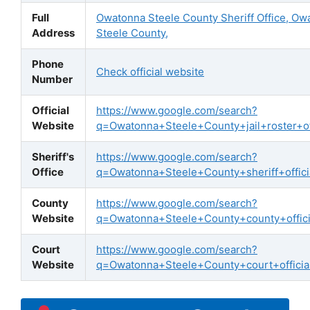
Full
Owatonna Steele County Sheriff Office, Ow
Address
Steele County,
Phone
Check official website
Number
Official
https://www.google.com/search?
Website
q=Owatonna+Steele+County+jail+roster+off
Sheriff's
https://www.google.com/search?
Office
q=Owatonna+Steele+County+sheriff+offici
County
https://www.google.com/search?
Website
q=Owatonna+Steele+County+county+offici
Court
https://www.google.com/search?
Website
q=Owatonna+Steele+County+court+official