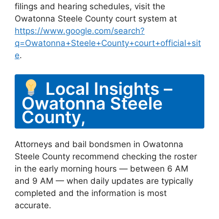
filings and hearing schedules, visit the
Owatonna Steele County court system at
https://www.google.com/search?
q=Owatonna+Steele+County+court+official+sit
e
.
Local Insights –
Owatonna Steele
County,
Attorneys and bail bondsmen in Owatonna
Steele County recommend checking the roster
in the early morning hours — between 6 AM
and 9 AM — when daily updates are typically
completed and the information is most
accurate.