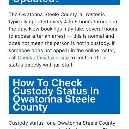
The Owatonna Steele County jail roster is
typically updated every 4 to 6 hours throughout
the day. New bookings may take several hours
to appear after an arrest — this is normal and
does not mean the person is not in custody. If
someone does not appear in the online roster,
call
Check official website
to confirm their
status directly with jail staff.
How To Check
Custody Status In
Owatonna Steele
County
Custody status for a Owatonna Steele County