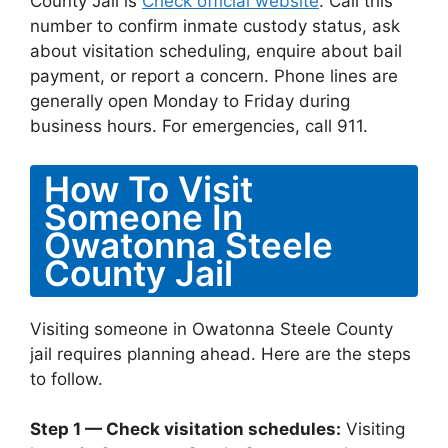
County Jail is
Check official website
. Call this
number to confirm inmate custody status, ask
about visitation scheduling, enquire about bail
payment, or report a concern. Phone lines are
generally open Monday to Friday during
business hours. For emergencies, call 911.
How To Visit
Someone In
Owatonna Steele
County Jail
Visiting someone in Owatonna Steele County
jail requires planning ahead. Here are the steps
to follow.
Step 1 — Check visitation schedules:
Visiting