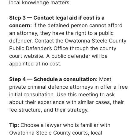
local knowledge matters.
Step 3 — Contact legal aid if cost is a
concern:
If the detained person cannot afford
an attorney, they have the right to a public
defender. Contact the Owatonna Steele County
Public Defender’s Office through the county
court website. A public defender will be
appointed at no cost.
Step 4 — Schedule a consultation:
Most
private criminal defence attorneys in offer a free
initial consultation. Use this meeting to ask
about their experience with similar cases, their
fee structure, and their strategy.
Tip:
Choose a lawyer who is familiar with
Owatonna Steele County courts, local