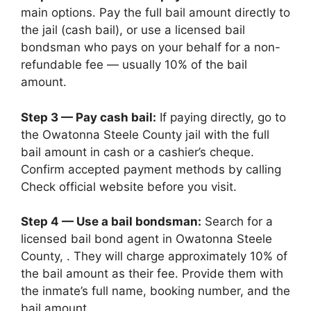
main options. Pay the full bail amount directly to
the jail (cash bail), or use a licensed bail
bondsman who pays on your behalf for a non-
refundable fee — usually 10% of the bail
amount.
Step 3 — Pay cash bail:
If paying directly, go to
the Owatonna Steele County jail with the full
bail amount in cash or a cashier’s cheque.
Confirm accepted payment methods by calling
Check official website before you visit.
Step 4 — Use a bail bondsman:
Search for a
licensed bail bond agent in Owatonna Steele
County, . They will charge approximately 10% of
the bail amount as their fee. Provide them with
the inmate’s full name, booking number, and the
bail amount.