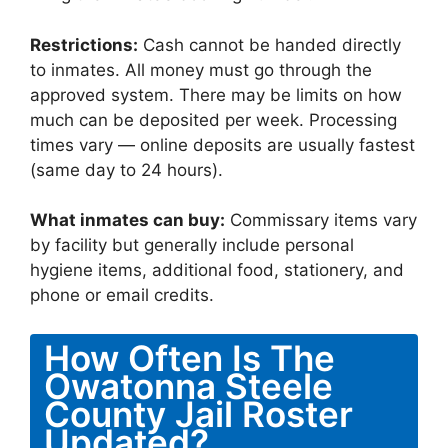
Restrictions:
Cash cannot be handed directly
to inmates. All money must go through the
approved system. There may be limits on how
much can be deposited per week. Processing
times vary — online deposits are usually fastest
(same day to 24 hours).
What inmates can buy:
Commissary items vary
by facility but generally include personal
hygiene items, additional food, stationery, and
phone or email credits.
How Often Is The
Owatonna Steele
County Jail Roster
Updated?