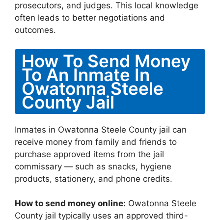
prosecutors, and judges. This local knowledge
often leads to better negotiations and
outcomes.
How To Send Money
To An Inmate In
Owatonna Steele
County Jail
Inmates in Owatonna Steele County jail can
receive money from family and friends to
purchase approved items from the jail
commissary — such as snacks, hygiene
products, stationery, and phone credits.
How to send money online:
Owatonna Steele
County jail typically uses an approved third-