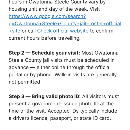
hours in Owatonna Steele County vary by
housing unit and day of the week. Visit
https://www.google.com/search?
q=Owatonna+Steele+County+jail+roster+official
+site
or call
Check official website
to confirm
current hours before travelling.
Step 2 — Schedule your visit:
Most Owatonna
Steele County jail visits must be scheduled in
advance — either online through the official
portal or by phone. Walk-in visits are generally
not permitted.
Step 3 — Bring valid photo ID:
All visitors must
present a government-issued photo ID at the
time of the visit. Accepted IDs typically include
a driver’s licence, passport, or state ID card.