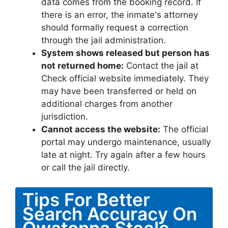
data comes from the booking record. If
there is an error, the inmate's attorney
should formally request a correction
through the jail administration.
System shows released but person has
not returned home:
Contact the jail at
Check official website immediately. They
may have been transferred or held on
additional charges from another
jurisdiction.
Cannot access the website:
The official
portal may undergo maintenance, usually
late at night. Try again after a few hours
or call the jail directly.
Tips For Better
Search Accuracy On
Owatonna Steele