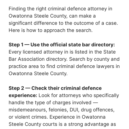
Finding the right criminal defence attorney in
Owatonna Steele County, can make a
significant difference to the outcome of a case.
Here is how to approach the search.
Step 1 — Use the official state bar directory:
Every licensed attorney in is listed in the State
Bar Association directory. Search by county and
practice area to find criminal defence lawyers in
Owatonna Steele County.
Step 2 — Check their criminal defence
experience:
Look for attorneys who specifically
handle the type of charges involved —
misdemeanours, felonies, DUI, drug offences,
or violent crimes. Experience in Owatonna
Steele County courts is a strong advantage as