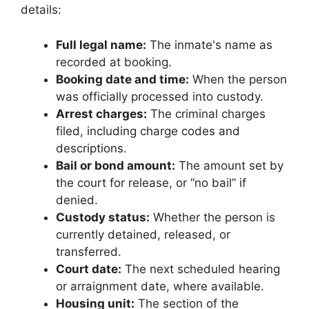
details:
Full legal name:
The inmate's name as
recorded at booking.
Booking date and time:
When the person
was officially processed into custody.
Arrest charges:
The criminal charges
filed, including charge codes and
descriptions.
Bail or bond amount:
The amount set by
the court for release, or “no bail” if
denied.
Custody status:
Whether the person is
currently detained, released, or
transferred.
Court date:
The next scheduled hearing
or arraignment date, where available.
Housing unit:
The section of the