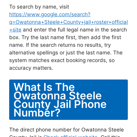
To search by name, visit
https://www.google.com/search?
q=Owatonna+Steele+County+jail+roster+official
+site
and enter the full legal name in the search
box. Try the last name first, then add the first
name. If the search returns no results, try
alternative spellings or just the last name. The
system matches exact booking records, so
accuracy matters.
What Is The
Owatonna Steele
County Jail Phone
Number?
The direct phone number for Owatonna Steele