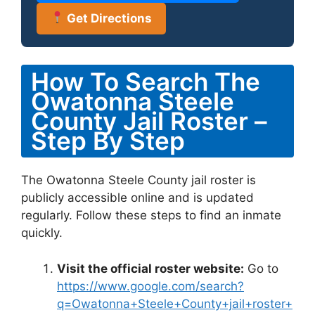
Get Directions
How To Search The
Owatonna Steele
County Jail Roster –
Step By Step
The Owatonna Steele County jail roster is
publicly accessible online and is updated
regularly. Follow these steps to find an inmate
quickly.
Visit the official roster website:
Go to
https://www.google.com/search?
q=Owatonna+Steele+County+jail+roster+