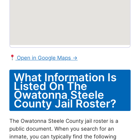
Open in Google Maps →
What Information Is
Listed On The
Owatonna Steele
County Jail Roster?
The Owatonna Steele County jail roster is a
public document. When you search for an
inmate, you can typically find the following