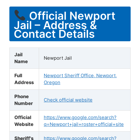
Official Newport
Jail – Address &
Contact Details
Jail
Newport Jail
Name
Full
Newport Sheriff Office, Newport,
Address
Oregon
Phone
Check official website
Number
Official
https://www.google.com/search?
Website
q=Newport+jail+roster+official+site
Sheriff's
https://www.google.com/search?