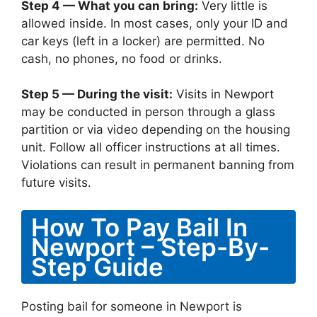
Step 4 — What you can bring:
Very little is
allowed inside. In most cases, only your ID and
car keys (left in a locker) are permitted. No
cash, no phones, no food or drinks.
Step 5 — During the visit:
Visits in Newport
may be conducted in person through a glass
partition or via video depending on the housing
unit. Follow all officer instructions at all times.
Violations can result in permanent banning from
future visits.
How To Pay Bail In
Newport – Step-By-
Step Guide
Posting bail for someone in Newport is