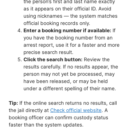
the person’s first and last name exactly
as it appears on their official ID. Avoid
using nicknames — the system matches
official booking records only.
Enter a booking number if available:
If
you have the booking number from an
arrest report, use it for a faster and more
precise search result.
Click the search button:
Review the
results carefully. If no results appear, the
person may not yet be processed, may
have been released, or may be held
under a different spelling of their name.
Tip:
If the online search returns no results, call
the jail directly at
Check official website
. A
booking officer can confirm custody status
faster than the system updates.