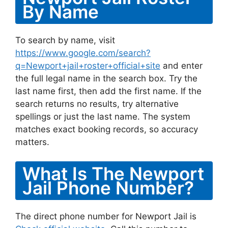
By Name
To search by name, visit
https://www.google.com/search?
q=Newport+jail+roster+official+site
and enter
the full legal name in the search box. Try the
last name first, then add the first name. If the
search returns no results, try alternative
spellings or just the last name. The system
matches exact booking records, so accuracy
matters.
What Is The Newport
Jail Phone Number?
The direct phone number for Newport Jail is