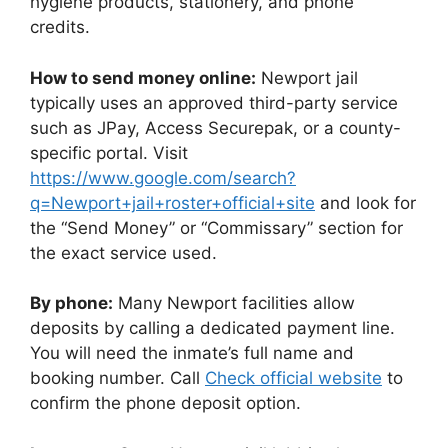
hygiene products, stationery, and phone
credits.
How to send money online:
Newport jail
typically uses an approved third-party service
such as JPay, Access Securepak, or a county-
specific portal. Visit
https://www.google.com/search?
q=Newport+jail+roster+official+site
and look for
the “Send Money” or “Commissary” section for
the exact service used.
By phone:
Many Newport facilities allow
deposits by calling a dedicated payment line.
You will need the inmate’s full name and
booking number. Call
Check official website
to
confirm the phone deposit option.