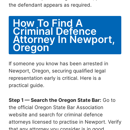
the defendant appears as required.
How To Find A
Criminal Defence
Attorney In Newport,
Oregon
If someone you know has been arrested in
Newport, Oregon, securing qualified legal
representation early is critical. Here is a
practical guide.
Step 1 — Search the Oregon State Bar:
Go to
the official Oregon State Bar Association
website and search for criminal defence
attorneys licensed to practise in Newport. Verify
that any attorney you consider is in good