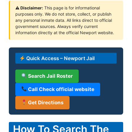
⚠ Disclaimer:
This page is for informational
purposes only. We do not store, collect, or publish
any personal inmate data. All links direct to official
government sources. Always verify current
information directly at the official Newport website.
Quick Access – Newport Jail
Search Jail Roster
Call Check official website
Get Directions
How To Search The