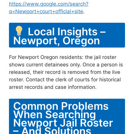
https://www.google.com/search?
q=Newport+court+official+site
.
Local Insights –
Newport, Oregon
For Newport Oregon residents: the jail roster
shows current detainees only. Once a person is
released, their record is removed from the live
roster. Contact the clerk of courts for historical
arrest records and case information.
Common Problems
When Searching
Newport Jail Roster
– And Solutions