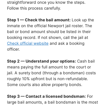
straightforward once you know the steps.
Follow this process carefully.
Step 1 — Check the bail amount:
Look up the
inmate on the official Newport jail roster. The
bail or bond amount should be listed in their
booking record. If not shown, call the jail at
Check official website
and ask a booking
officer.
Step 2 — Understand your options:
Cash bail
means paying the full amount to the court or
jail. A surety bond (through a bondsman) costs
roughly 10% upfront but is non-refundable.
Some courts also allow property bonds.
Step 3 — Contact a licensed bondsman:
For
large bail amounts, a bail bondsman is the most