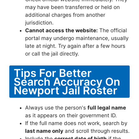
may have been transferred or held on
additional charges from another
jurisdiction.
Cannot access the website:
The official
portal may undergo maintenance, usually
late at night. Try again after a few hours
or call the jail directly.
Tips For Better
Search Accuracy On
Newport Jail Roster
Always use the person's
full legal name
as it appears on their government ID.
If the full name does not work, search by
last name only
and scroll through results.
Include the
correct date of birth
if the