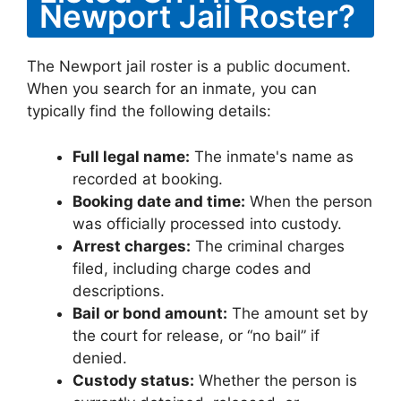
Newport Jail Roster?
The Newport jail roster is a public document.
When you search for an inmate, you can
typically find the following details:
Full legal name:
The inmate's name as
recorded at booking.
Booking date and time:
When the person
was officially processed into custody.
Arrest charges:
The criminal charges
filed, including charge codes and
descriptions.
Bail or bond amount:
The amount set by
the court for release, or “no bail” if
denied.
Custody status:
Whether the person is