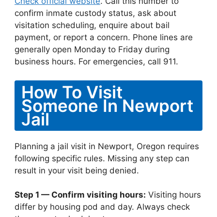
Check official website
. Call this number to
confirm inmate custody status, ask about
visitation scheduling, enquire about bail
payment, or report a concern. Phone lines are
generally open Monday to Friday during
business hours. For emergencies, call 911.
How To Visit
Someone In Newport
Jail
Planning a jail visit in Newport, Oregon requires
following specific rules. Missing any step can
result in your visit being denied.
Step 1 — Confirm visiting hours:
Visiting hours
differ by housing pod and day. Always check