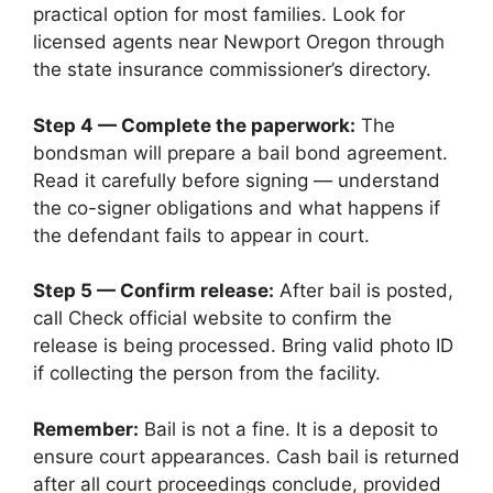
practical option for most families. Look for
licensed agents near Newport Oregon through
the state insurance commissioner’s directory.
Step 4 — Complete the paperwork:
The
bondsman will prepare a bail bond agreement.
Read it carefully before signing — understand
the co-signer obligations and what happens if
the defendant fails to appear in court.
Step 5 — Confirm release:
After bail is posted,
call Check official website to confirm the
release is being processed. Bring valid photo ID
if collecting the person from the facility.
Remember:
Bail is not a fine. It is a deposit to
ensure court appearances. Cash bail is returned
after all court proceedings conclude, provided