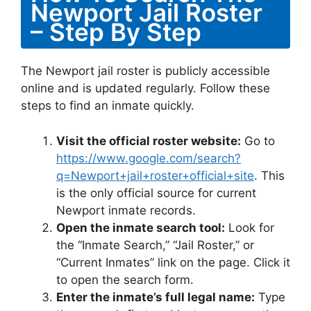
Newport Jail Roster
– Step By Step
The Newport jail roster is publicly accessible
online and is updated regularly. Follow these
steps to find an inmate quickly.
Visit the official roster website:
Go to
https://www.google.com/search?
q=Newport+jail+roster+official+site
. This
is the only official source for current
Newport inmate records.
Open the inmate search tool:
Look for
the “Inmate Search,” “Jail Roster,” or
“Current Inmates” link on the page. Click it
to open the search form.
Enter the inmate’s full legal name:
Type