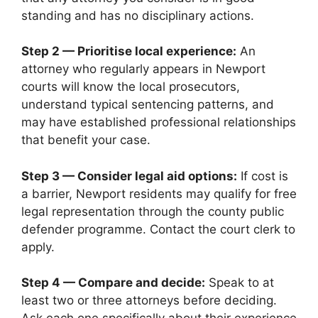
standing and has no disciplinary actions.
Step 2 — Prioritise local experience:
An
attorney who regularly appears in Newport
courts will know the local prosecutors,
understand typical sentencing patterns, and
may have established professional relationships
that benefit your case.
Step 3 — Consider legal aid options:
If cost is
a barrier, Newport residents may qualify for free
legal representation through the county public
defender programme. Contact the court clerk to
apply.
Step 4 — Compare and decide:
Speak to at
least two or three attorneys before deciding.