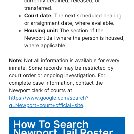
currently detained, released, or
transferred.
Court date:
The next scheduled hearing
or arraignment date, where available.
Housing unit:
The section of the
Newport Jail where the person is housed,
where applicable.
Note:
Not all information is available for every
inmate. Some records may be restricted by
court order or ongoing investigation. For
complete case information, contact the
Newport clerk of courts at
https://www.google.com/search?
q=Newport+court+official+site
.
How To Search
Newport Jail Roster