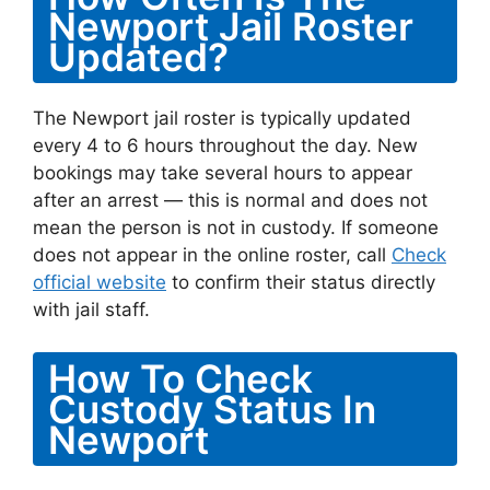
Newport Jail Roster
Updated?
The Newport jail roster is typically updated
every 4 to 6 hours throughout the day. New
bookings may take several hours to appear
after an arrest — this is normal and does not
mean the person is not in custody. If someone
does not appear in the online roster, call
Check
official website
to confirm their status directly
with jail staff.
How To Check
Custody Status In
Newport