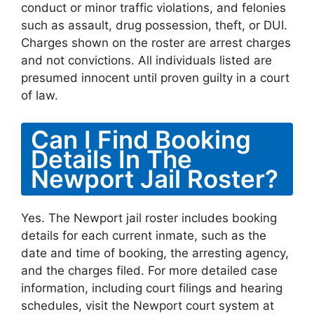
conduct or minor traffic violations, and felonies
such as assault, drug possession, theft, or DUI.
Charges shown on the roster are arrest charges
and not convictions. All individuals listed are
presumed innocent until proven guilty in a court
of law.
Can I Find Booking
Details In The
Newport Jail Roster?
Yes. The Newport jail roster includes booking
details for each current inmate, such as the
date and time of booking, the arresting agency,
and the charges filed. For more detailed case
information, including court filings and hearing
schedules, visit the Newport court system at