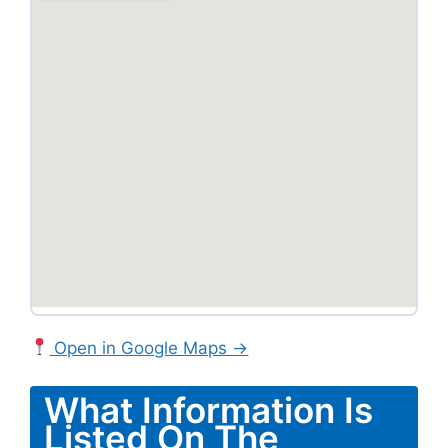
Open in Google Maps →
What Information Is
Listed On The