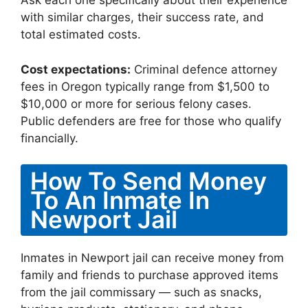
Ask each one specifically about their experience
with similar charges, their success rate, and
total estimated costs.
Cost expectations:
Criminal defence attorney
fees in Oregon typically range from $1,500 to
$10,000 or more for serious felony cases.
Public defenders are free for those who qualify
financially.
How To Send Money
To An Inmate In
Newport Jail
Inmates in Newport jail can receive money from
family and friends to purchase approved items
from the jail commissary — such as snacks,