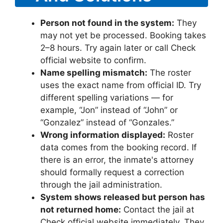
Person not found in the system:
They
may not yet be processed. Booking takes
2–8 hours. Try again later or call Check
official website to confirm.
Name spelling mismatch:
The roster
uses the exact name from official ID. Try
different spelling variations — for
example, “Jon” instead of “John” or
“Gonzalez” instead of “Gonzales.”
Wrong information displayed:
Roster
data comes from the booking record. If
there is an error, the inmate's attorney
should formally request a correction
through the jail administration.
System shows released but person has
not returned home:
Contact the jail at
Check official website immediately. They