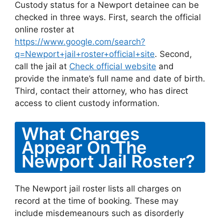
Custody status for a Newport detainee can be
checked in three ways. First, search the official
online roster at
https://www.google.com/search?
q=Newport+jail+roster+official+site
. Second,
call the jail at
Check official website
and
provide the inmate’s full name and date of birth.
Third, contact their attorney, who has direct
access to client custody information.
What Charges
Appear On The
Newport Jail Roster?
The Newport jail roster lists all charges on
record at the time of booking. These may
include misdemeanours such as disorderly