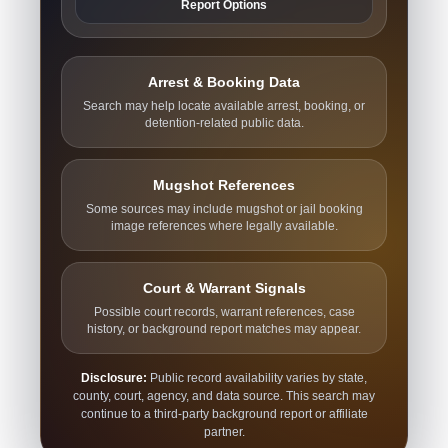
Report Options
Arrest & Booking Data
Search may help locate available arrest, booking, or
detention-related public data.
Mugshot References
Some sources may include mugshot or jail booking
image references where legally available.
Court & Warrant Signals
Possible court records, warrant references, case
history, or background report matches may appear.
Disclosure:
Public record availability varies by state,
county, court, agency, and data source. This search may
continue to a third-party background report or affiliate
partner.