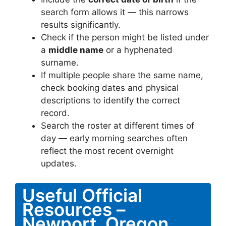
search form allows it — this narrows
results significantly.
Check if the person might be listed under
a
middle name
or a hyphenated
surname.
If multiple people share the same name,
check booking dates and physical
descriptions to identify the correct
record.
Search the roster at different times of
day — early morning searches often
reflect the most recent overnight
updates.
Useful Official
Resources –
Newport, Oregon