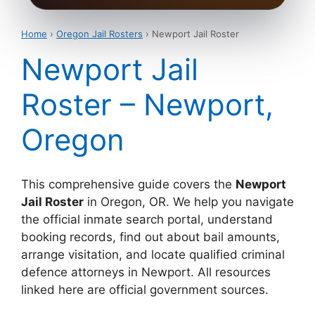
Home
›
Oregon Jail Rosters
› Newport Jail Roster
Newport Jail
Roster – Newport,
Oregon
This comprehensive guide covers the
Newport
Jail Roster
in Oregon, OR. We help you navigate
the official inmate search portal, understand
booking records, find out about bail amounts,
arrange visitation, and locate qualified criminal
defence attorneys in Newport. All resources
linked here are official government sources.