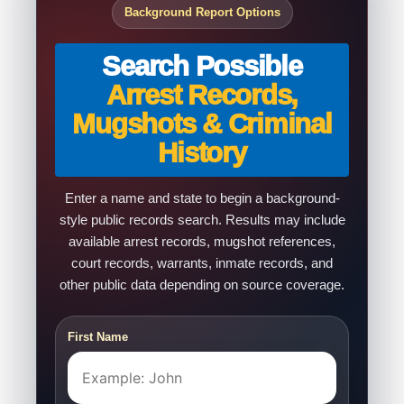
Background Report Options
Search Possible
Arrest Records,
Mugshots & Criminal
History
Enter a name and state to begin a background-
style public records search. Results may include
available arrest records, mugshot references,
court records, warrants, inmate records, and
other public data depending on source coverage.
First Name