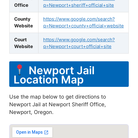
Office
q=Newport+sheriff+official+site
County
https://www.google.com/search?
Website
q=Newport+county+official+website
Court
https://www.google.com/search?
Website
q=Newport+court+official+site
Newport Jail
Location Map
Use the map below to get directions to
Newport Jail at Newport Sheriff Office,
Newport, Oregon.