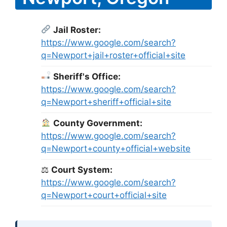
Jail Roster:
https://www.google.com/search?
q=Newport+jail+roster+official+site
Sheriff's Office:
https://www.google.com/search?
q=Newport+sheriff+official+site
County Government:
https://www.google.com/search?
q=Newport+county+official+website
⚖
Court System:
https://www.google.com/search?
q=Newport+court+official+site