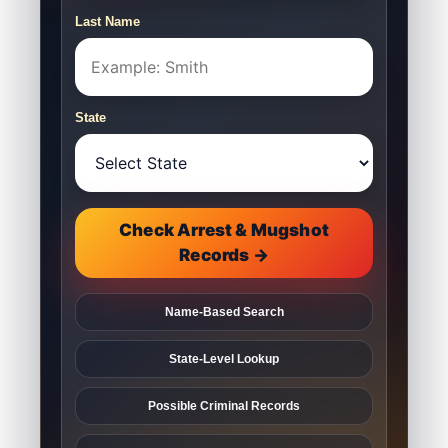
Last Name
State
Check Arrest & Mugshot
Records →
Name-Based Search
State-Level Lookup
Possible Criminal Records