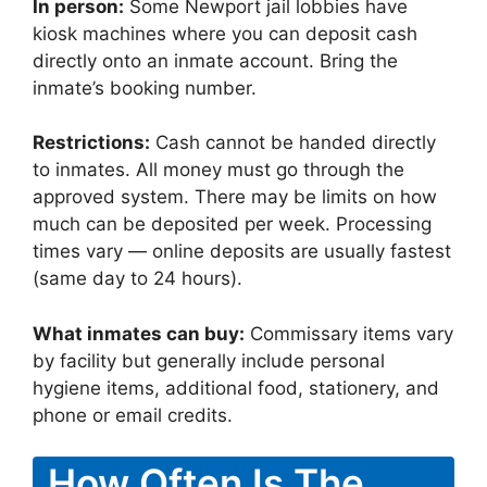
In person:
Some Newport jail lobbies have
kiosk machines where you can deposit cash
directly onto an inmate account. Bring the
inmate’s booking number.
Restrictions:
Cash cannot be handed directly
to inmates. All money must go through the
approved system. There may be limits on how
much can be deposited per week. Processing
times vary — online deposits are usually fastest
(same day to 24 hours).
What inmates can buy:
Commissary items vary
by facility but generally include personal
hygiene items, additional food, stationery, and
phone or email credits.
How Often Is The