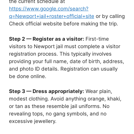
the current schedule at
https://www.google.com/search?
q=Newport+jail+roster+official+site
or by calling
Check official website before making the trip.
Step 2 — Register as a visitor:
First-time
visitors to Newport jail must complete a visitor
registration process. This typically involves
providing your full name, date of birth, address,
and photo ID details. Registration can usually
be done online.
Step 3 — Dress appropriately:
Wear plain,
modest clothing. Avoid anything orange, khaki,
or tan as these resemble jail uniforms. No
revealing tops, no gang symbols, and no
excessive jewellery.