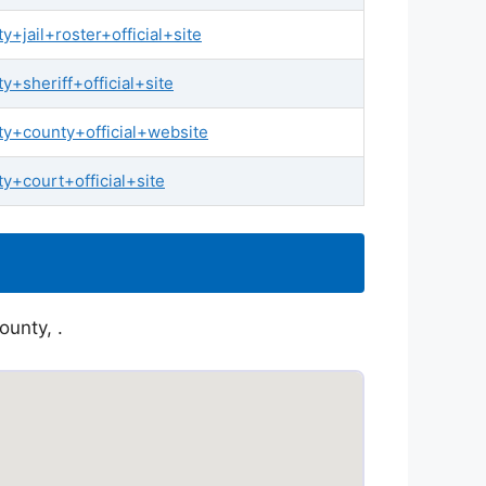
jail+roster+official+site
sheriff+official+site
y+county+official+website
+court+official+site
ounty, .