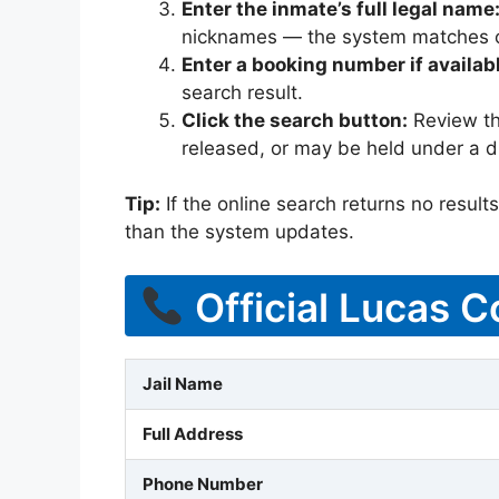
Enter the inmate’s full legal name
nicknames — the system matches off
Enter a booking number if availab
search result.
Click the search button:
Review the
released, or may be held under a di
Tip:
If the online search returns no results, 
than the system updates.
Official Lucas C
Jail Name
Full Address
Phone Number