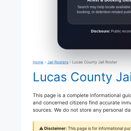
Arrest & Booking Dat
Search may help locate available 
booking, or detention-related publ
Disclosure:
Public record
Home
›
Jail Rosters
› Lucas County Jail Roster
Lucas County Jai
This page is a complete informational gui
and concerned citizens find accurate inmat
sources. We do not store any personal data
⚠ Disclaimer:
This page is for informational pur