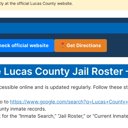
ly at the official Lucas County website.
heck official website
Get Directions
Lucas County Jail Roster 
ccessible online and is updated regularly. Follow these st
o to
https://www.google.com/search?q=Lucas+County+jai
ounty inmate records.
for the “Inmate Search,” “Jail Roster,” or “Current Inmate