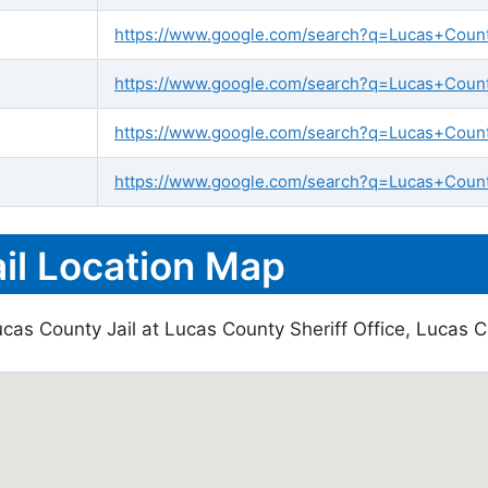
https://www.google.com/search?q=Lucas+County+
https://www.google.com/search?q=Lucas+County+
https://www.google.com/search?q=Lucas+Count
https://www.google.com/search?q=Lucas+County
il Location Map
cas County Jail at Lucas County Sheriff Office, Lucas C