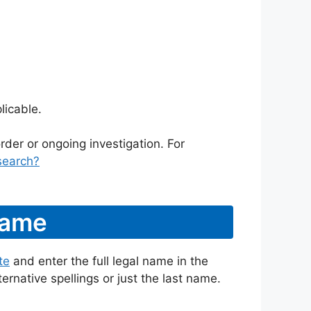
licable.
rder or ongoing investigation. For
search?
Name
te
and enter the full legal name in the
ternative spellings or just the last name.