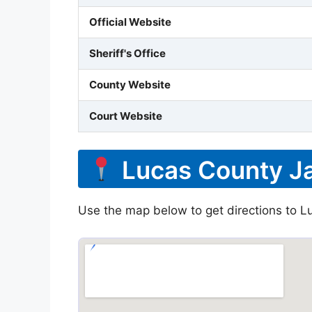
Official Website
Sheriff's Office
County Website
Court Website
Lucas County Ja
Use the map below to get directions to Lu