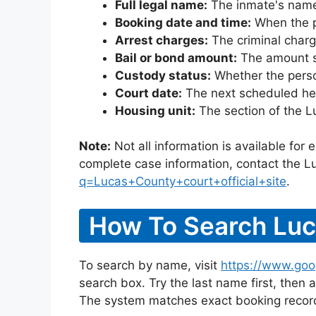
Full legal name:
The inmate's name
Booking date and time:
When the pe
Arrest charges:
The criminal charg
Bail or bond amount:
The amount set
Custody status:
Whether the person
Court date:
The next scheduled hea
Housing unit:
The section of the L
Note:
Not all information is available for
complete case information, contact the L
q=Lucas+County+court+official+site
.
How To Search Luc
To search by name, visit
https://www.goo
search box. Try the last name first, then a
The system matches exact booking record