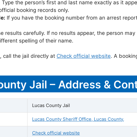
:
Type the person’s first and last name exactly as it appea
icial booking records only.
le:
If you have the booking number from an arrest report,
 results carefully. If no results appear, the person m
fferent spelling of their name.
call the jail directly at
Check official website
. A bookin
ounty Jail – Address & Cont
Lucas County Jail
Lucas County Sheriff Office, Lucas County,
Check official website