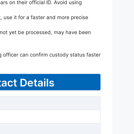
rs on their official ID. Avoid using
 use it for a faster and more precise
ay not yet be processed, may have been
g officer can confirm custody status faster
act Details