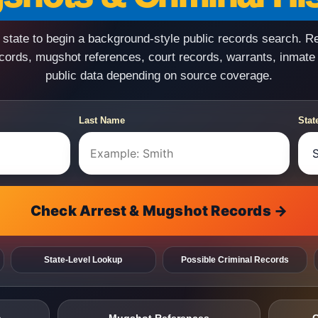
state to begin a background-style public records search. R
ecords, mugshot references, court records, warrants, inmate
public data depending on source coverage.
Last Name
Stat
Check Arrest & Mugshot Records →
State-Level Lookup
Possible Criminal Records