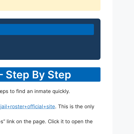
– Step By Step
eps to find an inmate quickly.
l+roster+official+site
. This is the only
s” link on the page. Click it to open the