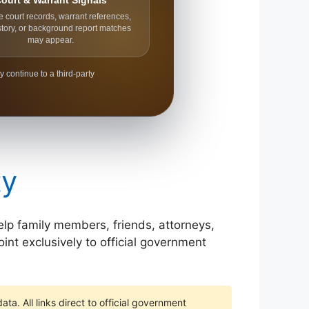
ourt & Warrant Signals
e court records, warrant references,
story, or background report matches
may appear.
y continue to a third-party
ty
help family members, friends, attorneys,
int exclusively to official government
ta. All links direct to official government