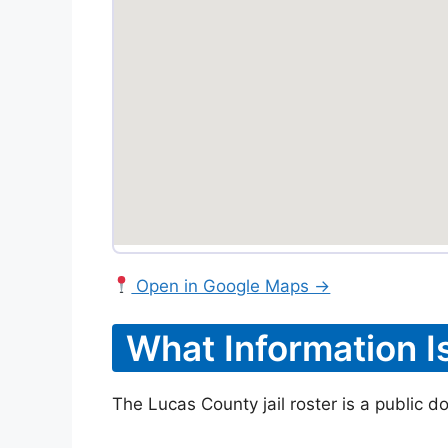
Open in Google Maps →
What Information I
The Lucas County jail roster is a public d