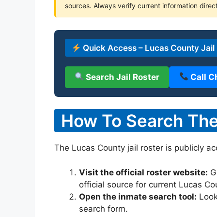
sources. Always verify current information direct
Quick Access – Lucas County Jail
Search Jail Roster
Call C
How To Search The 
The Lucas County jail roster is publicly a
Visit the official roster website:
G
official source for current Lucas C
Open the inmate search tool:
Look 
search form.