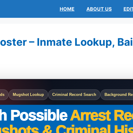
HOME
ABOUT US
EDI
oster – Inmate Lookup, Bai
rds
Mugshot Lookup
Criminal Record Search
Background Re
h Possible
Arrest Re
shots & Criminal His