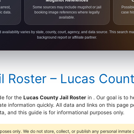
a
Mugshot References
C
arrest,
Some sources may include mugshot or jail
Possibl
ic data.
booking image references where legally
case hi
available.
 availability varies by state, county, court, agency, and data source. This search ma
background report or affiliate partner.
l Roster – Lucas Coun
de for the
Lucas County Jail Roster
in . Our goal is to 
e information quickly. All data and links on this page po
, and this guide is for informational purposes only.
poses only. We do not store, collect, or publish any personal inmate da