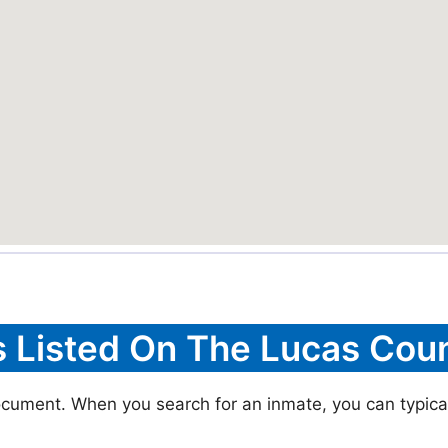
s Listed On The Lucas Coun
ocument. When you search for an inmate, you can typicall