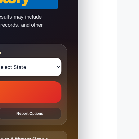
esults may include
 records, and other
e
Report Options