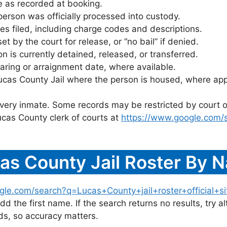
 as recorded at booking.
rson was officially processed into custody.
es filed, including charge codes and descriptions.
 by the court for release, or “no bail” if denied.
 is currently detained, released, or transferred.
ring or arraignment date, where available.
ucas County Jail where the person is housed, where app
 every inmate. Some records may be restricted by court o
ucas County clerk of courts at
https://www.google.com/
as County Jail Roster By 
gle.com/search?q=Lucas+County+jail+roster+official+si
dd the first name. If the search returns no results, try al
s, so accuracy matters.