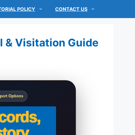
TORIAL POLICY
CONTACT US
l & Visitation Guide
port Options
cords,
tory