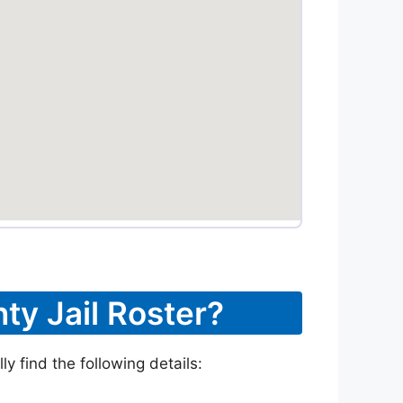
ty Jail Roster?
y find the following details: