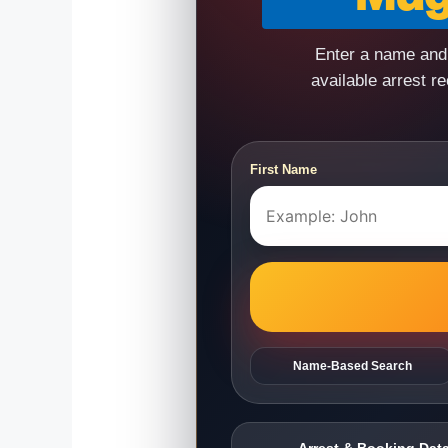
Enter a name and 
available arrest r
First Name
Name-Based Search