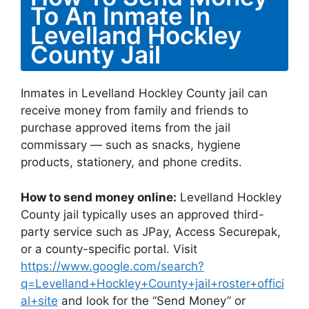
To An Inmate In
Levelland Hockley
County Jail
Inmates in Levelland Hockley County jail can
receive money from family and friends to
purchase approved items from the jail
commissary — such as snacks, hygiene
products, stationery, and phone credits.
How to send money online:
Levelland Hockley
County jail typically uses an approved third-
party service such as JPay, Access Securepak,
or a county-specific portal. Visit
https://www.google.com/search?
q=Levelland+Hockley+County+jail+roster+offici
al+site
and look for the “Send Money” or