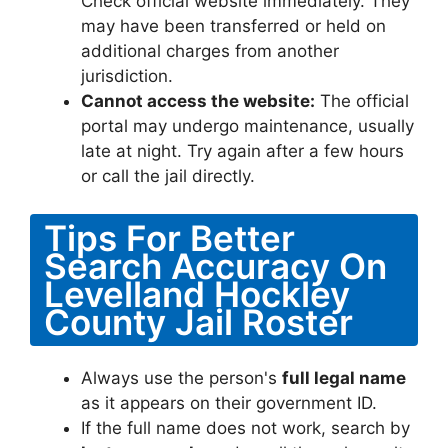
Check official website immediately. They
may have been transferred or held on
additional charges from another
jurisdiction.
Cannot access the website:
The official
portal may undergo maintenance, usually
late at night. Try again after a few hours
or call the jail directly.
Tips For Better
Search Accuracy On
Levelland Hockley
County Jail Roster
Always use the person's
full legal name
as it appears on their government ID.
If the full name does not work, search by