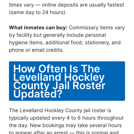
times vary — online deposits are usually fastest
(same day to 24 hours).
What inmates can buy:
Commissary items vary
by facility but generally include personal
hygiene items, additional food, stationery, and
phone or email credits.
How Often Is The
Levelland Hockley
County Jail Roster
Updated?
The Levelland Hockley County jail roster is
typically updated every 4 to 6 hours throughout
the day. New bookings may take several hours
to appear after an arrest — this is normal and