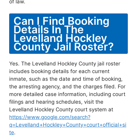
of law.
Can I Find Booking
Details In The
Levelland Hockley
County Jail Roster?
Yes. The Levelland Hockley County jail roster
includes booking details for each current
inmate, such as the date and time of booking,
the arresting agency, and the charges filed. For
more detailed case information, including court
filings and hearing schedules, visit the
Levelland Hockley County court system at
https://www.google.com/search?
q=Levelland+Hockley+County+court+official+si
te
.