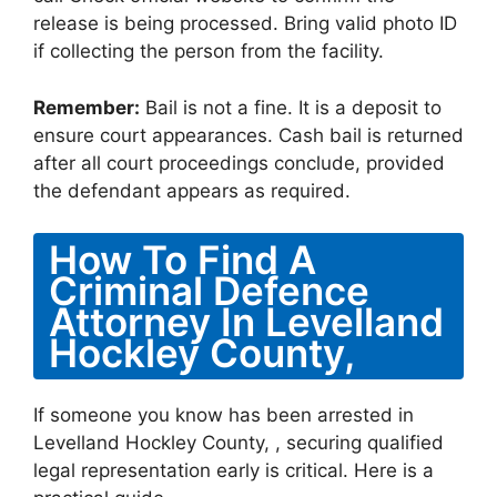
release is being processed. Bring valid photo ID
if collecting the person from the facility.
Remember:
Bail is not a fine. It is a deposit to
ensure court appearances. Cash bail is returned
after all court proceedings conclude, provided
the defendant appears as required.
How To Find A
Criminal Defence
Attorney In Levelland
Hockley County,
If someone you know has been arrested in
Levelland Hockley County, , securing qualified
legal representation early is critical. Here is a