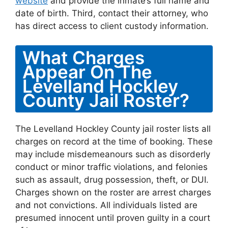
website
and provide the inmate’s full name and
date of birth. Third, contact their attorney, who
has direct access to client custody information.
What Charges
Appear On The
Levelland Hockley
County Jail Roster?
The Levelland Hockley County jail roster lists all
charges on record at the time of booking. These
may include misdemeanours such as disorderly
conduct or minor traffic violations, and felonies
such as assault, drug possession, theft, or DUI.
Charges shown on the roster are arrest charges
and not convictions. All individuals listed are
presumed innocent until proven guilty in a court