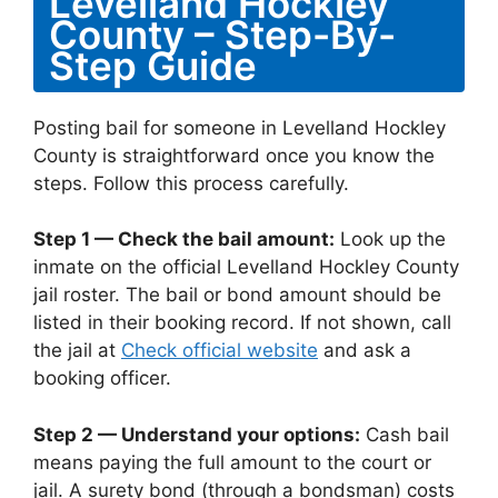
Levelland Hockley
County – Step-By-
Step Guide
Posting bail for someone in Levelland Hockley
County is straightforward once you know the
steps. Follow this process carefully.
Step 1 — Check the bail amount:
Look up the
inmate on the official Levelland Hockley County
jail roster. The bail or bond amount should be
listed in their booking record. If not shown, call
the jail at
Check official website
and ask a
booking officer.
Step 2 — Understand your options:
Cash bail
means paying the full amount to the court or
jail. A surety bond (through a bondsman) costs