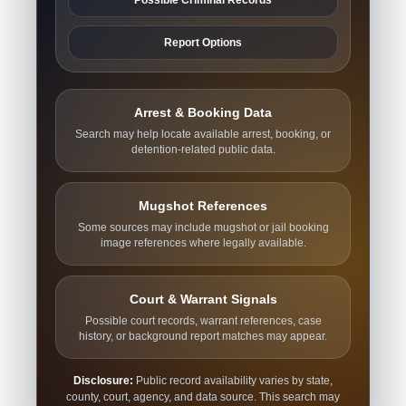
Report Options
Arrest & Booking Data
Search may help locate available arrest, booking, or
detention-related public data.
Mugshot References
Some sources may include mugshot or jail booking
image references where legally available.
Court & Warrant Signals
Possible court records, warrant references, case
history, or background report matches may appear.
Disclosure:
Public record availability varies by state,
county, court, agency, and data source. This search may