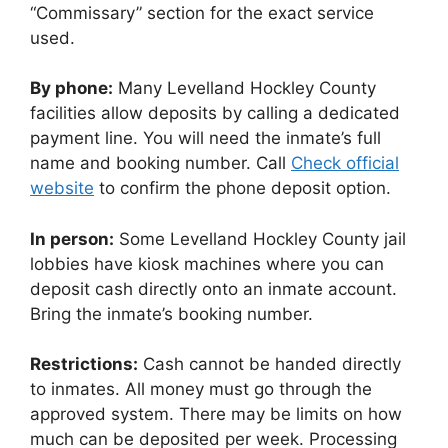
“Commissary” section for the exact service
used.
By phone:
Many Levelland Hockley County
facilities allow deposits by calling a dedicated
payment line. You will need the inmate’s full
name and booking number. Call
Check official
website
to confirm the phone deposit option.
In person:
Some Levelland Hockley County jail
lobbies have kiosk machines where you can
deposit cash directly onto an inmate account.
Bring the inmate’s booking number.
Restrictions:
Cash cannot be handed directly
to inmates. All money must go through the
approved system. There may be limits on how
much can be deposited per week. Processing