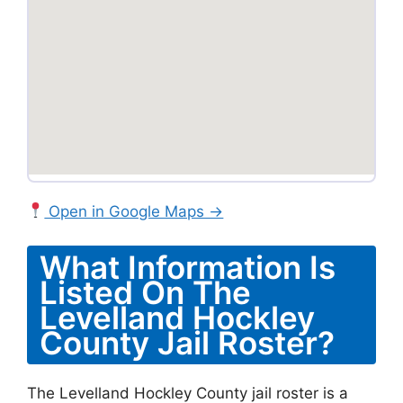
Open in Google Maps →
What Information Is
Listed On The
Levelland Hockley
County Jail Roster?
The Levelland Hockley County jail roster is a