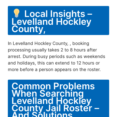
Local Insights –
Levelland Hockley
County,
In Levelland Hockley County, , booking
processing usually takes 2 to 8 hours after
arrest. During busy periods such as weekends
and holidays, this can extend to 12 hours or
more before a person appears on the roster.
Common Problems
When Searching
Levelland Hockley
County Jail Roster –
And Solutions