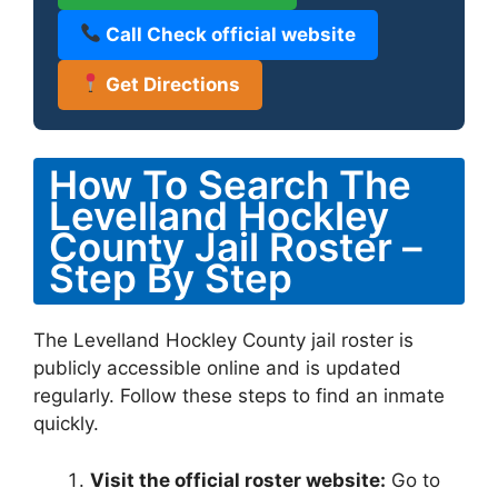
Call Check official website
Get Directions
How To Search The
Levelland Hockley
County Jail Roster –
Step By Step
The Levelland Hockley County jail roster is
publicly accessible online and is updated
regularly. Follow these steps to find an inmate
quickly.
Visit the official roster website:
Go to