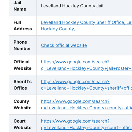
Jail
Levelland Hockley County Jail
Name
Full
Levelland Hockley County Sheriff Office, Le
Address
Hockley County,
Phone
Check official website
Number
Official
https://www.google.com/search?
Website
q=Levelland+Hockley+County+jail+roster+of
Sheriff's
https://www.google.com/search?
Office
q=Levelland+Hockley+County+sheriff+offic
County
https://www.google.com/search?
Website
q=Levelland+Hockley+County+county+offic
Court
https://www.google.com/search?
Website
q=Levelland+Hockley+County+court+offici