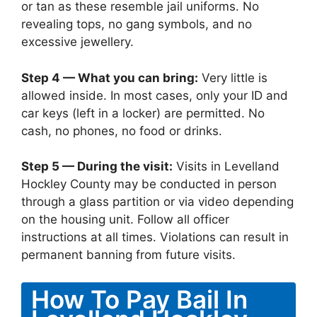
or tan as these resemble jail uniforms. No
revealing tops, no gang symbols, and no
excessive jewellery.
Step 4 — What you can bring:
Very little is
allowed inside. In most cases, only your ID and
car keys (left in a locker) are permitted. No
cash, no phones, no food or drinks.
Step 5 — During the visit:
Visits in Levelland
Hockley County may be conducted in person
through a glass partition or via video depending
on the housing unit. Follow all officer
instructions at all times. Violations can result in
permanent banning from future visits.
How To Pay Bail In