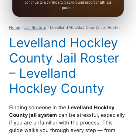
continue to a third-party background report or affiliate
partner.
Home
›
Jail Rosters
› Levelland Hockley County Jail Roster
Levelland Hockley
County Jail Roster
– Levelland
Hockley County
Finding someone in the
Levelland Hockley
County jail system
can be stressful, especially
if you are unfamiliar with the process. This
guide walks you through every step — from