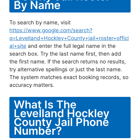
By Name
To search by name, visit
https://www.google.com/search?
q=Levelland+Hockley+County+jail+roster+offici
al+site
and enter the full legal name in the
search box. Try the last name first, then add
the first name. If the search returns no results,
try alternative spellings or just the last name.
The system matches exact booking records, so
accuracy matters.
What Is The
Levelland Hockley
County Jail Phone
Number?