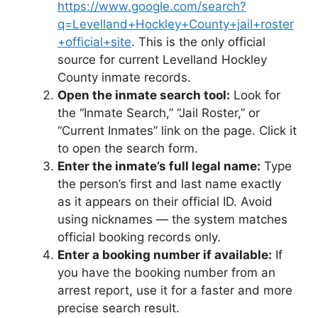
https://www.google.com/search?
q=Levelland+Hockley+County+jail+roster
+official+site
. This is the only official
source for current Levelland Hockley
County inmate records.
Open the inmate search tool:
Look for
the “Inmate Search,” “Jail Roster,” or
“Current Inmates” link on the page. Click it
to open the search form.
Enter the inmate’s full legal name:
Type
the person’s first and last name exactly
as it appears on their official ID. Avoid
using nicknames — the system matches
official booking records only.
Enter a booking number if available:
If
you have the booking number from an
arrest report, use it for a faster and more
precise search result.