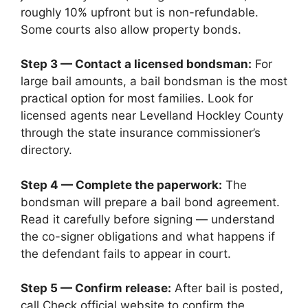
roughly 10% upfront but is non-refundable.
Some courts also allow property bonds.
Step 3 — Contact a licensed bondsman:
For
large bail amounts, a bail bondsman is the most
practical option for most families. Look for
licensed agents near Levelland Hockley County
through the state insurance commissioner’s
directory.
Step 4 — Complete the paperwork:
The
bondsman will prepare a bail bond agreement.
Read it carefully before signing — understand
the co-signer obligations and what happens if
the defendant fails to appear in court.
Step 5 — Confirm release:
After bail is posted,
call Check official website to confirm the