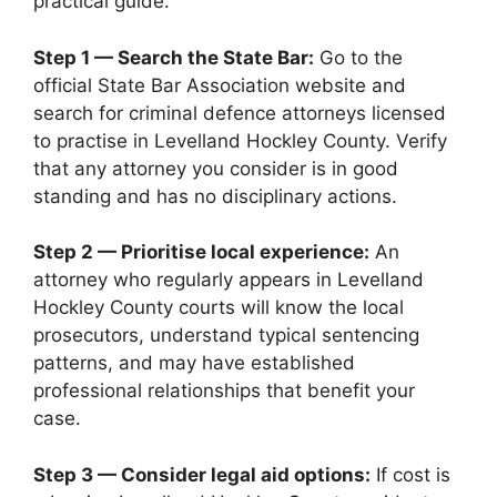
practical guide.
Step 1 — Search the State Bar:
Go to the
official State Bar Association website and
search for criminal defence attorneys licensed
to practise in Levelland Hockley County. Verify
that any attorney you consider is in good
standing and has no disciplinary actions.
Step 2 — Prioritise local experience:
An
attorney who regularly appears in Levelland
Hockley County courts will know the local
prosecutors, understand typical sentencing
patterns, and may have established
professional relationships that benefit your
case.
Step 3 — Consider legal aid options:
If cost is