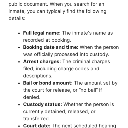
public document. When you search for an
inmate, you can typically find the following
details:
Full legal name:
The inmate's name as
recorded at booking.
Booking date and time:
When the person
was officially processed into custody.
Arrest charges:
The criminal charges
filed, including charge codes and
descriptions.
Bail or bond amount:
The amount set by
the court for release, or “no bail” if
denied.
Custody status:
Whether the person is
currently detained, released, or
transferred.
Court date:
The next scheduled hearing