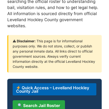
searching the official roster to understanding
bail, visitation rules, and how to get legal help.
All information is sourced directly from official
Levelland Hockley County government
websites.
⚠ Disclaimer:
This page is for informational
purposes only. We do not store, collect, or publish
any personal inmate data. All links direct to official
government sources. Always verify current
information directly at the official Levelland Hockley
County website.
Quick Access – Levelland Hockley
County Jail
Search Jail Roster