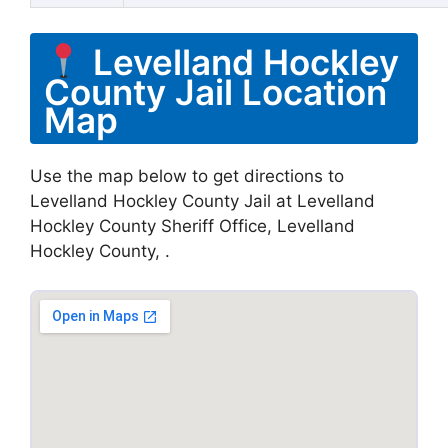
Levelland Hockley
County Jail Location
Map
Use the map below to get directions to
Levelland Hockley County Jail at Levelland
Hockley County Sheriff Office, Levelland
Hockley County, .