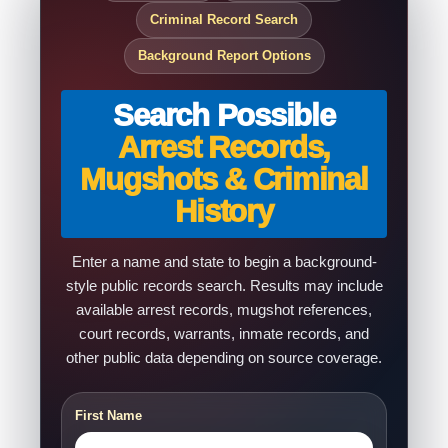
Criminal Record Search
Background Report Options
Search Possible
Arrest Records,
Mugshots & Criminal
History
Enter a name and state to begin a background-
style public records search. Results may include
available arrest records, mugshot references,
court records, warrants, inmate records, and
other public data depending on source coverage.
First Name