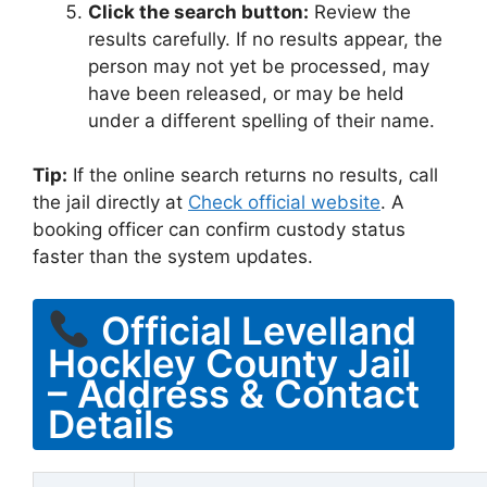
Click the search button:
Review the
results carefully. If no results appear, the
person may not yet be processed, may
have been released, or may be held
under a different spelling of their name.
Tip:
If the online search returns no results, call
the jail directly at
Check official website
. A
booking officer can confirm custody status
faster than the system updates.
Official Levelland
Hockley County Jail
– Address & Contact
Details