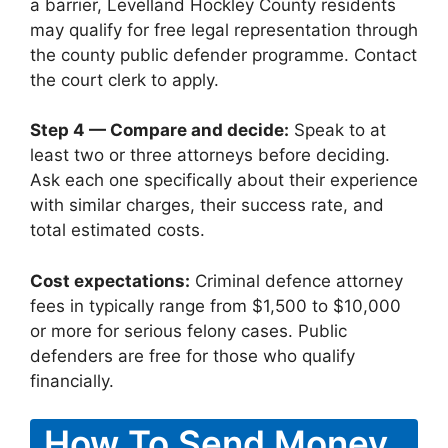
a barrier, Levelland Hockley County residents
may qualify for free legal representation through
the county public defender programme. Contact
the court clerk to apply.
Step 4 — Compare and decide:
Speak to at
least two or three attorneys before deciding.
Ask each one specifically about their experience
with similar charges, their success rate, and
total estimated costs.
Cost expectations:
Criminal defence attorney
fees in typically range from $1,500 to $10,000
or more for serious felony cases. Public
defenders are free for those who qualify
financially.
How To Send Money