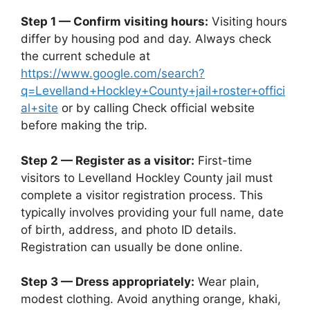
Step 1 — Confirm visiting hours:
Visiting hours
differ by housing pod and day. Always check
the current schedule at
https://www.google.com/search?
q=Levelland+Hockley+County+jail+roster+offici
al+site
or by calling Check official website
before making the trip.
Step 2 — Register as a visitor:
First-time
visitors to Levelland Hockley County jail must
complete a visitor registration process. This
typically involves providing your full name, date
of birth, address, and photo ID details.
Registration can usually be done online.
Step 3 — Dress appropriately:
Wear plain,
modest clothing. Avoid anything orange, khaki,