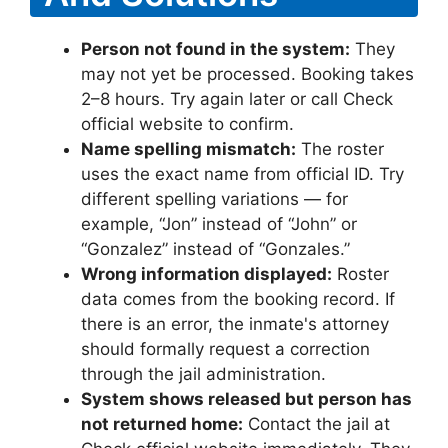
Person not found in the system:
They
may not yet be processed. Booking takes
2–8 hours. Try again later or call Check
official website to confirm.
Name spelling mismatch:
The roster
uses the exact name from official ID. Try
different spelling variations — for
example, “Jon” instead of “John” or
“Gonzalez” instead of “Gonzales.”
Wrong information displayed:
Roster
data comes from the booking record. If
there is an error, the inmate's attorney
should formally request a correction
through the jail administration.
System shows released but person has
not returned home:
Contact the jail at