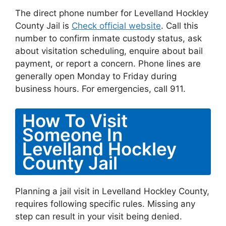
The direct phone number for Levelland Hockley
County Jail is
Check official website
. Call this
number to confirm inmate custody status, ask
about visitation scheduling, enquire about bail
payment, or report a concern. Phone lines are
generally open Monday to Friday during
business hours. For emergencies, call 911.
How To Visit
Someone In
Levelland Hockley
County Jail
Planning a jail visit in Levelland Hockley County,
requires following specific rules. Missing any
step can result in your visit being denied.