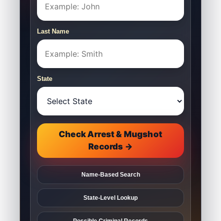
Last Name
State
Check Arrest & Mugshot
Records →
Name-Based Search
State-Level Lookup
Possible Criminal Records