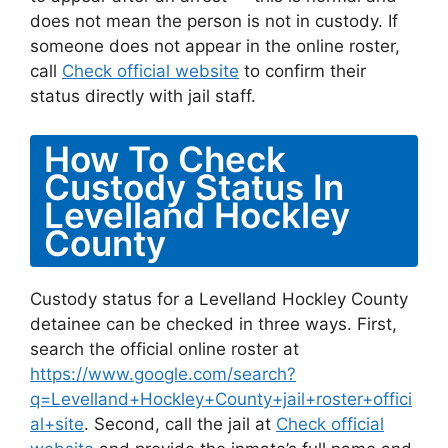
does not mean the person is not in custody. If
someone does not appear in the online roster,
call
Check official website
to confirm their
status directly with jail staff.
How To Check
Custody Status In
Levelland Hockley
County
Custody status for a Levelland Hockley County
detainee can be checked in three ways. First,
search the official online roster at
https://www.google.com/search?
q=Levelland+Hockley+County+jail+roster+offici
al+site
. Second, call the jail at
Check official