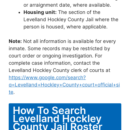
or arraignment date, where available.
Housing unit:
The section of the
Levelland Hockley County Jail where the
person is housed, where applicable.
Note:
Not all information is available for every
inmate. Some records may be restricted by
court order or ongoing investigation. For
complete case information, contact the
Levelland Hockley County clerk of courts at
https://www.google.com/search?
q=Levelland+Hockley+County+court+official+si
te
.
How To Search
Levelland Hockley
County Jail Roster