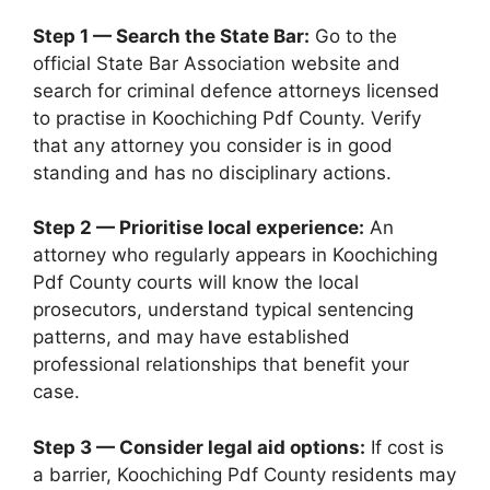
Step 1 — Search the State Bar:
Go to the
official State Bar Association website and
search for criminal defence attorneys licensed
to practise in Koochiching Pdf County. Verify
that any attorney you consider is in good
standing and has no disciplinary actions.
Step 2 — Prioritise local experience:
An
attorney who regularly appears in Koochiching
Pdf County courts will know the local
prosecutors, understand typical sentencing
patterns, and may have established
professional relationships that benefit your
case.
Step 3 — Consider legal aid options:
If cost is
a barrier, Koochiching Pdf County residents may