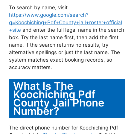
To search by name, visit
https://www.google.com/search?
q=Koochiching+Pdf+County+jail+roster+official
+site
and enter the full legal name in the search
box. Try the last name first, then add the first
name. If the search returns no results, try
alternative spellings or just the last name. The
system matches exact booking records, so
accuracy matters.
What Is The
Koochiching Pdf
County Jail Phone
Number?
The direct phone number for Koochiching Pdf