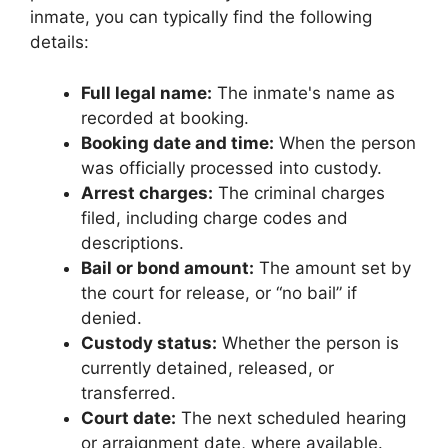
inmate, you can typically find the following
details:
Full legal name:
The inmate's name as
recorded at booking.
Booking date and time:
When the person
was officially processed into custody.
Arrest charges:
The criminal charges
filed, including charge codes and
descriptions.
Bail or bond amount:
The amount set by
the court for release, or “no bail” if
denied.
Custody status:
Whether the person is
currently detained, released, or
transferred.
Court date:
The next scheduled hearing
or arraignment date, where available.