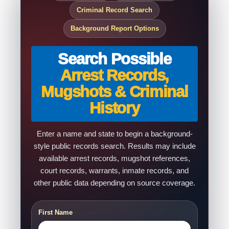
Criminal Record Search
Background Report Options
Search Possible
Arrest Records,
Mugshots & Criminal
History
Enter a name and state to begin a background-
style public records search. Results may include
available arrest records, mugshot references,
court records, warrants, inmate records, and
other public data depending on source coverage.
First Name