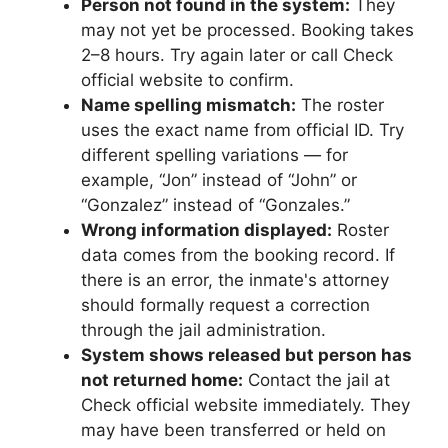
Person not found in the system:
They
may not yet be processed. Booking takes
2–8 hours. Try again later or call Check
official website to confirm.
Name spelling mismatch:
The roster
uses the exact name from official ID. Try
different spelling variations — for
example, “Jon” instead of “John” or
“Gonzalez” instead of “Gonzales.”
Wrong information displayed:
Roster
data comes from the booking record. If
there is an error, the inmate's attorney
should formally request a correction
through the jail administration.
System shows released but person has
not returned home:
Contact the jail at
Check official website immediately. They
may have been transferred or held on