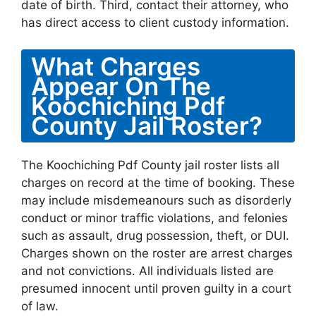
date of birth. Third, contact their attorney, who
has direct access to client custody information.
What Charges
Appear On The
Koochiching Pdf
County Jail Roster?
The Koochiching Pdf County jail roster lists all
charges on record at the time of booking. These
may include misdemeanours such as disorderly
conduct or minor traffic violations, and felonies
such as assault, drug possession, theft, or DUI.
Charges shown on the roster are arrest charges
and not convictions. All individuals listed are
presumed innocent until proven guilty in a court
of law.