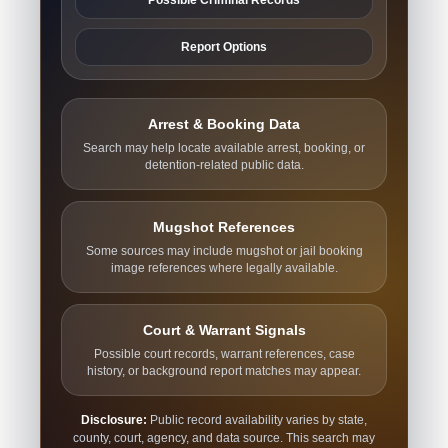
Report Options
Arrest & Booking Data
Search may help locate available arrest, booking, or
detention-related public data.
Mugshot References
Some sources may include mugshot or jail booking
image references where legally available.
Court & Warrant Signals
Possible court records, warrant references, case
history, or background report matches may appear.
Disclosure:
Public record availability varies by state,
county, court, agency, and data source. This search may