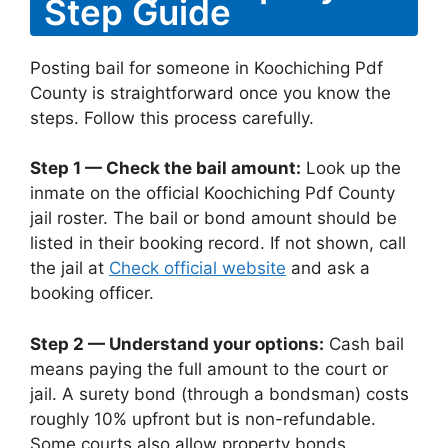
Step Guide
Posting bail for someone in Koochiching Pdf
County is straightforward once you know the
steps. Follow this process carefully.
Step 1 — Check the bail amount:
Look up the
inmate on the official Koochiching Pdf County
jail roster. The bail or bond amount should be
listed in their booking record. If not shown, call
the jail at
Check official website
and ask a
booking officer.
Step 2 — Understand your options:
Cash bail
means paying the full amount to the court or
jail. A surety bond (through a bondsman) costs
roughly 10% upfront but is non-refundable.
Some courts also allow property bonds.