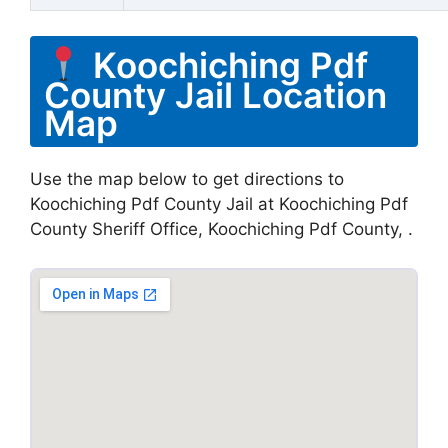
Koochiching Pdf
County Jail Location
Map
Use the map below to get directions to
Koochiching Pdf County Jail at Koochiching Pdf
County Sheriff Office, Koochiching Pdf County, .