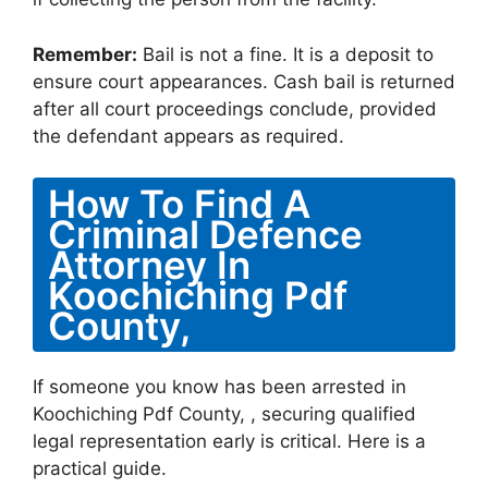
Remember:
Bail is not a fine. It is a deposit to
ensure court appearances. Cash bail is returned
after all court proceedings conclude, provided
the defendant appears as required.
How To Find A
Criminal Defence
Attorney In
Koochiching Pdf
County,
If someone you know has been arrested in
Koochiching Pdf County, , securing qualified
legal representation early is critical. Here is a
practical guide.