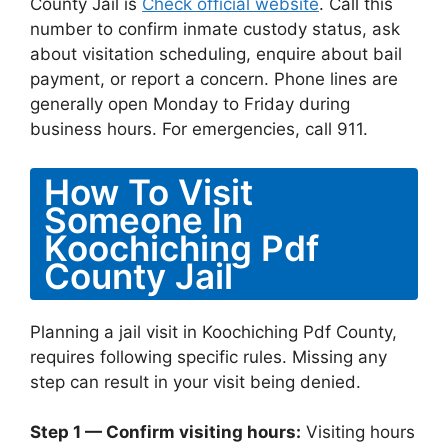
County Jail is
Check official website
. Call this
number to confirm inmate custody status, ask
about visitation scheduling, enquire about bail
payment, or report a concern. Phone lines are
generally open Monday to Friday during
business hours. For emergencies, call 911.
How To Visit
Someone In
Koochiching Pdf
County Jail
Planning a jail visit in Koochiching Pdf County,
requires following specific rules. Missing any
step can result in your visit being denied.
Step 1 — Confirm visiting hours:
Visiting hours