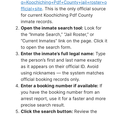
q=Koochiching+Pdf+County+jail+roster+o
fficial+site
. This is the only official source
for current Koochiching Pdf County
inmate records.
Open the inmate search tool:
Look for
the “Inmate Search,” “Jail Roster,” or
“Current Inmates” link on the page. Click it
to open the search form.
Enter the inmate’s full legal name:
Type
the person’s first and last name exactly
as it appears on their official ID. Avoid
using nicknames — the system matches
official booking records only.
Enter a booking number if available:
If
you have the booking number from an
arrest report, use it for a faster and more
precise search result.
Click the search button:
Review the