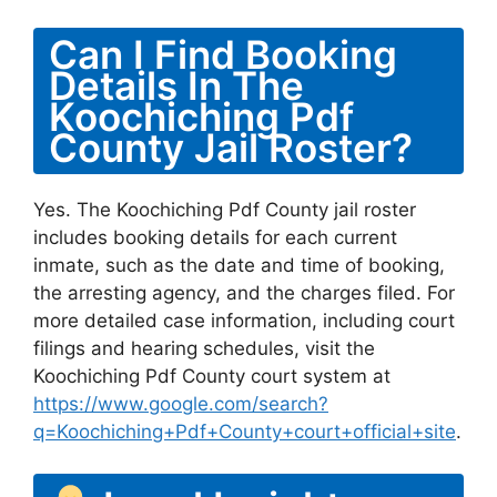
Can I Find Booking
Details In The
Koochiching Pdf
County Jail Roster?
Yes. The Koochiching Pdf County jail roster
includes booking details for each current
inmate, such as the date and time of booking,
the arresting agency, and the charges filed. For
more detailed case information, including court
filings and hearing schedules, visit the
Koochiching Pdf County court system at
https://www.google.com/search?
q=Koochiching+Pdf+County+court+official+site
.