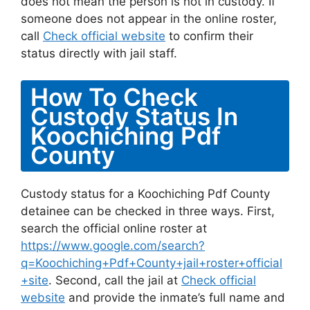
does not mean the person is not in custody. If
someone does not appear in the online roster,
call
Check official website
to confirm their
status directly with jail staff.
How To Check
Custody Status In
Koochiching Pdf
County
Custody status for a Koochiching Pdf County
detainee can be checked in three ways. First,
search the official online roster at
https://www.google.com/search?
q=Koochiching+Pdf+County+jail+roster+official
+site
. Second, call the jail at
Check official
website
and provide the inmate’s full name and