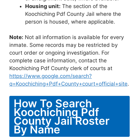
Housing unit:
The section of the
Koochiching Pdf County Jail where the
person is housed, where applicable.
Note:
Not all information is available for every
inmate. Some records may be restricted by
court order or ongoing investigation. For
complete case information, contact the
Koochiching Pdf County clerk of courts at
https://www.google.com/search?
q=Koochiching+Pdf+County+court+official+site
.
How To Search
Koochiching Pdf
County Jail Roster
By Name