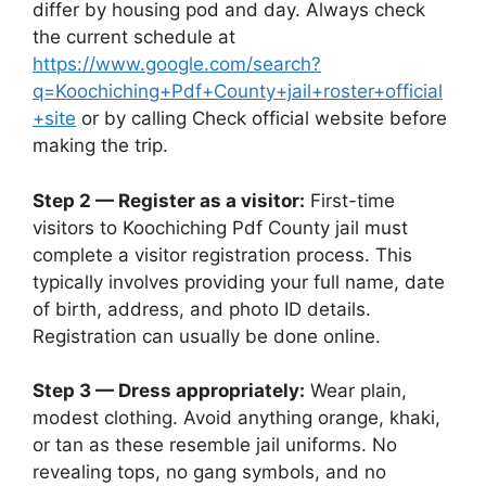
differ by housing pod and day. Always check
the current schedule at
https://www.google.com/search?
q=Koochiching+Pdf+County+jail+roster+official
+site
or by calling Check official website before
making the trip.
Step 2 — Register as a visitor:
First-time
visitors to Koochiching Pdf County jail must
complete a visitor registration process. This
typically involves providing your full name, date
of birth, address, and photo ID details.
Registration can usually be done online.
Step 3 — Dress appropriately:
Wear plain,
modest clothing. Avoid anything orange, khaki,
or tan as these resemble jail uniforms. No
revealing tops, no gang symbols, and no