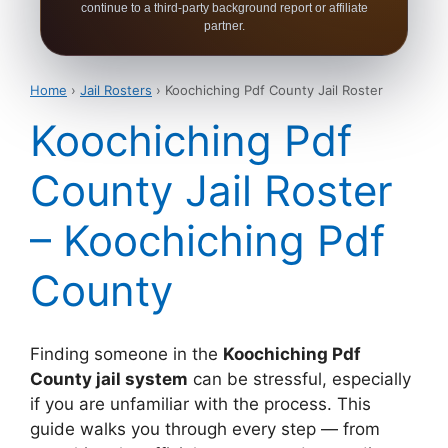
continue to a third-party background report or affiliate
partner.
Home
›
Jail Rosters
› Koochiching Pdf County Jail Roster
Koochiching Pdf
County Jail Roster
– Koochiching Pdf
County
Finding someone in the
Koochiching Pdf
County jail system
can be stressful, especially
if you are unfamiliar with the process. This
guide walks you through every step — from