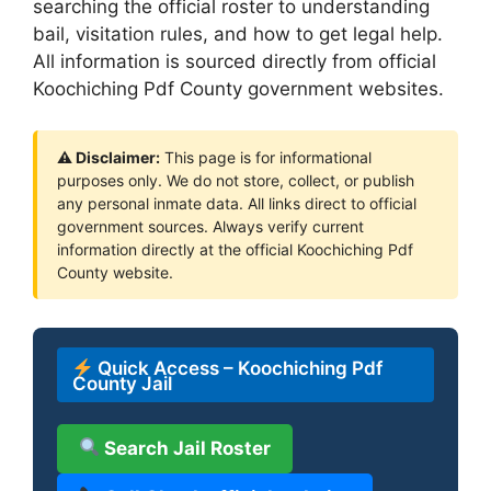
searching the official roster to understanding
bail, visitation rules, and how to get legal help.
All information is sourced directly from official
Koochiching Pdf County government websites.
⚠ Disclaimer:
This page is for informational
purposes only. We do not store, collect, or publish
any personal inmate data. All links direct to official
government sources. Always verify current
information directly at the official Koochiching Pdf
County website.
Quick Access – Koochiching Pdf
County Jail
Search Jail Roster