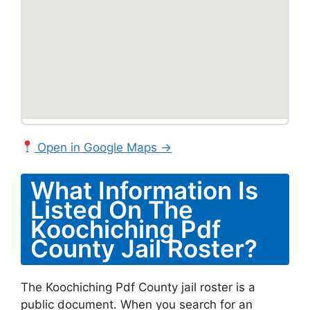
Open in Google Maps →
What Information Is
Listed On The
Koochiching Pdf
County Jail Roster?
The Koochiching Pdf County jail roster is a
public document. When you search for an