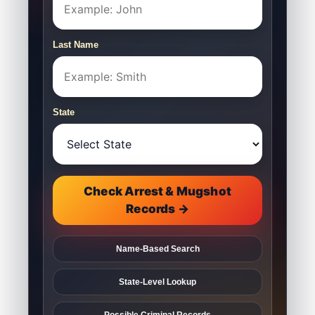
Last Name
State
Check Arrest & Mugshot
Records →
Name-Based Search
State-Level Lookup
Possible Criminal Records