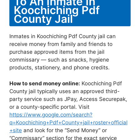
To An Inmate In
Koochiching Pdf
County Jail
Inmates in Koochiching Pdf County jail can
receive money from family and friends to
purchase approved items from the jail
commissary — such as snacks, hygiene
products, stationery, and phone credits.
How to send money online:
Koochiching Pdf
County jail typically uses an approved third-
party service such as JPay, Access Securepak,
or a county-specific portal. Visit
https://www.google.com/search?
q=Koochiching+Pdf+County+jail+roster+official
+site
and look for the “Send Money” or
“Commissary” section for the exact service