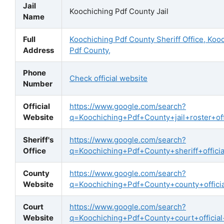
Jail
Koochiching Pdf County Jail
Name
Full
Koochiching Pdf County Sheriff Office, Koo
Address
Pdf County,
Phone
Check official website
Number
Official
https://www.google.com/search?
Website
q=Koochiching+Pdf+County+jail+roster+offi
Sheriff's
https://www.google.com/search?
Office
q=Koochiching+Pdf+County+sheriff+officia
County
https://www.google.com/search?
Website
q=Koochiching+Pdf+County+county+offici
Court
https://www.google.com/search?
Website
q=Koochiching+Pdf+County+court+official