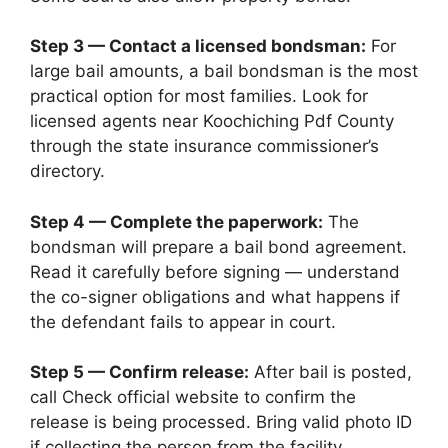
Step 3 — Contact a licensed bondsman:
For
large bail amounts, a bail bondsman is the most
practical option for most families. Look for
licensed agents near Koochiching Pdf County
through the state insurance commissioner’s
directory.
Step 4 — Complete the paperwork:
The
bondsman will prepare a bail bond agreement.
Read it carefully before signing — understand
the co-signer obligations and what happens if
the defendant fails to appear in court.
Step 5 — Confirm release:
After bail is posted,
call Check official website to confirm the
release is being processed. Bring valid photo ID
if collecting the person from the facility.