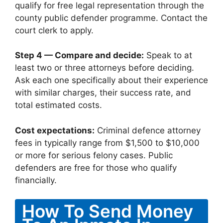
qualify for free legal representation through the
county public defender programme. Contact the
court clerk to apply.
Step 4 — Compare and decide:
Speak to at
least two or three attorneys before deciding.
Ask each one specifically about their experience
with similar charges, their success rate, and
total estimated costs.
Cost expectations:
Criminal defence attorney
fees in typically range from $1,500 to $10,000
or more for serious felony cases. Public
defenders are free for those who qualify
financially.
How To Send Money