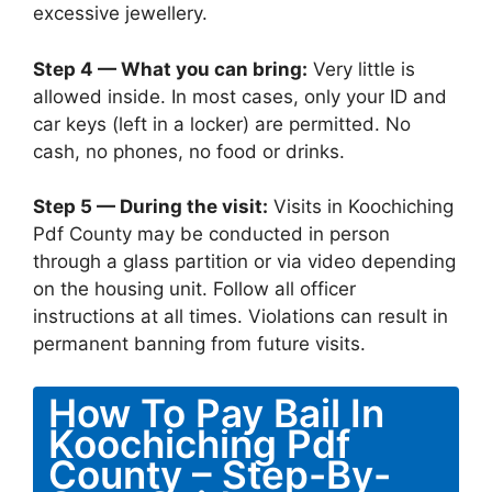
excessive jewellery.
Step 4 — What you can bring:
Very little is
allowed inside. In most cases, only your ID and
car keys (left in a locker) are permitted. No
cash, no phones, no food or drinks.
Step 5 — During the visit:
Visits in Koochiching
Pdf County may be conducted in person
through a glass partition or via video depending
on the housing unit. Follow all officer
instructions at all times. Violations can result in
permanent banning from future visits.
How To Pay Bail In
Koochiching Pdf
County – Step-By-