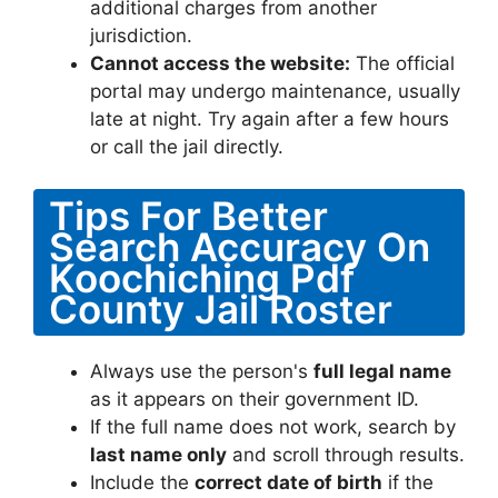
additional charges from another
jurisdiction.
Cannot access the website:
The official
portal may undergo maintenance, usually
late at night. Try again after a few hours
or call the jail directly.
Tips For Better
Search Accuracy On
Koochiching Pdf
County Jail Roster
Always use the person's
full legal name
as it appears on their government ID.
If the full name does not work, search by
last name only
and scroll through results.
Include the
correct date of birth
if the