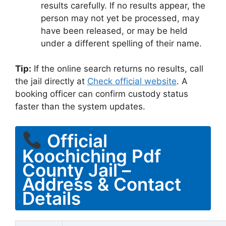
results carefully. If no results appear, the
person may not yet be processed, may
have been released, or may be held
under a different spelling of their name.
Tip:
If the online search returns no results, call
the jail directly at
Check official website
. A
booking officer can confirm custody status
faster than the system updates.
Official
Koochiching Pdf
County Jail –
Address & Contact
Details