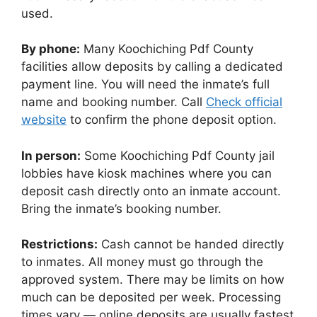
used.
By phone:
Many Koochiching Pdf County
facilities allow deposits by calling a dedicated
payment line. You will need the inmate’s full
name and booking number. Call
Check official
website
to confirm the phone deposit option.
In person:
Some Koochiching Pdf County jail
lobbies have kiosk machines where you can
deposit cash directly onto an inmate account.
Bring the inmate’s booking number.
Restrictions:
Cash cannot be handed directly
to inmates. All money must go through the
approved system. There may be limits on how
much can be deposited per week. Processing
times vary — online deposits are usually fastest