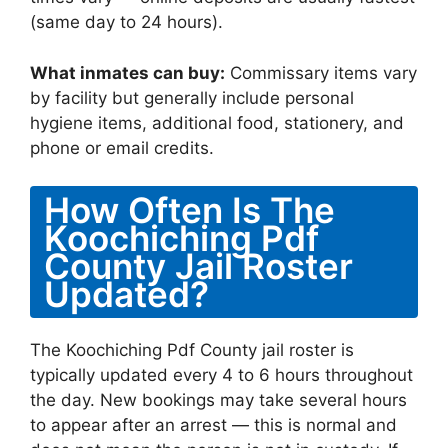
(same day to 24 hours).
What inmates can buy:
Commissary items vary
by facility but generally include personal
hygiene items, additional food, stationery, and
phone or email credits.
How Often Is The
Koochiching Pdf
County Jail Roster
Updated?
The Koochiching Pdf County jail roster is
typically updated every 4 to 6 hours throughout
the day. New bookings may take several hours
to appear after an arrest — this is normal and