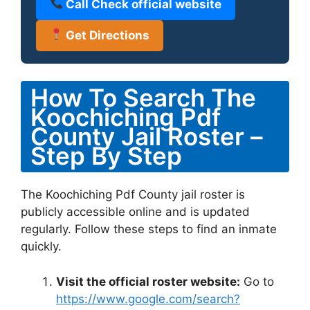
Call Check official website
Get Directions
How To Search The
Koochiching Pdf
County Jail Roster –
Step By Step
The Koochiching Pdf County jail roster is
publicly accessible online and is updated
regularly. Follow these steps to find an inmate
quickly.
Visit the official roster website:
Go to
https://www.google.com/search?