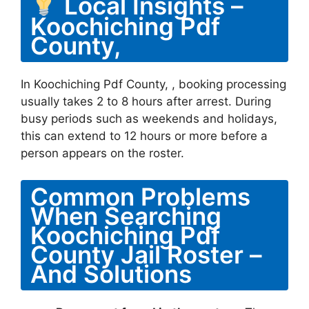
Local Insights –
Koochiching Pdf
County,
In Koochiching Pdf County, , booking processing
usually takes 2 to 8 hours after arrest. During
busy periods such as weekends and holidays,
this can extend to 12 hours or more before a
person appears on the roster.
Common Problems
When Searching
Koochiching Pdf
County Jail Roster –
And Solutions