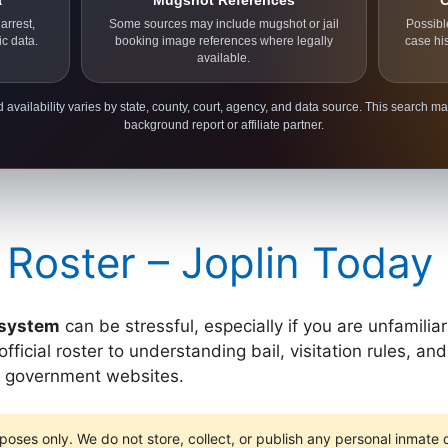
a
Mugshot References
C
arrest,
Some sources may include mugshot or jail
Possibl
ic data.
booking image references where legally
case hi
available.
 availability varies by state, county, court, agency, and data source. This search ma
background report or affiliate partner.
 Roster – Joplin Today
l system
can be stressful, especially if you are unfamilia
icial roster to understanding bail, visitation rules, and 
ay government websites.
poses only. We do not store, collect, or publish any personal inmate da