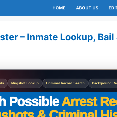
HOME
ABOUT US
EDI
ster – Inmate Lookup, Bail
rds
Mugshot Lookup
Criminal Record Search
Background Re
h Possible
Arrest Re
shots & Criminal His