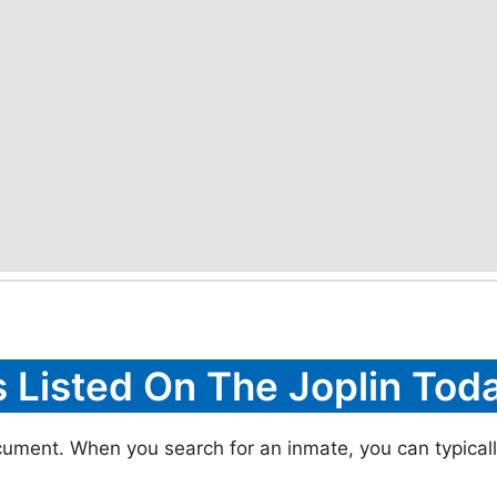
s Listed On The Joplin Toda
ocument. When you search for an inmate, you can typically