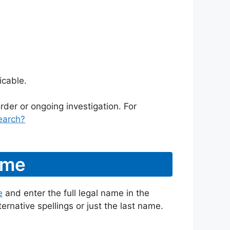
icable.
rder or ongoing investigation. For
earch?
ame
e
and enter the full legal name in the
ternative spellings or just the last name.