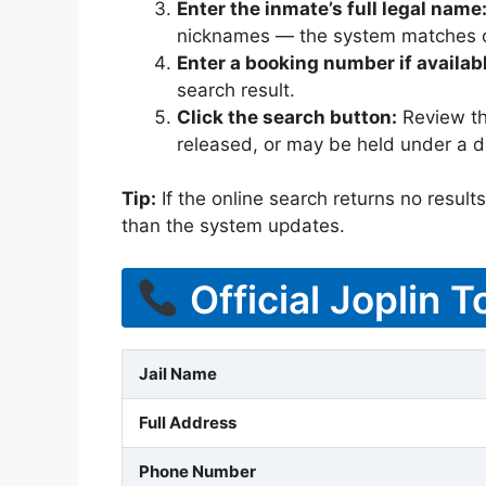
Enter the inmate’s full legal name
nicknames — the system matches off
Enter a booking number if availab
search result.
Click the search button:
Review the
released, or may be held under a di
Tip:
If the online search returns no results, 
than the system updates.
Official Joplin T
Jail Name
Full Address
Phone Number