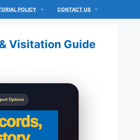
TORIAL POLICY
CONTACT US
 & Visitation Guide
port Options
cords,
tory