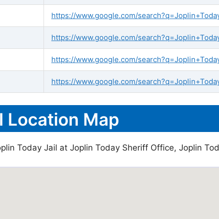
https://www.google.com/search?q=Joplin+Today+
https://www.google.com/search?q=Joplin+Today+
https://www.google.com/search?q=Joplin+Today
https://www.google.com/search?q=Joplin+Today
l Location Map
lin Today Jail at Joplin Today Sheriff Office, Joplin Tod