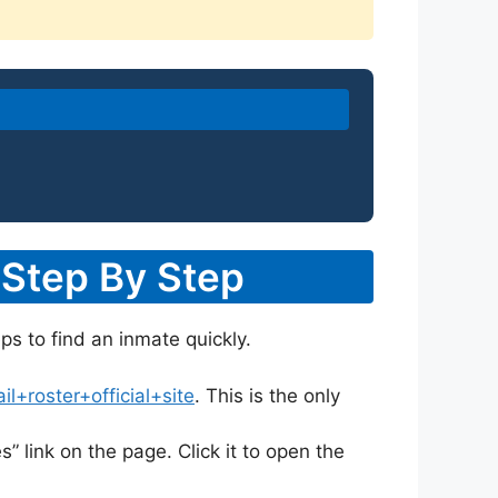
 Step By Step
eps to find an inmate quickly.
+roster+official+site
. This is the only
s” link on the page. Click it to open the