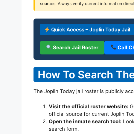
sources. Always verify current information direct
Quick Access – Joplin Today Jail
Search Jail Roster
Call C
How To Search The 
The Joplin Today jail roster is publicly ac
Visit the official roster website:
G
official source for current Joplin T
Open the inmate search tool:
Look 
search form.