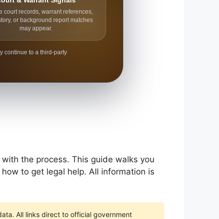
ourt & Warrant Signals
e court records, warrant references,
story, or background report matches
may appear.
y continue to a third-party
r with the process. This guide walks you
how to get legal help. All information is
ta. All links direct to official government