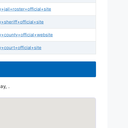
jail+roster+official+site
sheriff+official+site
+county+official+website
+court+official+site
ay, .