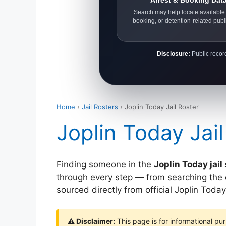
Arrest & Booking Dat
Search may help locate available 
booking, or detention-related publ
Disclosure:
Public record
Home
›
Jail Rosters
› Joplin Today Jail Roster
Joplin Today Jail
Finding someone in the
Joplin Today jai
through every step — from searching the off
sourced directly from official Joplin Tod
⚠ Disclaimer:
This page is for informational pur