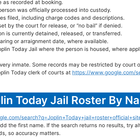
 as recorded at booking.
rson was officially processed into custody.
es filed, including charge codes and descriptions.
 by the court for release, or “no bail” if denied.
 is currently detained, released, or transferred.
ring or arraignment date, where available.
oplin Today Jail where the person is housed, where appl
 every inmate. Some records may be restricted by court o
plin Today clerk of courts at
https://www.google.com/s
in Today Jail Roster By N
le.com/search?q=Joplin+Today+jail+roster+official+sit
dd the first name. If the search returns no results, try al
s, so accuracy matters.