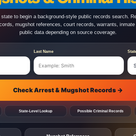
state to begin a background-style public records search. R
ecords, mugshot references, court records, warrants, inmate
public data depending on source coverage.
Last Name
Stat
Check Arrest & Mugshot Records →
State-Level Lookup
Possible Criminal Records