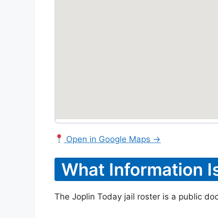
Open in Google Maps →
What Information I
The Joplin Today jail roster is a public d