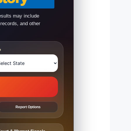
esults may include
 records, and other
e
Report Options