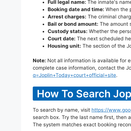
Full legal name:
The inmate's name
Booking date and time:
When the pe
Arrest charges:
The criminal charg
Bail or bond amount:
The amount set
Custody status:
Whether the person
Court date:
The next scheduled hea
Housing unit:
The section of the J
Note:
Not all information is available for
complete case information, contact the Jo
q=Joplin+Today+court+official+site
.
How To Search Jopl
To search by name, visit
https://www.goog
search box. Try the last name first, then a
The system matches exact booking record