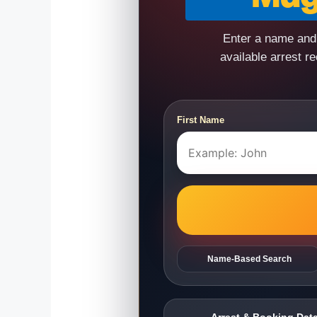
Enter a name and 
available arrest r
First Name
Name-Based Search