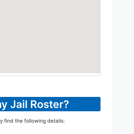
y Jail Roster?
 find the following details: