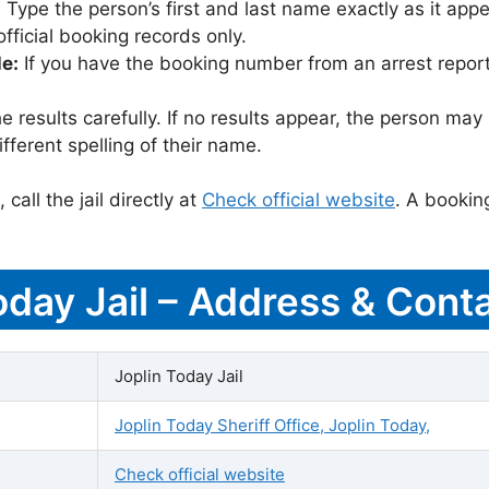
:
Type the person’s first and last name exactly as it appea
icial booking records only.
le:
If you have the booking number from an arrest report,
 results carefully. If no results appear, the person m
fferent spelling of their name.
call the jail directly at
Check official website
. A bookin
oday Jail – Address & Conta
Joplin Today Jail
Joplin Today Sheriff Office, Joplin Today,
Check official website