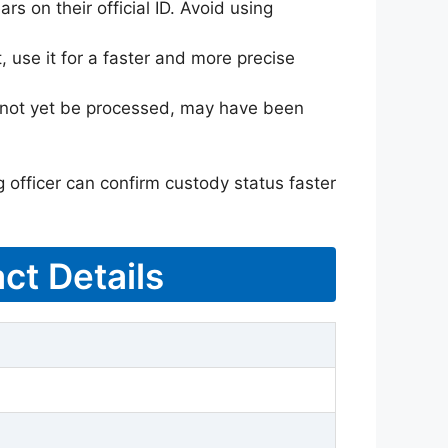
rs on their official ID. Avoid using
 use it for a faster and more precise
ay not yet be processed, may have been
g officer can confirm custody status faster
ct Details