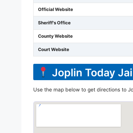
Official Website
Sheriff's Office
County Website
Court Website
Joplin Today Jai
Use the map below to get directions to Jop