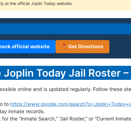
ly at the official Joplin Today website.
heck official website
Get Directions
Joplin Today Jail Roster –
cessible online and is updated regularly. Follow these st
o to
https://www.google.com/search?q=Joplin+Today+jail
oday inmate records.
for the “Inmate Search,” “Jail Roster,” or “Current Inmate