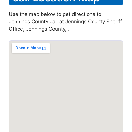
Use the map below to get directions to
Jennings County Jail at Jennings County Sheriff
Office, Jennings County, .