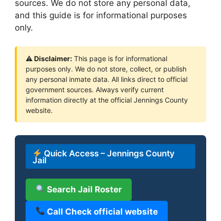
sources. We do not store any personal data,
and this guide is for informational purposes
only.
⚠ Disclaimer:
This page is for informational
purposes only. We do not store, collect, or publish
any personal inmate data. All links direct to official
government sources. Always verify current
information directly at the official Jennings County
website.
Quick Access – Jennings County
Jail
Search Jail Roster
Call Check official website