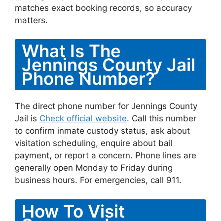
matches exact booking records, so accuracy
matters.
What Is The
Jennings County Jail
Phone Number?
The direct phone number for Jennings County
Jail is
Check official website
. Call this number
to confirm inmate custody status, ask about
visitation scheduling, enquire about bail
payment, or report a concern. Phone lines are
generally open Monday to Friday during
business hours. For emergencies, call 911.
How To Visit