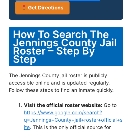
Get Directions
How To Search The
Jennings County Jail
Roster – Step By
Step
The Jennings County jail roster is publicly
accessible online and is updated regularly.
Follow these steps to find an inmate quickly.
Visit the official roster website:
Go to
https://www.google.com/search?
q=Jennings+County+jail+roster+official+s
ite
. This is the only official source for