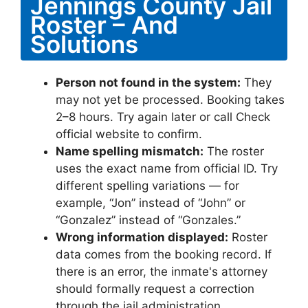
Jennings County Jail
Roster – And
Solutions
Person not found in the system:
They
may not yet be processed. Booking takes
2–8 hours. Try again later or call Check
official website to confirm.
Name spelling mismatch:
The roster
uses the exact name from official ID. Try
different spelling variations — for
example, “Jon” instead of “John” or
“Gonzalez” instead of “Gonzales.”
Wrong information displayed:
Roster
data comes from the booking record. If
there is an error, the inmate's attorney
should formally request a correction
through the jail administration.