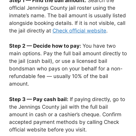
Step 1 — Find the bail amount:
Search the
official Jennings County jail roster using the
inmate’s name. The bail amount is usually listed
alongside booking details. If it is not visible, call
the jail directly at
Check official website
.
Step 2 — Decide how to pay:
You have two
main options. Pay the full bail amount directly to
the jail (cash bail), or use a licensed bail
bondsman who pays on your behalf for a non-
refundable fee — usually 10% of the bail
amount.
Step 3 — Pay cash bail:
If paying directly, go to
the Jennings County jail with the full bail
amount in cash or a cashier’s cheque. Confirm
accepted payment methods by calling Check
official website before you visit.