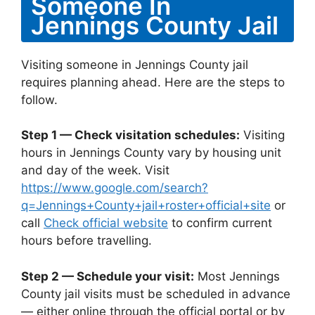
Someone In
Jennings County Jail
Visiting someone in Jennings County jail
requires planning ahead. Here are the steps to
follow.
Step 1 — Check visitation schedules:
Visiting
hours in Jennings County vary by housing unit
and day of the week. Visit
https://www.google.com/search?
q=Jennings+County+jail+roster+official+site
or
call
Check official website
to confirm current
hours before travelling.
Step 2 — Schedule your visit:
Most Jennings
County jail visits must be scheduled in advance
— either online through the official portal or by