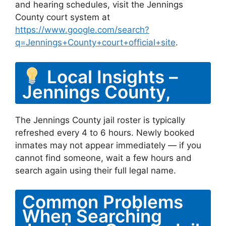
and hearing schedules, visit the Jennings
County court system at
https://www.google.com/search?
q=Jennings+County+court+official+site
.
Local Insights –
Jennings County,
The Jennings County jail roster is typically
refreshed every 4 to 6 hours. Newly booked
inmates may not appear immediately — if you
cannot find someone, wait a few hours and
search again using their full legal name.
Common Problems
When Searching