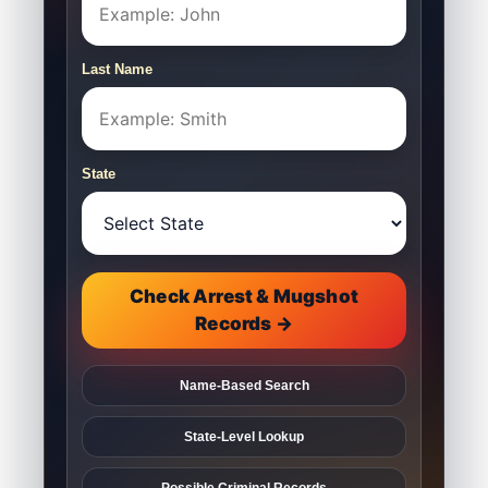
Last Name
State
Check Arrest & Mugshot
Records →
Name-Based Search
State-Level Lookup
Possible Criminal Records