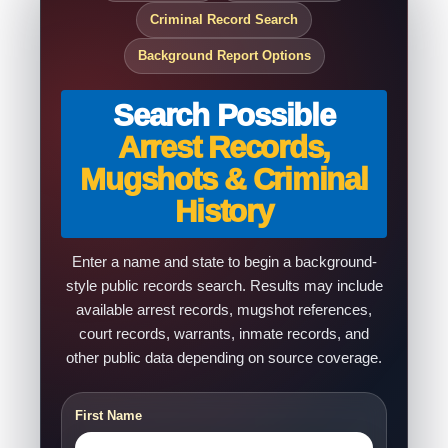
Criminal Record Search
Background Report Options
Search Possible
Arrest Records,
Mugshots & Criminal
History
Enter a name and state to begin a background-
style public records search. Results may include
available arrest records, mugshot references,
court records, warrants, inmate records, and
other public data depending on source coverage.
First Name