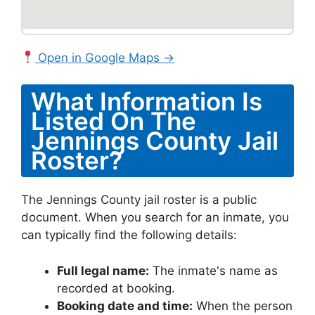
Open in Google Maps →
What Information Is
Listed On The
Jennings County Jail
Roster?
The Jennings County jail roster is a public
document. When you search for an inmate, you
can typically find the following details:
Full legal name:
The inmate's name as
recorded at booking.
Booking date and time:
When the person