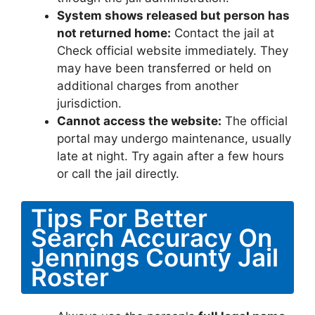
System shows released but person has
not returned home:
Contact the jail at
Check official website immediately. They
may have been transferred or held on
additional charges from another
jurisdiction.
Cannot access the website:
The official
portal may undergo maintenance, usually
late at night. Try again after a few hours
or call the jail directly.
Tips For Better
Search Accuracy On
Jennings County Jail
Roster