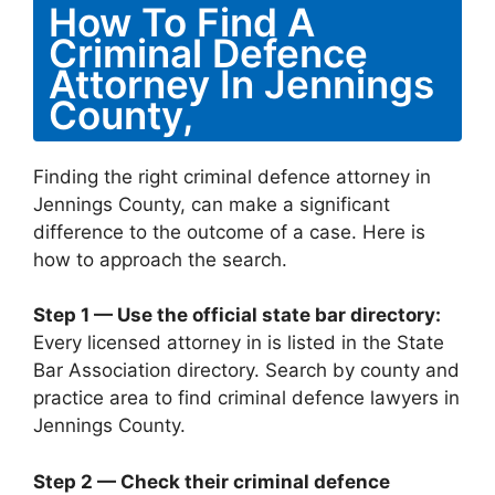
How To Find A
Criminal Defence
Attorney In Jennings
County,
Finding the right criminal defence attorney in
Jennings County, can make a significant
difference to the outcome of a case. Here is
how to approach the search.
Step 1 — Use the official state bar directory:
Every licensed attorney in is listed in the State
Bar Association directory. Search by county and
practice area to find criminal defence lawyers in
Jennings County.
Step 2 — Check their criminal defence