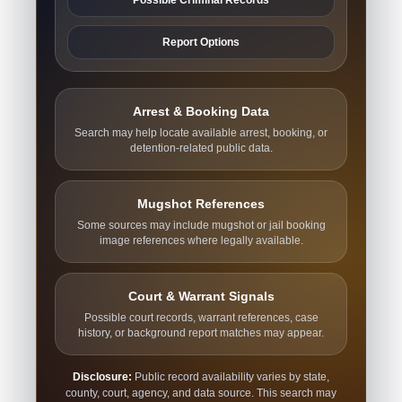
Report Options
Arrest & Booking Data
Search may help locate available arrest, booking, or
detention-related public data.
Mugshot References
Some sources may include mugshot or jail booking
image references where legally available.
Court & Warrant Signals
Possible court records, warrant references, case
history, or background report matches may appear.
Disclosure:
Public record availability varies by state,
county, court, agency, and data source. This search may