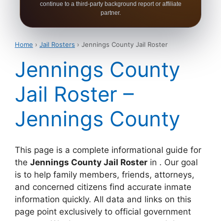
continue to a third-party background report or affiliate
partner.
Home
›
Jail Rosters
› Jennings County Jail Roster
Jennings County
Jail Roster –
Jennings County
This page is a complete informational guide for
the
Jennings County Jail Roster
in . Our goal
is to help family members, friends, attorneys,
and concerned citizens find accurate inmate
information quickly. All data and links on this
page point exclusively to official government