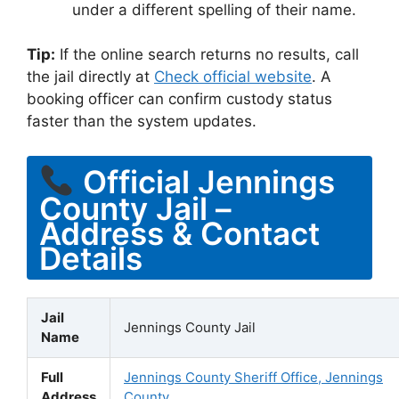
under a different spelling of their name.
Tip:
If the online search returns no results, call
the jail directly at
Check official website
. A
booking officer can confirm custody status
faster than the system updates.
Official Jennings
County Jail –
Address & Contact
Details
Jail
Jennings County Jail
Name
Full
Jennings County Sheriff Office, Jennings
Address
County,