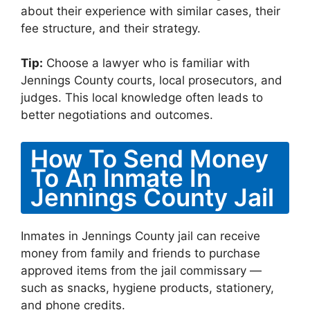
about their experience with similar cases, their
fee structure, and their strategy.
Tip:
Choose a lawyer who is familiar with
Jennings County courts, local prosecutors, and
judges. This local knowledge often leads to
better negotiations and outcomes.
How To Send Money
To An Inmate In
Jennings County Jail
Inmates in Jennings County jail can receive
money from family and friends to purchase
approved items from the jail commissary —
such as snacks, hygiene products, stationery,
and phone credits.