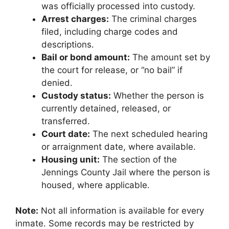
was officially processed into custody.
Arrest charges:
The criminal charges
filed, including charge codes and
descriptions.
Bail or bond amount:
The amount set by
the court for release, or “no bail” if
denied.
Custody status:
Whether the person is
currently detained, released, or
transferred.
Court date:
The next scheduled hearing
or arraignment date, where available.
Housing unit:
The section of the
Jennings County Jail where the person is
housed, where applicable.
Note:
Not all information is available for every
inmate. Some records may be restricted by