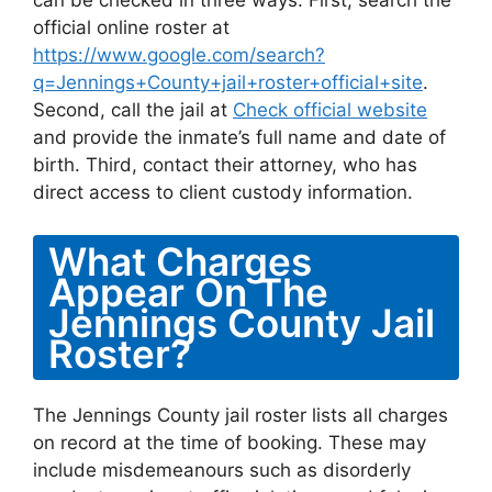
can be checked in three ways. First, search the
official online roster at
https://www.google.com/search?
q=Jennings+County+jail+roster+official+site
.
Second, call the jail at
Check official website
and provide the inmate’s full name and date of
birth. Third, contact their attorney, who has
direct access to client custody information.
What Charges
Appear On The
Jennings County Jail
Roster?
The Jennings County jail roster lists all charges
on record at the time of booking. These may
include misdemeanours such as disorderly