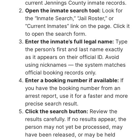
current Jennings County inmate records.
Open the inmate search tool:
Look for
the “Inmate Search,” “Jail Roster,” or
“Current Inmates” link on the page. Click it
to open the search form.
Enter the inmate’s full legal name:
Type
the person’s first and last name exactly
as it appears on their official ID. Avoid
using nicknames — the system matches
official booking records only.
Enter a booking number if available:
If
you have the booking number from an
arrest report, use it for a faster and more
precise search result.
Click the search button:
Review the
results carefully. If no results appear, the
person may not yet be processed, may
have been released, or may be held