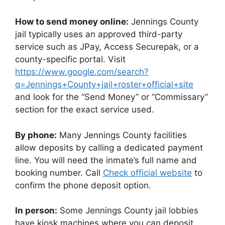
How to send money online:
Jennings County
jail typically uses an approved third-party
service such as JPay, Access Securepak, or a
county-specific portal. Visit
https://www.google.com/search?
q=Jennings+County+jail+roster+official+site
and look for the “Send Money” or “Commissary”
section for the exact service used.
By phone:
Many Jennings County facilities
allow deposits by calling a dedicated payment
line. You will need the inmate’s full name and
booking number. Call
Check official website
to
confirm the phone deposit option.
In person:
Some Jennings County jail lobbies
have kiosk machines where you can deposit