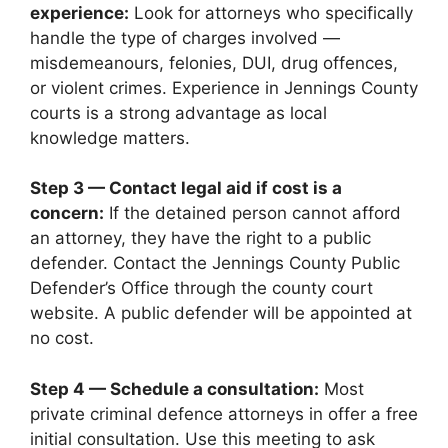
experience:
Look for attorneys who specifically
handle the type of charges involved —
misdemeanours, felonies, DUI, drug offences,
or violent crimes. Experience in Jennings County
courts is a strong advantage as local
knowledge matters.
Step 3 — Contact legal aid if cost is a
concern:
If the detained person cannot afford
an attorney, they have the right to a public
defender. Contact the Jennings County Public
Defender’s Office through the county court
website. A public defender will be appointed at
no cost.
Step 4 — Schedule a consultation:
Most
private criminal defence attorneys in offer a free
initial consultation. Use this meeting to ask