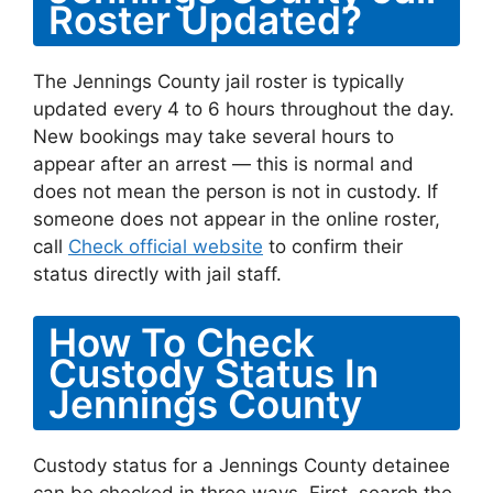
Roster Updated?
The Jennings County jail roster is typically
updated every 4 to 6 hours throughout the day.
New bookings may take several hours to
appear after an arrest — this is normal and
does not mean the person is not in custody. If
someone does not appear in the online roster,
call
Check official website
to confirm their
status directly with jail staff.
How To Check
Custody Status In
Jennings County
Custody status for a Jennings County detainee