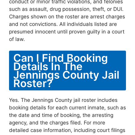
conduct or minor traffic violations, and felonies
such as assault, drug possession, theft, or DUI.
Charges shown on the roster are arrest charges
and not convictions. All individuals listed are
presumed innocent until proven guilty in a court
of law.
Can I Find Booking
Details In The
Jennings County Jail
Roster?
Yes. The Jennings County jail roster includes
booking details for each current inmate, such as
the date and time of booking, the arresting
agency, and the charges filed. For more
detailed case information, including court filings