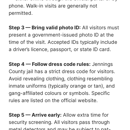
phone. Walk-in visits are generally not
permitted.
Step 3 — Bring valid photo ID:
All visitors must
present a government-issued photo ID at the
time of the visit. Accepted IDs typically include
a driver’s licence, passport, or state ID card.
Step 4 — Follow dress code rules:
Jennings
County jail has a strict dress code for visitors.
Avoid revealing clothing, clothing resembling
inmate uniforms (typically orange or tan), and
gang-affiliated colours or symbols. Specific
rules are listed on the official website.
Step 5 — Arrive early:
Allow extra time for
security screening. All visitors pass through
metal detectors and may be subject to pat-