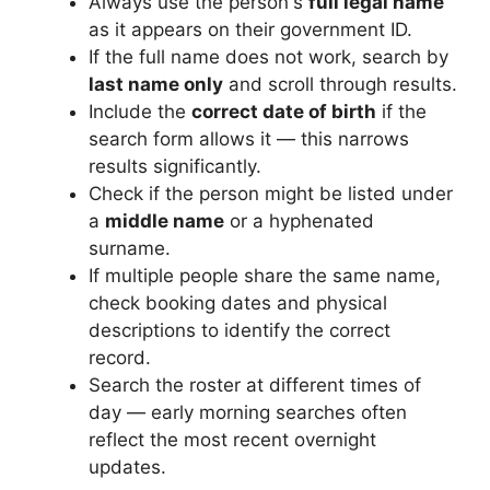
Always use the person's
full legal name
as it appears on their government ID.
If the full name does not work, search by
last name only
and scroll through results.
Include the
correct date of birth
if the
search form allows it — this narrows
results significantly.
Check if the person might be listed under
a
middle name
or a hyphenated
surname.
If multiple people share the same name,
check booking dates and physical
descriptions to identify the correct
record.
Search the roster at different times of
day — early morning searches often
reflect the most recent overnight
updates.