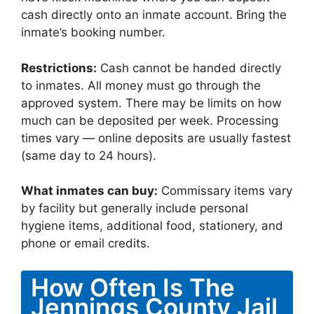
cash directly onto an inmate account. Bring the
inmate’s booking number.
Restrictions:
Cash cannot be handed directly
to inmates. All money must go through the
approved system. There may be limits on how
much can be deposited per week. Processing
times vary — online deposits are usually fastest
(same day to 24 hours).
What inmates can buy:
Commissary items vary
by facility but generally include personal
hygiene items, additional food, stationery, and
phone or email credits.
How Often Is The
Jennings County Jail