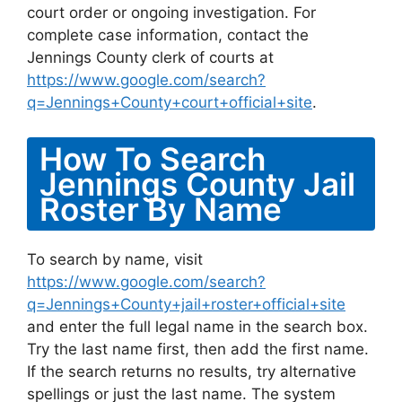
court order or ongoing investigation. For
complete case information, contact the
Jennings County clerk of courts at
https://www.google.com/search?
q=Jennings+County+court+official+site
.
How To Search
Jennings County Jail
Roster By Name
To search by name, visit
https://www.google.com/search?
q=Jennings+County+jail+roster+official+site
and enter the full legal name in the search box.
Try the last name first, then add the first name.
If the search returns no results, try alternative
spellings or just the last name. The system