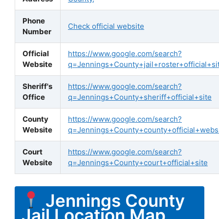
Phone
Check official website
Number
Official
https://www.google.com/search?
Website
q=Jennings+County+jail+roster+official+si
Sheriff's
https://www.google.com/search?
Office
q=Jennings+County+sheriff+official+site
County
https://www.google.com/search?
Website
q=Jennings+County+county+official+webs
Court
https://www.google.com/search?
Website
q=Jennings+County+court+official+site
Jennings County
Jail Location Map