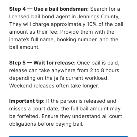
Step 4 — Use a bail bondsman:
Search for a
licensed bail bond agent in Jennings County, .
They will charge approximately 10% of the bail
amount as their fee. Provide them with the
inmate’s full name, booking number, and the
bail amount.
Step 5 — Wait for release:
Once bail is paid,
release can take anywhere from 2 to 8 hours
depending on the jail’s current workload.
Weekend releases often take longer.
Important tip:
If the person is released and
misses a court date, the full bail amount may
be forfeited. Ensure they understand all court
obligations before paying bail.