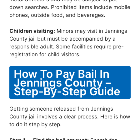
down searches. Prohibited items include mobile
phones, outside food, and beverages.
Children visiting:
Minors may visit in Jennings
County jail but must be accompanied by a
responsible adult. Some facilities require pre-
registration for child visitors.
How To Pay Bail In
Jennings County –
Step-By-Step Guide
Getting someone released from Jennings
County jail involves a clear process. Here is how
to do it step by step.