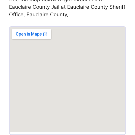
Eauclaire County Jail at Eauclaire County Sheriff
Office, Eauclaire County, .