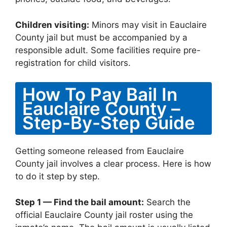
Children visiting:
Minors may visit in Eauclaire
County jail but must be accompanied by a
responsible adult. Some facilities require pre-
registration for child visitors.
How To Pay Bail In
Eauclaire County –
Step-By-Step Guide
Getting someone released from Eauclaire
County jail involves a clear process. Here is how
to do it step by step.
Step 1 — Find the bail amount:
Search the
official Eauclaire County jail roster using the