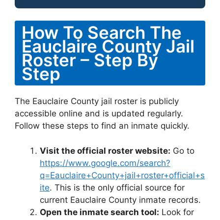
How To Search The
Eauclaire County Jail
Roster – Step By
Step
The Eauclaire County jail roster is publicly
accessible online and is updated regularly.
Follow these steps to find an inmate quickly.
Visit the official roster website:
Go to
https://www.google.com/search?
q=Eauclaire+County+jail+roster+official+s
ite
. This is the only official source for
current Eauclaire County inmate records.
Open the inmate search tool:
Look for