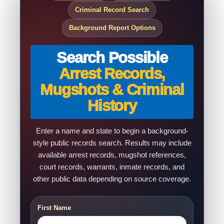
Criminal Record Search
Background Report Options
Search Possible
Arrest Records,
Mugshots & Criminal
History
Enter a name and state to begin a background-
style public records search. Results may include
available arrest records, mugshot references,
court records, warrants, inmate records, and
other public data depending on source coverage.
First Name