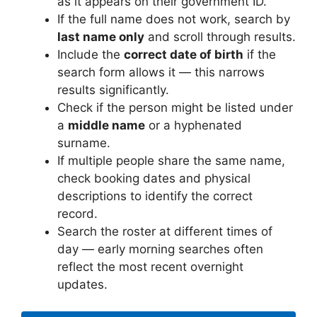
as it appears on their government ID.
If the full name does not work, search by
last name only
and scroll through results.
Include the
correct date of birth
if the
search form allows it — this narrows
results significantly.
Check if the person might be listed under
a
middle name
or a hyphenated
surname.
If multiple people share the same name,
check booking dates and physical
descriptions to identify the correct
record.
Search the roster at different times of
day — early morning searches often
reflect the most recent overnight
updates.