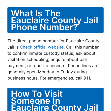
What Is The
Eauclaire County Jail
Phone Number?
The direct phone number for Eauclaire County
Jail is
Check official website
. Call this number
to confirm inmate custody status, ask about
visitation scheduling, enquire about bail
payment, or report a concern. Phone lines are
generally open Monday to Friday during
business hours. For emergencies, call 911.
How To Visit
Someone In
Eauclaire County Jail