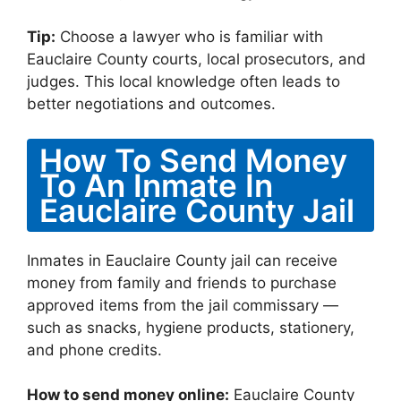
Tip:
Choose a lawyer who is familiar with
Eauclaire County courts, local prosecutors, and
judges. This local knowledge often leads to
better negotiations and outcomes.
How To Send Money
To An Inmate In
Eauclaire County Jail
Inmates in Eauclaire County jail can receive
money from family and friends to purchase
approved items from the jail commissary —
such as snacks, hygiene products, stationery,
and phone credits.
How to send money online:
Eauclaire County