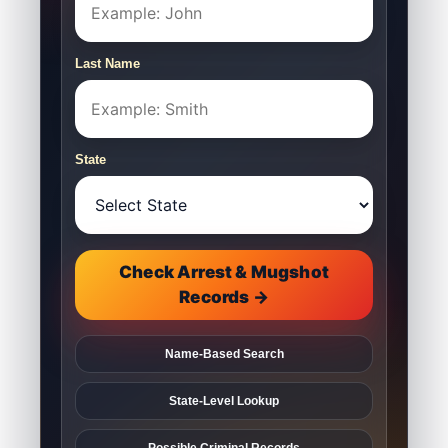
Last Name
State
Check Arrest & Mugshot
Records →
Name-Based Search
State-Level Lookup
Possible Criminal Records