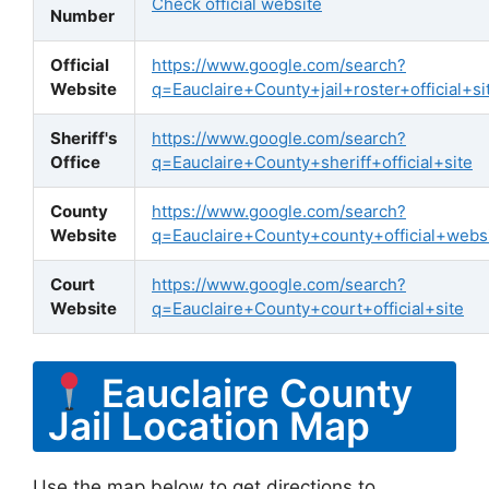
Check official website
Number
Official
https://www.google.com/search?
Website
q=Eauclaire+County+jail+roster+official+si
Sheriff's
https://www.google.com/search?
Office
q=Eauclaire+County+sheriff+official+site
County
https://www.google.com/search?
Website
q=Eauclaire+County+county+official+webs
Court
https://www.google.com/search?
Website
q=Eauclaire+County+court+official+site
Eauclaire County
Jail Location Map
Use the map below to get directions to