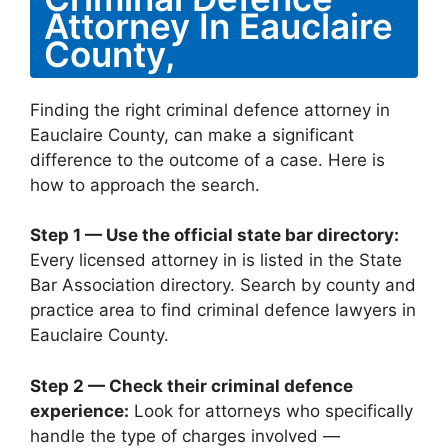
Attorney In Eauclaire
County,
Finding the right criminal defence attorney in
Eauclaire County, can make a significant
difference to the outcome of a case. Here is
how to approach the search.
Step 1 — Use the official state bar directory:
Every licensed attorney in is listed in the State
Bar Association directory. Search by county and
practice area to find criminal defence lawyers in
Eauclaire County.
Step 2 — Check their criminal defence
experience:
Look for attorneys who specifically
handle the type of charges involved —