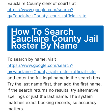
Eauclaire County clerk of courts at
https://www.google.com/search?
q=Eauclaire+County+court+official+site
.
How To Search
Eauclaire County Jail
Roster By Name
To search by name, visit
https://www.google.com/search?
q=Eauclaire+County+jail+roster+official+site
and enter the full legal name in the search box.
Try the last name first, then add the first name.
If the search returns no results, try alternative
spellings or just the last name. The system
matches exact booking records, so accuracy
matters.