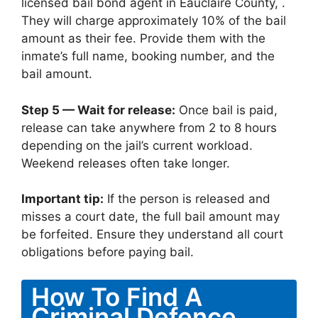
licensed bail bond agent in Eauclaire County, .
They will charge approximately 10% of the bail
amount as their fee. Provide them with the
inmate’s full name, booking number, and the
bail amount.
Step 5 — Wait for release:
Once bail is paid,
release can take anywhere from 2 to 8 hours
depending on the jail’s current workload.
Weekend releases often take longer.
Important tip:
If the person is released and
misses a court date, the full bail amount may
be forfeited. Ensure they understand all court
obligations before paying bail.
How To Find A
Criminal Defence