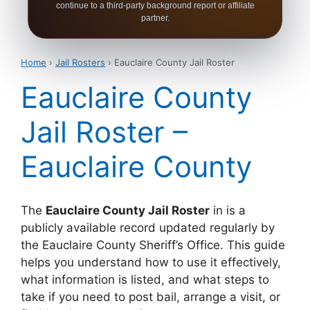
continue to a third-party background report or affiliate
partner.
Home
›
Jail Rosters
› Eauclaire County Jail Roster
Eauclaire County
Jail Roster –
Eauclaire County
The
Eauclaire County Jail Roster
in is a
publicly available record updated regularly by
the Eauclaire County Sheriff’s Office. This guide
helps you understand how to use it effectively,
what information is listed, and what steps to
take if you need to post bail, arrange a visit, or