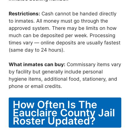
Restrictions:
Cash cannot be handed directly
to inmates. All money must go through the
approved system. There may be limits on how
much can be deposited per week. Processing
times vary — online deposits are usually fastest
(same day to 24 hours).
What inmates can buy:
Commissary items vary
by facility but generally include personal
hygiene items, additional food, stationery, and
phone or email credits.
How Often Is The
Eauclaire County Jail
Roster Updated?