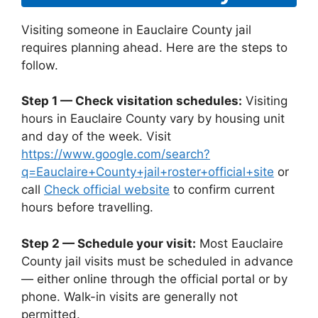
Visiting someone in Eauclaire County jail
requires planning ahead. Here are the steps to
follow.
Step 1 — Check visitation schedules:
Visiting
hours in Eauclaire County vary by housing unit
and day of the week. Visit
https://www.google.com/search?
q=Eauclaire+County+jail+roster+official+site
or
call
Check official website
to confirm current
hours before travelling.
Step 2 — Schedule your visit:
Most Eauclaire
County jail visits must be scheduled in advance
— either online through the official portal or by
phone. Walk-in visits are generally not
permitted.