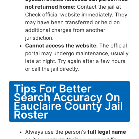
not returned home:
Contact the jail at
Check official website immediately. They
may have been transferred or held on
additional charges from another
jurisdiction.
Cannot access the website:
The official
portal may undergo maintenance, usually
late at night. Try again after a few hours
or call the jail directly.
Tips For Better
Search Accuracy On
Eauclaire County Jail
Roster
Always use the person's
full legal name