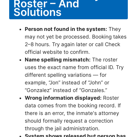
Roster – And
Solutions
Person not found in the system:
They
may not yet be processed. Booking takes
2–8 hours. Try again later or call Check
official website to confirm.
Name spelling mismatch:
The roster
uses the exact name from official ID. Try
different spelling variations — for
example, “Jon” instead of “John” or
“Gonzalez” instead of “Gonzales.”
Wrong information displayed:
Roster
data comes from the booking record. If
there is an error, the inmate's attorney
should formally request a correction
through the jail administration.
System shows released but person has