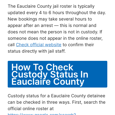
The Eauclaire County jail roster is typically
updated every 4 to 6 hours throughout the day.
New bookings may take several hours to
appear after an arrest — this is normal and
does not mean the person is not in custody. If
someone does not appear in the online roster,
call
Check official website
to confirm their
status directly with jail staff.
How To Check
Custody Status In
Eauclaire County
Custody status for a Eauclaire County detainee
can be checked in three ways. First, search the
official online roster at