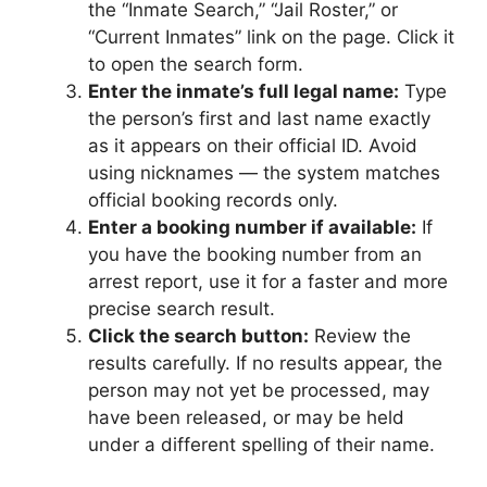
the “Inmate Search,” “Jail Roster,” or
“Current Inmates” link on the page. Click it
to open the search form.
Enter the inmate’s full legal name:
Type
the person’s first and last name exactly
as it appears on their official ID. Avoid
using nicknames — the system matches
official booking records only.
Enter a booking number if available:
If
you have the booking number from an
arrest report, use it for a faster and more
precise search result.
Click the search button:
Review the
results carefully. If no results appear, the
person may not yet be processed, may
have been released, or may be held
under a different spelling of their name.