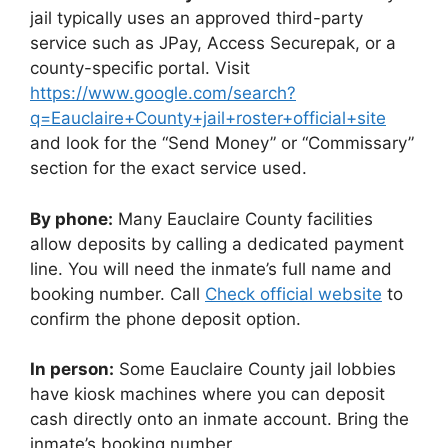
jail typically uses an approved third-party
service such as JPay, Access Securepak, or a
county-specific portal. Visit
https://www.google.com/search?
q=Eauclaire+County+jail+roster+official+site
and look for the “Send Money” or “Commissary”
section for the exact service used.
By phone:
Many Eauclaire County facilities
allow deposits by calling a dedicated payment
line. You will need the inmate’s full name and
booking number. Call
Check official website
to
confirm the phone deposit option.
In person:
Some Eauclaire County jail lobbies
have kiosk machines where you can deposit
cash directly onto an inmate account. Bring the
inmate’s booking number.