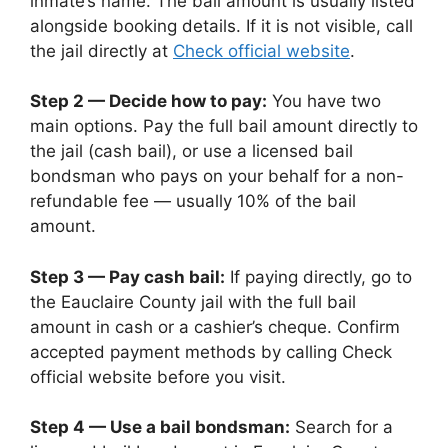
inmate’s name. The bail amount is usually listed
alongside booking details. If it is not visible, call
the jail directly at
Check official website
.
Step 2 — Decide how to pay:
You have two
main options. Pay the full bail amount directly to
the jail (cash bail), or use a licensed bail
bondsman who pays on your behalf for a non-
refundable fee — usually 10% of the bail
amount.
Step 3 — Pay cash bail:
If paying directly, go to
the Eauclaire County jail with the full bail
amount in cash or a cashier’s cheque. Confirm
accepted payment methods by calling Check
official website before you visit.
Step 4 — Use a bail bondsman:
Search for a