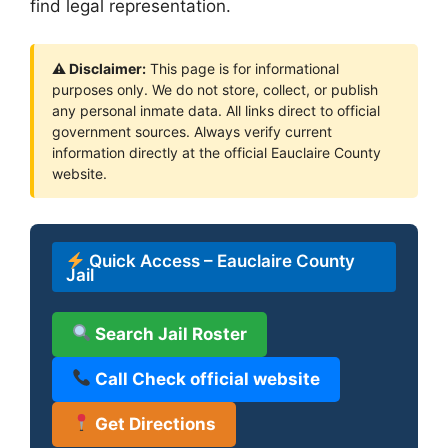
find legal representation.
⚠ Disclaimer:
This page is for informational
purposes only. We do not store, collect, or publish
any personal inmate data. All links direct to official
government sources. Always verify current
information directly at the official Eauclaire County
website.
Quick Access – Eauclaire County
Jail
Search Jail Roster
Call Check official website
Get Directions