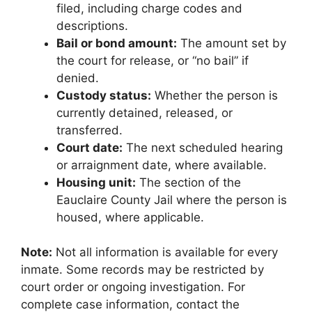
filed, including charge codes and
descriptions.
Bail or bond amount:
The amount set by
the court for release, or “no bail” if
denied.
Custody status:
Whether the person is
currently detained, released, or
transferred.
Court date:
The next scheduled hearing
or arraignment date, where available.
Housing unit:
The section of the
Eauclaire County Jail where the person is
housed, where applicable.
Note:
Not all information is available for every
inmate. Some records may be restricted by
court order or ongoing investigation. For
complete case information, contact the