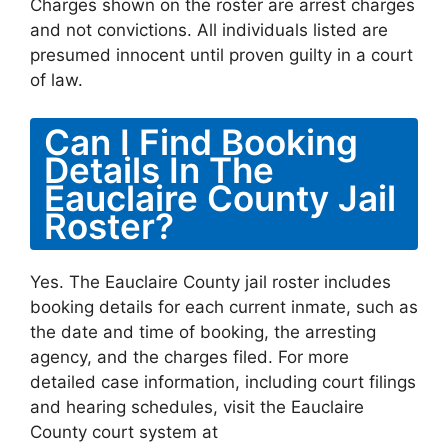
Charges shown on the roster are arrest charges
and not convictions. All individuals listed are
presumed innocent until proven guilty in a court
of law.
Can I Find Booking
Details In The
Eauclaire County Jail
Roster?
Yes. The Eauclaire County jail roster includes
booking details for each current inmate, such as
the date and time of booking, the arresting
agency, and the charges filed. For more
detailed case information, including court filings
and hearing schedules, visit the Eauclaire
County court system at