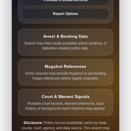
Report Options
Arrest & Booking Data
Search may help locate available arrest, booking, or
detention-related public data.
Mugshot References
Some sources may include mugshot or jail booking
image references where legally available.
Court & Warrant Signals
Possible court records, warrant references, case
history, or background report matches may appear.
Disclosure:
Public record availability varies by state,
county, court, agency, and data source. This search may