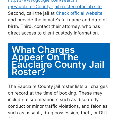
https://www.google.com/search?
q=Eauclaire+County+jail+roster+official+site
.
Second, call the jail at
Check official website
and provide the inmate’s full name and date of
birth. Third, contact their attorney, who has
direct access to client custody information.
What Charges
Appear On The
Eauclaire County Jail
Roster?
The Eauclaire County jail roster lists all charges
on record at the time of booking. These may
include misdemeanours such as disorderly
conduct or minor traffic violations, and felonies
such as assault, drug possession, theft, or DUI.