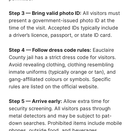
Step 3 — Bring valid photo ID:
All visitors must
present a government-issued photo ID at the
time of the visit. Accepted IDs typically include
a driver’s licence, passport, or state ID card.
Step 4 — Follow dress code rules:
Eauclaire
County jail has a strict dress code for visitors.
Avoid revealing clothing, clothing resembling
inmate uniforms (typically orange or tan), and
gang-affiliated colours or symbols. Specific
rules are listed on the official website.
Step 5 — Arrive early:
Allow extra time for
security screening. All visitors pass through
metal detectors and may be subject to pat-
down searches. Prohibited items include mobile
phones, outside food, and beverages.