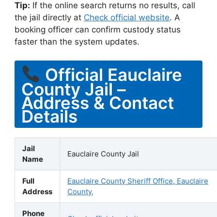
Tip:
If the online search returns no results, call
the jail directly at
Check official website
. A
booking officer can confirm custody status
faster than the system updates.
Official Eauclaire
County Jail –
Address & Contact
Details
Jail
Eauclaire County Jail
Name
Full
Eauclaire County Sheriff Office, Eauclaire
Address
County,
Phone