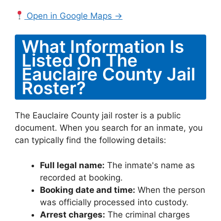
Open in Google Maps →
What Information Is
Listed On The
Eauclaire County Jail
Roster?
The Eauclaire County jail roster is a public
document. When you search for an inmate, you
can typically find the following details:
Full legal name:
The inmate's name as
recorded at booking.
Booking date and time:
When the person
was officially processed into custody.
Arrest charges:
The criminal charges