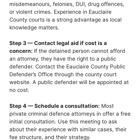
misdemeanours, felonies, DUI, drug offences,
or violent crimes. Experience in Eauclaire
County courts is a strong advantage as local
knowledge matters.
Step 3 — Contact legal aid if cost is a
concern:
If the detained person cannot afford
an attorney, they have the right to a public
defender. Contact the Eauclaire County Public
Defender’s Office through the county court
website. A public defender will be appointed at
no cost.
Step 4 — Schedule a consultation:
Most
private criminal defence attorneys in offer a free
initial consultation. Use this meeting to ask
about their experience with similar cases, their
fee structure, and their strategy.