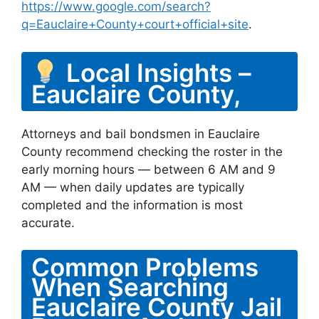
https://www.google.com/search?
q=Eauclaire+County+court+official+site
.
Local Insights –
Eauclaire County,
Attorneys and bail bondsmen in Eauclaire
County recommend checking the roster in the
early morning hours — between 6 AM and 9
AM — when daily updates are typically
completed and the information is most
accurate.
Common Problems
When Searching
Eauclaire County Jail