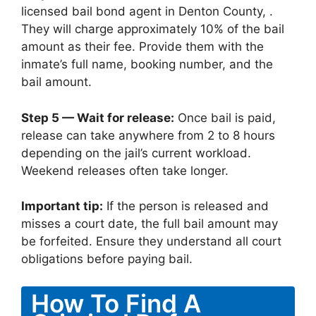
licensed bail bond agent in Denton County, .
They will charge approximately 10% of the bail
amount as their fee. Provide them with the
inmate’s full name, booking number, and the
bail amount.
Step 5 — Wait for release:
Once bail is paid,
release can take anywhere from 2 to 8 hours
depending on the jail’s current workload.
Weekend releases often take longer.
Important tip:
If the person is released and
misses a court date, the full bail amount may
be forfeited. Ensure they understand all court
obligations before paying bail.
How To Find A