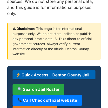
sources. We do not store any personal data,
and this guide is for informational purposes
only.
⚠ Disclaimer:
This page is for informational
purposes only. We do not store, collect, or publish
any personal inmate data. All links direct to official
government sources. Always verify current
information directly at the official Denton County
website.
Quick Access – Denton County Jail
Search Jail Roster
Call Check official website