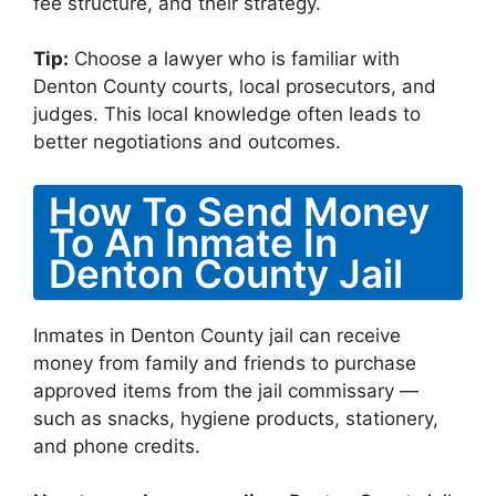
fee structure, and their strategy.
Tip:
Choose a lawyer who is familiar with
Denton County courts, local prosecutors, and
judges. This local knowledge often leads to
better negotiations and outcomes.
How To Send Money
To An Inmate In
Denton County Jail
Inmates in Denton County jail can receive
money from family and friends to purchase
approved items from the jail commissary —
such as snacks, hygiene products, stationery,
and phone credits.