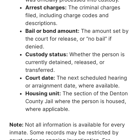
Arrest charges:
The criminal charges
filed, including charge codes and
descriptions.
Bail or bond amount:
The amount set by
the court for release, or “no bail” if
denied.
Custody status:
Whether the person is
currently detained, released, or
transferred.
Court date:
The next scheduled hearing
or arraignment date, where available.
Housing unit:
The section of the Denton
County Jail where the person is housed,
where applicable.
Note:
Not all information is available for every
inmate. Some records may be restricted by