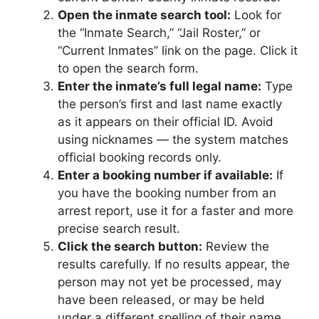
Open the inmate search tool:
Look for
the “Inmate Search,” “Jail Roster,” or
“Current Inmates” link on the page. Click it
to open the search form.
Enter the inmate’s full legal name:
Type
the person’s first and last name exactly
as it appears on their official ID. Avoid
using nicknames — the system matches
official booking records only.
Enter a booking number if available:
If
you have the booking number from an
arrest report, use it for a faster and more
precise search result.
Click the search button:
Review the
results carefully. If no results appear, the
person may not yet be processed, may
have been released, or may be held
under a different spelling of their name.