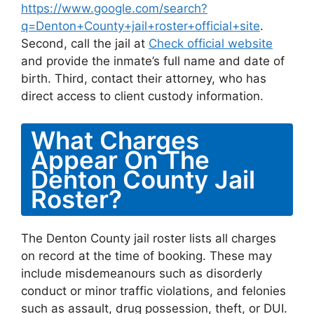
https://www.google.com/search?
q=Denton+County+jail+roster+official+site
.
Second, call the jail at
Check official website
and provide the inmate’s full name and date of
birth. Third, contact their attorney, who has
direct access to client custody information.
What Charges
Appear On The
Denton County Jail
Roster?
The Denton County jail roster lists all charges
on record at the time of booking. These may
include misdemeanours such as disorderly
conduct or minor traffic violations, and felonies
such as assault, drug possession, theft, or DUI.