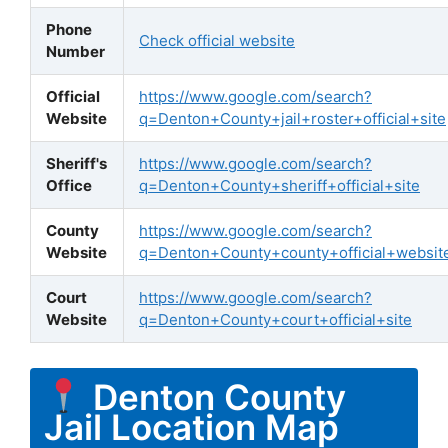
Phone
Check official website
Number
Official
https://www.google.com/search?
Website
q=Denton+County+jail+roster+official+site
Sheriff's
https://www.google.com/search?
Office
q=Denton+County+sheriff+official+site
County
https://www.google.com/search?
Website
q=Denton+County+county+official+websit
Court
https://www.google.com/search?
Website
q=Denton+County+court+official+site
Denton County
Jail Location Map