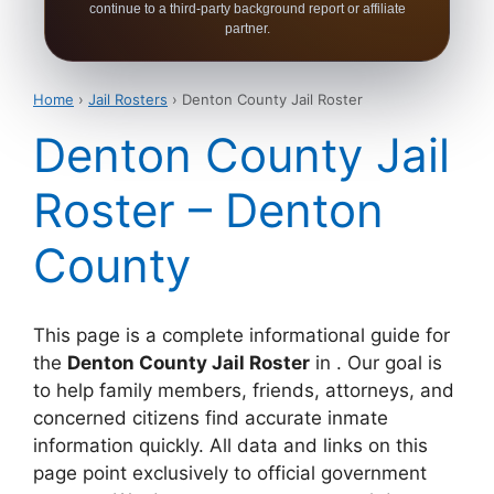
continue to a third-party background report or affiliate
partner.
Home
›
Jail Rosters
› Denton County Jail Roster
Denton County Jail
Roster – Denton
County
This page is a complete informational guide for
the
Denton County Jail Roster
in . Our goal is
to help family members, friends, attorneys, and
concerned citizens find accurate inmate
information quickly. All data and links on this
page point exclusively to official government