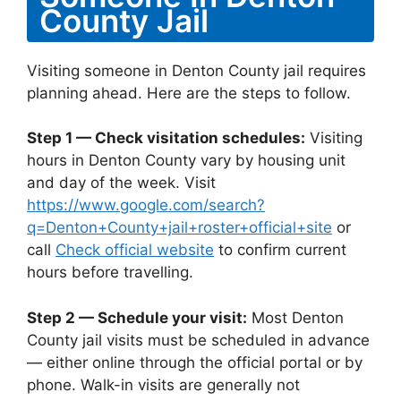
County Jail
Visiting someone in Denton County jail requires
planning ahead. Here are the steps to follow.
Step 1 — Check visitation schedules:
Visiting
hours in Denton County vary by housing unit
and day of the week. Visit
https://www.google.com/search?
q=Denton+County+jail+roster+official+site
or
call
Check official website
to confirm current
hours before travelling.
Step 2 — Schedule your visit:
Most Denton
County jail visits must be scheduled in advance
— either online through the official portal or by
phone. Walk-in visits are generally not