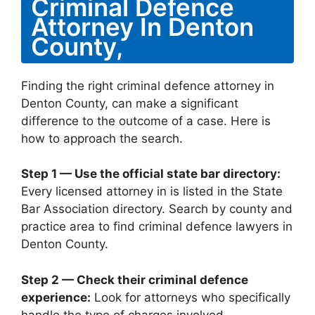
Criminal Defence
Attorney In Denton
County,
Finding the right criminal defence attorney in
Denton County, can make a significant
difference to the outcome of a case. Here is
how to approach the search.
Step 1 — Use the official state bar directory:
Every licensed attorney in is listed in the State
Bar Association directory. Search by county and
practice area to find criminal defence lawyers in
Denton County.
Step 2 — Check their criminal defence
experience:
Look for attorneys who specifically
handle the type of charges involved —