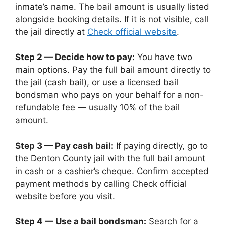
inmate’s name. The bail amount is usually listed
alongside booking details. If it is not visible, call
the jail directly at
Check official website
.
Step 2 — Decide how to pay:
You have two
main options. Pay the full bail amount directly to
the jail (cash bail), or use a licensed bail
bondsman who pays on your behalf for a non-
refundable fee — usually 10% of the bail
amount.
Step 3 — Pay cash bail:
If paying directly, go to
the Denton County jail with the full bail amount
in cash or a cashier’s cheque. Confirm accepted
payment methods by calling Check official
website before you visit.
Step 4 — Use a bail bondsman:
Search for a