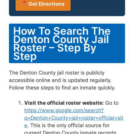
Get Directions
How To Search The
Denton County Jail
Roster – Step By
Step
The Denton County jail roster is publicly
accessible online and is updated regularly.
Follow these steps to find an inmate quickly.
Visit the official roster website:
Go to
https://www.google.com/search?
q=Denton+County+jail+roster+official+sit
e
. This is the only official source for
current Denton County inmate records.