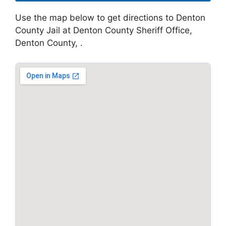
Use the map below to get directions to Denton
County Jail at Denton County Sheriff Office,
Denton County, .