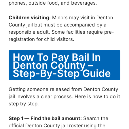
phones, outside food, and beverages.
Children visiting:
Minors may visit in Denton
County jail but must be accompanied by a
responsible adult. Some facilities require pre-
registration for child visitors.
How To Pay Bail In
Denton County –
Step-By-Step Guide
Getting someone released from Denton County
jail involves a clear process. Here is how to do it
step by step.
Step 1 — Find the bail amount:
Search the
official Denton County jail roster using the