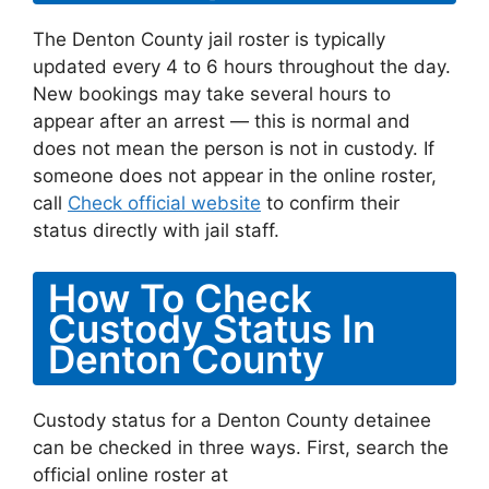
The Denton County jail roster is typically
updated every 4 to 6 hours throughout the day.
New bookings may take several hours to
appear after an arrest — this is normal and
does not mean the person is not in custody. If
someone does not appear in the online roster,
call
Check official website
to confirm their
status directly with jail staff.
How To Check
Custody Status In
Denton County
Custody status for a Denton County detainee
can be checked in three ways. First, search the
official online roster at