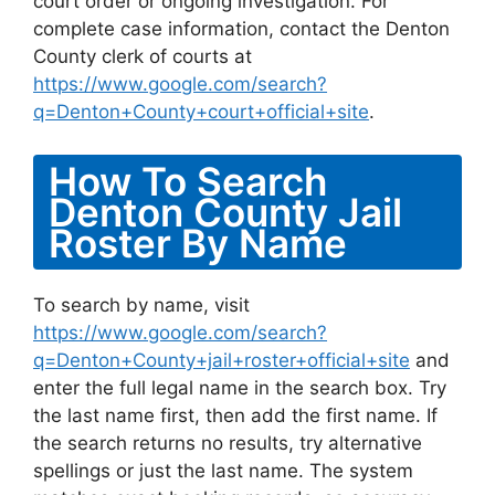
court order or ongoing investigation. For
complete case information, contact the Denton
County clerk of courts at
https://www.google.com/search?
q=Denton+County+court+official+site
.
How To Search
Denton County Jail
Roster By Name
To search by name, visit
https://www.google.com/search?
q=Denton+County+jail+roster+official+site
and
enter the full legal name in the search box. Try
the last name first, then add the first name. If
the search returns no results, try alternative
spellings or just the last name. The system