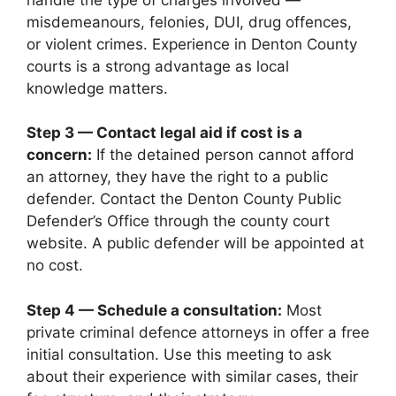
misdemeanours, felonies, DUI, drug offences,
or violent crimes. Experience in Denton County
courts is a strong advantage as local
knowledge matters.
Step 3 — Contact legal aid if cost is a
concern:
If the detained person cannot afford
an attorney, they have the right to a public
defender. Contact the Denton County Public
Defender’s Office through the county court
website. A public defender will be appointed at
no cost.
Step 4 — Schedule a consultation:
Most
private criminal defence attorneys in offer a free
initial consultation. Use this meeting to ask
about their experience with similar cases, their