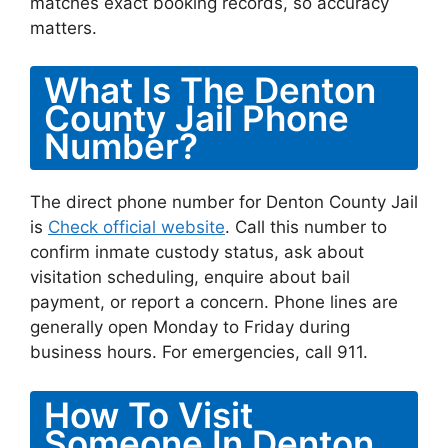
matches exact booking records, so accuracy
matters.
What Is The Denton
County Jail Phone
Number?
The direct phone number for Denton County Jail
is
Check official website
. Call this number to
confirm inmate custody status, ask about
visitation scheduling, enquire about bail
payment, or report a concern. Phone lines are
generally open Monday to Friday during
business hours. For emergencies, call 911.
How To Visit
Someone In Denton