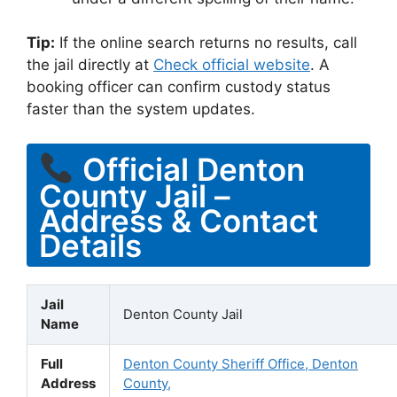
Tip:
If the online search returns no results, call
the jail directly at
Check official website
. A
booking officer can confirm custody status
faster than the system updates.
Official Denton
County Jail –
Address & Contact
Details
Jail
Denton County Jail
Name
Full
Denton County Sheriff Office, Denton
Address
County,