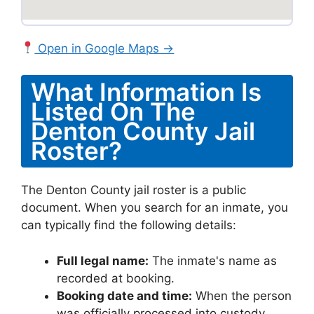
Open in Google Maps →
What Information Is
Listed On The
Denton County Jail
Roster?
The Denton County jail roster is a public
document. When you search for an inmate, you
can typically find the following details:
Full legal name:
The inmate's name as
recorded at booking.
Booking date and time:
When the person
was officially processed into custody.