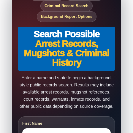
Criminal Record Search
Background Report Options
Search Possible
Arrest Records,
Mugshots & Criminal
History
Enter a name and state to begin a background-
style public records search. Results may include
available arrest records, mugshot references,
court records, warrants, inmate records, and
other public data depending on source coverage.
First Name