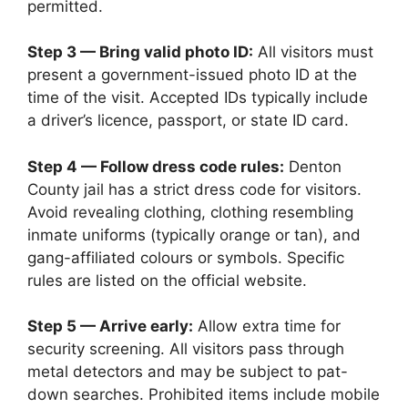
permitted.
Step 3 — Bring valid photo ID:
All visitors must
present a government-issued photo ID at the
time of the visit. Accepted IDs typically include
a driver’s licence, passport, or state ID card.
Step 4 — Follow dress code rules:
Denton
County jail has a strict dress code for visitors.
Avoid revealing clothing, clothing resembling
inmate uniforms (typically orange or tan), and
gang-affiliated colours or symbols. Specific
rules are listed on the official website.
Step 5 — Arrive early:
Allow extra time for
security screening. All visitors pass through
metal detectors and may be subject to pat-
down searches. Prohibited items include mobile