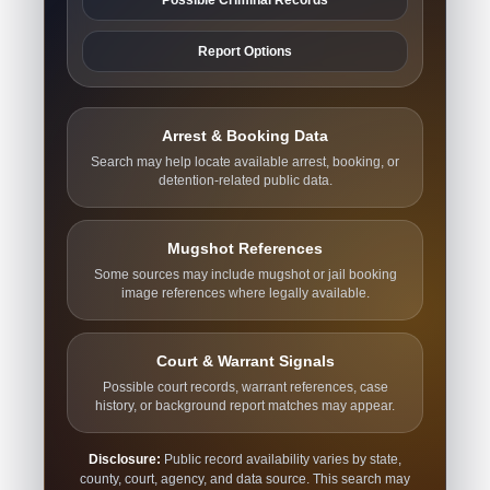
Report Options
Arrest & Booking Data
Search may help locate available arrest, booking, or
detention-related public data.
Mugshot References
Some sources may include mugshot or jail booking
image references where legally available.
Court & Warrant Signals
Possible court records, warrant references, case
history, or background report matches may appear.
Disclosure:
Public record availability varies by state,
county, court, agency, and data source. This search may