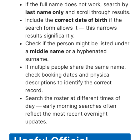
If the full name does not work, search by
last name only
and scroll through results.
Include the
correct date of birth
if the
search form allows it — this narrows
results significantly.
Check if the person might be listed under
a
middle name
or a hyphenated
surname.
If multiple people share the same name,
check booking dates and physical
descriptions to identify the correct
record.
Search the roster at different times of
day — early morning searches often
reflect the most recent overnight
updates.