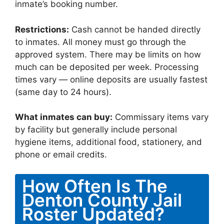
inmate’s booking number.
Restrictions:
Cash cannot be handed directly
to inmates. All money must go through the
approved system. There may be limits on how
much can be deposited per week. Processing
times vary — online deposits are usually fastest
(same day to 24 hours).
What inmates can buy:
Commissary items vary
by facility but generally include personal
hygiene items, additional food, stationery, and
phone or email credits.
How Often Is The
Denton County Jail
Roster Updated?