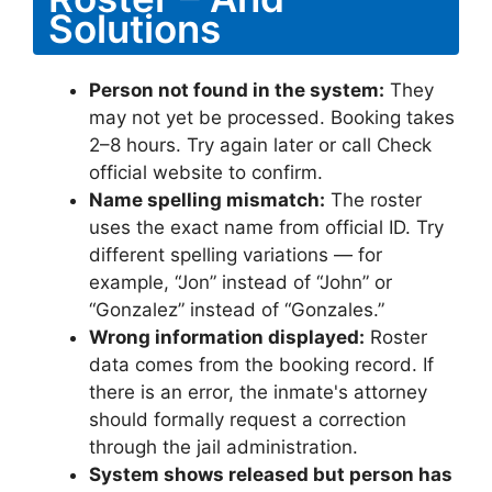
Solutions
Person not found in the system:
They
may not yet be processed. Booking takes
2–8 hours. Try again later or call Check
official website to confirm.
Name spelling mismatch:
The roster
uses the exact name from official ID. Try
different spelling variations — for
example, “Jon” instead of “John” or
“Gonzalez” instead of “Gonzales.”
Wrong information displayed:
Roster
data comes from the booking record. If
there is an error, the inmate's attorney
should formally request a correction
through the jail administration.
System shows released but person has