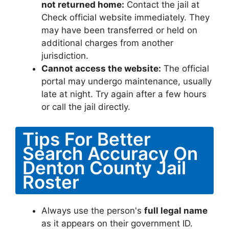
not returned home:
Contact the jail at
Check official website immediately. They
may have been transferred or held on
additional charges from another
jurisdiction.
Cannot access the website:
The official
portal may undergo maintenance, usually
late at night. Try again after a few hours
or call the jail directly.
Tips For Better
Search Accuracy On
Denton County Jail
Roster
Always use the person's
full legal name
as it appears on their government ID.