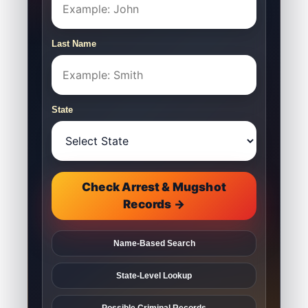
Last Name
State
Check Arrest & Mugshot
Records →
Name-Based Search
State-Level Lookup
Possible Criminal Records