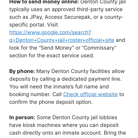
How to send money online:
Denton County jail
typically uses an approved third-party service
such as JPay, Access Securepak, or a county-
specific portal. Visit
https://www.google.com/search?
q=Denton+County+jail+roster+official+site
and
look for the “Send Money” or “Commissary”
section for the exact service used.
By phone:
Many Denton County facilities allow
deposits by calling a dedicated payment line.
You will need the inmate’s full name and
booking number. Call
Check official website
to
confirm the phone deposit option.
In person:
Some Denton County jail lobbies
have kiosk machines where you can deposit
cash directly onto an inmate account. Bring the