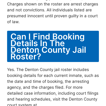
Charges shown on the roster are arrest charges
and not convictions. All individuals listed are
presumed innocent until proven guilty in a court
of law.
Can I Find Booking
Details In The
Denton County Jail
Roster?
Yes. The Denton County jail roster includes
booking details for each current inmate, such as
the date and time of booking, the arresting
agency, and the charges filed. For more
detailed case information, including court filings
and hearing schedules, visit the Denton County
court system at