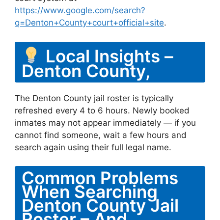
https://www.google.com/search?
q=Denton+County+court+official+site
.
Local Insights –
Denton County,
The Denton County jail roster is typically
refreshed every 4 to 6 hours. Newly booked
inmates may not appear immediately — if you
cannot find someone, wait a few hours and
search again using their full legal name.
Common Problems
When Searching
Denton County Jail
Roster – And