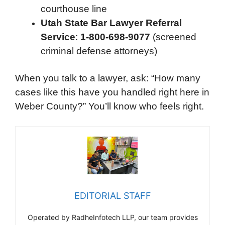
courthouse line
Utah State Bar Lawyer Referral
Service
:
1-800-698-9077
(screened
criminal defense attorneys)
When you talk to a lawyer, ask: “How many
cases like this have you handled right here in
Weber County?” You’ll know who feels right.
EDITORIAL STAFF
Operated by RadheInfotech LLP, our team provides