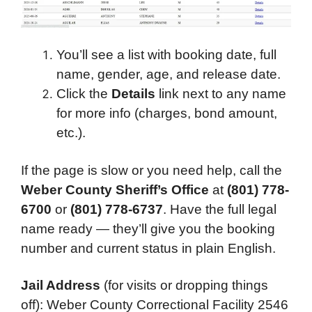
You’ll see a list with booking date, full
name, gender, age, and release date.
Click the
Details
link next to any name
for more info (charges, bond amount,
etc.).
If the page is slow or you need help, call the
Weber County Sheriff’s Office
at
(801) 778-
6700
or
(801) 778-6737
. Have the full legal
name ready — they’ll give you the booking
number and current status in plain English.
Jail Address
(for visits or dropping things
off): Weber County Correctional Facility 2546