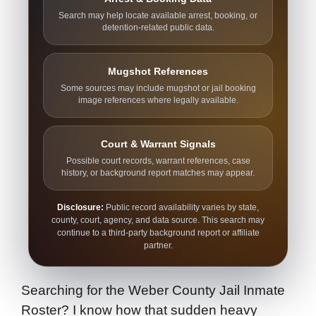
Search may help locate available arrest, booking, or
detention-related public data.
Mugshot References
Some sources may include mugshot or jail booking
image references where legally available.
Court & Warrant Signals
Possible court records, warrant references, case
history, or background report matches may appear.
Disclosure:
Public record availability varies by state,
county, court, agency, and data source. This search may
continue to a third-party background report or affiliate
partner.
Searching for the Weber County Jail Inmate
Roster? I know how that sudden heavy