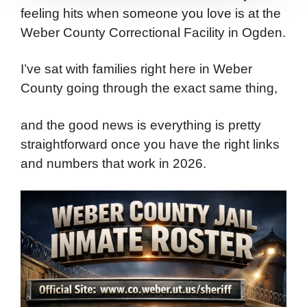
feeling hits when someone you love is at the
Weber County Correctional Facility in Ogden.
I’ve sat with families right here in Weber
County going through the exact same thing,
and the good news is everything is pretty
straightforward once you have the right links
and numbers that work in 2026.