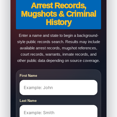
Arrest Records,
Mugshots & Criminal
History
Enter a name and state to begin a background-
style public records search. Results may include
available arrest records, mugshot references,
court records, warrants, inmate records, and
other public data depending on source coverage.
First Name
Last Name