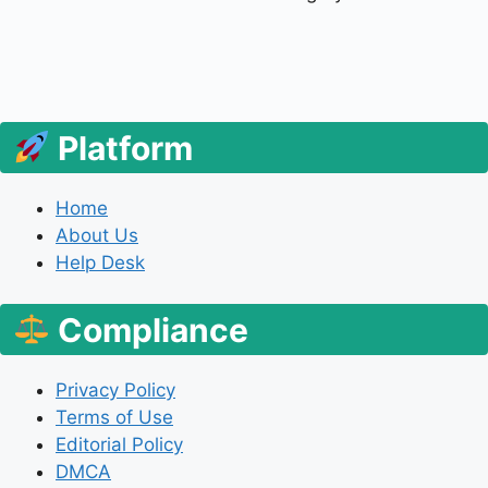
Platform
Home
About Us
Help Desk
Compliance
Privacy Policy
Terms of Use
Editorial Policy
DMCA