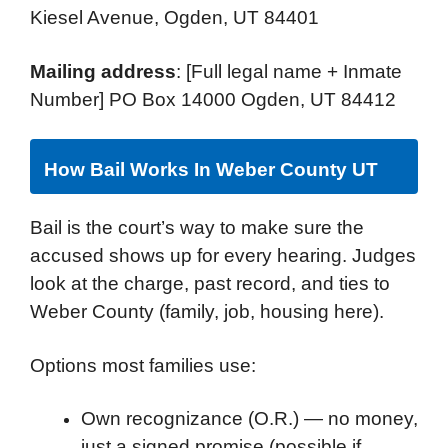
Kiesel Avenue, Ogden, UT 84401
Mailing address
: [Full legal name + Inmate
Number] PO Box 14000 Ogden, UT 84412
How Bail Works In Weber County UT
Bail is the court’s way to make sure the
accused shows up for every hearing. Judges
look at the charge, past record, and ties to
Weber County (family, job, housing here).
Options most families use:
Own recognizance (O.R.) — no money,
just a signed promise (possible if