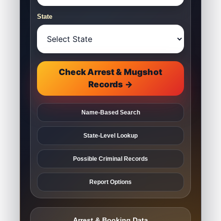
State
Check Arrest & Mugshot
Records →
Name-Based Search
State-Level Lookup
Possible Criminal Records
Report Options
Arrest & Booking Data