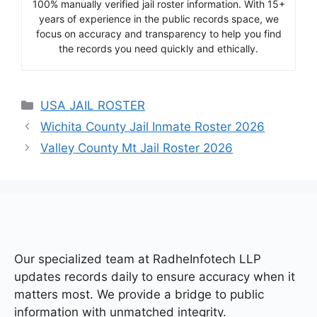
100% manually verified jail roster information. With 15+
years of experience in the public records space, we
focus on accuracy and transparency to help you find
the records you need quickly and ethically.
Categories
USA JAIL ROSTER
Wichita County Jail Inmate Roster 2026
Valley County Mt Jail Roster 2026
Our specialized team at
RadheInfotech LLP
updates records daily to ensure accuracy when it
matters most. We provide a bridge to public
information with unmatched integrity.