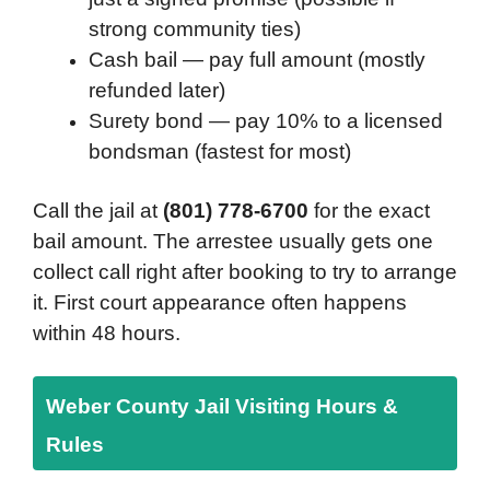
strong community ties)
Cash bail — pay full amount (mostly
refunded later)
Surety bond — pay 10% to a licensed
bondsman (fastest for most)
Call the jail at
(801) 778-6700
for the exact
bail amount. The arrestee usually gets one
collect call right after booking to try to arrange
it. First court appearance often happens
within 48 hours.
Weber County Jail Visiting Hours &
Rules