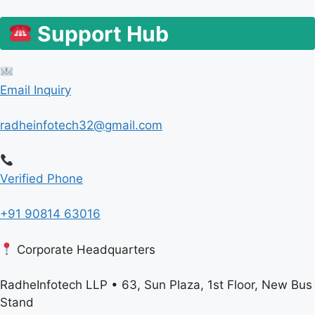
Support Hub
Email Inquiry
radheinfotech32@gmail.com
Verified Phone
+91 90814 63016
Corporate Headquarters
RadheInfotech LLP • 63, Sun Plaza, 1st Floor, New Bus
Stand