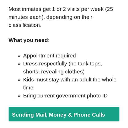
Most inmates get 1 or 2 visits per week (25
minutes each), depending on their
classification.
What you need
:
Appointment required
Dress respectfully (no tank tops,
shorts, revealing clothes)
Kids must stay with an adult the whole
time
Bring current government photo ID
Sending Mail, Money & Phone Calls