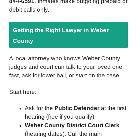
844-6591
. Inmates make outgoing prepaid or
debit calls only.
Getting the Right Lawyer in Weber
County
A local attorney who knows Weber County
judges and court can talk to your loved one
fast, ask for lower bail, or start on the case.
Start here:
Ask for the
Public Defender
at the first
hearing (free if you qualify)
Weber County District Court Clerk
(hearing dates): Call the main