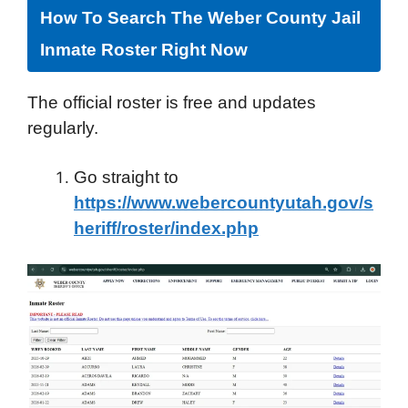
How To Search The Weber County Jail
Inmate Roster Right Now
The official roster is free and updates
regularly.
Go straight to
https://www.webercountyutah.gov/s
heriff/roster/index.php