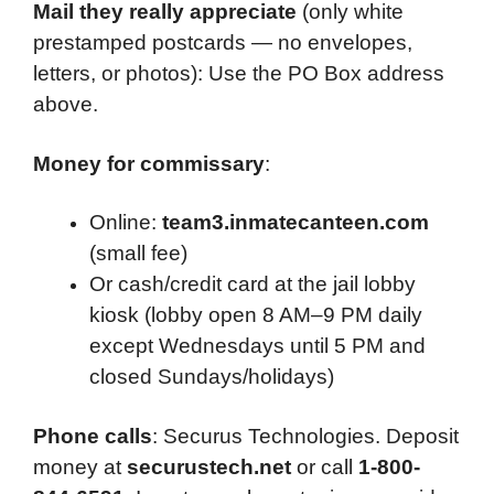
Mail they really appreciate
(only white
prestamped postcards — no envelopes,
letters, or photos): Use the PO Box address
above.
Money for commissary
:
Online:
team3.inmatecanteen.com
(small fee)
Or cash/credit card at the jail lobby
kiosk (lobby open 8 AM–9 PM daily
except Wednesdays until 5 PM and
closed Sundays/holidays)
Phone calls
: Securus Technologies. Deposit
money at
securustech.net
or call
1-800-