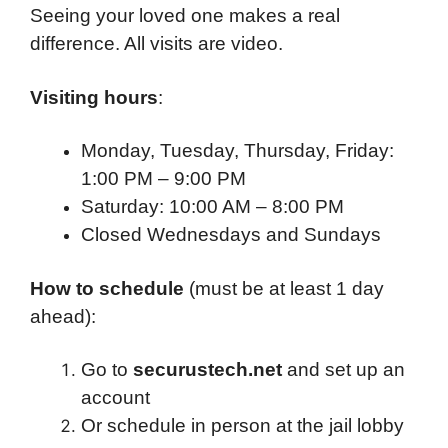
Seeing your loved one makes a real
difference. All visits are video.
Visiting hours
:
Monday, Tuesday, Thursday, Friday:
1:00 PM – 9:00 PM
Saturday: 10:00 AM – 8:00 PM
Closed Wednesdays and Sundays
How to schedule
(must be at least 1 day
ahead):
Go to
securustech.net
and set up an
account
Or schedule in person at the jail lobby