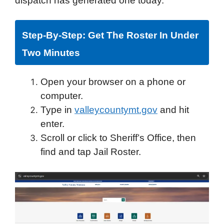
dispatch has generated one today.
Step-By-Step: Get The Roster In Under
Two Minutes
Open your browser on a phone or
computer.
Type in
valleycountymt.gov
and hit
enter.
Scroll or click to Sheriff’s Office, then
find and tap Jail Roster.