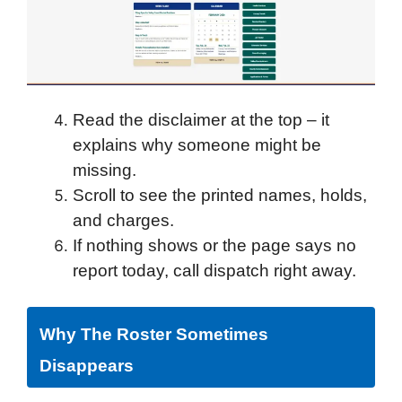
Read the disclaimer at the top – it
explains why someone might be
missing.
Scroll to see the printed names, holds,
and charges.
If nothing shows or the page says no
report today, call dispatch right away.
Why The Roster Sometimes
Disappears