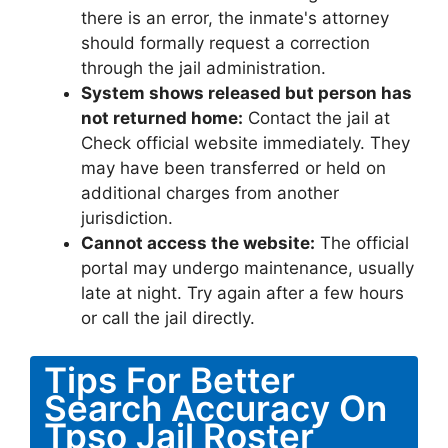
there is an error, the inmate's attorney
should formally request a correction
through the jail administration.
System shows released but person has
not returned home:
Contact the jail at
Check official website immediately. They
may have been transferred or held on
additional charges from another
jurisdiction.
Cannot access the website:
The official
portal may undergo maintenance, usually
late at night. Try again after a few hours
or call the jail directly.
Tips For Better
Search Accuracy On
Tpso Jail Roster