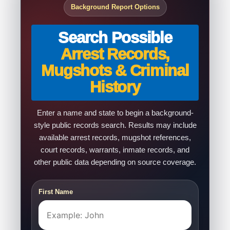
Background Report Options
Search Possible
Arrest Records,
Mugshots & Criminal
History
Enter a name and state to begin a background-
style public records search. Results may include
available arrest records, mugshot references,
court records, warrants, inmate records, and
other public data depending on source coverage.
First Name