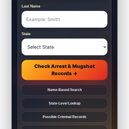
Last Name
State
Check Arrest & Mugshot
Records →
Name-Based Search
State-Level Lookup
Possible Criminal Records