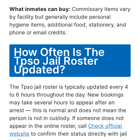
What inmates can buy:
Commissary items vary
by facility but generally include personal
hygiene items, additional food, stationery, and
phone or email credits.
How Often Is The
Tpso Jail Roster
Updated?
The Tpso jail roster is typically updated every 4
to 6 hours throughout the day. New bookings
may take several hours to appear after an
arrest — this is normal and does not mean the
person is not in custody. If someone does not
appear in the online roster, call
Check official
website
to confirm their status directly with jail