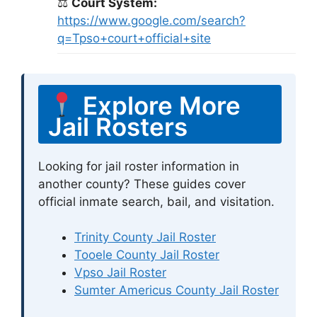
⚖
Court System:
https://www.google.com/search?
q=Tpso+court+official+site
Explore More
Jail Rosters
Looking for jail roster information in
another county? These guides cover
official inmate search, bail, and visitation.
Trinity County Jail Roster
Tooele County Jail Roster
Vpso Jail Roster
Sumter Americus County Jail Roster