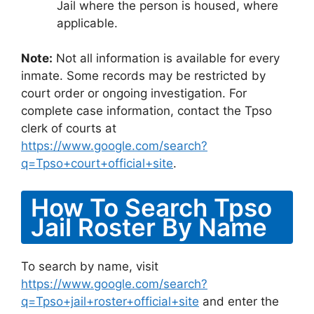
Jail where the person is housed, where
applicable.
Note:
Not all information is available for every
inmate. Some records may be restricted by
court order or ongoing investigation. For
complete case information, contact the Tpso
clerk of courts at
https://www.google.com/search?
q=Tpso+court+official+site
.
How To Search Tpso
Jail Roster By Name
To search by name, visit
https://www.google.com/search?
q=Tpso+jail+roster+official+site
and enter the