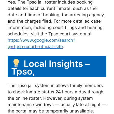
Yes. The Tpso jail roster includes booking
details for each current inmate, such as the
date and time of booking, the arresting agency,
and the charges filed. For more detailed case
information, including court filings and hearing
schedules, visit the Tpso court system at
https://www.google.com/search?
q=Tpso+court+official+site
.
Local Insights –
Tpso,
The Tpso jail system in allows family members
to check inmate status 24 hours a day through
the online roster. However, during system
maintenance windows — usually late at night —
the portal may be temporarily unavailable.