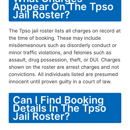
Appear On The Tpso
Jail Roster?
The Tpso jail roster lists all charges on record at
the time of booking. These may include
misdemeanours such as disorderly conduct or
minor traffic violations, and felonies such as
assault, drug possession, theft, or DUI. Charges
shown on the roster are arrest charges and not
convictions. All individuals listed are presumed
innocent until proven guilty in a court of law.
Can I Find Booking
Details In The Tpso
Jail Roster?