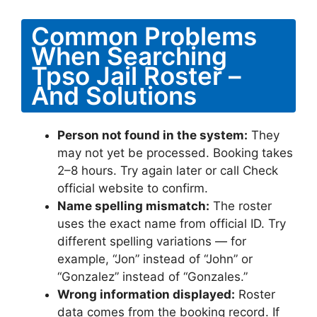
Common Problems
When Searching
Tpso Jail Roster –
And Solutions
Person not found in the system:
They
may not yet be processed. Booking takes
2–8 hours. Try again later or call Check
official website to confirm.
Name spelling mismatch:
The roster
uses the exact name from official ID. Try
different spelling variations — for
example, “Jon” instead of “John” or
“Gonzalez” instead of “Gonzales.”
Wrong information displayed:
Roster
data comes from the booking record. If