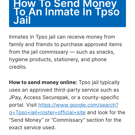
How To Send Money
To An Inmate In Tpso
Jail
Inmates in Tpso jail can receive money from
family and friends to purchase approved items
from the jail commissary — such as snacks,
hygiene products, stationery, and phone
credits.
How to send money online:
Tpso jail typically
uses an approved third-party service such as
JPay, Access Securepak, or a county-specific
portal. Visit
https://www.google.com/search?
q=Tpso+jail+roster+official+site
and look for the
“Send Money” or “Commissary” section for the
exact service used.