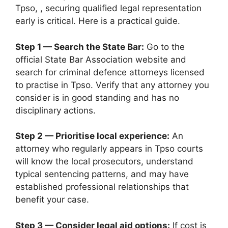
Tpso, , securing qualified legal representation
early is critical. Here is a practical guide.
Step 1 — Search the State Bar:
Go to the
official State Bar Association website and
search for criminal defence attorneys licensed
to practise in Tpso. Verify that any attorney you
consider is in good standing and has no
disciplinary actions.
Step 2 — Prioritise local experience:
An
attorney who regularly appears in Tpso courts
will know the local prosecutors, understand
typical sentencing patterns, and may have
established professional relationships that
benefit your case.
Step 3 — Consider legal aid options:
If cost is