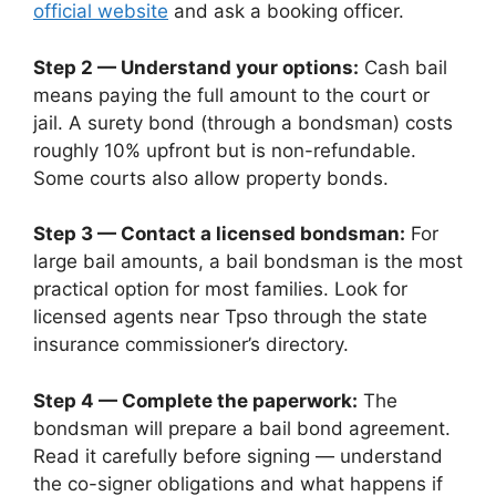
official website
and ask a booking officer.
Step 2 — Understand your options:
Cash bail
means paying the full amount to the court or
jail. A surety bond (through a bondsman) costs
roughly 10% upfront but is non-refundable.
Some courts also allow property bonds.
Step 3 — Contact a licensed bondsman:
For
large bail amounts, a bail bondsman is the most
practical option for most families. Look for
licensed agents near Tpso through the state
insurance commissioner’s directory.
Step 4 — Complete the paperwork:
The
bondsman will prepare a bail bond agreement.
Read it carefully before signing — understand
the co-signer obligations and what happens if