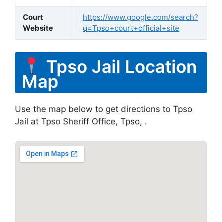
Court
https://www.google.com/search?
Website
q=Tpso+court+official+site
Tpso Jail Location
Map
Use the map below to get directions to Tpso
Jail at Tpso Sheriff Office, Tpso, .