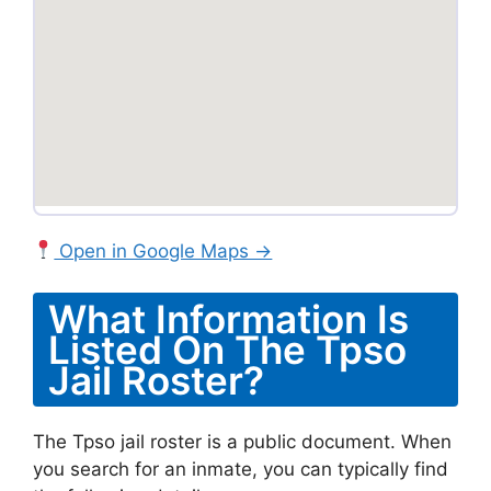
Open in Google Maps →
What Information Is
Listed On The Tpso
Jail Roster?
The Tpso jail roster is a public document. When
you search for an inmate, you can typically find