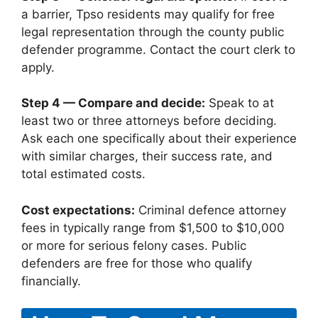
a barrier, Tpso residents may qualify for free
legal representation through the county public
defender programme. Contact the court clerk to
apply.
Step 4 — Compare and decide:
Speak to at
least two or three attorneys before deciding.
Ask each one specifically about their experience
with similar charges, their success rate, and
total estimated costs.
Cost expectations:
Criminal defence attorney
fees in typically range from $1,500 to $10,000
or more for serious felony cases. Public
defenders are free for those who qualify
financially.