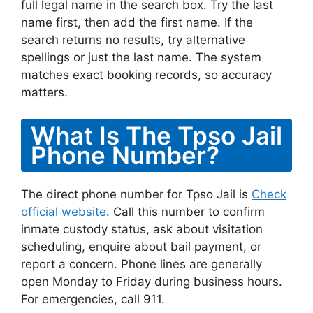
full legal name in the search box. Try the last
name first, then add the first name. If the
search returns no results, try alternative
spellings or just the last name. The system
matches exact booking records, so accuracy
matters.
What Is The Tpso Jail
Phone Number?
The direct phone number for Tpso Jail is
Check
official website
. Call this number to confirm
inmate custody status, ask about visitation
scheduling, enquire about bail payment, or
report a concern. Phone lines are generally
open Monday to Friday during business hours.
For emergencies, call 911.