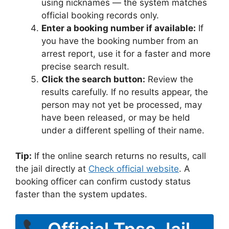
using nicknames — the system matches
official booking records only.
Enter a booking number if available:
If
you have the booking number from an
arrest report, use it for a faster and more
precise search result.
Click the search button:
Review the
results carefully. If no results appear, the
person may not yet be processed, may
have been released, or may be held
under a different spelling of their name.
Tip:
If the online search returns no results, call
the jail directly at
Check official website
. A
booking officer can confirm custody status
faster than the system updates.
Official Tpso Jail –