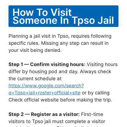
How To Visit
Someone In Tpso Jail
Planning a jail visit in Tpso, requires following
specific rules. Missing any step can result in
your visit being denied.
Step 1 — Confirm visiting hours:
Visiting hours
differ by housing pod and day. Always check
the current schedule at
https://www.google.com/search?
q=Tpso+jail+roster+official+site
or by calling
Check official website before making the trip.
Step 2 — Register as a visitor:
First-time
visitors to Tpso jail must complete a visitor