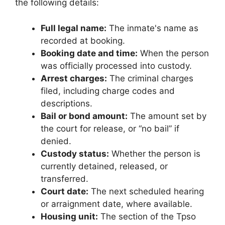
the following details:
Full legal name:
The inmate's name as
recorded at booking.
Booking date and time:
When the person
was officially processed into custody.
Arrest charges:
The criminal charges
filed, including charge codes and
descriptions.
Bail or bond amount:
The amount set by
the court for release, or “no bail” if
denied.
Custody status:
Whether the person is
currently detained, released, or
transferred.
Court date:
The next scheduled hearing
or arraignment date, where available.
Housing unit:
The section of the Tpso