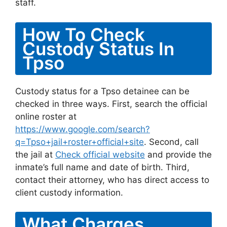
staff.
How To Check
Custody Status In
Tpso
Custody status for a Tpso detainee can be
checked in three ways. First, search the official
online roster at
https://www.google.com/search?
q=Tpso+jail+roster+official+site
. Second, call
the jail at
Check official website
and provide the
inmate’s full name and date of birth. Third,
contact their attorney, who has direct access to
client custody information.
What Charges