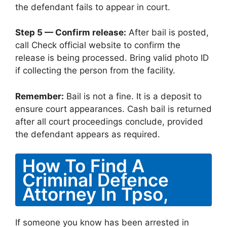
the defendant fails to appear in court.
Step 5 — Confirm release:
After bail is posted,
call Check official website to confirm the
release is being processed. Bring valid photo ID
if collecting the person from the facility.
Remember:
Bail is not a fine. It is a deposit to
ensure court appearances. Cash bail is returned
after all court proceedings conclude, provided
the defendant appears as required.
How To Find A
Criminal Defence
Attorney In Tpso,
If someone you know has been arrested in