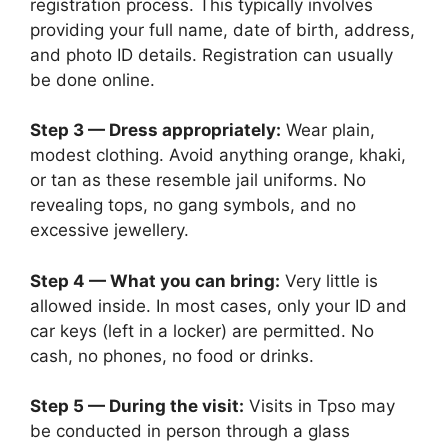
registration process. This typically involves
providing your full name, date of birth, address,
and photo ID details. Registration can usually
be done online.
Step 3 — Dress appropriately:
Wear plain,
modest clothing. Avoid anything orange, khaki,
or tan as these resemble jail uniforms. No
revealing tops, no gang symbols, and no
excessive jewellery.
Step 4 — What you can bring:
Very little is
allowed inside. In most cases, only your ID and
car keys (left in a locker) are permitted. No
cash, no phones, no food or drinks.
Step 5 — During the visit:
Visits in Tpso may
be conducted in person through a glass