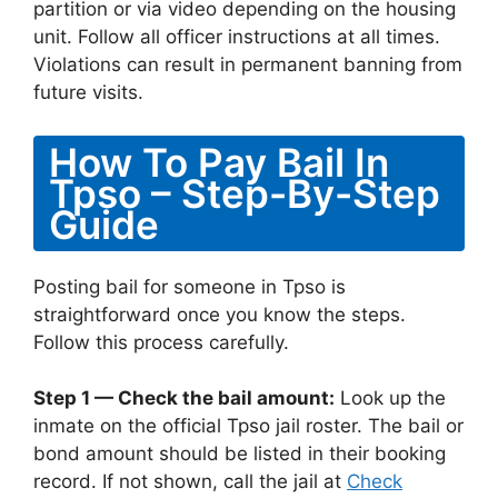
partition or via video depending on the housing
unit. Follow all officer instructions at all times.
Violations can result in permanent banning from
future visits.
How To Pay Bail In
Tpso – Step-By-Step
Guide
Posting bail for someone in Tpso is
straightforward once you know the steps.
Follow this process carefully.
Step 1 — Check the bail amount:
Look up the
inmate on the official Tpso jail roster. The bail or
bond amount should be listed in their booking
record. If not shown, call the jail at
Check