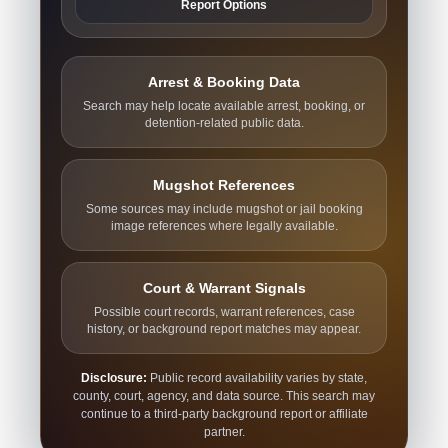
Report Options
Arrest & Booking Data
Search may help locate available arrest, booking, or
detention-related public data.
Mugshot References
Some sources may include mugshot or jail booking
image references where legally available.
Court & Warrant Signals
Possible court records, warrant references, case
history, or background report matches may appear.
Disclosure:
Public record availability varies by state,
county, court, agency, and data source. This search may
continue to a third-party background report or affiliate
partner.