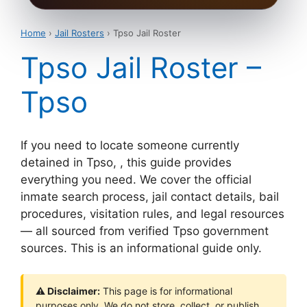
Home
›
Jail Rosters
› Tpso Jail Roster
Tpso Jail Roster –
Tpso
If you need to locate someone currently
detained in Tpso, , this guide provides
everything you need. We cover the official
inmate search process, jail contact details, bail
procedures, visitation rules, and legal resources
— all sourced from verified Tpso government
sources. This is an informational guide only.
⚠ Disclaimer:
This page is for informational
purposes only. We do not store, collect, or publish