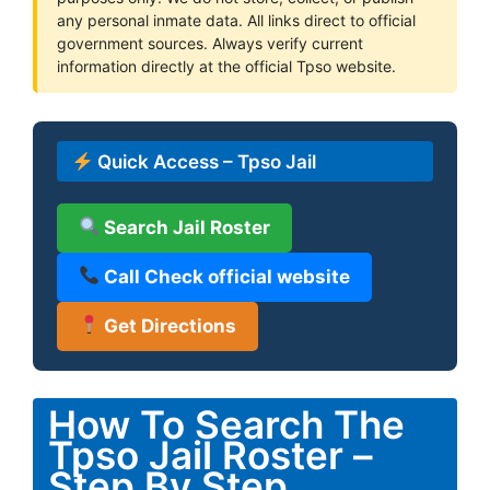
any personal inmate data. All links direct to official
government sources. Always verify current
information directly at the official Tpso website.
Quick Access – Tpso Jail
Search Jail Roster
Call Check official website
Get Directions
How To Search The
Tpso Jail Roster –
Step By Step