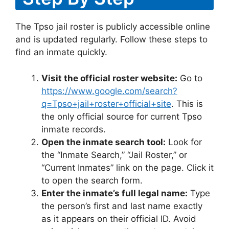
The Tpso jail roster is publicly accessible online
and is updated regularly. Follow these steps to
find an inmate quickly.
Visit the official roster website:
Go to
https://www.google.com/search?
q=Tpso+jail+roster+official+site
. This is
the only official source for current Tpso
inmate records.
Open the inmate search tool:
Look for
the “Inmate Search,” “Jail Roster,” or
“Current Inmates” link on the page. Click it
to open the search form.
Enter the inmate’s full legal name:
Type
the person’s first and last name exactly
as it appears on their official ID. Avoid