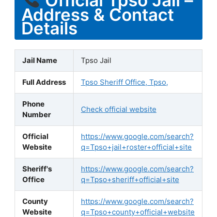
Address & Contact
Details
Jail Name
Tpso Jail
Full Address
Tpso Sheriff Office, Tpso,
Phone
Check official website
Number
Official
https://www.google.com/search?
Website
q=Tpso+jail+roster+official+site
Sheriff's
https://www.google.com/search?
Office
q=Tpso+sheriff+official+site
County
https://www.google.com/search?
Website
q=Tpso+county+official+website