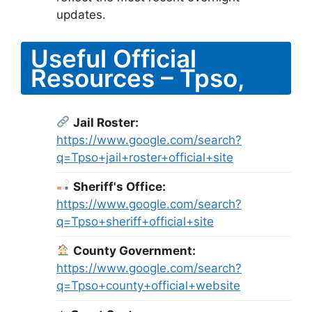
updates.
Useful Official
Resources – Tpso,
Jail Roster:
https://www.google.com/search?
q=Tpso+jail+roster+official+site
Sheriff's Office:
https://www.google.com/search?
q=Tpso+sheriff+official+site
County Government:
https://www.google.com/search?
q=Tpso+county+official+website