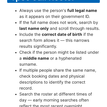
Always use the person's
full legal name
as it appears on their government ID.
If the full name does not work, search by
last name only
and scroll through results.
Include the
correct date of birth
if the
search form allows it — this narrows
results significantly.
Check if the person might be listed under
a
middle name
or a hyphenated
surname.
If multiple people share the same name,
check booking dates and physical
descriptions to identify the correct
record.
Search the roster at different times of
day — early morning searches often
reflect the most recent overnight