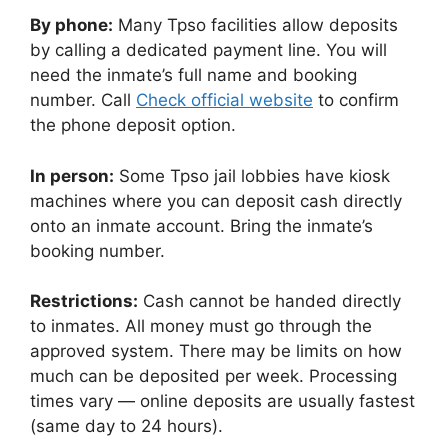
By phone:
Many Tpso facilities allow deposits
by calling a dedicated payment line. You will
need the inmate’s full name and booking
number. Call
Check official website
to confirm
the phone deposit option.
In person:
Some Tpso jail lobbies have kiosk
machines where you can deposit cash directly
onto an inmate account. Bring the inmate’s
booking number.
Restrictions:
Cash cannot be handed directly
to inmates. All money must go through the
approved system. There may be limits on how
much can be deposited per week. Processing
times vary — online deposits are usually fastest
(same day to 24 hours).