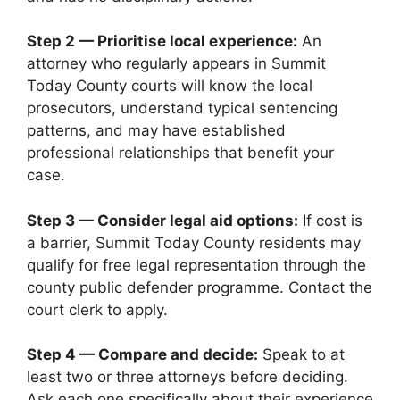
Step 2 — Prioritise local experience:
An
attorney who regularly appears in Summit
Today County courts will know the local
prosecutors, understand typical sentencing
patterns, and may have established
professional relationships that benefit your
case.
Step 3 — Consider legal aid options:
If cost is
a barrier, Summit Today County residents may
qualify for free legal representation through the
county public defender programme. Contact the
court clerk to apply.
Step 4 — Compare and decide:
Speak to at
least two or three attorneys before deciding.
Ask each one specifically about their experience