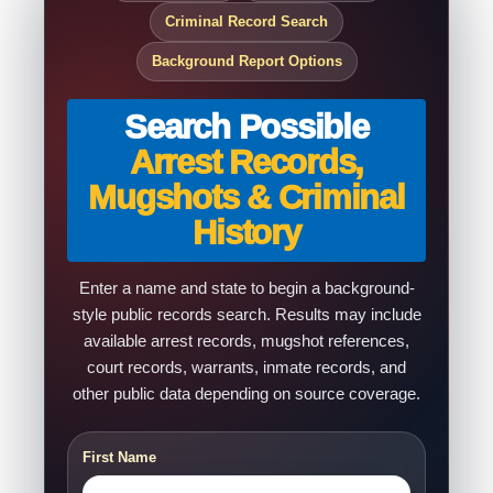
Criminal Record Search
Background Report Options
Search Possible
Arrest Records,
Mugshots & Criminal
History
Enter a name and state to begin a background-
style public records search. Results may include
available arrest records, mugshot references,
court records, warrants, inmate records, and
other public data depending on source coverage.
First Name