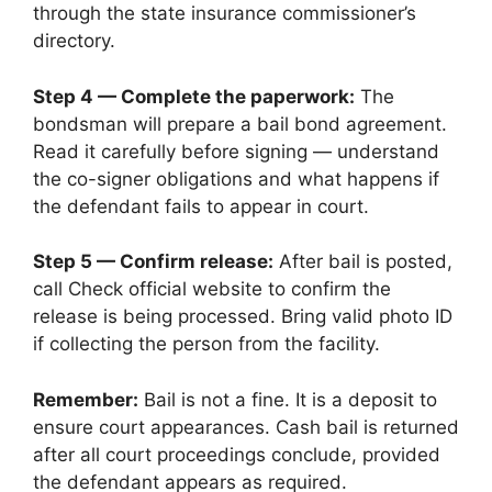
through the state insurance commissioner’s
directory.
Step 4 — Complete the paperwork:
The
bondsman will prepare a bail bond agreement.
Read it carefully before signing — understand
the co-signer obligations and what happens if
the defendant fails to appear in court.
Step 5 — Confirm release:
After bail is posted,
call Check official website to confirm the
release is being processed. Bring valid photo ID
if collecting the person from the facility.
Remember:
Bail is not a fine. It is a deposit to
ensure court appearances. Cash bail is returned
after all court proceedings conclude, provided
the defendant appears as required.