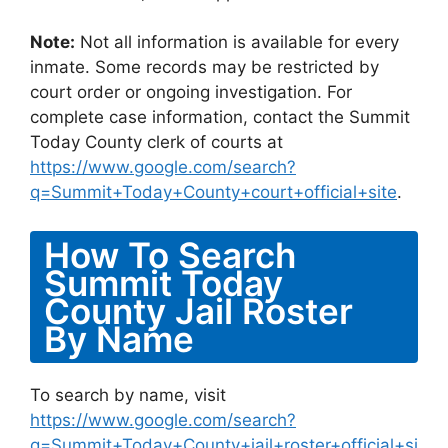
Note:
Not all information is available for every
inmate. Some records may be restricted by
court order or ongoing investigation. For
complete case information, contact the Summit
Today County clerk of courts at
https://www.google.com/search?
q=Summit+Today+County+court+official+site
.
How To Search
Summit Today
County Jail Roster
By Name
To search by name, visit
https://www.google.com/search?
q=Summit+Today+County+jail+roster+official+si