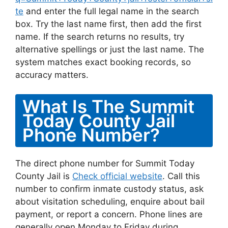
te
and enter the full legal name in the search
box. Try the last name first, then add the first
name. If the search returns no results, try
alternative spellings or just the last name. The
system matches exact booking records, so
accuracy matters.
What Is The Summit
Today County Jail
Phone Number?
The direct phone number for Summit Today
County Jail is
Check official website
. Call this
number to confirm inmate custody status, ask
about visitation scheduling, enquire about bail
payment, or report a concern. Phone lines are
generally open Monday to Friday during