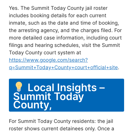
Yes. The Summit Today County jail roster
includes booking details for each current
inmate, such as the date and time of booking,
the arresting agency, and the charges filed. For
more detailed case information, including court
filings and hearing schedules, visit the Summit
Today County court system at
https://www.google.com/search?
q=Summit+Today+County+court+official+site
.
Local Insights –
Summit Today
County,
For Summit Today County residents: the jail
roster shows current detainees only. Once a