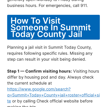
business hours. For emergencies, call 911.
How To Visit
Someone In Summit
Today County Jail
Planning a jail visit in Summit Today County,
requires following specific rules. Missing any
step can result in your visit being denied.
Step 1 — Confirm visiting hours:
Visiting hours
differ by housing pod and day. Always check
the current schedule at
https://www.google.com/search?
q=Summit+Today+County+jail+roster+official+si
te
or by calling Check official website before