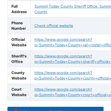
Full
Summit Today County Sheriff Office, Summ
Address
County,
Phone
Check official website
Number
Official
https://www.google.com/search?
Website
q=Summit+Today+County+jail+roster+offici
Sheriff's
https://www.google.com/search?
Office
q=Summit+Today+County+sheriff+official+
County
https://www.google.com/search?
Website
q=Summit+Today+County+county+official
Court
https://www.google.com/search?
Website
q=Summit+Today+County+court+official+s