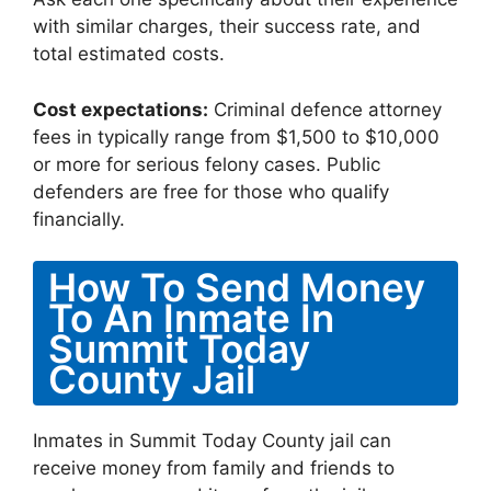
with similar charges, their success rate, and
total estimated costs.
Cost expectations:
Criminal defence attorney
fees in typically range from $1,500 to $10,000
or more for serious felony cases. Public
defenders are free for those who qualify
financially.
How To Send Money
To An Inmate In
Summit Today
County Jail
Inmates in Summit Today County jail can
receive money from family and friends to