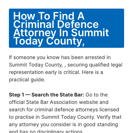
How To Find A
Criminal Defence
Attorney In Summit
Today County,
If someone you know has been arrested in
Summit Today County, , securing qualified legal
representation early is critical. Here is a
practical guide.
Step 1 — Search the State Bar:
Go to the
official State Bar Association website and
search for criminal defence attorneys licensed
to practise in Summit Today County. Verify that
any attorney you consider is in good standing
and has no disciplinary actions.