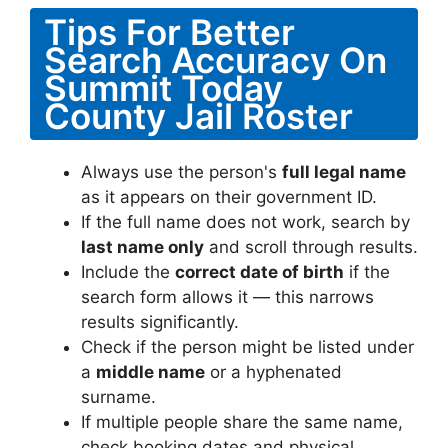
Tips For Better
Search Accuracy On
Summit Today
County Jail Roster
Always use the person's
full legal name
as it appears on their government ID.
If the full name does not work, search by
last name only
and scroll through results.
Include the
correct date of birth
if the
search form allows it — this narrows
results significantly.
Check if the person might be listed under
a
middle name
or a hyphenated
surname.
If multiple people share the same name,
check booking dates and physical