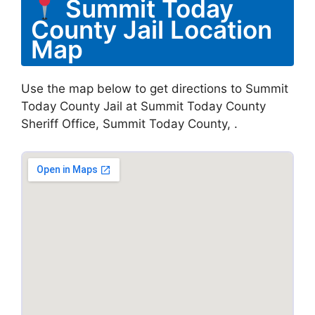
Summit Today
County Jail Location
Map
Use the map below to get directions to Summit
Today County Jail at Summit Today County
Sheriff Office, Summit Today County, .