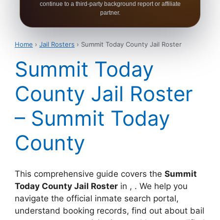
continue to a third-party background report or affiliate
partner.
Home
›
Jail Rosters
› Summit Today County Jail Roster
Summit Today
County Jail Roster
– Summit Today
County
This comprehensive guide covers the
Summit
Today County Jail Roster
in , . We help you
navigate the official inmate search portal,
understand booking records, find out about bail