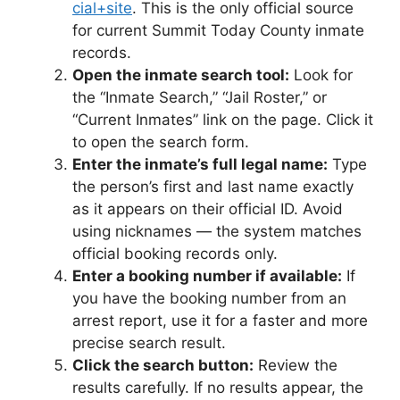
cial+site
. This is the only official source
for current Summit Today County inmate
records.
Open the inmate search tool:
Look for
the “Inmate Search,” “Jail Roster,” or
“Current Inmates” link on the page. Click it
to open the search form.
Enter the inmate’s full legal name:
Type
the person’s first and last name exactly
as it appears on their official ID. Avoid
using nicknames — the system matches
official booking records only.
Enter a booking number if available:
If
you have the booking number from an
arrest report, use it for a faster and more
precise search result.
Click the search button:
Review the
results carefully. If no results appear, the