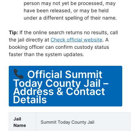
person may not yet be processed, may
have been released, or may be held
under a different spelling of their name.
Tip:
If the online search returns no results, call
the jail directly at
Check official website
. A
booking officer can confirm custody status
faster than the system updates.
Official Summit
Today County Jail –
Address & Contact
Details
Jail
Summit Today County Jail
Name