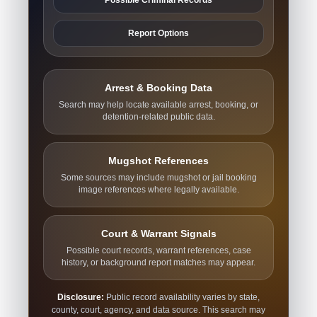
Report Options
Arrest & Booking Data
Search may help locate available arrest, booking, or
detention-related public data.
Mugshot References
Some sources may include mugshot or jail booking
image references where legally available.
Court & Warrant Signals
Possible court records, warrant references, case
history, or background report matches may appear.
Disclosure:
Public record availability varies by state,
county, court, agency, and data source. This search may