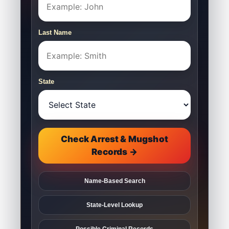
Last Name
State
Check Arrest & Mugshot
Records →
Name-Based Search
State-Level Lookup
Possible Criminal Records