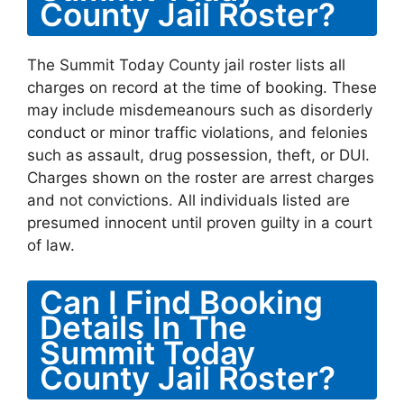
County Jail Roster?
The Summit Today County jail roster lists all
charges on record at the time of booking. These
may include misdemeanours such as disorderly
conduct or minor traffic violations, and felonies
such as assault, drug possession, theft, or DUI.
Charges shown on the roster are arrest charges
and not convictions. All individuals listed are
presumed innocent until proven guilty in a court
of law.
Can I Find Booking
Details In The
Summit Today
County Jail Roster?