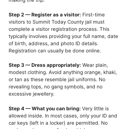
making the trip.
Step 2 — Register as a visitor:
First-time
visitors to Summit Today County jail must
complete a visitor registration process. This
typically involves providing your full name, date
of birth, address, and photo ID details.
Registration can usually be done online.
Step 3 — Dress appropriately:
Wear plain,
modest clothing. Avoid anything orange, khaki,
or tan as these resemble jail uniforms. No
revealing tops, no gang symbols, and no
excessive jewellery.
Step 4 — What you can bring:
Very little is
allowed inside. In most cases, only your ID and
car keys (left in a locker) are permitted. No