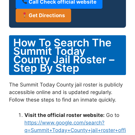
Call Check official website
Get Directions
How To Search The
Summit Today
County Jail Roster –
Step By Step
The Summit Today County jail roster is publicly
accessible online and is updated regularly.
Follow these steps to find an inmate quickly.
Visit the official roster website:
Go to
https://www.google.com/search?
q=Summit+Today+County+jail+roster+offi