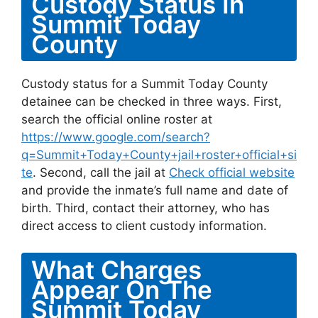
Custody Status In
Summit Today
County
Custody status for a Summit Today County
detainee can be checked in three ways. First,
search the official online roster at
https://www.google.com/search?
q=Summit+Today+County+jail+roster+official+si
te
. Second, call the jail at
Check official website
and provide the inmate’s full name and date of
birth. Third, contact their attorney, who has
direct access to client custody information.
What Charges
Appear On The
Summit Today