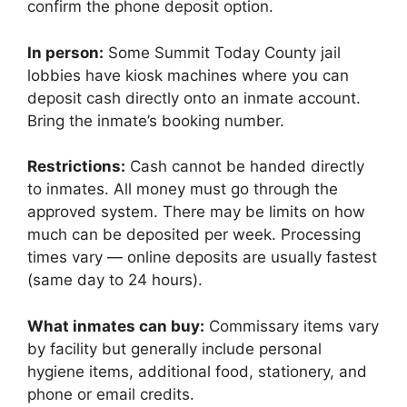
confirm the phone deposit option.
In person:
Some Summit Today County jail
lobbies have kiosk machines where you can
deposit cash directly onto an inmate account.
Bring the inmate’s booking number.
Restrictions:
Cash cannot be handed directly
to inmates. All money must go through the
approved system. There may be limits on how
much can be deposited per week. Processing
times vary — online deposits are usually fastest
(same day to 24 hours).
What inmates can buy:
Commissary items vary
by facility but generally include personal
hygiene items, additional food, stationery, and
phone or email credits.