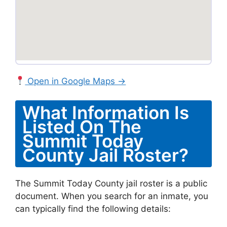
Open in Google Maps →
What Information Is
Listed On The
Summit Today
County Jail Roster?
The Summit Today County jail roster is a public
document. When you search for an inmate, you
can typically find the following details: