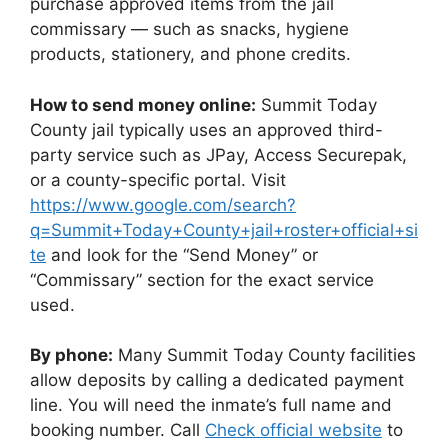
purchase approved items from the jail
commissary — such as snacks, hygiene
products, stationery, and phone credits.
How to send money online:
Summit Today
County jail typically uses an approved third-
party service such as JPay, Access Securepak,
or a county-specific portal. Visit
https://www.google.com/search?
q=Summit+Today+County+jail+roster+official+si
te
and look for the “Send Money” or
“Commissary” section for the exact service
used.
By phone:
Many Summit Today County facilities
allow deposits by calling a dedicated payment
line. You will need the inmate’s full name and
booking number. Call
Check official website
to