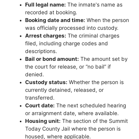
Full legal name:
The inmate's name as
recorded at booking.
Booking date and time:
When the person
was officially processed into custody.
Arrest charges:
The criminal charges
filed, including charge codes and
descriptions.
Bail or bond amount:
The amount set by
the court for release, or “no bail” if
denied.
Custody status:
Whether the person is
currently detained, released, or
transferred.
Court date:
The next scheduled hearing
or arraignment date, where available.
Housing unit:
The section of the Summit
Today County Jail where the person is
housed, where applicable.