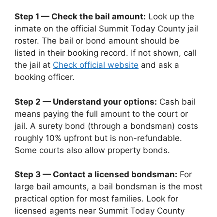
Step 1 — Check the bail amount:
Look up the
inmate on the official Summit Today County jail
roster. The bail or bond amount should be
listed in their booking record. If not shown, call
the jail at
Check official website
and ask a
booking officer.
Step 2 — Understand your options:
Cash bail
means paying the full amount to the court or
jail. A surety bond (through a bondsman) costs
roughly 10% upfront but is non-refundable.
Some courts also allow property bonds.
Step 3 — Contact a licensed bondsman:
For
large bail amounts, a bail bondsman is the most
practical option for most families. Look for
licensed agents near Summit Today County