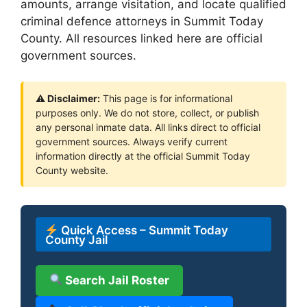
amounts, arrange visitation, and locate qualified
criminal defence attorneys in Summit Today
County. All resources linked here are official
government sources.
⚠ Disclaimer:
This page is for informational
purposes only. We do not store, collect, or publish
any personal inmate data. All links direct to official
government sources. Always verify current
information directly at the official Summit Today
County website.
Quick Access – Summit Today
County Jail
Search Jail Roster