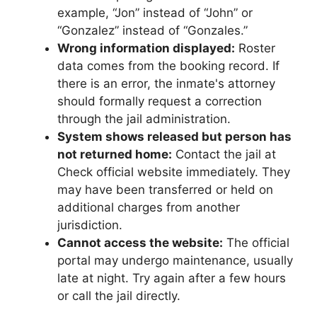
example, “Jon” instead of “John” or
“Gonzalez” instead of “Gonzales.”
Wrong information displayed:
Roster
data comes from the booking record. If
there is an error, the inmate's attorney
should formally request a correction
through the jail administration.
System shows released but person has
not returned home:
Contact the jail at
Check official website immediately. They
may have been transferred or held on
additional charges from another
jurisdiction.
Cannot access the website:
The official
portal may undergo maintenance, usually
late at night. Try again after a few hours
or call the jail directly.