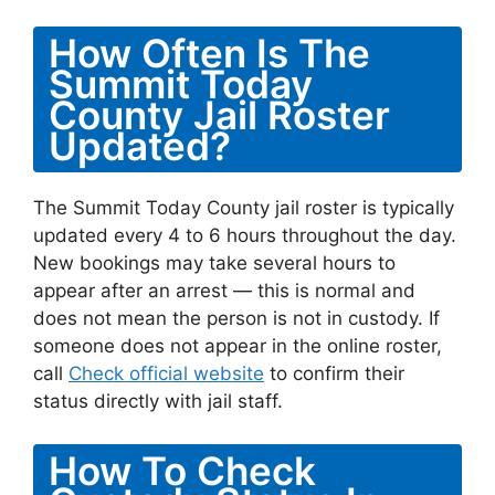
How Often Is The
Summit Today
County Jail Roster
Updated?
The Summit Today County jail roster is typically
updated every 4 to 6 hours throughout the day.
New bookings may take several hours to
appear after an arrest — this is normal and
does not mean the person is not in custody. If
someone does not appear in the online roster,
call
Check official website
to confirm their
status directly with jail staff.
How To Check