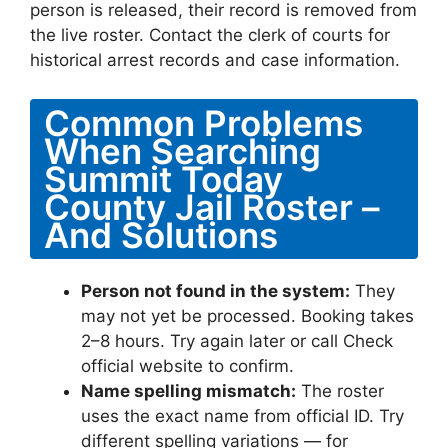
person is released, their record is removed from
the live roster. Contact the clerk of courts for
historical arrest records and case information.
Common Problems
When Searching
Summit Today
County Jail Roster –
And Solutions
Person not found in the system:
They
may not yet be processed. Booking takes
2–8 hours. Try again later or call Check
official website to confirm.
Name spelling mismatch:
The roster
uses the exact name from official ID. Try
different spelling variations — for