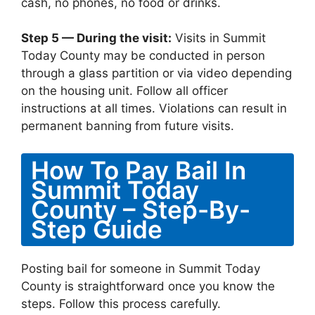
cash, no phones, no food or drinks.
Step 5 — During the visit:
Visits in Summit
Today County may be conducted in person
through a glass partition or via video depending
on the housing unit. Follow all officer
instructions at all times. Violations can result in
permanent banning from future visits.
How To Pay Bail In
Summit Today
County – Step-By-
Step Guide
Posting bail for someone in Summit Today
County is straightforward once you know the
steps. Follow this process carefully.