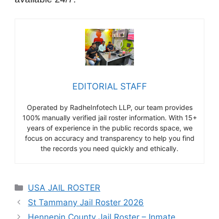
EDITORIAL STAFF
Operated by RadheInfotech LLP, our team provides
100% manually verified jail roster information. With 15+
years of experience in the public records space, we
focus on accuracy and transparency to help you find
the records you need quickly and ethically.
Categories
USA JAIL ROSTER
St Tammany Jail Roster 2026
Hennepin County Jail Roster – Inmate