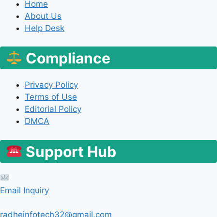
Home
About Us
Help Desk
Compliance
Privacy Policy
Terms of Use
Editorial Policy
DMCA
Support Hub
Email Inquiry
radheinfotech32@gmail.com