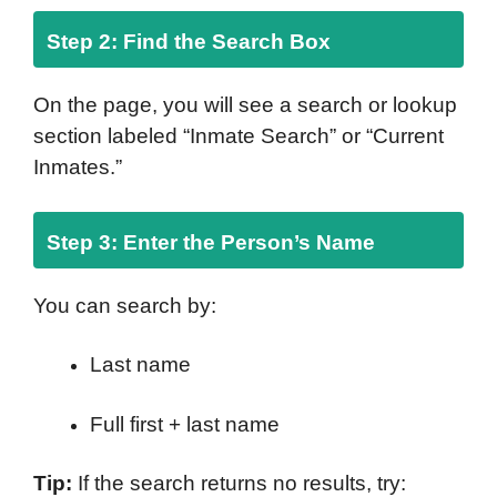
Step 2: Find the Search Box
On the page, you will see a search or lookup
section labeled “Inmate Search” or “Current
Inmates.”
Step 3: Enter the Person’s Name
You can search by:
Last name
Full first + last name
Tip:
If the search returns no results, try: