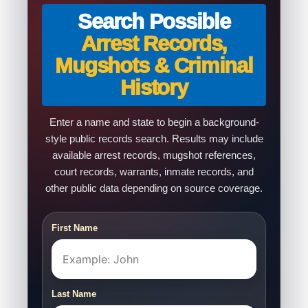
Search Possible
Arrest Records,
Mugshots & Criminal
History
Enter a name and state to begin a background-
style public records search. Results may include
available arrest records, mugshot references,
court records, warrants, inmate records, and
other public data depending on source coverage.
First Name
Last Name