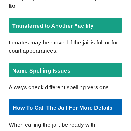
list.
Transferred to Another Facility
Inmates may be moved if the jail is full or for
court appearances.
Name Spelling Issues
Always check different spelling versions.
How To Call The Jail For More Details
When calling the jail, be ready with: