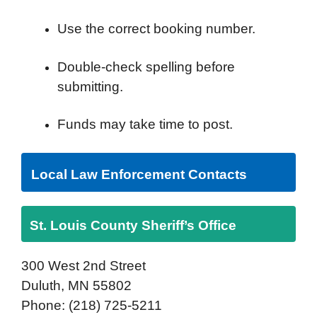
Use the correct booking number.
Double-check spelling before
submitting.
Funds may take time to post.
Local Law Enforcement Contacts
St. Louis County Sheriff’s Office
300 West 2nd Street
Duluth, MN 55802
Phone: (218) 725-5211