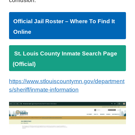
confusion.
Official Jail Roster – Where To Find It
Online
St. Louis County Inmate Search Page
(Official)
https://www.stlouiscountymn.gov/department
s/sheriff/inmate-information