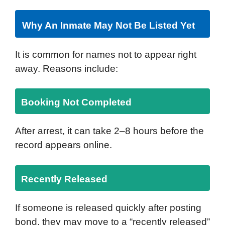
Why An Inmate May Not Be Listed Yet
It is common for names not to appear right
away. Reasons include:
Booking Not Completed
After arrest, it can take 2–8 hours before the
record appears online.
Recently Released
If someone is released quickly after posting
bond, they may move to a “recently released”