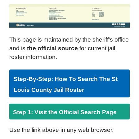
This page is maintained by the sheriff’s office
and is
the official source
for current jail
roster information.
Step-By-Step: How To Search The St
Louis County Jail Roster
Step 1: Visit the Official Search Page
Use the link above in any web browser.