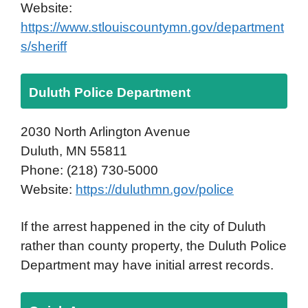
Website:
https://www.stlouiscountymn.gov/department
s/sheriff
Duluth Police Department
2030 North Arlington Avenue
Duluth, MN 55811
Phone: (218) 730-5000
Website:
https://duluthmn.gov/police
If the arrest happened in the city of Duluth
rather than county property, the Duluth Police
Department may have initial arrest records.