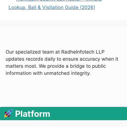
Lookup, Bail & Visitation Guide (2026)
Our specialized team at
RadheInfotech LLP
updates records daily to ensure accuracy when it
matters most. We provide a bridge to public
information with unmatched integrity.
Platform