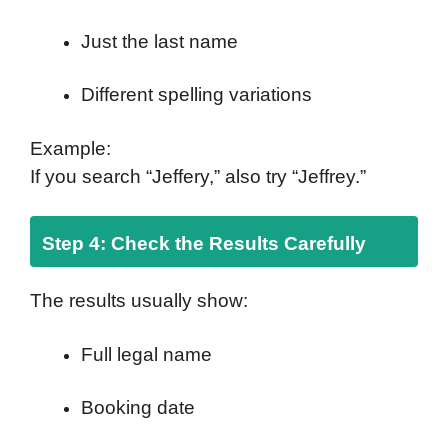
Just the last name
Different spelling variations
Example:
If you search “Jeffery,” also try “Jeffrey.”
Step 4: Check the Results Carefully
The results usually show:
Full legal name
Booking date