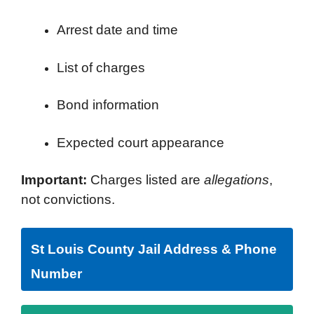
Arrest date and time
List of charges
Bond information
Expected court appearance
Important:
Charges listed are
allegations
,
not convictions.
St Louis County Jail Address & Phone
Number