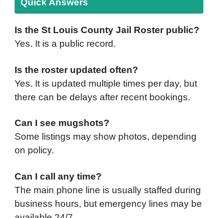
Quick Answers
Is the St Louis County Jail Roster public?
Yes. It is a public record.
Is the roster updated often?
Yes. It is updated multiple times per day, but
there can be delays after recent bookings.
Can I see mugshots?
Some listings may show photos, depending
on policy.
Can I call any time?
The main phone line is usually staffed during
business hours, but emergency lines may be
available 24/7.