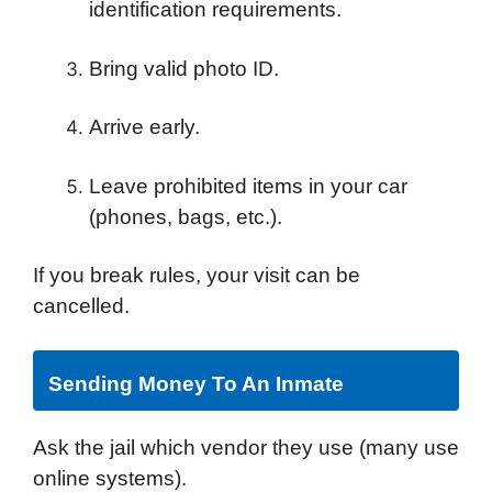
identification requirements.
Bring valid photo ID.
Arrive early.
Leave prohibited items in your car
(phones, bags, etc.).
If you break rules, your visit can be
cancelled.
Sending Money To An Inmate
Ask the jail which vendor they use (many use
online systems).