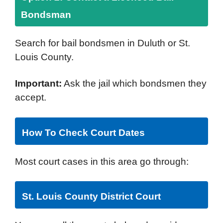
Bondsman
Search for bail bondsmen in Duluth or St.
Louis County.
Important:
Ask the jail which bondsmen they
accept.
How To Check Court Dates
Most court cases in this area go through:
St. Louis County District Court