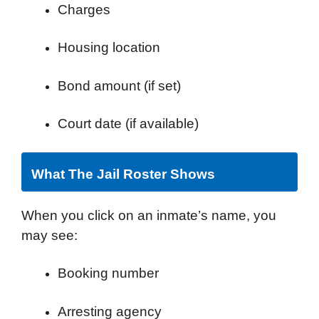
Charges
Housing location
Bond amount (if set)
Court date (if available)
What The Jail Roster Shows
When you click on an inmate’s name, you
may see:
Booking number
Arresting agency