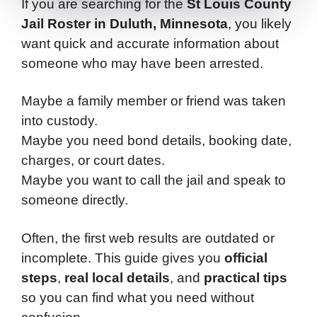
If you are searching for the
St Louis County
Jail Roster in Duluth, Minnesota
, you likely
want quick and accurate information about
someone who may have been arrested.
Maybe a family member or friend was taken
into custody.
Maybe you need bond details, booking date,
charges, or court dates.
Maybe you want to call the jail and speak to
someone directly.
Often, the first web results are outdated or
incomplete. This guide gives you
official
steps
,
real local details
, and
practical tips
so you can find what you need without