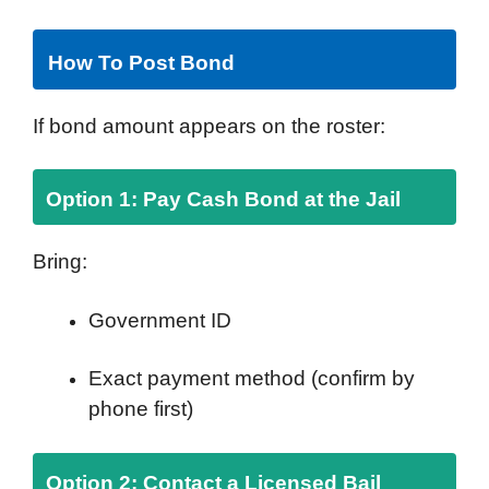
How To Post Bond
If bond amount appears on the roster:
Option 1: Pay Cash Bond at the Jail
Bring:
Government ID
Exact payment method (confirm by
phone first)
Option 2: Contact a Licensed Bail