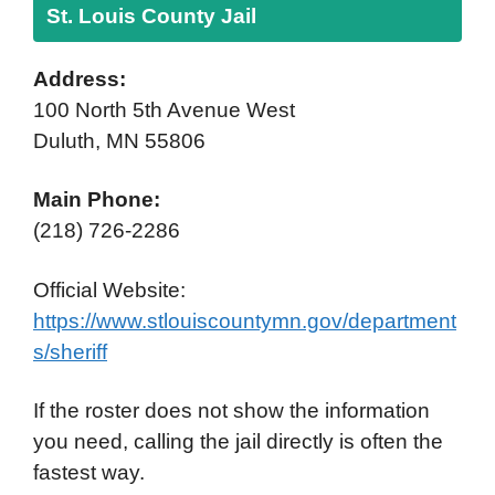
St. Louis County Jail
Address:
100 North 5th Avenue West
Duluth, MN 55806
Main Phone:
(218) 726-2286
Official Website:
https://www.stlouiscountymn.gov/department
s/sheriff
If the roster does not show the information
you need, calling the jail directly is often the
fastest way.