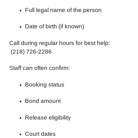
Full legal name of the person
Date of birth (if known)
Call during regular hours for best help:
(218) 726-2286
Staff can often confirm:
Booking status
Bond amount
Release eligibility
Court dates