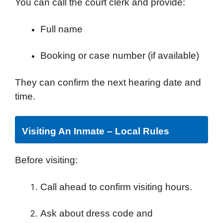
You can call the court clerk and provide:
Full name
Booking or case number (if available)
They can confirm the next hearing date and
time.
Visiting An Inmate – Local Rules
Before visiting:
Call ahead to confirm visiting hours.
Ask about dress code and