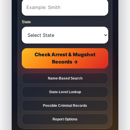
State
Check Arrest & Mugshot
Records →
Name-Based Search
State-Level Lookup
Possible Criminal Records
Report Options