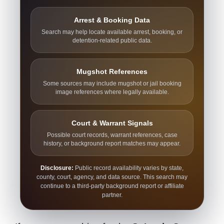
Arrest & Booking Data
Search may help locate available arrest, booking, or
detention-related public data.
Mugshot References
Some sources may include mugshot or jail booking
image references where legally available.
Court & Warrant Signals
Possible court records, warrant references, case
history, or background report matches may appear.
Disclosure:
Public record availability varies by state,
county, court, agency, and data source. This search may
continue to a third-party background report or affiliate
partner.