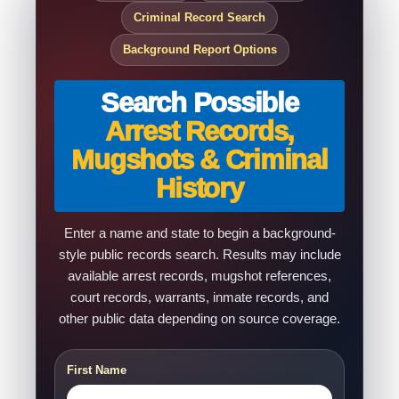
Criminal Record Search
Background Report Options
Search Possible
Arrest Records,
Mugshots & Criminal
History
Enter a name and state to begin a background-
style public records search. Results may include
available arrest records, mugshot references,
court records, warrants, inmate records, and
other public data depending on source coverage.
First Name