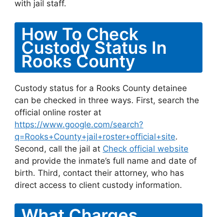
with jail staff.
How To Check
Custody Status In
Rooks County
Custody status for a Rooks County detainee
can be checked in three ways. First, search the
official online roster at
https://www.google.com/search?
q=Rooks+County+jail+roster+official+site
.
Second, call the jail at
Check official website
and provide the inmate’s full name and date of
birth. Third, contact their attorney, who has
direct access to client custody information.
What Charges