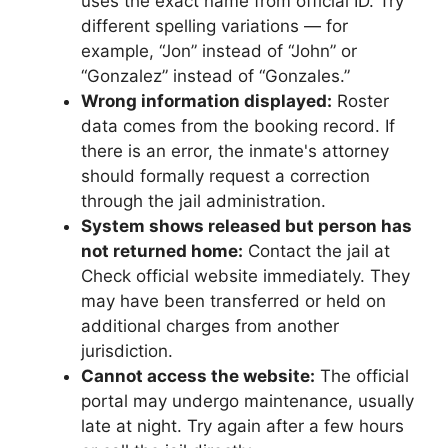
uses the exact name from official ID. Try
different spelling variations — for
example, “Jon” instead of “John” or
“Gonzalez” instead of “Gonzales.”
Wrong information displayed:
Roster
data comes from the booking record. If
there is an error, the inmate's attorney
should formally request a correction
through the jail administration.
System shows released but person has
not returned home:
Contact the jail at
Check official website immediately. They
may have been transferred or held on
additional charges from another
jurisdiction.
Cannot access the website:
The official
portal may undergo maintenance, usually
late at night. Try again after a few hours