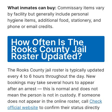
What inmates can buy:
Commissary items vary
by facility but generally include personal
hygiene items, additional food, stationery, and
phone or email credits.
How Often Is The
Rooks County Jail
Roster Updated?
The Rooks County jail roster is typically updated
every 4 to 6 hours throughout the day. New
bookings may take several hours to appear
after an arrest — this is normal and does not
mean the person is not in custody. If someone
does not appear in the online roster, call
Check
official website
to confirm their status directly