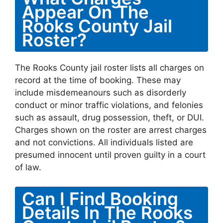
Appear On The
Rooks County Jail
Roster?
The Rooks County jail roster lists all charges on
record at the time of booking. These may
include misdemeanours such as disorderly
conduct or minor traffic violations, and felonies
such as assault, drug possession, theft, or DUI.
Charges shown on the roster are arrest charges
and not convictions. All individuals listed are
presumed innocent until proven guilty in a court
of law.
Can I Find Booking
Details In The Rooks