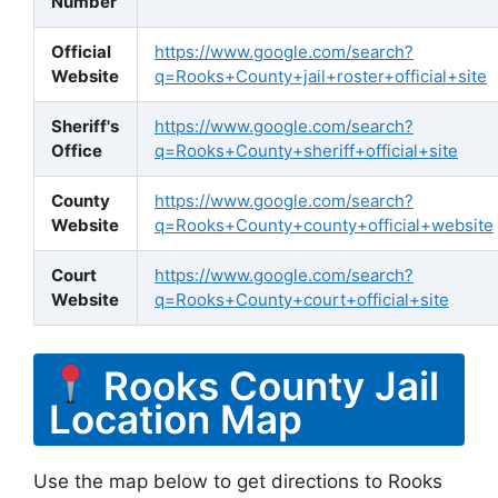
Number
Official
https://www.google.com/search?
Website
q=Rooks+County+jail+roster+official+site
Sheriff's
https://www.google.com/search?
Office
q=Rooks+County+sheriff+official+site
County
https://www.google.com/search?
Website
q=Rooks+County+county+official+website
Court
https://www.google.com/search?
Website
q=Rooks+County+court+official+site
Rooks County Jail
Location Map
Use the map below to get directions to Rooks