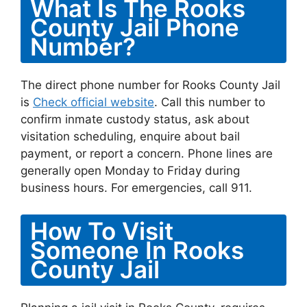
What Is The Rooks
County Jail Phone
Number?
The direct phone number for Rooks County Jail
is
Check official website
. Call this number to
confirm inmate custody status, ask about
visitation scheduling, enquire about bail
payment, or report a concern. Phone lines are
generally open Monday to Friday during
business hours. For emergencies, call 911.
How To Visit
Someone In Rooks
County Jail