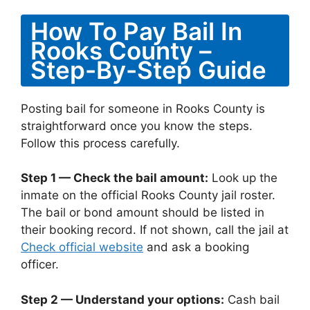
How To Pay Bail In
Rooks County –
Step-By-Step Guide
Posting bail for someone in Rooks County is
straightforward once you know the steps.
Follow this process carefully.
Step 1 — Check the bail amount:
Look up the
inmate on the official Rooks County jail roster.
The bail or bond amount should be listed in
their booking record. If not shown, call the jail at
Check official website
and ask a booking
officer.
Step 2 — Understand your options:
Cash bail