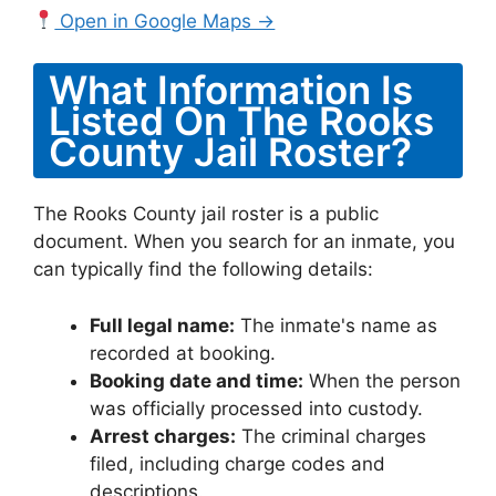
Open in Google Maps →
What Information Is
Listed On The Rooks
County Jail Roster?
The Rooks County jail roster is a public
document. When you search for an inmate, you
can typically find the following details:
Full legal name:
The inmate's name as
recorded at booking.
Booking date and time:
When the person
was officially processed into custody.
Arrest charges:
The criminal charges
filed, including charge codes and
descriptions.