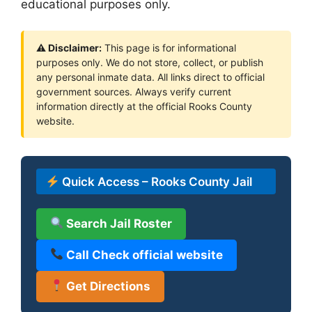
educational purposes only.
⚠ Disclaimer:
This page is for informational
purposes only. We do not store, collect, or publish
any personal inmate data. All links direct to official
government sources. Always verify current
information directly at the official Rooks County
website.
Quick Access – Rooks County Jail
Search Jail Roster
Call Check official website
Get Directions