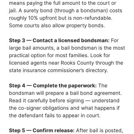
means paying the full amount to the court or
jail. A surety bond (through a bondsman) costs
roughly 10% upfront but is non-refundable.
Some courts also allow property bonds.
Step 3 — Contact a licensed bondsman:
For
large bail amounts, a bail bondsman is the most
practical option for most families. Look for
licensed agents near Rooks County through the
state insurance commissioner’s directory.
Step 4 — Complete the paperwork:
The
bondsman will prepare a bail bond agreement.
Read it carefully before signing — understand
the co-signer obligations and what happens if
the defendant fails to appear in court.
Step 5 — Confirm release:
After bail is posted,