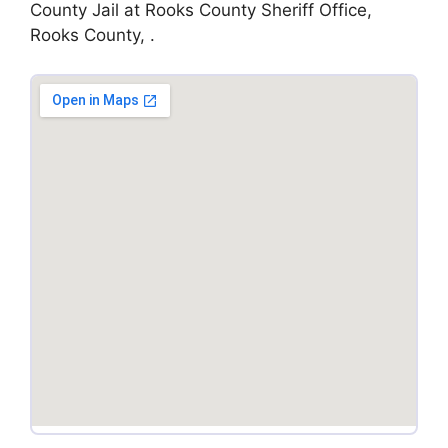
County Jail at Rooks County Sheriff Office,
Rooks County, .