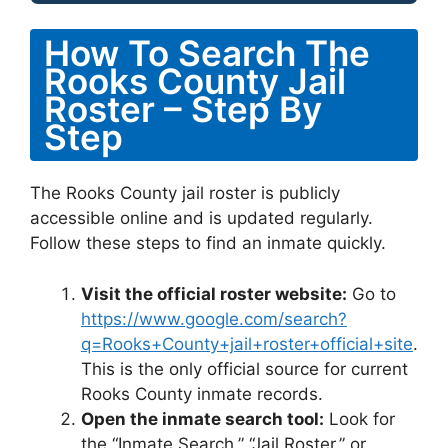
How To Search The
Rooks County Jail
Roster – Step By
Step
The Rooks County jail roster is publicly
accessible online and is updated regularly.
Follow these steps to find an inmate quickly.
Visit the official roster website:
Go to
https://www.google.com/search?
q=Rooks+County+jail+roster+official+site
.
This is the only official source for current
Rooks County inmate records.
Open the inmate search tool:
Look for
the “Inmate Search,” “Jail Roster,” or