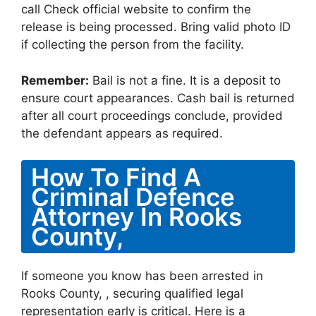
call Check official website to confirm the
release is being processed. Bring valid photo ID
if collecting the person from the facility.
Remember:
Bail is not a fine. It is a deposit to
ensure court appearances. Cash bail is returned
after all court proceedings conclude, provided
the defendant appears as required.
How To Find A
Criminal Defence
Attorney In Rooks
County,
If someone you know has been arrested in
Rooks County, , securing qualified legal
representation early is critical. Here is a