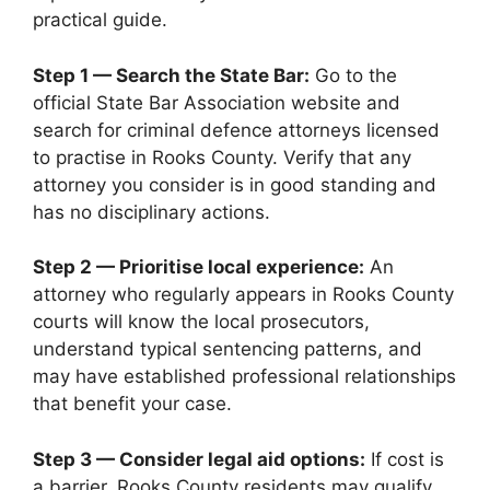
practical guide.
Step 1 — Search the State Bar:
Go to the
official State Bar Association website and
search for criminal defence attorneys licensed
to practise in Rooks County. Verify that any
attorney you consider is in good standing and
has no disciplinary actions.
Step 2 — Prioritise local experience:
An
attorney who regularly appears in Rooks County
courts will know the local prosecutors,
understand typical sentencing patterns, and
may have established professional relationships
that benefit your case.
Step 3 — Consider legal aid options:
If cost is
a barrier, Rooks County residents may qualify