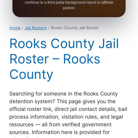
continue to a third-party background report or affiliate
partner.
Home
›
Jail Rosters
› Rooks County Jail Roster
Rooks County Jail
Roster – Rooks
County
Searching for someone in the Rooks County
detention system? This page gives you the
official roster link, direct jail contact details, bail
process information, visitation rules, and legal
resources — all from verified government
sources. Information here is provided for