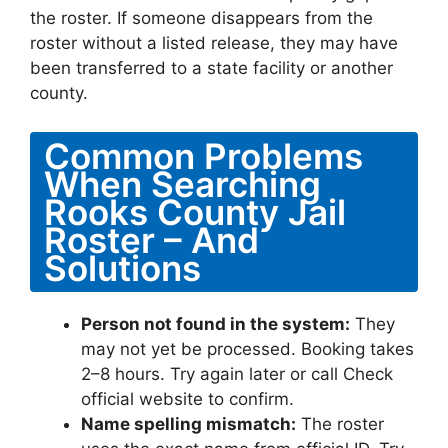
the roster. If someone disappears from the
roster without a listed release, they may have
been transferred to a state facility or another
county.
Common Problems
When Searching
Rooks County Jail
Roster – And
Solutions
Person not found in the system:
They
may not yet be processed. Booking takes
2–8 hours. Try again later or call Check
official website to confirm.
Name spelling mismatch:
The roster