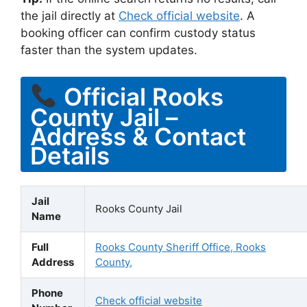
the jail directly at
Check official website
. A
booking officer can confirm custody status
faster than the system updates.
Official Rooks
County Jail –
Address & Contact
Details
Jail
Rooks County Jail
Name
Full
Rooks County Sheriff Office, Rooks
Address
County,
Phone
Check official website