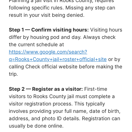
Planning a jail visit in Rooks County, requires
following specific rules. Missing any step can
result in your visit being denied.
Step 1 — Confirm visiting hours:
Visiting hours
differ by housing pod and day. Always check
the current schedule at
https://www.google.com/search?
q=Rooks+County+jail+roster+official+site
or by
calling Check official website before making the
trip.
Step 2 — Register as a visitor:
First-time
visitors to Rooks County jail must complete a
visitor registration process. This typically
involves providing your full name, date of birth,
address, and photo ID details. Registration can
usually be done online.