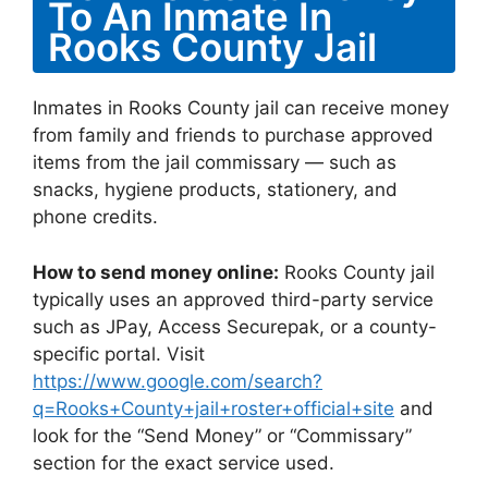
To An Inmate In
Rooks County Jail
Inmates in Rooks County jail can receive money
from family and friends to purchase approved
items from the jail commissary — such as
snacks, hygiene products, stationery, and
phone credits.
How to send money online:
Rooks County jail
typically uses an approved third-party service
such as JPay, Access Securepak, or a county-
specific portal. Visit
https://www.google.com/search?
q=Rooks+County+jail+roster+official+site
and
look for the “Send Money” or “Commissary”
section for the exact service used.