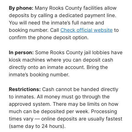
By phone:
Many Rooks County facilities allow
deposits by calling a dedicated payment line.
You will need the inmate’s full name and
booking number. Call
Check official website
to
confirm the phone deposit option.
In person:
Some Rooks County jail lobbies have
kiosk machines where you can deposit cash
directly onto an inmate account. Bring the
inmate’s booking number.
Restrictions:
Cash cannot be handed directly
to inmates. All money must go through the
approved system. There may be limits on how
much can be deposited per week. Processing
times vary — online deposits are usually fastest
(same day to 24 hours).