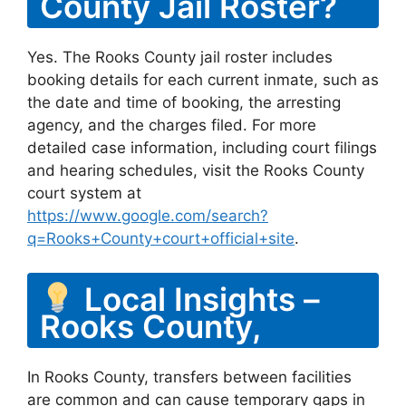
County Jail Roster?
Yes. The Rooks County jail roster includes
booking details for each current inmate, such as
the date and time of booking, the arresting
agency, and the charges filed. For more
detailed case information, including court filings
and hearing schedules, visit the Rooks County
court system at
https://www.google.com/search?
q=Rooks+County+court+official+site
.
Local Insights –
Rooks County,
In Rooks County, transfers between facilities
are common and can cause temporary gaps in