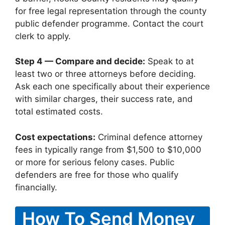
for free legal representation through the county
public defender programme. Contact the court
clerk to apply.
Step 4 — Compare and decide:
Speak to at
least two or three attorneys before deciding.
Ask each one specifically about their experience
with similar charges, their success rate, and
total estimated costs.
Cost expectations:
Criminal defence attorney
fees in typically range from $1,500 to $10,000
or more for serious felony cases. Public
defenders are free for those who qualify
financially.
How To Send Money