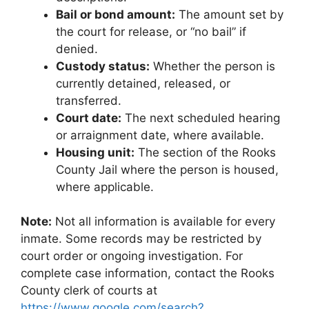
Bail or bond amount:
The amount set by
the court for release, or “no bail” if
denied.
Custody status:
Whether the person is
currently detained, released, or
transferred.
Court date:
The next scheduled hearing
or arraignment date, where available.
Housing unit:
The section of the Rooks
County Jail where the person is housed,
where applicable.
Note:
Not all information is available for every
inmate. Some records may be restricted by
court order or ongoing investigation. For
complete case information, contact the Rooks
County clerk of courts at
https://www.google.com/search?