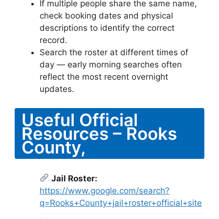
If multiple people share the same name,
check booking dates and physical
descriptions to identify the correct
record.
Search the roster at different times of
day — early morning searches often
reflect the most recent overnight
updates.
Useful Official
Resources – Rooks
County,
Jail Roster:
https://www.google.com/search?
q=Rooks+County+jail+roster+official+site