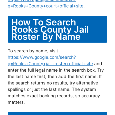
q=Rooks+County+court+official+site
.
How To Search
Rooks County Jail
Roster By Name
To search by name, visit
https://www.google.com/search?
q=Rooks+County+jail+roster+official+site
and
enter the full legal name in the search box. Try
the last name first, then add the first name. If
the search returns no results, try alternative
spellings or just the last name. The system
matches exact booking records, so accuracy
matters.