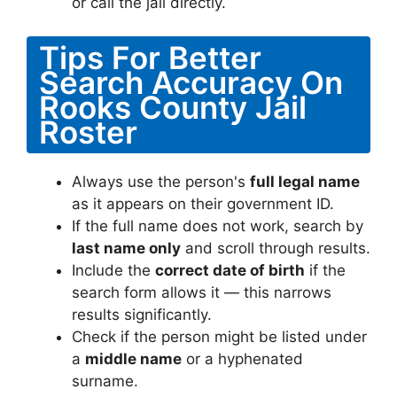
or call the jail directly.
Tips For Better
Search Accuracy On
Rooks County Jail
Roster
Always use the person's
full legal name
as it appears on their government ID.
If the full name does not work, search by
last name only
and scroll through results.
Include the
correct date of birth
if the
search form allows it — this narrows
results significantly.
Check if the person might be listed under
a
middle name
or a hyphenated
surname.