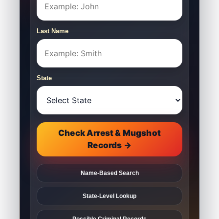
Last Name
State
Check Arrest & Mugshot
Records →
Name-Based Search
State-Level Lookup
Possible Criminal Records