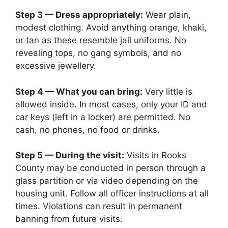
Step 3 — Dress appropriately:
Wear plain,
modest clothing. Avoid anything orange, khaki,
or tan as these resemble jail uniforms. No
revealing tops, no gang symbols, and no
excessive jewellery.
Step 4 — What you can bring:
Very little is
allowed inside. In most cases, only your ID and
car keys (left in a locker) are permitted. No
cash, no phones, no food or drinks.
Step 5 — During the visit:
Visits in Rooks
County may be conducted in person through a
glass partition or via video depending on the
housing unit. Follow all officer instructions at all
times. Violations can result in permanent
banning from future visits.