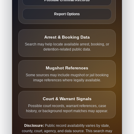
Report Options
Arrest & Booking Data
Search may help locate available arrest, booking, or
detention-related public data.
Mugshot References
Some sources may include mugshot or jail booking
image references where legally available.
Court & Warrant Signals
Possible court records, warrant references, case
history, or background report matches may appear.
Disclosure:
Public record availability varies by state,
county, court, agency, and data source. This search may