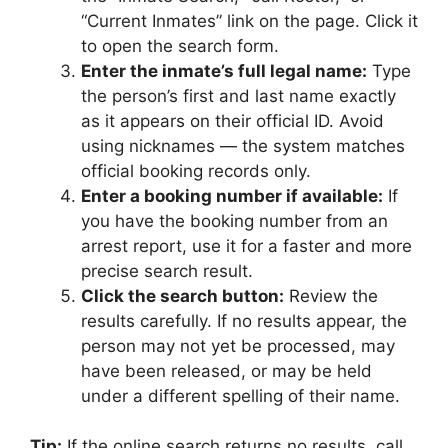
“Current Inmates” link on the page. Click it
to open the search form.
Enter the inmate’s full legal name:
Type
the person’s first and last name exactly
as it appears on their official ID. Avoid
using nicknames — the system matches
official booking records only.
Enter a booking number if available:
If
you have the booking number from an
arrest report, use it for a faster and more
precise search result.
Click the search button:
Review the
results carefully. If no results appear, the
person may not yet be processed, may
have been released, or may be held
under a different spelling of their name.
Tip:
If the online search returns no results, call