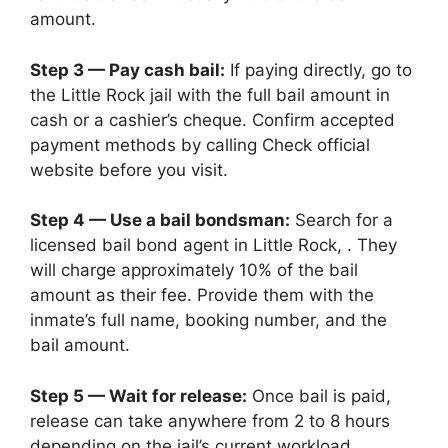
amount.
Step 3 — Pay cash bail:
If paying directly, go to
the Little Rock jail with the full bail amount in
cash or a cashier’s cheque. Confirm accepted
payment methods by calling Check official
website before you visit.
Step 4 — Use a bail bondsman:
Search for a
licensed bail bond agent in Little Rock, . They
will charge approximately 10% of the bail
amount as their fee. Provide them with the
inmate’s full name, booking number, and the
bail amount.
Step 5 — Wait for release:
Once bail is paid,
release can take anywhere from 2 to 8 hours
depending on the jail’s current workload.