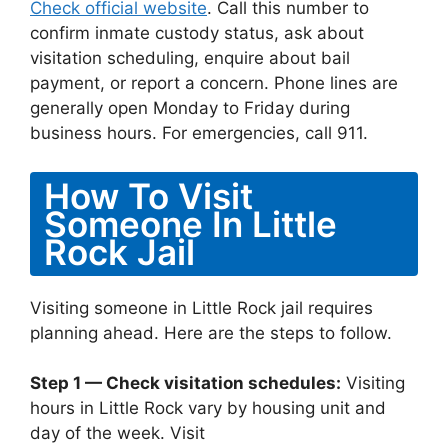
Check official website
. Call this number to
confirm inmate custody status, ask about
visitation scheduling, enquire about bail
payment, or report a concern. Phone lines are
generally open Monday to Friday during
business hours. For emergencies, call 911.
How To Visit
Someone In Little
Rock Jail
Visiting someone in Little Rock jail requires
planning ahead. Here are the steps to follow.
Step 1 — Check visitation schedules:
Visiting
hours in Little Rock vary by housing unit and
day of the week. Visit