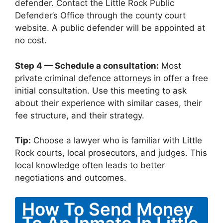
defender. Contact the Little Rock Public
Defender’s Office through the county court
website. A public defender will be appointed at
no cost.
Step 4 — Schedule a consultation:
Most
private criminal defence attorneys in offer a free
initial consultation. Use this meeting to ask
about their experience with similar cases, their
fee structure, and their strategy.
Tip:
Choose a lawyer who is familiar with Little
Rock courts, local prosecutors, and judges. This
local knowledge often leads to better
negotiations and outcomes.
How To Send Money
To An Inmate In Little