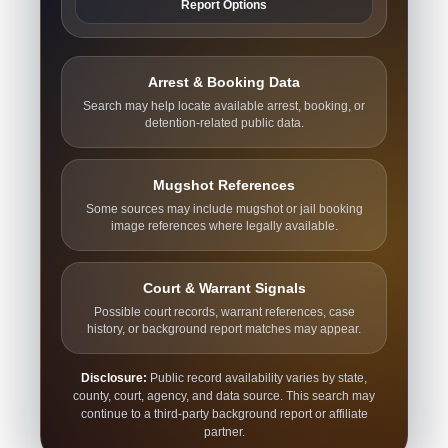
Report Options
Arrest & Booking Data
Search may help locate available arrest, booking, or
detention-related public data.
Mugshot References
Some sources may include mugshot or jail booking
image references where legally available.
Court & Warrant Signals
Possible court records, warrant references, case
history, or background report matches may appear.
Disclosure:
Public record availability varies by state,
county, court, agency, and data source. This search may
continue to a third-party background report or affiliate
partner.