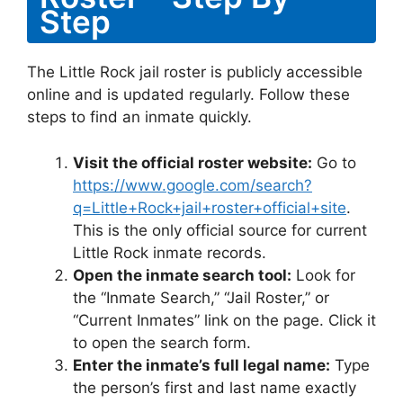
Step
The Little Rock jail roster is publicly accessible
online and is updated regularly. Follow these
steps to find an inmate quickly.
Visit the official roster website:
Go to
https://www.google.com/search?
q=Little+Rock+jail+roster+official+site
.
This is the only official source for current
Little Rock inmate records.
Open the inmate search tool:
Look for
the “Inmate Search,” “Jail Roster,” or
“Current Inmates” link on the page. Click it
to open the search form.
Enter the inmate’s full legal name:
Type
the person’s first and last name exactly