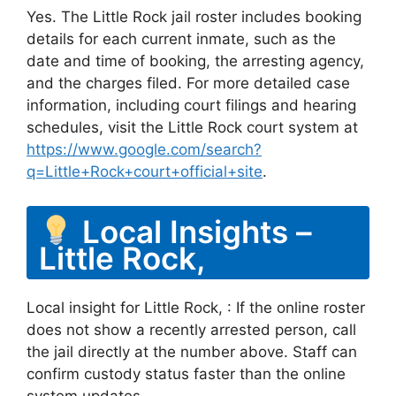
Yes. The Little Rock jail roster includes booking
details for each current inmate, such as the
date and time of booking, the arresting agency,
and the charges filed. For more detailed case
information, including court filings and hearing
schedules, visit the Little Rock court system at
https://www.google.com/search?
q=Little+Rock+court+official+site
.
Local Insights –
Little Rock,
Local insight for Little Rock, : If the online roster
does not show a recently arrested person, call
the jail directly at the number above. Staff can
confirm custody status faster than the online
system updates.