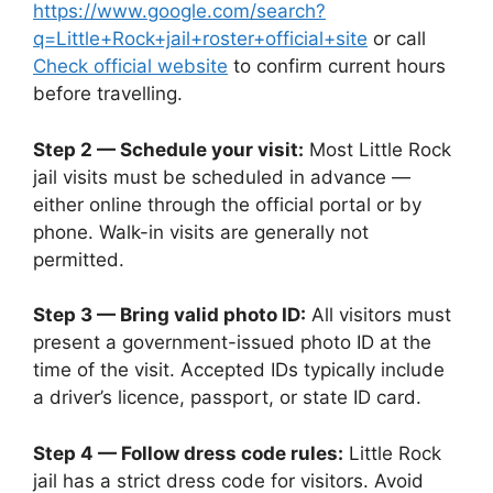
https://www.google.com/search?
q=Little+Rock+jail+roster+official+site
or call
Check official website
to confirm current hours
before travelling.
Step 2 — Schedule your visit:
Most Little Rock
jail visits must be scheduled in advance —
either online through the official portal or by
phone. Walk-in visits are generally not
permitted.
Step 3 — Bring valid photo ID:
All visitors must
present a government-issued photo ID at the
time of the visit. Accepted IDs typically include
a driver’s licence, passport, or state ID card.
Step 4 — Follow dress code rules:
Little Rock
jail has a strict dress code for visitors. Avoid