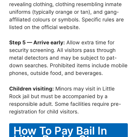
revealing clothing, clothing resembling inmate
uniforms (typically orange or tan), and gang-
affiliated colours or symbols. Specific rules are
listed on the official website.
Step 5 — Arrive early:
Allow extra time for
security screening. All visitors pass through
metal detectors and may be subject to pat-
down searches. Prohibited items include mobile
phones, outside food, and beverages.
Children visiting:
Minors may visit in Little
Rock jail but must be accompanied by a
responsible adult. Some facilities require pre-
registration for child visitors.
How To Pay Bail In