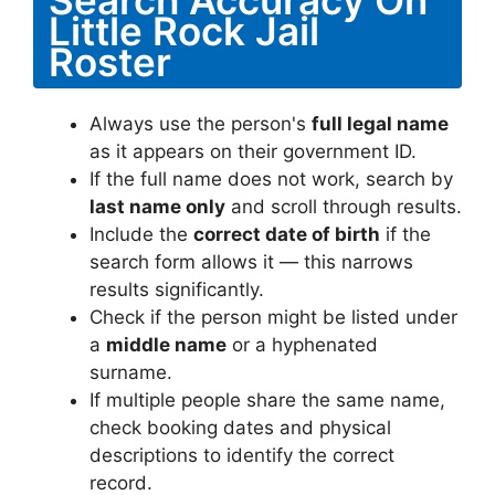
Little Rock Jail
Roster
Always use the person's
full legal name
as it appears on their government ID.
If the full name does not work, search by
last name only
and scroll through results.
Include the
correct date of birth
if the
search form allows it — this narrows
results significantly.
Check if the person might be listed under
a
middle name
or a hyphenated
surname.
If multiple people share the same name,
check booking dates and physical
descriptions to identify the correct
record.