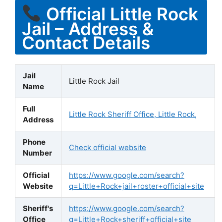
Official Little Rock
Jail – Address &
Contact Details
Jail
Little Rock Jail
Name
Full
Little Rock Sheriff Office, Little Rock,
Address
Phone
Check official website
Number
Official
https://www.google.com/search?
Website
q=Little+Rock+jail+roster+official+site
Sheriff's
https://www.google.com/search?
Office
q=Little+Rock+sheriff+official+site