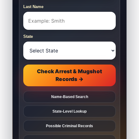
Last Name
State
Check Arrest & Mugshot
Records →
Name-Based Search
State-Level Lookup
Possible Criminal Records