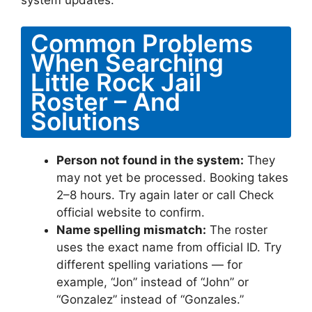
Common Problems
When Searching
Little Rock Jail
Roster – And
Solutions
Person not found in the system:
They
may not yet be processed. Booking takes
2–8 hours. Try again later or call Check
official website to confirm.
Name spelling mismatch:
The roster
uses the exact name from official ID. Try
different spelling variations — for
example, “Jon” instead of “John” or
“Gonzalez” instead of “Gonzales.”