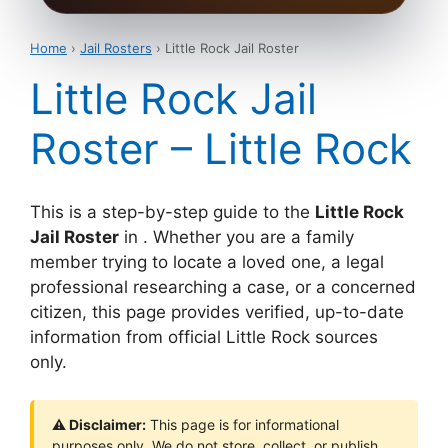
Home
›
Jail Rosters
› Little Rock Jail Roster
Little Rock Jail
Roster – Little Rock
This is a step-by-step guide to the
Little Rock
Jail Roster
in . Whether you are a family
member trying to locate a loved one, a legal
professional researching a case, or a concerned
citizen, this page provides verified, up-to-date
information from official Little Rock sources
only.
⚠ Disclaimer:
This page is for informational
purposes only. We do not store, collect, or publish