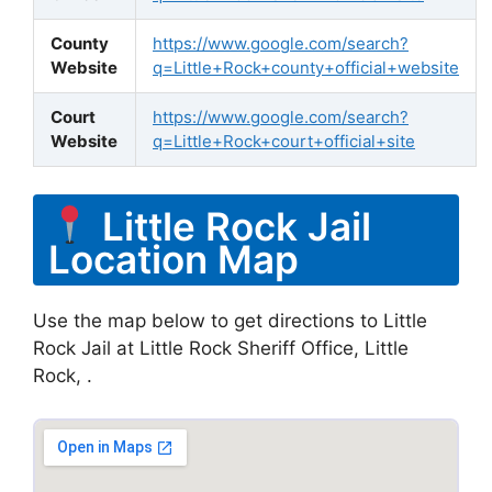
County
https://www.google.com/search?
Website
q=Little+Rock+county+official+website
Court
https://www.google.com/search?
Website
q=Little+Rock+court+official+site
Little Rock Jail
Location Map
Use the map below to get directions to Little
Rock Jail at Little Rock Sheriff Office, Little
Rock, .