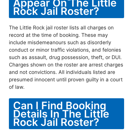
Appear On The Little
Rock Jail Roster?
The Little Rock jail roster lists all charges on
record at the time of booking. These may
include misdemeanours such as disorderly
conduct or minor traffic violations, and felonies
such as assault, drug possession, theft, or DUI.
Charges shown on the roster are arrest charges
and not convictions. All individuals listed are
presumed innocent until proven guilty in a court
of law.
Can I Find Booking
Details In The Little
Rock Jail Roster?