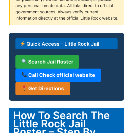
any personal inmate data. All links direct to official
government sources. Always verify current
information directly at the official Little Rock website.
Quick Access – Little Rock Jail
Search Jail Roster
Call Check official website
Get Directions
How To Search The
Little Rock Jail
Roster – Step By