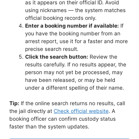
as it appears on their official ID. Avoid
using nicknames — the system matches
official booking records only.
Enter a booking number if available:
If
you have the booking number from an
arrest report, use it for a faster and more
precise search result.
Click the search button:
Review the
results carefully. If no results appear, the
person may not yet be processed, may
have been released, or may be held
under a different spelling of their name.
Tip:
If the online search returns no results, call
the jail directly at
Check official website
. A
booking officer can confirm custody status
faster than the system updates.