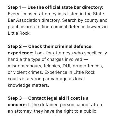
Step 1 — Use the official state bar directory:
Every licensed attorney in is listed in the State
Bar Association directory. Search by county and
practice area to find criminal defence lawyers in
Little Rock.
Step 2 — Check their criminal defence
experience:
Look for attorneys who specifically
handle the type of charges involved —
misdemeanours, felonies, DUI, drug offences,
or violent crimes. Experience in Little Rock
courts is a strong advantage as local
knowledge matters.
Step 3 — Contact legal aid if cost is a
concern:
If the detained person cannot afford
an attorney, they have the right to a public