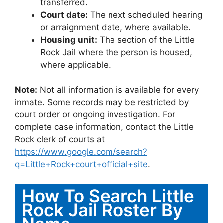
transferred.
Court date:
The next scheduled hearing
or arraignment date, where available.
Housing unit:
The section of the Little
Rock Jail where the person is housed,
where applicable.
Note:
Not all information is available for every
inmate. Some records may be restricted by
court order or ongoing investigation. For
complete case information, contact the Little
Rock clerk of courts at
https://www.google.com/search?
q=Little+Rock+court+official+site
.
How To Search Little
Rock Jail Roster By