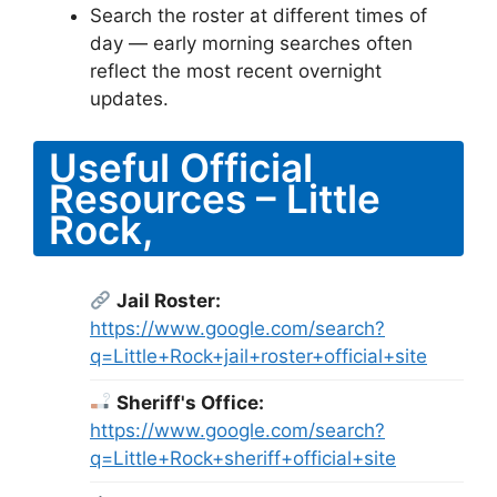
Search the roster at different times of
day — early morning searches often
reflect the most recent overnight
updates.
Useful Official
Resources – Little
Rock,
Jail Roster:
https://www.google.com/search?
q=Little+Rock+jail+roster+official+site
Sheriff's Office:
https://www.google.com/search?
q=Little+Rock+sheriff+official+site