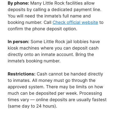
By phone:
Many Little Rock facilities allow
deposits by calling a dedicated payment line.
You will need the inmate’s full name and
booking number. Call
Check official website
to
confirm the phone deposit option.
In person:
Some Little Rock jail lobbies have
kiosk machines where you can deposit cash
directly onto an inmate account. Bring the
inmate’s booking number.
Restrictions:
Cash cannot be handed directly
to inmates. All money must go through the
approved system. There may be limits on how
much can be deposited per week. Processing
times vary — online deposits are usually fastest
(same day to 24 hours).