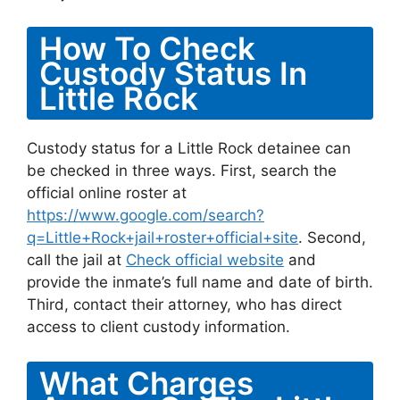
How To Check
Custody Status In
Little Rock
Custody status for a Little Rock detainee can
be checked in three ways. First, search the
official online roster at
https://www.google.com/search?
q=Little+Rock+jail+roster+official+site
. Second,
call the jail at
Check official website
and
provide the inmate’s full name and date of birth.
Third, contact their attorney, who has direct
access to client custody information.
What Charges