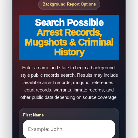
Background Report Options
Search Possible
Arrest Records,
Mugshots & Criminal
History
Enter a name and state to begin a background-
style public records search. Results may include
available arrest records, mugshot references,
court records, warrants, inmate records, and
other public data depending on source coverage.
First Name