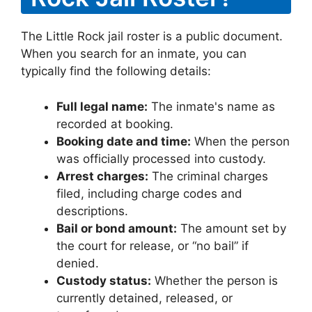
The Little Rock jail roster is a public document.
When you search for an inmate, you can
typically find the following details:
Full legal name:
The inmate's name as
recorded at booking.
Booking date and time:
When the person
was officially processed into custody.
Arrest charges:
The criminal charges
filed, including charge codes and
descriptions.
Bail or bond amount:
The amount set by
the court for release, or “no bail” if
denied.
Custody status:
Whether the person is
currently detained, released, or