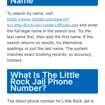
Name
To search by name, visit
https://www.google.com/search?
q=Little+Rock+jail+roster+official+site
and enter
the full legal name in the search box. Try the
last name first, then add the first name. If the
search returns no results, try alternative
spellings or just the last name. The system
matches exact booking records, so accuracy
matters.
What Is The Little
Rock Jail Phone
Number?
The direct phone number for Little Rock Jail is