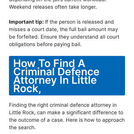
Weekend releases often take longer.
Important tip:
If the person is released and
misses a court date, the full bail amount may
be forfeited. Ensure they understand all court
obligations before paying bail.
How To Find A
Criminal Defence
Attorney In Little
Rock,
Finding the right criminal defence attorney in
Little Rock, can make a significant difference to
the outcome of a case. Here is how to approach
the search.