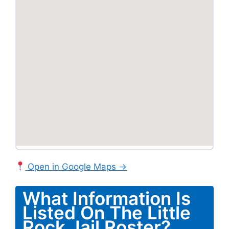
Open in Google Maps →
What Information Is
Listed On The Little
Rock Jail Roster?