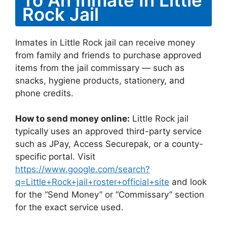
Rock Jail
Inmates in Little Rock jail can receive money
from family and friends to purchase approved
items from the jail commissary — such as
snacks, hygiene products, stationery, and
phone credits.
How to send money online:
Little Rock jail
typically uses an approved third-party service
such as JPay, Access Securepak, or a county-
specific portal. Visit
https://www.google.com/search?
q=Little+Rock+jail+roster+official+site
and look
for the “Send Money” or “Commissary” section
for the exact service used.