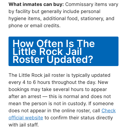
What inmates can buy:
Commissary items vary
by facility but generally include personal
hygiene items, additional food, stationery, and
phone or email credits.
How Often Is The
Little Rock Jail
Roster Updated?
The Little Rock jail roster is typically updated
every 4 to 6 hours throughout the day. New
bookings may take several hours to appear
after an arrest — this is normal and does not
mean the person is not in custody. If someone
does not appear in the online roster, call
Check
official website
to confirm their status directly
with jail staff.