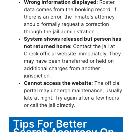
Wrong information displayed:
Roster
data comes from the booking record. If
there is an error, the inmate's attorney
should formally request a correction
through the jail administration.
System shows released but person has
not returned home:
Contact the jail at
Check official website immediately. They
may have been transferred or held on
additional charges from another
jurisdiction.
Cannot access the website:
The official
portal may undergo maintenance, usually
late at night. Try again after a few hours
or call the jail directly.
Tips For Better
Search Accuracy On