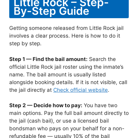
Little Rock – Step-
By-Step Guide
Getting someone released from Little Rock jail
involves a clear process. Here is how to do it
step by step.
Step 1 — Find the bail amount:
Search the
official Little Rock jail roster using the inmate’s
name. The bail amount is usually listed
alongside booking details. If it is not visible, call
the jail directly at
Check official website
.
Step 2 — Decide how to pay:
You have two
main options. Pay the full bail amount directly to
the jail (cash bail), or use a licensed bail
bondsman who pays on your behalf for a non-
refundable fee — usually 10% of the bail