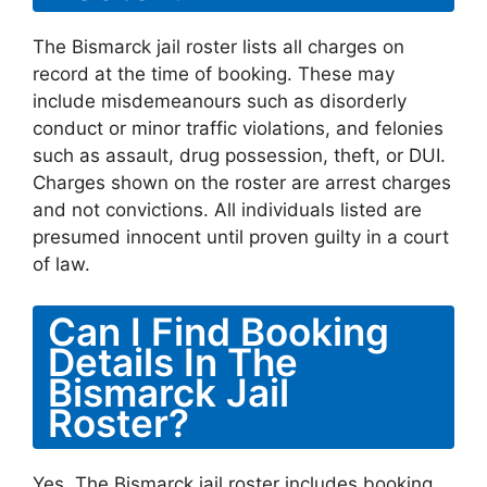
The Bismarck jail roster lists all charges on
record at the time of booking. These may
include misdemeanours such as disorderly
conduct or minor traffic violations, and felonies
such as assault, drug possession, theft, or DUI.
Charges shown on the roster are arrest charges
and not convictions. All individuals listed are
presumed innocent until proven guilty in a court
of law.
Can I Find Booking
Details In The
Bismarck Jail
Roster?
Yes. The Bismarck jail roster includes booking