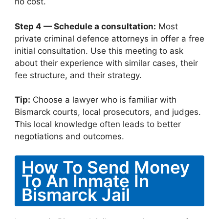
no cost.
Step 4 — Schedule a consultation:
Most
private criminal defence attorneys in offer a free
initial consultation. Use this meeting to ask
about their experience with similar cases, their
fee structure, and their strategy.
Tip:
Choose a lawyer who is familiar with
Bismarck courts, local prosecutors, and judges.
This local knowledge often leads to better
negotiations and outcomes.
How To Send Money
To An Inmate In
Bismarck Jail