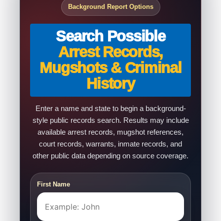
Background Report Options
Search Possible
Arrest Records,
Mugshots & Criminal
History
Enter a name and state to begin a background-
style public records search. Results may include
available arrest records, mugshot references,
court records, warrants, inmate records, and
other public data depending on source coverage.
First Name