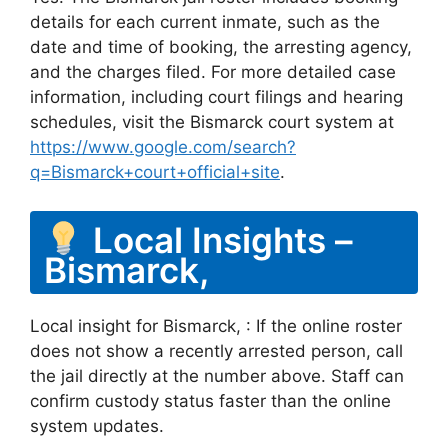
details for each current inmate, such as the
date and time of booking, the arresting agency,
and the charges filed. For more detailed case
information, including court filings and hearing
schedules, visit the Bismarck court system at
https://www.google.com/search?
q=Bismarck+court+official+site
.
Local Insights –
Bismarck,
Local insight for Bismarck, : If the online roster
does not show a recently arrested person, call
the jail directly at the number above. Staff can
confirm custody status faster than the online
system updates.