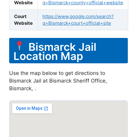
Website
q=Bismarck+county+official+website
Court
https://www.google.com/search?
Website
q=Bismarck+court+official+site
Bismarck Jail
Location Map
Use the map below to get directions to
Bismarck Jail at Bismarck Sheriff Office,
Bismarck, .