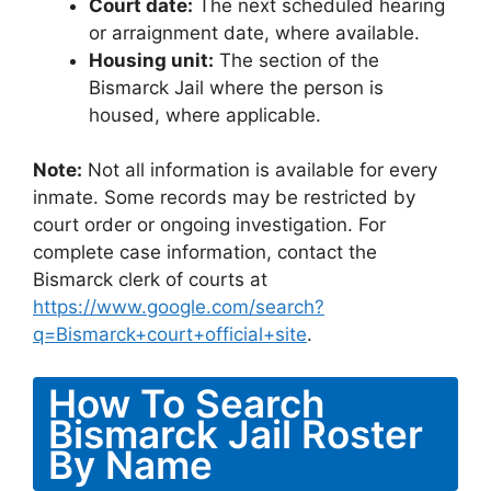
Court date:
The next scheduled hearing
or arraignment date, where available.
Housing unit:
The section of the
Bismarck Jail where the person is
housed, where applicable.
Note:
Not all information is available for every
inmate. Some records may be restricted by
court order or ongoing investigation. For
complete case information, contact the
Bismarck clerk of courts at
https://www.google.com/search?
q=Bismarck+court+official+site
.
How To Search
Bismarck Jail Roster
By Name