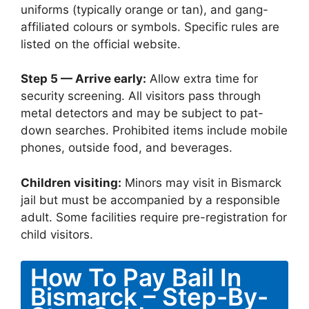
uniforms (typically orange or tan), and gang-
affiliated colours or symbols. Specific rules are
listed on the official website.
Step 5 — Arrive early:
Allow extra time for
security screening. All visitors pass through
metal detectors and may be subject to pat-
down searches. Prohibited items include mobile
phones, outside food, and beverages.
Children visiting:
Minors may visit in Bismarck
jail but must be accompanied by a responsible
adult. Some facilities require pre-registration for
child visitors.
How To Pay Bail In
Bismarck – Step-By-