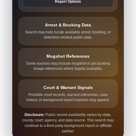
Report Options
Arrest & Booking Data
Search may help locate available arrest, booking, or
detention-related public data.
Mugshot References
Some sources may include mugshot or jail booking
image references where legally available.
Court & Warrant Signals
Possible court records, warrant references, case
history, or background report matches may appear.
Disclosure:
Public record availability varies by state,
county, court, agency, and data source. This search may
continue to a third-party background report or affiliate
partner.