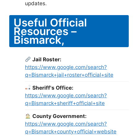
updates.
Useful Official
Resources –
Bismarck,
Jail Roster:
https://www.google.com/search?
q=Bismarck+jail+roster+official+site
Sheriff's Office:
https://www.google.com/search?
q=Bismarck+sheriff+official+site
County Government:
https://www.google.com/search?
q=Bismarck+county+official+website