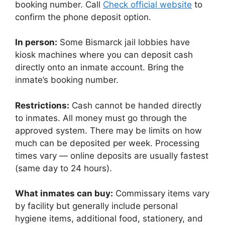
booking number. Call
Check official website
to
confirm the phone deposit option.
In person:
Some Bismarck jail lobbies have
kiosk machines where you can deposit cash
directly onto an inmate account. Bring the
inmate’s booking number.
Restrictions:
Cash cannot be handed directly
to inmates. All money must go through the
approved system. There may be limits on how
much can be deposited per week. Processing
times vary — online deposits are usually fastest
(same day to 24 hours).
What inmates can buy:
Commissary items vary
by facility but generally include personal
hygiene items, additional food, stationery, and