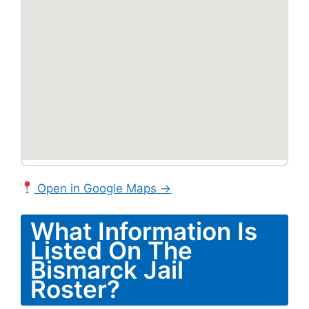
Open in Google Maps →
What Information Is
Listed On The
Bismarck Jail
Roster?