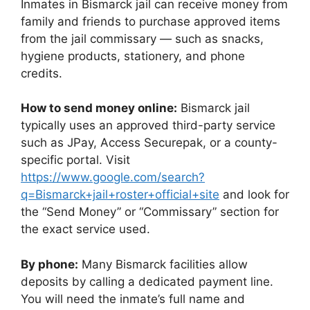
Inmates in Bismarck jail can receive money from
family and friends to purchase approved items
from the jail commissary — such as snacks,
hygiene products, stationery, and phone
credits.
How to send money online:
Bismarck jail
typically uses an approved third-party service
such as JPay, Access Securepak, or a county-
specific portal. Visit
https://www.google.com/search?
q=Bismarck+jail+roster+official+site
and look for
the “Send Money” or “Commissary” section for
the exact service used.
By phone:
Many Bismarck facilities allow
deposits by calling a dedicated payment line.
You will need the inmate’s full name and