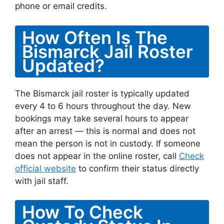
phone or email credits.
How Often Is The
Bismarck Jail Roster
Updated?
The Bismarck jail roster is typically updated
every 4 to 6 hours throughout the day. New
bookings may take several hours to appear
after an arrest — this is normal and does not
mean the person is not in custody. If someone
does not appear in the online roster, call
Check
official website
to confirm their status directly
with jail staff.
How To Check