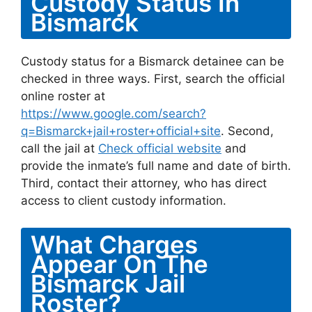
Custody Status In
Bismarck
Custody status for a Bismarck detainee can be
checked in three ways. First, search the official
online roster at
https://www.google.com/search?
q=Bismarck+jail+roster+official+site
. Second,
call the jail at
Check official website
and
provide the inmate’s full name and date of birth.
Third, contact their attorney, who has direct
access to client custody information.
What Charges
Appear On The
Bismarck Jail
Roster?