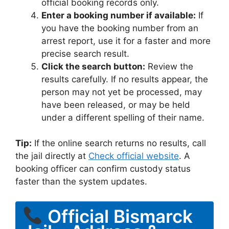
official booking records only.
Enter a booking number if available:
If
you have the booking number from an
arrest report, use it for a faster and more
precise search result.
Click the search button:
Review the
results carefully. If no results appear, the
person may not yet be processed, may
have been released, or may be held
under a different spelling of their name.
Tip:
If the online search returns no results, call
the jail directly at
Check official website
. A
booking officer can confirm custody status
faster than the system updates.
Official Bismarck