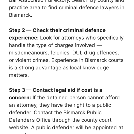
Bar Association directory. Search by county and
practice area to find criminal defence lawyers in
Bismarck.
Step 2 — Check their criminal defence
experience:
Look for attorneys who specifically
handle the type of charges involved —
misdemeanours, felonies, DUI, drug offences,
or violent crimes. Experience in Bismarck courts
is a strong advantage as local knowledge
matters.
Step 3 — Contact legal aid if cost is a
concern:
If the detained person cannot afford
an attorney, they have the right to a public
defender. Contact the Bismarck Public
Defender’s Office through the county court
website. A public defender will be appointed at