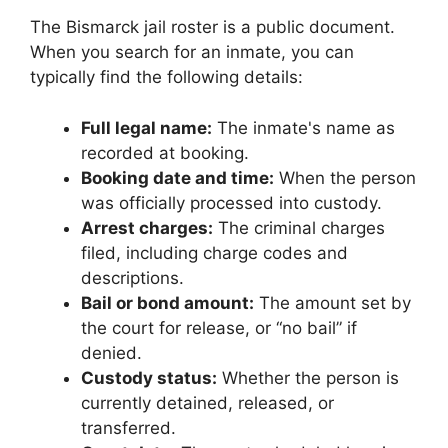
The Bismarck jail roster is a public document.
When you search for an inmate, you can
typically find the following details:
Full legal name:
The inmate's name as
recorded at booking.
Booking date and time:
When the person
was officially processed into custody.
Arrest charges:
The criminal charges
filed, including charge codes and
descriptions.
Bail or bond amount:
The amount set by
the court for release, or “no bail” if
denied.
Custody status:
Whether the person is
currently detained, released, or
transferred.