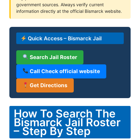
government sources. Always verify current
information directly at the official Bismarck website.
Quick Access – Bismarck Jail
Search Jail Roster
Call Check official website
Get Directions
How To Search The
Bismarck Jail Roster
– Step By Step