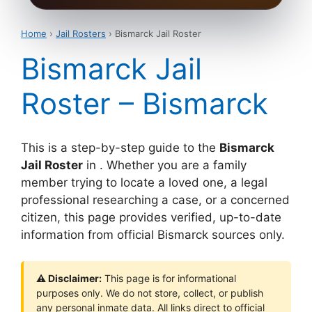
Home
›
Jail Rosters
› Bismarck Jail Roster
Bismarck Jail
Roster – Bismarck
This is a step-by-step guide to the
Bismarck
Jail Roster
in . Whether you are a family
member trying to locate a loved one, a legal
professional researching a case, or a concerned
citizen, this page provides verified, up-to-date
information from official Bismarck sources only.
⚠ Disclaimer:
This page is for informational
purposes only. We do not store, collect, or publish
any personal inmate data. All links direct to official