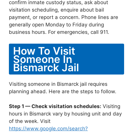
confirm inmate custody status, ask about
visitation scheduling, enquire about bail
payment, or report a concern. Phone lines are
generally open Monday to Friday during
business hours. For emergencies, call 911.
How To Visit
Someone In
Bismarck Jail
Visiting someone in Bismarck jail requires
planning ahead. Here are the steps to follow.
Step 1 — Check visitation schedules:
Visiting
hours in Bismarck vary by housing unit and day
of the week. Visit
https://www.google.com/search?