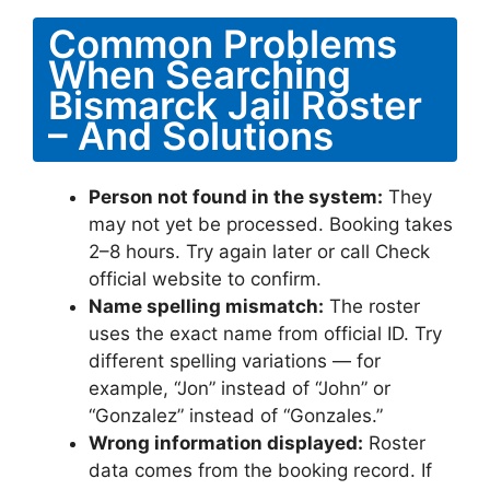
Common Problems
When Searching
Bismarck Jail Roster
– And Solutions
Person not found in the system:
They
may not yet be processed. Booking takes
2–8 hours. Try again later or call Check
official website to confirm.
Name spelling mismatch:
The roster
uses the exact name from official ID. Try
different spelling variations — for
example, “Jon” instead of “John” or
“Gonzalez” instead of “Gonzales.”
Wrong information displayed:
Roster
data comes from the booking record. If