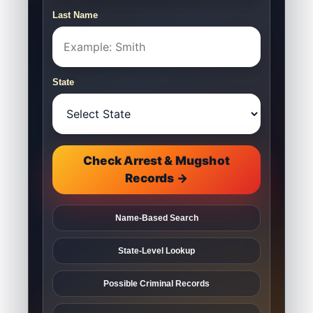
Last Name
State
Check Arrest & Mugshot
Records →
Name-Based Search
State-Level Lookup
Possible Criminal Records