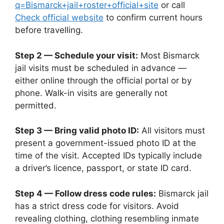
q=Bismarck+jail+roster+official+site
or call
Check official website
to confirm current hours
before travelling.
Step 2 — Schedule your visit:
Most Bismarck
jail visits must be scheduled in advance —
either online through the official portal or by
phone. Walk-in visits are generally not
permitted.
Step 3 — Bring valid photo ID:
All visitors must
present a government-issued photo ID at the
time of the visit. Accepted IDs typically include
a driver’s licence, passport, or state ID card.
Step 4 — Follow dress code rules:
Bismarck jail
has a strict dress code for visitors. Avoid
revealing clothing, clothing resembling inmate