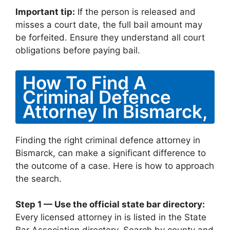
Important tip:
If the person is released and
misses a court date, the full bail amount may
be forfeited. Ensure they understand all court
obligations before paying bail.
How To Find A
Criminal Defence
Attorney In Bismarck,
Finding the right criminal defence attorney in
Bismarck, can make a significant difference to
the outcome of a case. Here is how to approach
the search.
Step 1 — Use the official state bar directory:
Every licensed attorney in is listed in the State