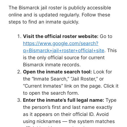
The Bismarck jail roster is publicly accessible
online and is updated regularly. Follow these
steps to find an inmate quickly.
Visit the official roster website:
Go to
https://www.google.com/search?
q=Bismarck+jail+roster+official+site
. This
is the only official source for current
Bismarck inmate records.
Open the inmate search tool:
Look for
the “Inmate Search,” “Jail Roster,” or
“Current Inmates” link on the page. Click it
to open the search form.
Enter the inmate’s full legal name:
Type
the person’s first and last name exactly
as it appears on their official ID. Avoid
using nicknames — the system matches