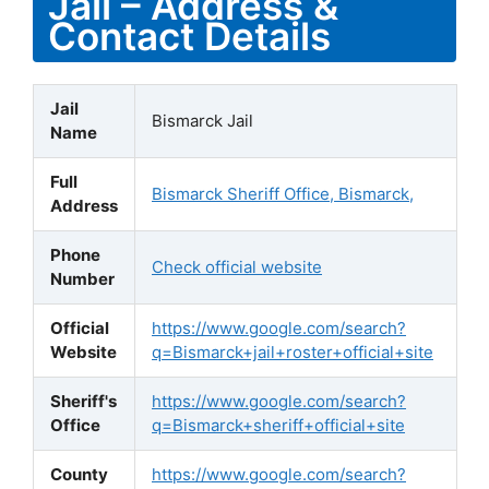
Jail – Address &
Contact Details
Jail
Bismarck Jail
Name
Full
Bismarck Sheriff Office, Bismarck,
Address
Phone
Check official website
Number
Official
https://www.google.com/search?
Website
q=Bismarck+jail+roster+official+site
Sheriff's
https://www.google.com/search?
Office
q=Bismarck+sheriff+official+site
County
https://www.google.com/search?