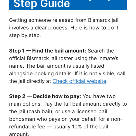
Step Guide
Getting someone released from Bismarck jail
involves a clear process. Here is how to do it
step by step.
Step 1 — Find the bail amount:
Search the
official Bismarck jail roster using the inmate’s
name. The bail amount is usually listed
alongside booking details. If it is not visible, call
the jail directly at
Check official website
.
Step 2 — Decide how to pay:
You have two
main options. Pay the full bail amount directly to
the jail (cash bail), or use a licensed bail
bondsman who pays on your behalf for a non-
refundable fee — usually 10% of the bail
amount.