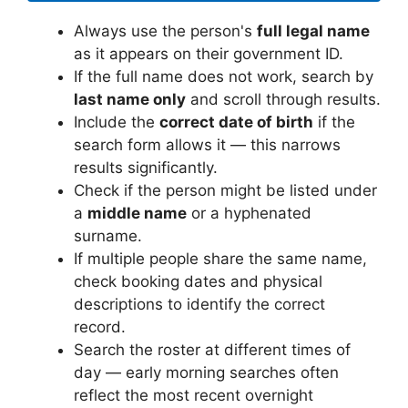
Always use the person's
full legal name
as it appears on their government ID.
If the full name does not work, search by
last name only
and scroll through results.
Include the
correct date of birth
if the
search form allows it — this narrows
results significantly.
Check if the person might be listed under
a
middle name
or a hyphenated
surname.
If multiple people share the same name,
check booking dates and physical
descriptions to identify the correct
record.
Search the roster at different times of
day — early morning searches often
reflect the most recent overnight