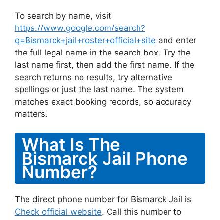
To search by name, visit
https://www.google.com/search?
q=Bismarck+jail+roster+official+site
and enter
the full legal name in the search box. Try the
last name first, then add the first name. If the
search returns no results, try alternative
spellings or just the last name. The system
matches exact booking records, so accuracy
matters.
What Is The
Bismarck Jail Phone
Number?
The direct phone number for Bismarck Jail is
Check official website
. Call this number to