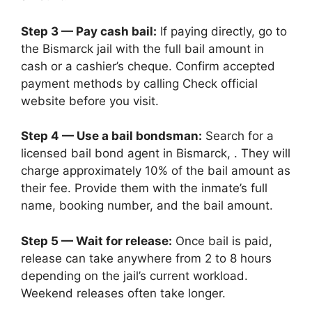
Step 3 — Pay cash bail:
If paying directly, go to
the Bismarck jail with the full bail amount in
cash or a cashier’s cheque. Confirm accepted
payment methods by calling Check official
website before you visit.
Step 4 — Use a bail bondsman:
Search for a
licensed bail bond agent in Bismarck, . They will
charge approximately 10% of the bail amount as
their fee. Provide them with the inmate’s full
name, booking number, and the bail amount.
Step 5 — Wait for release:
Once bail is paid,
release can take anywhere from 2 to 8 hours
depending on the jail’s current workload.
Weekend releases often take longer.