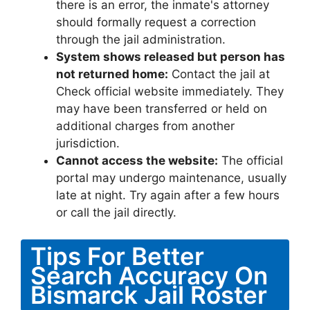
there is an error, the inmate's attorney
should formally request a correction
through the jail administration.
System shows released but person has
not returned home:
Contact the jail at
Check official website immediately. They
may have been transferred or held on
additional charges from another
jurisdiction.
Cannot access the website:
The official
portal may undergo maintenance, usually
late at night. Try again after a few hours
or call the jail directly.
Tips For Better
Search Accuracy On
Bismarck Jail Roster