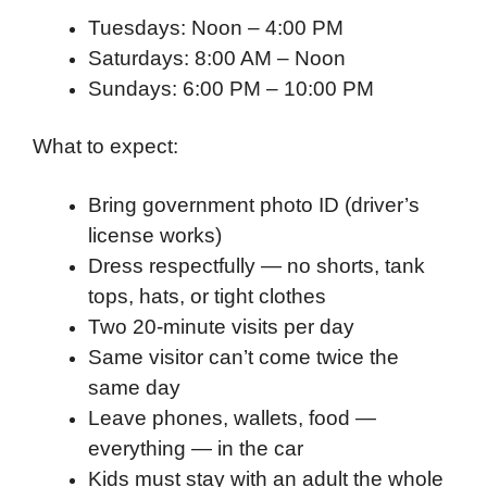
Tuesdays: Noon – 4:00 PM
Saturdays: 8:00 AM – Noon
Sundays: 6:00 PM – 10:00 PM
What to expect:
Bring government photo ID (driver’s
license works)
Dress respectfully — no shorts, tank
tops, hats, or tight clothes
Two 20-minute visits per day
Same visitor can’t come twice the
same day
Leave phones, wallets, food —
everything — in the car
Kids must stay with an adult the whole