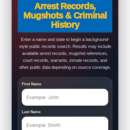
Arrest Records,
Mugshots & Criminal
History
Enter a name and state to begin a background-
style public records search. Results may include
available arrest records, mugshot references,
court records, warrants, inmate records, and
other public data depending on source coverage.
First Name
Last Name