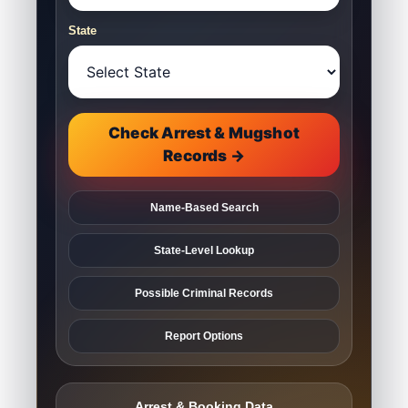
State
Check Arrest & Mugshot
Records →
Name-Based Search
State-Level Lookup
Possible Criminal Records
Report Options
Arrest & Booking Data