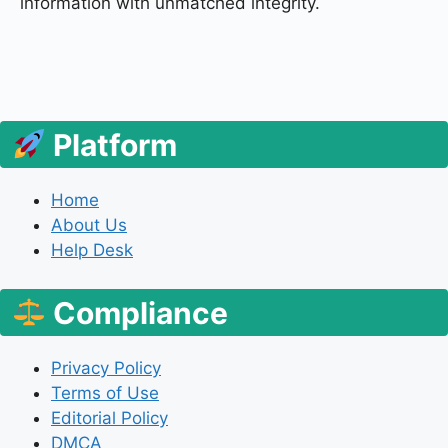
information with unmatched integrity.
Platform
Home
About Us
Help Desk
Compliance
Privacy Policy
Terms of Use
Editorial Policy
DMCA