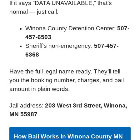
If it says “DATA UNAVAILABLE,” that’s
normal — just call:
Winona County Detention Center:
507-
457-6503
Sheriff’s non-emergency:
507-457-
6368
Have the full legal name ready. They’ll tell
you the booking number, charges, and bail
amount in plain words.
Jail address:
203 West 3rd Street, Winona,
MN 55987
How Bail Works In Winona County MN