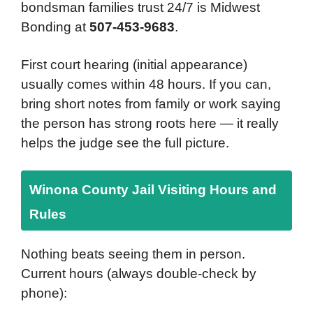
bondsman families trust 24/7 is Midwest
Bonding at
507-453-9683
.
First court hearing (initial appearance)
usually comes within 48 hours. If you can,
bring short notes from family or work saying
the person has strong roots here — it really
helps the judge see the full picture.
Winona County Jail Visiting Hours and
Rules
Nothing beats seeing them in person.
Current hours (always double-check by
phone):