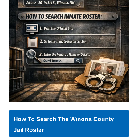
How To Search The Winona County
Jail Roster