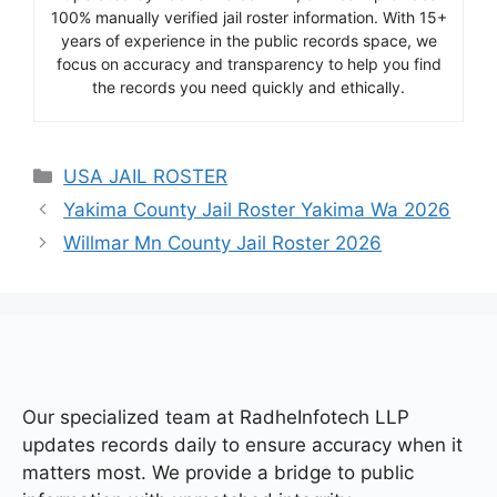
100% manually verified jail roster information. With 15+
years of experience in the public records space, we
focus on accuracy and transparency to help you find
the records you need quickly and ethically.
Categories
USA JAIL ROSTER
Yakima County Jail Roster Yakima Wa 2026
Willmar Mn County Jail Roster 2026
Our specialized team at
RadheInfotech LLP
updates records daily to ensure accuracy when it
matters most. We provide a bridge to public