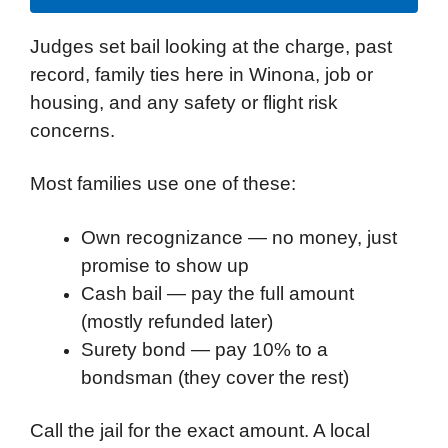
Judges set bail looking at the charge, past
record, family ties here in Winona, job or
housing, and any safety or flight risk
concerns.
Most families use one of these:
Own recognizance — no money, just
promise to show up
Cash bail — pay the full amount
(mostly refunded later)
Surety bond — pay 10% to a
bondsman (they cover the rest)
Call the jail for the exact amount. A local