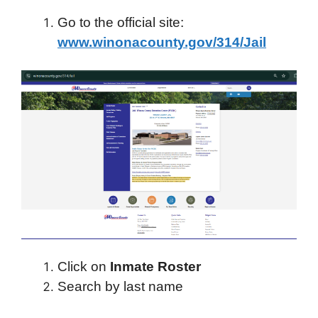
Go to the official site:
www.winonacounty.gov/314/Jail
Click on
Inmate Roster
Search by last name