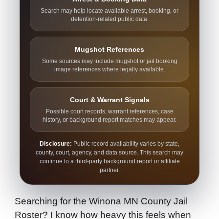
Search may help locate available arrest, booking, or
detention-related public data.
Mugshot References
Some sources may include mugshot or jail booking
image references where legally available.
Court & Warrant Signals
Possible court records, warrant references, case
history, or background report matches may appear.
Disclosure:
Public record availability varies by state,
county, court, agency, and data source. This search may
continue to a third-party background report or affiliate
partner.
Searching for the Winona MN County Jail
Roster? I know how heavy this feels when