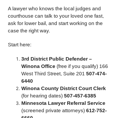
A lawyer who knows the local judges and
courthouse can talk to your loved one fast,
ask for lower bail, and start working on the
case the right way.
Start here:
3rd District Public Defender –
Winona Office
(free if you qualify) 166
West Third Street, Suite 201
507-474-
6440
Winona County District Court Clerk
(for hearing dates)
507-457-6385
Minnesota Lawyer Referral Service
(screened private attorneys)
612-752-
6660