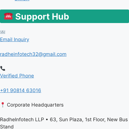
Support Hub
Email Inquiry
radheinfotech32@gmail.com
Verified Phone
+91 90814 63016
Corporate Headquarters
RadheInfotech LLP • 63, Sun Plaza, 1st Floor, New Bus
Stand