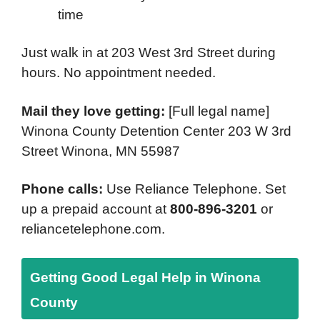
time
Just walk in at 203 West 3rd Street during
hours. No appointment needed.
Mail they love getting:
[Full legal name]
Winona County Detention Center 203 W 3rd
Street Winona, MN 55987
Phone calls:
Use Reliance Telephone. Set
up a prepaid account at
800-896-3201
or
reliancetelephone.com.
Getting Good Legal Help in Winona
County