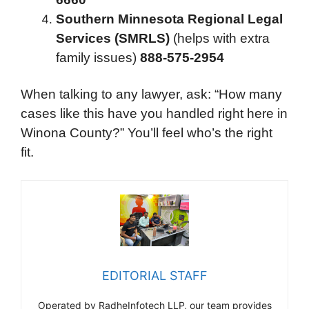
Southern Minnesota Regional Legal
Services (SMRLS)
(helps with extra
family issues)
888-575-2954
When talking to any lawyer, ask: “How many
cases like this have you handled right here in
Winona County?” You’ll feel who’s the right
fit.
EDITORIAL STAFF
Operated by RadheInfotech LLP, our team provides