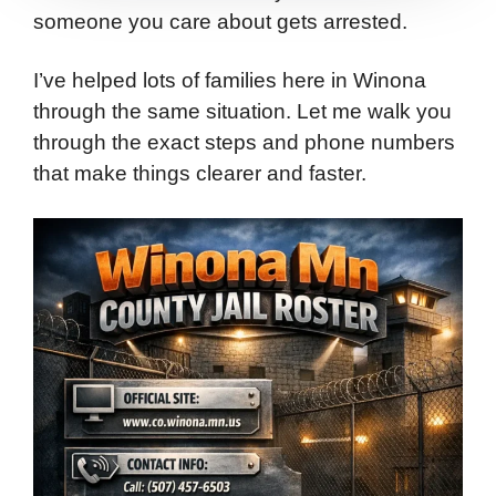
someone you care about gets arrested.
I’ve helped lots of families here in Winona
through the same situation. Let me walk you
through the exact steps and phone numbers
that make things clearer and faster.