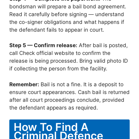
bondsman will prepare a bail bond agreement.
Read it carefully before signing — understand
the co-signer obligations and what happens if
the defendant fails to appear in court.
Step 5 — Confirm release:
After bail is posted,
call Check official website to confirm the
release is being processed. Bring valid photo ID
if collecting the person from the facility.
Remember:
Bail is not a fine. It is a deposit to
ensure court appearances. Cash bail is returned
after all court proceedings conclude, provided
the defendant appears as required.
How To Find A
Criminal Defence