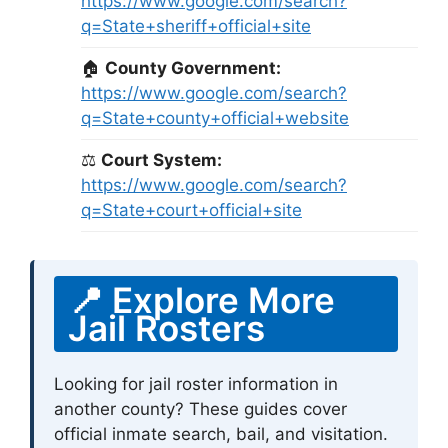
https://www.google.com/search?
q=State+sheriff+official+site
🏠
County Government:
https://www.google.com/search?
q=State+county+official+website
⚖
Court System:
https://www.google.com/search?
q=State+court+official+site
📍 Explore More
Jail Rosters
Looking for jail roster information in
another county? These guides cover
official inmate search, bail, and visitation.