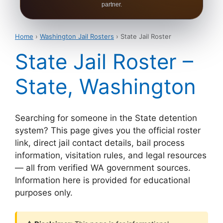
partner.
Home
›
Washington Jail Rosters
› State Jail Roster
State Jail Roster –
State, Washington
Searching for someone in the State detention
system? This page gives you the official roster
link, direct jail contact details, bail process
information, visitation rules, and legal resources
— all from verified WA government sources.
Information here is provided for educational
purposes only.