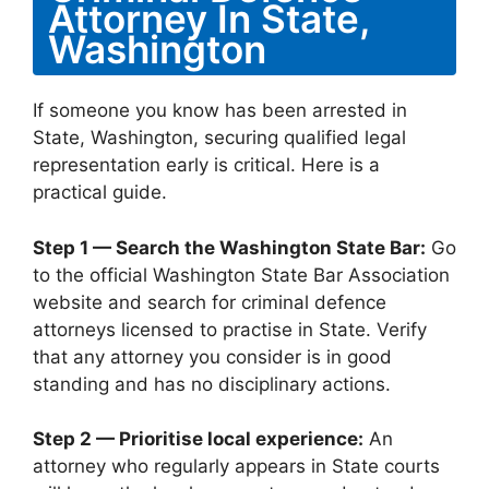
Attorney In State,
Washington
If someone you know has been arrested in
State, Washington, securing qualified legal
representation early is critical. Here is a
practical guide.
Step 1 — Search the Washington State Bar:
Go
to the official Washington State Bar Association
website and search for criminal defence
attorneys licensed to practise in State. Verify
that any attorney you consider is in good
standing and has no disciplinary actions.
Step 2 — Prioritise local experience:
An
attorney who regularly appears in State courts