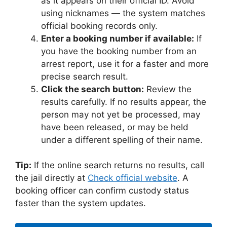
as it appears on their official ID. Avoid
using nicknames — the system matches
official booking records only.
Enter a booking number if available:
If
you have the booking number from an
arrest report, use it for a faster and more
precise search result.
Click the search button:
Review the
results carefully. If no results appear, the
person may not yet be processed, may
have been released, or may be held
under a different spelling of their name.
Tip:
If the online search returns no results, call
the jail directly at
Check official website
. A
booking officer can confirm custody status
faster than the system updates.