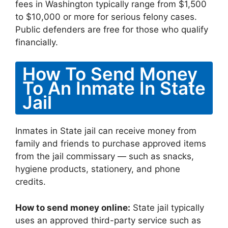
fees in Washington typically range from $1,500
to $10,000 or more for serious felony cases.
Public defenders are free for those who qualify
financially.
How To Send Money
To An Inmate In State
Jail
Inmates in State jail can receive money from
family and friends to purchase approved items
from the jail commissary — such as snacks,
hygiene products, stationery, and phone
credits.
How to send money online:
State jail typically
uses an approved third-party service such as