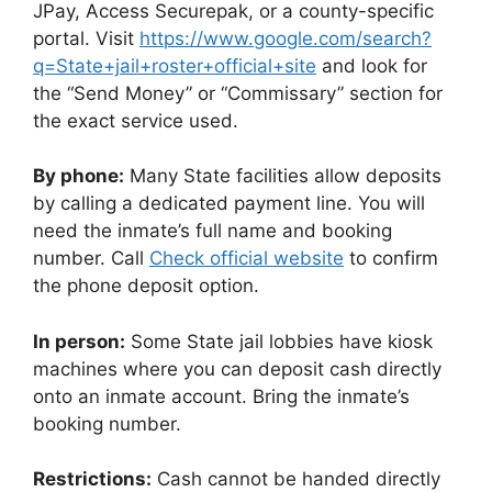
JPay, Access Securepak, or a county-specific
portal. Visit
https://www.google.com/search?
q=State+jail+roster+official+site
and look for
the “Send Money” or “Commissary” section for
the exact service used.
By phone:
Many State facilities allow deposits
by calling a dedicated payment line. You will
need the inmate’s full name and booking
number. Call
Check official website
to confirm
the phone deposit option.
In person:
Some State jail lobbies have kiosk
machines where you can deposit cash directly
onto an inmate account. Bring the inmate’s
booking number.
Restrictions:
Cash cannot be handed directly