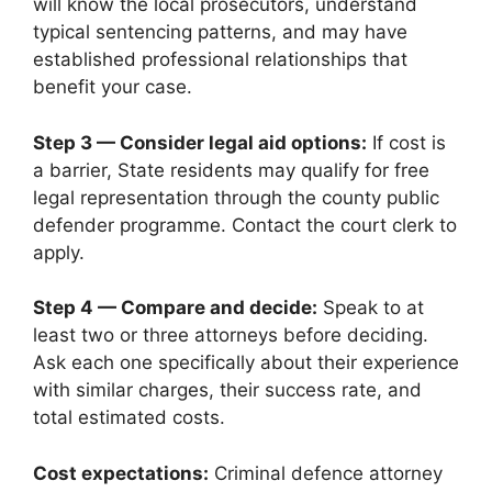
will know the local prosecutors, understand
typical sentencing patterns, and may have
established professional relationships that
benefit your case.
Step 3 — Consider legal aid options:
If cost is
a barrier, State residents may qualify for free
legal representation through the county public
defender programme. Contact the court clerk to
apply.
Step 4 — Compare and decide:
Speak to at
least two or three attorneys before deciding.
Ask each one specifically about their experience
with similar charges, their success rate, and
total estimated costs.
Cost expectations:
Criminal defence attorney