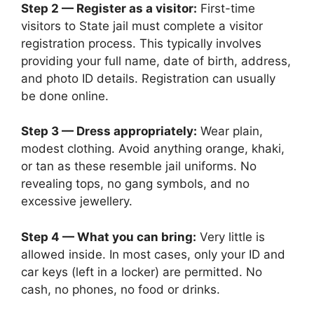
Step 2 — Register as a visitor:
First-time
visitors to State jail must complete a visitor
registration process. This typically involves
providing your full name, date of birth, address,
and photo ID details. Registration can usually
be done online.
Step 3 — Dress appropriately:
Wear plain,
modest clothing. Avoid anything orange, khaki,
or tan as these resemble jail uniforms. No
revealing tops, no gang symbols, and no
excessive jewellery.
Step 4 — What you can bring:
Very little is
allowed inside. In most cases, only your ID and
car keys (left in a locker) are permitted. No
cash, no phones, no food or drinks.