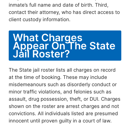
inmate’s full name and date of birth. Third,
contact their attorney, who has direct access to
client custody information.
What Charges
Appear On The State
Jail Roster?
The State jail roster lists all charges on record
at the time of booking. These may include
misdemeanours such as disorderly conduct or
minor traffic violations, and felonies such as
assault, drug possession, theft, or DUI. Charges
shown on the roster are arrest charges and not
convictions. All individuals listed are presumed
innocent until proven guilty in a court of law.