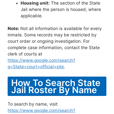
Housing unit:
The section of the State
Jail where the person is housed, where
applicable.
Note:
Not all information is available for every
inmate. Some records may be restricted by
court order or ongoing investigation. For
complete case information, contact the State
clerk of courts at
https://www.google.com/search?
q=State+court+official+site
.
How To Search State
Jail Roster By Name
To search by name, visit
https://www.google.com/search?