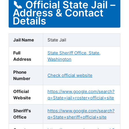
📞 Official State Jail –
Address & Contact
Details
Jail Name
State Jail
Full
State Sheriff Office, State,
Address
Washington
Phone
Check official website
Number
Official
https://www.google.com/search?
Website
q=State+jail+roster+official+site
Sheriff's
https://www.google.com/search?
Office
q=State+sheriff+official+site