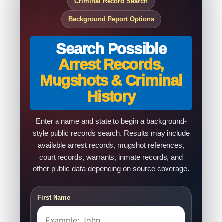
Criminal Record Search
Background Report Options
Search Possible
Arrest Records,
Mugshots & Criminal
History
Enter a name and state to begin a background-
style public records search. Results may include
available arrest records, mugshot references,
court records, warrants, inmate records, and
other public data depending on source coverage.
First Name