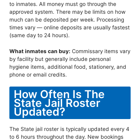
to inmates. All money must go through the
approved system. There may be limits on how
much can be deposited per week. Processing
times vary — online deposits are usually fastest
(same day to 24 hours).
What inmates can buy:
Commissary items vary
by facility but generally include personal
hygiene items, additional food, stationery, and
phone or email credits.
How Often Is The
State Jail Roster
Updated?
The State jail roster is typically updated every 4
to 6 hours throughout the day. New bookings