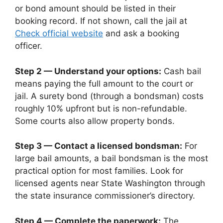
or bond amount should be listed in their
booking record. If not shown, call the jail at
Check official website
and ask a booking
officer.
Step 2 — Understand your options:
Cash bail
means paying the full amount to the court or
jail. A surety bond (through a bondsman) costs
roughly 10% upfront but is non-refundable.
Some courts also allow property bonds.
Step 3 — Contact a licensed bondsman:
For
large bail amounts, a bail bondsman is the most
practical option for most families. Look for
licensed agents near State Washington through
the state insurance commissioner’s directory.
Step 4 — Complete the paperwork:
The