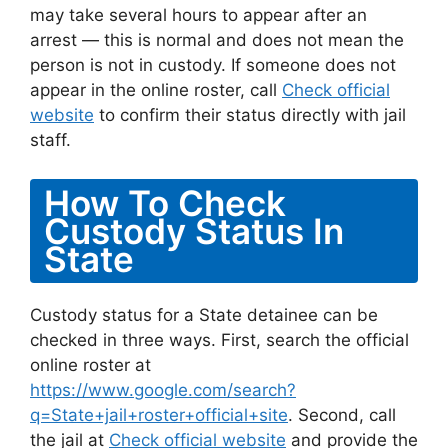
may take several hours to appear after an
arrest — this is normal and does not mean the
person is not in custody. If someone does not
appear in the online roster, call
Check official
website
to confirm their status directly with jail
staff.
How To Check
Custody Status In
State
Custody status for a State detainee can be
checked in three ways. First, search the official
online roster at
https://www.google.com/search?
q=State+jail+roster+official+site
. Second, call
the jail at
Check official website
and provide the