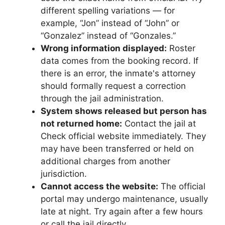
different spelling variations — for
example, “Jon” instead of “John” or
“Gonzalez” instead of “Gonzales.”
Wrong information displayed:
Roster
data comes from the booking record. If
there is an error, the inmate's attorney
should formally request a correction
through the jail administration.
System shows released but person has
not returned home:
Contact the jail at
Check official website immediately. They
may have been transferred or held on
additional charges from another
jurisdiction.
Cannot access the website:
The official
portal may undergo maintenance, usually
late at night. Try again after a few hours
or call the jail directly.