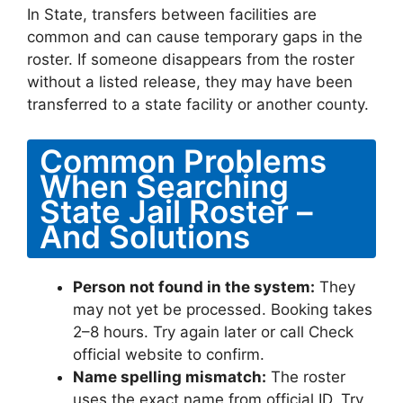
In State, transfers between facilities are
common and can cause temporary gaps in the
roster. If someone disappears from the roster
without a listed release, they may have been
transferred to a state facility or another county.
Common Problems
When Searching
State Jail Roster –
And Solutions
Person not found in the system:
They
may not yet be processed. Booking takes
2–8 hours. Try again later or call Check
official website to confirm.
Name spelling mismatch:
The roster
uses the exact name from official ID. Try