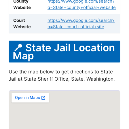
County
https://www.google.com/search?
Website
q=State+county+official+website
Court
https://www.google.com/search?
Website
q=State+court+official+site
📍 State Jail Location
Map
Use the map below to get directions to State
Jail at State Sheriff Office, State, Washington.