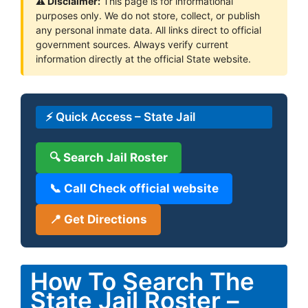
⚠ Disclaimer:
This page is for informational
purposes only. We do not store, collect, or publish
any personal inmate data. All links direct to official
government sources. Always verify current
information directly at the official State website.
⚡ Quick Access – State Jail
🔍 Search Jail Roster
📞 Call Check official website
📍 Get Directions
How To Search The
State Jail Roster –