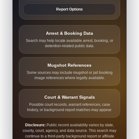
Report Options
Arrest & Booking Data
Search may help locate available arrest, booking, or
detention-related public data.
Mugshot References
Some sources may include mugshot or jail booking
image references where legally available.
Court & Warrant Signals
Possible court records, warrant references, case
history, or background report matches may appear.
Disclosure:
Public record availability varies by state,
county, court, agency, and data source. This search may
continue to a third-party background report or affiliate