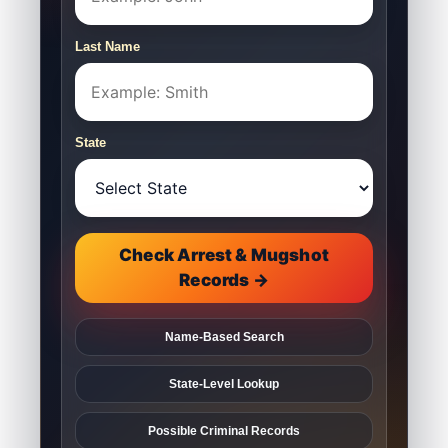
Last Name
State
Check Arrest & Mugshot
Records →
Name-Based Search
State-Level Lookup
Possible Criminal Records