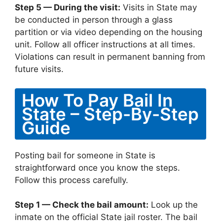
Step 5 — During the visit:
Visits in State may
be conducted in person through a glass
partition or via video depending on the housing
unit. Follow all officer instructions at all times.
Violations can result in permanent banning from
future visits.
How To Pay Bail In
State – Step-By-Step
Guide
Posting bail for someone in State is
straightforward once you know the steps.
Follow this process carefully.
Step 1 — Check the bail amount:
Look up the
inmate on the official State jail roster. The bail