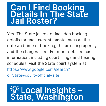
Can I Find Booking
Details In The State
Jail Roster?
Yes. The State jail roster includes booking
details for each current inmate, such as the
date and time of booking, the arresting agency,
and the charges filed. For more detailed case
information, including court filings and hearing
schedules, visit the State court system at
https://www.google.com/search?
q=State+court+official+site
.
💡 Local Insights –
State, Washington