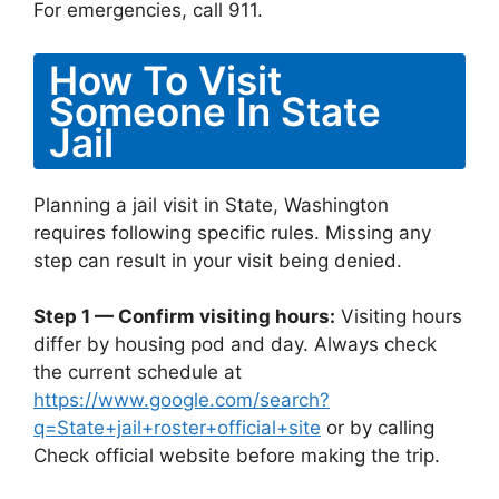
For emergencies, call 911.
How To Visit
Someone In State
Jail
Planning a jail visit in State, Washington
requires following specific rules. Missing any
step can result in your visit being denied.
Step 1 — Confirm visiting hours:
Visiting hours
differ by housing pod and day. Always check
the current schedule at
https://www.google.com/search?
q=State+jail+roster+official+site
or by calling
Check official website before making the trip.