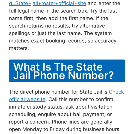
q=State+jail+roster+official+site
and enter the
full legal name in the search box. Try the last
name first, then add the first name. If the
search returns no results, try alternative
spellings or just the last name. The system
matches exact booking records, so accuracy
matters.
What Is The State
Jail Phone Number?
The direct phone number for State Jail is
Check
official website
. Call this number to confirm
inmate custody status, ask about visitation
scheduling, enquire about bail payment, or
report a concern. Phone lines are generally
open Monday to Friday during business hours.