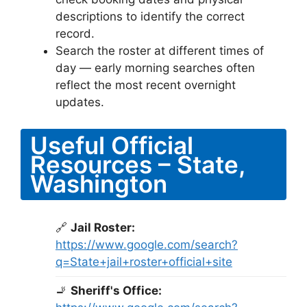
descriptions to identify the correct
record.
Search the roster at different times of
day — early morning searches often
reflect the most recent overnight
updates.
Useful Official
Resources – State,
Washington
🔗
Jail Roster:
https://www.google.com/search?
q=State+jail+roster+official+site
🚬
Sheriff's Office: