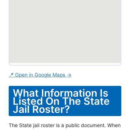
📍 Open in Google Maps →
What Information Is
Listed On The State
Jail Roster?
The State jail roster is a public document. When