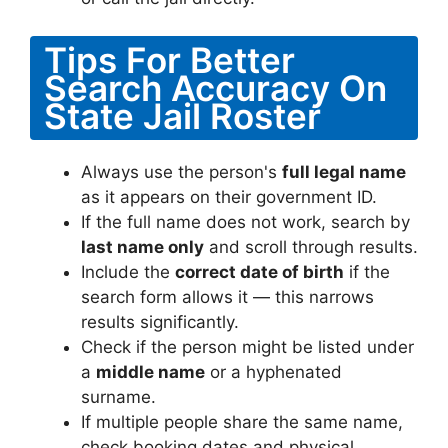
Tips For Better
Search Accuracy On
State Jail Roster
Always use the person's
full legal name
as it appears on their government ID.
If the full name does not work, search by
last name only
and scroll through results.
Include the
correct date of birth
if the
search form allows it — this narrows
results significantly.
Check if the person might be listed under
a
middle name
or a hyphenated
surname.
If multiple people share the same name,
check booking dates and physical