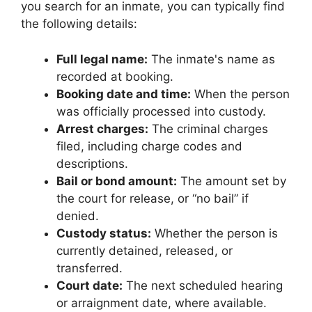
you search for an inmate, you can typically find
the following details:
Full legal name:
The inmate's name as
recorded at booking.
Booking date and time:
When the person
was officially processed into custody.
Arrest charges:
The criminal charges
filed, including charge codes and
descriptions.
Bail or bond amount:
The amount set by
the court for release, or “no bail” if
denied.
Custody status:
Whether the person is
currently detained, released, or
transferred.
Court date:
The next scheduled hearing
or arraignment date, where available.