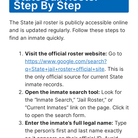
Step By Step
The State jail roster is publicly accessible online
and is updated regularly. Follow these steps to
find an inmate quickly.
Visit the official roster website:
Go to
https://www.google.com/search?
q=State+jail+roster+official+site
. This is
the only official source for current State
inmate records.
Open the inmate search tool:
Look for
the “Inmate Search,” “Jail Roster,” or
“Current Inmates” link on the page. Click it
to open the search form.
Enter the inmate’s full legal name:
Type
the person’s first and last name exactly