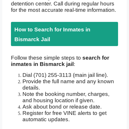
detention center. Call during regular hours
for the most accurate real-time information.
How to Search for Inmates in
Bismarck Jail
Follow these simple steps to
search for
inmates in Bismarck jail
:
Dial (701) 255-3113 (main jail line).
Provide the full name and any known
details.
Note the booking number, charges,
and housing location if given.
Ask about bond or release date.
Register for free VINE alerts to get
automatic updates.