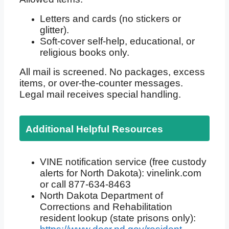
Letters and cards (no stickers or
glitter).
Soft-cover self-help, educational, or
religious books only.
All mail is screened. No packages, excess
items, or over-the-counter messages.
Legal mail receives special handling.
Additional Helpful Resources
VINE notification service (free custody
alerts for North Dakota): vinelink.com
or call 877-634-8463
North Dakota Department of
Corrections and Rehabilitation
resident lookup (state prisons only):