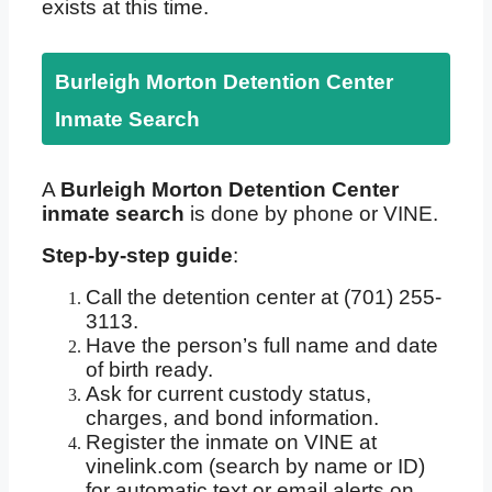
exists at this time.
Burleigh Morton Detention Center
Inmate Search
A
Burleigh Morton Detention Center
inmate search
is done by phone or VINE.
Step-by-step guide
:
Call the detention center at (701) 255-
3113.
Have the person’s full name and date
of birth ready.
Ask for current custody status,
charges, and bond information.
Register the inmate on VINE at
vinelink.com (search by name or ID)
for automatic text or email alerts on