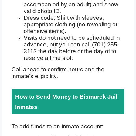
accompanied by an adult) and show
valid photo ID.
Dress code: Shirt with sleeves,
appropriate clothing (no revealing or
offensive items).
Visits do not need to be scheduled in
advance, but you can call (701) 255-
3113 the day before or the day of to
reserve a time slot.
Call ahead to confirm hours and the
inmate’s eligibility.
How to Send Money to Bismarck Jail
Inmates
To add funds to an inmate account: