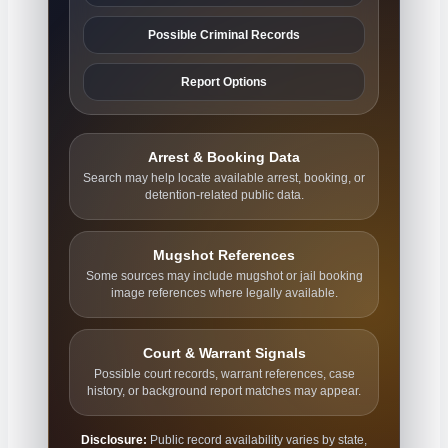
Possible Criminal Records
Report Options
Arrest & Booking Data
Search may help locate available arrest, booking, or
detention-related public data.
Mugshot References
Some sources may include mugshot or jail booking
image references where legally available.
Court & Warrant Signals
Possible court records, warrant references, case
history, or background report matches may appear.
Disclosure:
Public record availability varies by state,