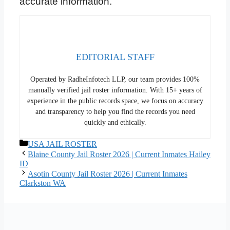
accurate information.
EDITORIAL STAFF
Operated by RadheInfotech LLP, our team provides 100%
manually verified jail roster information. With 15+ years of
experience in the public records space, we focus on accuracy
and transparency to help you find the records you need
quickly and ethically.
Categories
USA JAIL ROSTER
Blaine County Jail Roster 2026 | Current Inmates Hailey
ID
Asotin County Jail Roster 2026 | Current Inmates
Clarkston WA