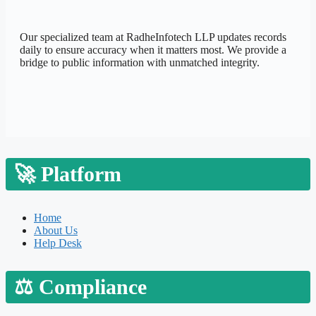
Our specialized team at
RadheInfotech LLP
updates records
daily to ensure accuracy when it matters most. We provide a
bridge to public information with unmatched integrity.
🚀
Platform
Home
About Us
Help Desk
⚖️
Compliance