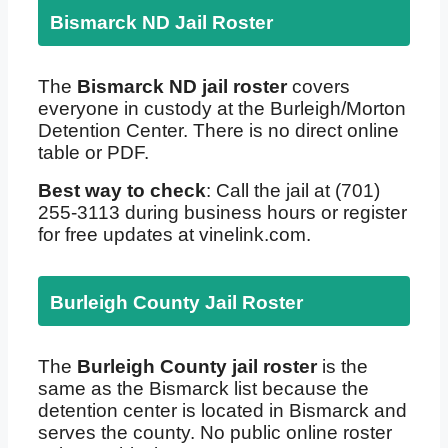
Bismarck ND Jail Roster
The
Bismarck ND jail roster
covers
everyone in custody at the Burleigh/Morton
Detention Center. There is no direct online
table or PDF.
Best way to check
: Call the jail at (701)
255-3113 during business hours or register
for free updates at vinelink.com.
Burleigh County Jail Roster
The
Burleigh County jail roster
is the
same as the Bismarck list because the
detention center is located in Bismarck and
serves the county. No public online roster