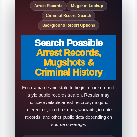
Arrest Records
Mugshot Lookup
Criminal Record Search
Background Report Options
Search Possible
Arrest Records,
Mugshots &
Criminal History
Enter a name and state to begin a background-
style public records search. Results may
include available arrest records, mugshot
references, court records, warrants, inmate
records, and other public data depending on
source coverage.