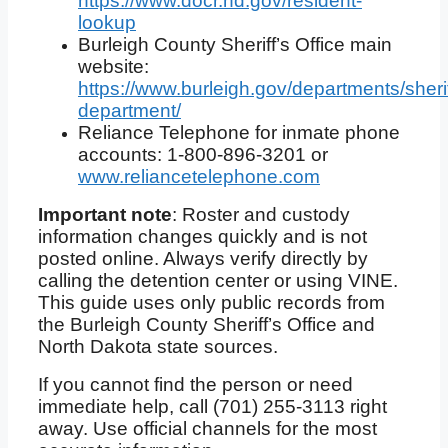
https://www.docr.nd.gov/resident-
lookup
Burleigh County Sheriff’s Office main
website:
https://www.burleigh.gov/departments/sherif
department/
Reliance Telephone for inmate phone
accounts: 1-800-896-3201 or
www.reliancetelephone.com
Important note
: Roster and custody
information changes quickly and is not
posted online. Always verify directly by
calling the detention center or using VINE.
This guide uses only public records from
the Burleigh County Sheriff’s Office and
North Dakota state sources.
If you cannot find the person or need
immediate help, call (701) 255-3113 right
away. Use official channels for the most