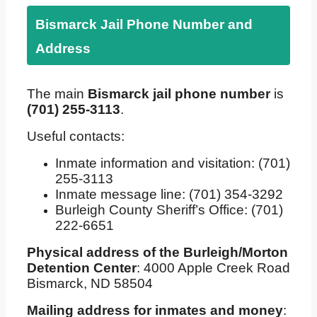
Bismarck Jail Phone Number and
Address
The main
Bismarck jail phone number
is
(701) 255-3113
.
Useful contacts:
Inmate information and visitation: (701)
255-3113
Inmate message line: (701) 354-3292
Burleigh County Sheriff’s Office: (701)
222-6651
Physical address of the Burleigh/Morton
Detention Center
: 4000 Apple Creek Road
Bismarck, ND 58504
Mailing address for inmates and money
: