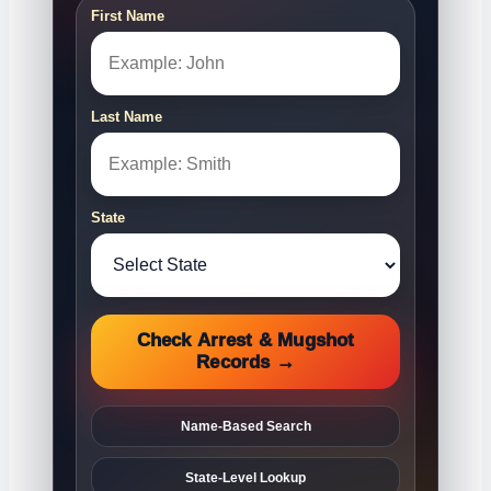
First Name
Last Name
State
Check Arrest & Mugshot
Records →
Name-Based Search
State-Level Lookup