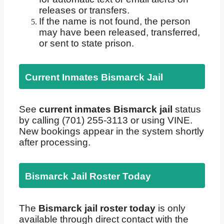
releases or transfers.
If the name is not found, the person
may have been released, transferred,
or sent to state prison.
Current Inmates Bismarck Jail
See
current inmates Bismarck jail
status
by calling (701) 255-3113 or using VINE.
New bookings appear in the system shortly
after processing.
Bismarck Jail Roster Today
The
Bismarck jail roster today
is only
available through direct contact with the