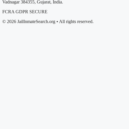
Vadnagar 384355, Gujarat, India.
FCRA
GDPR
SECURE
© 2026 JailInmateSearch.org • All rights reserved.