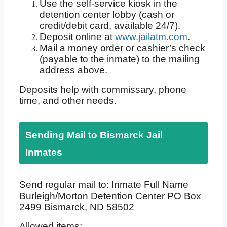
Use the self-service kiosk in the
detention center lobby (cash or
credit/debit card, available 24/7).
Deposit online at
www.jailatm.com
.
Mail a money order or cashier’s check
(payable to the inmate) to the mailing
address above.
Deposits help with commissary, phone
time, and other needs.
Sending Mail to Bismarck Jail
Inmates
Send regular mail to: Inmate Full Name
Burleigh/Morton Detention Center PO Box
2499 Bismarck, ND 58502
Allowed items: