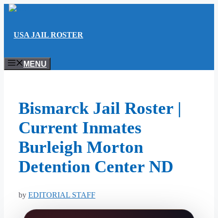
Skip
to
content
USA JAIL ROSTER
MENU
Bismarck Jail Roster |
Current Inmates
Burleigh Morton
Detention Center ND
by
EDITORIAL STAFF