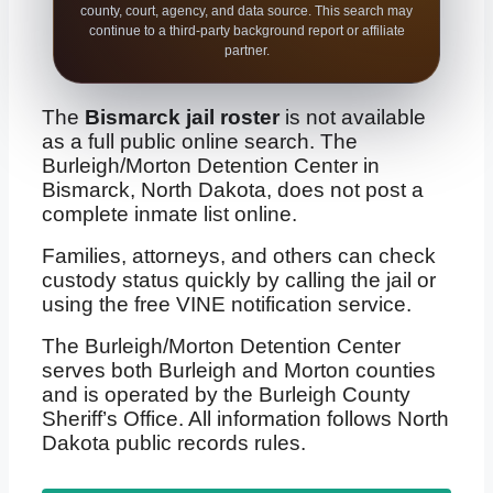
county, court, agency, and data source. This search may
continue to a third-party background report or affiliate
partner.
The
Bismarck jail roster
is not available
as a full public online search. The
Burleigh/Morton Detention Center in
Bismarck, North Dakota, does not post a
complete inmate list online.
Families, attorneys, and others can check
custody status quickly by calling the jail or
using the free VINE notification service.
The Burleigh/Morton Detention Center
serves both Burleigh and Morton counties
and is operated by the Burleigh County
Sheriff’s Office. All information follows North
Dakota public records rules.