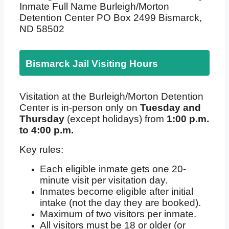
Inmate Full Name Burleigh/Morton
Detention Center PO Box 2499 Bismarck,
ND 58502
Bismarck Jail Visiting Hours
Visitation at the Burleigh/Morton Detention
Center is in-person only on
Tuesday and
Thursday
(except holidays) from
1:00 p.m.
to 4:00 p.m.
Key rules:
Each eligible inmate gets one 20-
minute visit per visitation day.
Inmates become eligible after initial
intake (not the day they are booked).
Maximum of two visitors per inmate.
All visitors must be 18 or older (or