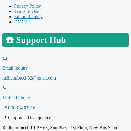
Privacy Policy
Terms of Use
Editorial Policy
DMCA
☎️
Support Hub
📧
Email Inquiry
radheinfotech32@gmail.com
📞
Verified Phone
+91 90814 63016
📍 Corporate Headquarters
RadheInfotech LLP • 63, Sun Plaza, 1st Floor, New Bus Stand